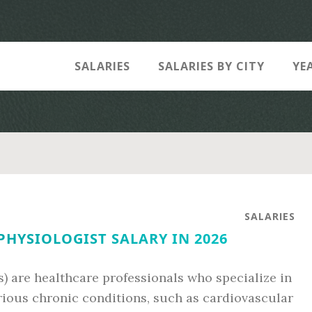
SALARIES
SALARIES BY CITY
YE
SALARIES
PHYSIOLOGIST SALARY IN 2026
s) are healthcare professionals who specialize in
rious chronic conditions, such as cardiovascular