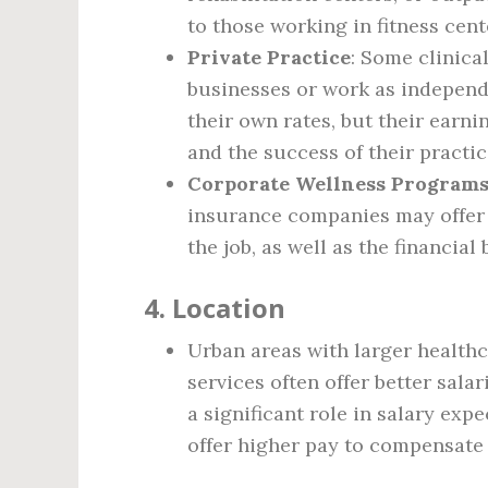
to those working in fitness cen
Private Practice
: Some clinica
businesses or work as independ
their own rates, but their earn
and the success of their practic
Corporate Wellness Program
insurance companies may offer 
the job, as well as the financial
4.
Location
Urban areas with larger healthc
services often offer better sala
a significant role in salary expe
offer higher pay to compensate 