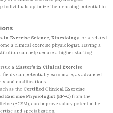
 individuals optimize their earning potential in
tions
s in Exercise Science
,
Kinesiology
, or a related
ecome a clinical exercise physiologist. Having a
titution can help secure a higher starting
ursue a
Master’s in Clinical Exercise
d fields can potentially earn more, as advanced
s and qualifications.
 such as the
Certified Clinical Exercise
ed Exercise Physiologist (EP-C)
from the
icine (ACSM), can improve salary potential by
rtise and specialization.