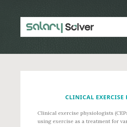
Skip
Skip
to
to
main
primary
content
sidebar
CLINICAL EXERCISE 
Clinical exercise physiologists (CEP
using exercise as a treatment for va