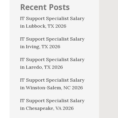
Recent Posts
IT Support Specialist Salary
in Lubbock, TX 2026
IT Support Specialist Salary
in Irving, TX 2026
IT Support Specialist Salary
in Laredo, TX 2026
IT Support Specialist Salary
in Winston-Salem, NC 2026
IT Support Specialist Salary
in Chesapeake, VA 2026