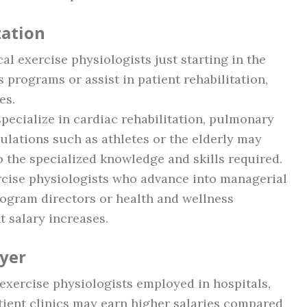
zation
ical exercise physiologists just starting in the
s programs or assist in patient rehabilitation,
es.
pecialize in cardiac rehabilitation, pulmonary
pulations such as athletes or the elderly may
 the specialized knowledge and skills required.
ercise physiologists who advance into managerial
rogram directors or health and wellness
t salary increases.
yer
l exercise physiologists employed in hospitals,
atient clinics may earn higher salaries compared