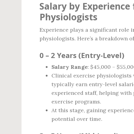
Salary by Experience f
Physiologists
Experience plays a significant role i
physiologists. Here’s a breakdown of
0 – 2 Years (Entry-Level)
Salary Range
: $45,000 – $55,0
Clinical exercise physiologists 
typically earn entry-level salar
experienced staff, helping with
exercise programs.
At this stage, gaining experienc
potential over time.