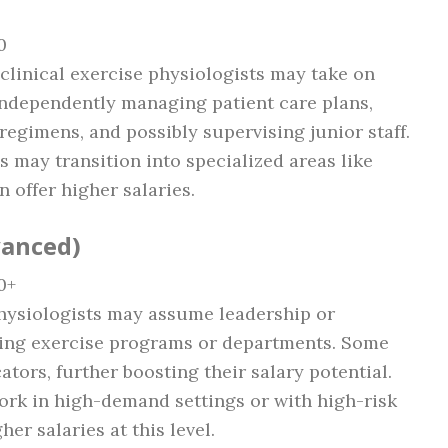
0
 clinical exercise physiologists may take on
independently managing patient care plans,
egimens, and possibly supervising junior staff.
s may transition into specialized areas like
n offer higher salaries.
vanced)
0+
physiologists may assume leadership or
ing exercise programs or departments. Some
tors, further boosting their salary potential.
ork in high-demand settings or with high-risk
her salaries at this level.