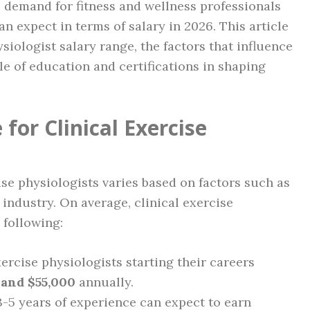
he demand for fitness and wellness professionals
 expect in terms of salary in 2026. This article
ysiologist salary range, the factors that influence
le of education and certifications in shaping
for Clinical Exercise
cise physiologists varies based on factors such as
 industry. On average, clinical exercise
 following:
exercise physiologists starting their careers
 and $55,000
annually.
3-5 years of experience can expect to earn