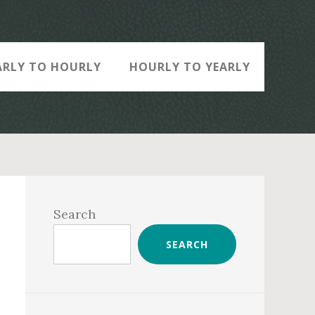
ARLY TO HOURLY
HOURLY TO YEARLY
Primary
Sidebar
Search
SEARCH