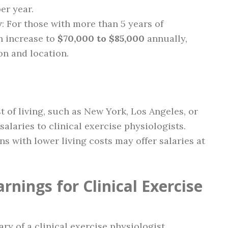
er year.
y
: For those with more than 5 years of
n increase to
$70,000 to $85,000
annually,
on and location.
t of living, such as New York, Los Angeles, or
salaries to clinical exercise physiologists.
ons with lower living costs may offer salaries at
rnings for Clinical Exercise
ary of a clinical exercise physiologist.