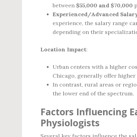
between
$55,000 and $70,000
p
Experienced/Advanced Salar
experience, the salary range ca
depending on their specializati
Location Impact
:
Urban centers with a higher cos
Chicago, generally offer higher 
In contrast, rural areas or regi
the lower end of the spectrum.
Factors Influencing Ea
Physiologists
Several key factors influence the sal