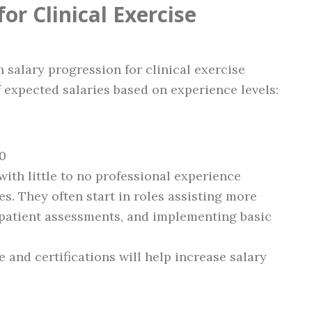
or Clinical Exercise
n salary progression for clinical exercise
 expected salaries based on experience levels:
00
with little to no professional experience
ies. They often start in roles assisting more
 patient assessments, and implementing basic
e and certifications will help increase salary