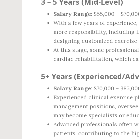
3 – 5 Years (Mid-Level)
Salary Range
: $55,000 – $70,00
With a few years of experience,
more responsibility, including 
designing customized exercise r
At this stage, some professional
cardiac rehabilitation, which ca
5+ Years (Experienced/Ad
Salary Range
: $70,000 – $85,00
Experienced clinical exercise 
management positions, oversee
may become specialists or educa
Advanced professionals often w
patients, contributing to the hig