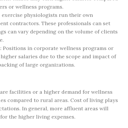
ters or wellness programs.
l exercise physiologists run their own
ent contractors. These professionals can set
ings can vary depending on the volume of clients
e.
s
: Positions in corporate wellness programs or
higher salaries due to the scope and impact of
 backing of large organizations.
are facilities or a higher demand for wellness
ries compared to rural areas. Cost of living plays
ctations. In general, more affluent areas will
for the higher living expenses.