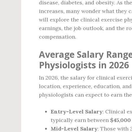
disease, diabetes, and obesity. As t
increases, many wonder what they can
will explore the clinical exercise ph
earnings, the job outlook, and the ro
compensation.
Average Salary Range 
Physiologists in 2026
In 2026, the salary for clinical exer
location, experience, education, and
physiologists can expect to earn the
Entry-Level Salary
: Clinical 
typically earn between
$45,000
Mid-Level Salary
: Those with 