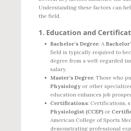
Understanding these factors can help
the field.
1.
Education and Certifica
Bachelor’s Degree
: A
Bachelor’
field is typically required to b
degree from a well-regarded ins
salary.
Master’s Degree
: Those who p
Physiology
or other specialize
education enhances job prospect
Certifications
: Certifications,
Physiologist (CCEP)
or
Certifi
American College of Sports Med
demonstrating professional expe