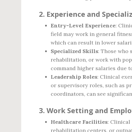
2.
Experience and Speciali
Entry-Level Experience
: Clin
field may work in general fitnes
which can result in lower salari
Specialized Skills
: Those who s
rehabilitation, or work with po
command higher salaries due to
Leadership Roles
: Clinical ex
or supervisory roles, such as p
coordinators, can see significan
3.
Work Setting and Emplo
Healthcare Facilities
: Clinica
rehabilitation centers, or outp