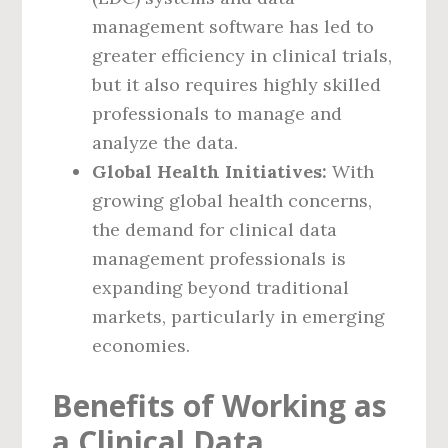
management software has led to
greater efficiency in clinical trials,
but it also requires highly skilled
professionals to manage and
analyze the data.
Global Health Initiatives:
With
growing global health concerns,
the demand for clinical data
management professionals is
expanding beyond traditional
markets, particularly in emerging
economies.
Benefits of Working as
a Clinical Data