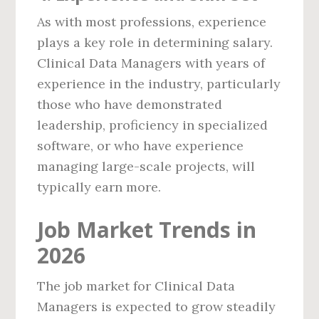
As with most professions, experience
plays a key role in determining salary.
Clinical Data Managers with years of
experience in the industry, particularly
those who have demonstrated
leadership, proficiency in specialized
software, or who have experience
managing large-scale projects, will
typically earn more.
Job Market Trends in
2026
The job market for Clinical Data
Managers is expected to grow steadily