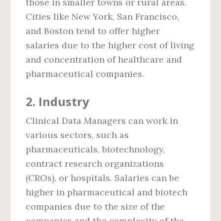
those in smaller towns or rural areas.
Cities like New York, San Francisco,
and Boston tend to offer higher
salaries due to the higher cost of living
and concentration of healthcare and
pharmaceutical companies.
2.
Industry
Clinical Data Managers can work in
various sectors, such as
pharmaceuticals, biotechnology,
contract research organizations
(CROs), or hospitals. Salaries can be
higher in pharmaceutical and biotech
companies due to the size of the
companies and the complexity of the