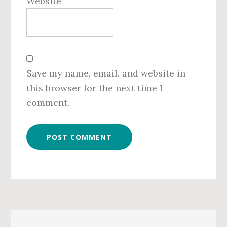
Website
Save my name, email, and website in
this browser for the next time I
comment.
Primary