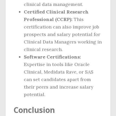
clinical data management.
Certified Clinical Research
Professional (CCRP):
This
certification can also improve job
prospects and salary potential for
Clinical Data Managers working in
clinical research.
Software Certifications:
Expertise in tools like Oracle
Clinical, Medidata Rave, or SAS
can set candidates apart from
their peers and increase salary
potential.
Conclusion