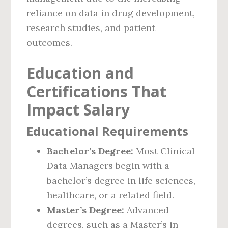
reliance on data in drug development,
research studies, and patient
outcomes.
Education and
Certifications That
Impact Salary
Educational Requirements
Bachelor’s Degree:
Most Clinical
Data Managers begin with a
bachelor’s degree in life sciences,
healthcare, or a related field.
Master’s Degree:
Advanced
degrees, such as a Master’s in