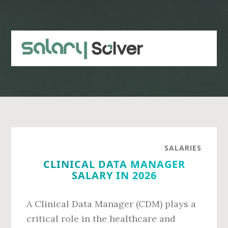
Skip
Skip
to
to
main
primary
content
sidebar
SALARIES
CLINICAL DATA MANAGER
SALARY IN 2026
A Clinical Data Manager (CDM) plays a
critical role in the healthcare and