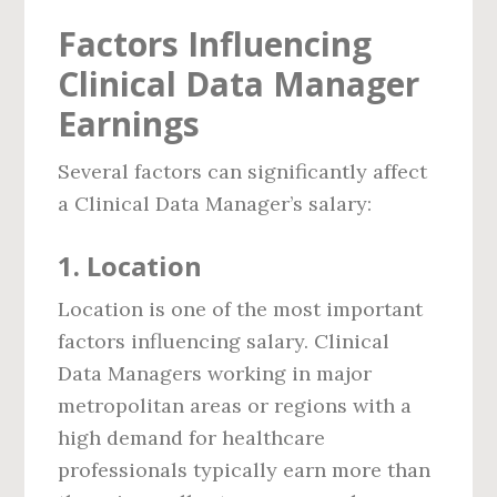
Factors Influencing
Clinical Data Manager
Earnings
Several factors can significantly affect
a Clinical Data Manager’s salary:
1.
Location
Location is one of the most important
factors influencing salary. Clinical
Data Managers working in major
metropolitan areas or regions with a
high demand for healthcare
professionals typically earn more than