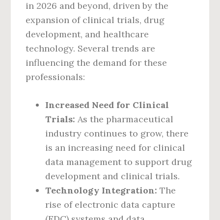
in 2026 and beyond, driven by the
expansion of clinical trials, drug
development, and healthcare
technology. Several trends are
influencing the demand for these
professionals:
Increased Need for Clinical
Trials:
As the pharmaceutical
industry continues to grow, there
is an increasing need for clinical
data management to support drug
development and clinical trials.
Technology Integration:
The
rise of electronic data capture
(EDC) systems and data