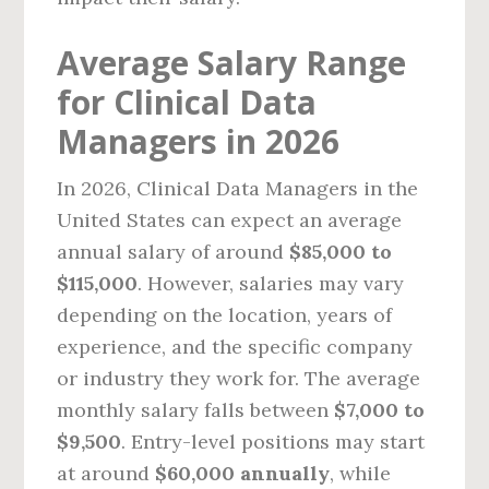
Average Salary Range
for Clinical Data
Managers in 2026
In 2026, Clinical Data Managers in the
United States can expect an average
annual salary of around
$85,000 to
$115,000
. However, salaries may vary
depending on the location, years of
experience, and the specific company
or industry they work for. The average
monthly salary falls between
$7,000 to
$9,500
. Entry-level positions may start
at around
$60,000 annually
, while