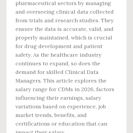
pharmaceutical sectors by managing
and overseeing clinical data collected
from trials and research studies. They
ensure the data is accurate, valid, and
properly maintained, which is crucial
for drug development and patient
safety. As the healthcare industry
continues to expand, so does the
demand for skilled Clinical Data
Managers. This article explores the
salary range for CDMs in 2026, factors
influencing their earnings, salary
variations based on experience, job
market trends, benefits, and
certifications or education that can
impact their salary.