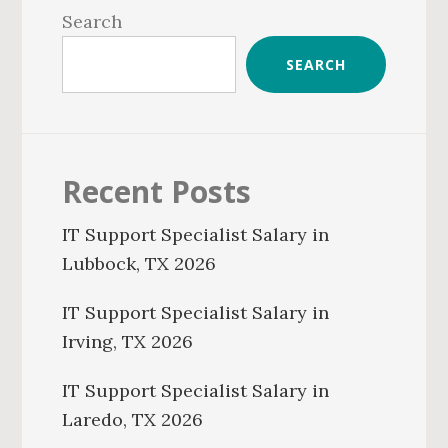
Sidebar
Search
SEARCH
Recent Posts
IT Support Specialist Salary in
Lubbock, TX 2026
IT Support Specialist Salary in
Irving, TX 2026
IT Support Specialist Salary in
Laredo, TX 2026