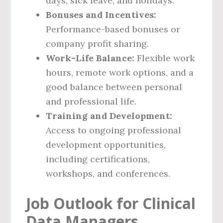
days, sick leave, and holidays.
Bonuses and Incentives:
Performance-based bonuses or
company profit sharing.
Work-Life Balance:
Flexible work
hours, remote work options, and a
good balance between personal
and professional life.
Training and Development:
Access to ongoing professional
development opportunities,
including certifications,
workshops, and conferences.
Job Outlook for Clinical
Data Managers