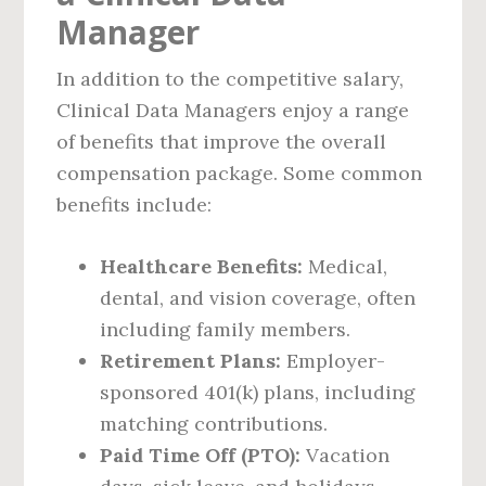
Manager
In addition to the competitive salary,
Clinical Data Managers enjoy a range
of benefits that improve the overall
compensation package. Some common
benefits include:
Healthcare Benefits:
Medical,
dental, and vision coverage, often
including family members.
Retirement Plans:
Employer-
sponsored 401(k) plans, including
matching contributions.
Paid Time Off (PTO):
Vacation