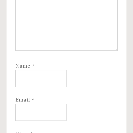
Name
*
Email
*