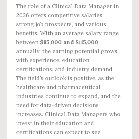
The role of a Clinical Data Manager in
2026 offers competitive salaries,
strong job prospects, and various
benefits. With an average salary range
between
$85,000 and $115,000
annually, the earning potential grows
with experience, education,
certifications, and industry demand.
The field’s outlook is positive, as the
healthcare and pharmaceutical
industries continue to expand, and the
need for data-driven decisions
increases. Clinical Data Managers who
invest in their education and
certifications can expect to see