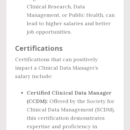
Clinical Research, Data
Management, or Public Health, can
lead to higher salaries and better
job opportunities.
Certifications
Certifications that can positively
impact a Clinical Data Manager’s
salary include:
Certified Clinical Data Manager
(CCDM):
Offered by the Society for
Clinical Data Management (SCDM),
this certification demonstrates
expertise and proficiency in