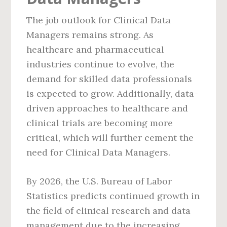
The job outlook for Clinical Data
Managers remains strong. As
healthcare and pharmaceutical
industries continue to evolve, the
demand for skilled data professionals
is expected to grow. Additionally, data-
driven approaches to healthcare and
clinical trials are becoming more
critical, which will further cement the
need for Clinical Data Managers.
By 2026, the U.S. Bureau of Labor
Statistics predicts continued growth in
the field of clinical research and data
management due to the increasing