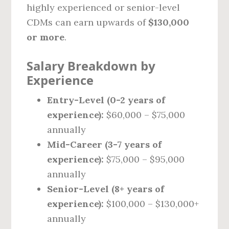
highly experienced or senior-level
CDMs can earn upwards of
$130,000
or more
.
Salary Breakdown by
Experience
Entry-Level (0-2 years of
experience):
$60,000 – $75,000
annually
Mid-Career (3-7 years of
experience):
$75,000 – $95,000
annually
Senior-Level (8+ years of
experience):
$100,000 – $130,000+
annually