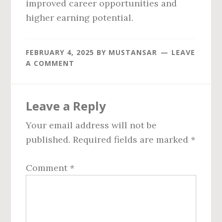
improved career opportunities and
higher earning potential.
FEBRUARY 4, 2025
BY
MUSTANSAR
LEAVE
A COMMENT
Reader
Leave a Reply
Interactions
Your email address will not be
published.
Required fields are marked
*
Comment
*