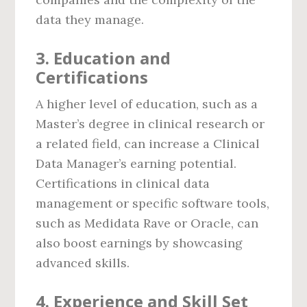
data they manage.
3.
Education and
Certifications
A higher level of education, such as a
Master’s degree in clinical research or
a related field, can increase a Clinical
Data Manager’s earning potential.
Certifications in clinical data
management or specific software tools,
such as Medidata Rave or Oracle, can
also boost earnings by showcasing
advanced skills.
4.
Experience and Skill Set