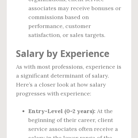
associates may receive bonuses or
commissions based on
performance, customer
satisfaction, or sales targets.
Salary by Experience
As with most professions, experience is
a significant determinant of salary.
Here’s a closer look at how salary
progresses with experience:
Entry-Level (0-2 years):
At the
beginning of their career, client
service associates often receive a
salary in the lower range of the