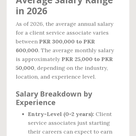
in 2026
As of 2026, the average annual salary
for a client service associate varies
between
PKR 300,000 to PKR
600,000
. The average monthly salary
is approximately
PKR 25,000 to PKR
50,000
, depending on the industry,
location, and experience level.
Salary Breakdown by
Experience
Entry-Level (0-2 years):
Client
service associates just starting
their careers can expect to earn