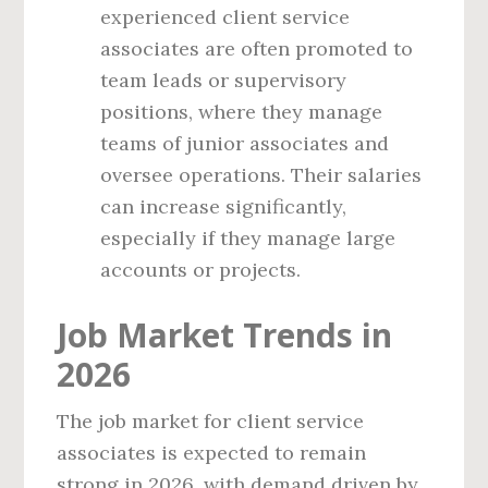
experienced client service
associates are often promoted to
team leads or supervisory
positions, where they manage
teams of junior associates and
oversee operations. Their salaries
can increase significantly,
especially if they manage large
accounts or projects.
Job Market Trends in
2026
The job market for client service
associates is expected to remain
strong in 2026, with demand driven by