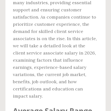
many industries, providing essential
support and ensuring customer
satisfaction. As companies continue to
prioritize customer experience, the
demand for skilled client service
associates is on the rise. In this article,
we will take a detailed look at the
client service associate salary in 2026,
examining factors that influence
earnings, experience-based salary
variations, the current job market,
benefits, job outlook, and how
certifications and education can
impact salary.
Average Salary Range