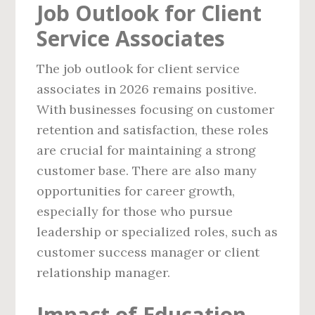
Job Outlook for Client
Service Associates
The job outlook for client service
associates in 2026 remains positive.
With businesses focusing on customer
retention and satisfaction, these roles
are crucial for maintaining a strong
customer base. There are also many
opportunities for career growth,
especially for those who pursue
leadership or specialized roles, such as
customer success manager or client
relationship manager.
Impact of Education