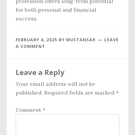
profession offers long-term potential
for both personal and financial
success.
FEBRUARY 4, 2025
BY
MUSTANSAR
LEAVE
A COMMENT
Reader
Leave a Reply
Interactions
Your email address will not be
published.
Required fields are marked
*
Comment
*