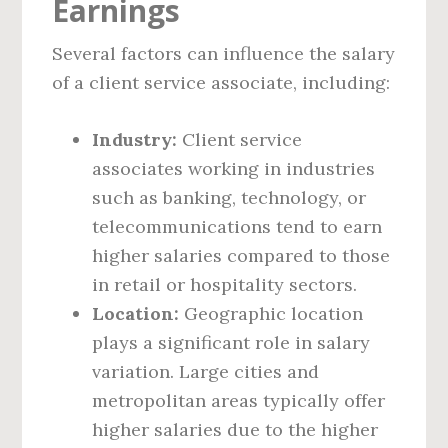
Earnings
Several factors can influence the salary
of a client service associate, including:
Industry:
Client service
associates working in industries
such as banking, technology, or
telecommunications tend to earn
higher salaries compared to those
in retail or hospitality sectors.
Location:
Geographic location
plays a significant role in salary
variation. Large cities and
metropolitan areas typically offer
higher salaries due to the higher