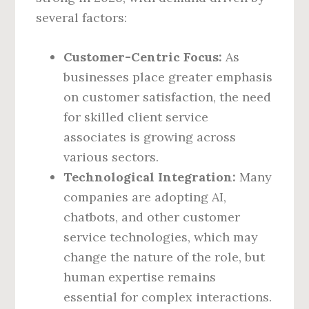
several factors:
Customer-Centric Focus:
As
businesses place greater emphasis
on customer satisfaction, the need
for skilled client service
associates is growing across
various sectors.
Technological Integration:
Many
companies are adopting AI,
chatbots, and other customer
service technologies, which may
change the nature of the role, but
human expertise remains
essential for complex interactions.