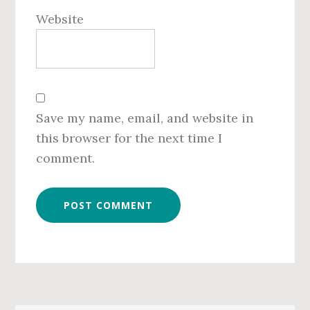
Website
Save my name, email, and website in
this browser for the next time I
comment.