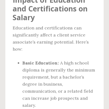
and Certifications on
Salary
Education and certifications can
significantly affect a client service
associate’s earning potential. Here’s
how:
Basic Education:
A high school
diploma is generally the minimum
requirement, but a bachelor’s
degree in business,
communication, or a related field
can increase job prospects and
salary.