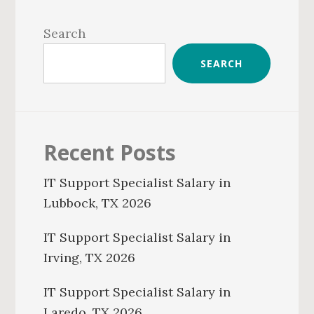
Primary
Sidebar
Search
SEARCH
Recent Posts
IT Support Specialist Salary in
Lubbock, TX 2026
IT Support Specialist Salary in
Irving, TX 2026
IT Support Specialist Salary in
Laredo, TX 2026