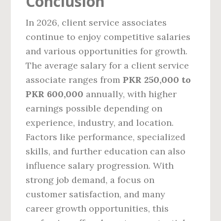
Conclusion
In 2026, client service associates
continue to enjoy competitive salaries
and various opportunities for growth.
The average salary for a client service
associate ranges from
PKR 250,000 to
PKR 600,000
annually, with higher
earnings possible depending on
experience, industry, and location.
Factors like performance, specialized
skills, and further education can also
influence salary progression. With
strong job demand, a focus on
customer satisfaction, and many
career growth opportunities, this