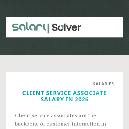
Skip
Skip
to
to
main
primary
content
sidebar
SALARIES
CLIENT SERVICE ASSOCIATE
SALARY IN 2026
Client service associates are the
backbone of customer interaction in