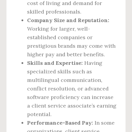
cost of living and demand for
skilled professionals.
Company Size and Reputation:
Working for larger, well-
established companies or
prestigious brands may come with
higher pay and better benefits.
Skills and Expertise:
Having
specialized skills such as
multilingual communication,
conflict resolution, or advanced
software proficiency can increase
a client service associate’s earning
potential.
Performance-Based Pay:
In some
organizations, client service