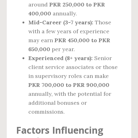
around
PKR 250,000 to PKR
400,000
annually.
Mid-Career (3-7 years):
Those
with a few years of experience
may earn
PKR 450,000 to PKR
650,000
per year.
Experienced (8+ years):
Senior
client service associates or those
in supervisory roles can make
PKR 700,000 to PKR 900,000
annually, with the potential for
additional bonuses or
commissions.
Factors Influencing