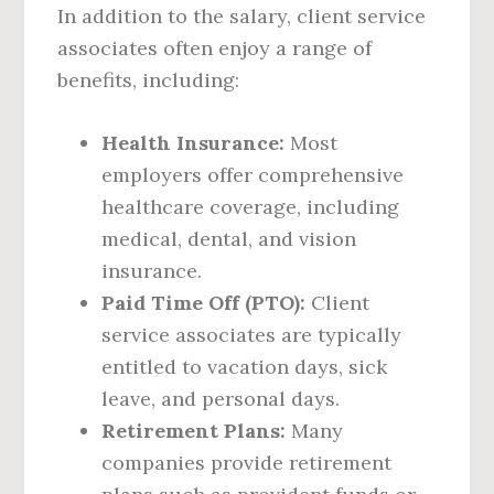
In addition to the salary, client service
associates often enjoy a range of
benefits, including:
Health Insurance:
Most
employers offer comprehensive
healthcare coverage, including
medical, dental, and vision
insurance.
Paid Time Off (PTO):
Client
service associates are typically
entitled to vacation days, sick
leave, and personal days.
Retirement Plans:
Many
companies provide retirement