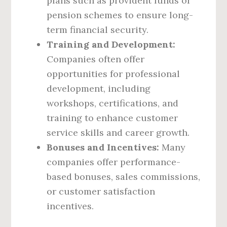
plans such as provident funds or
pension schemes to ensure long-
term financial security.
Training and Development:
Companies often offer
opportunities for professional
development, including
workshops, certifications, and
training to enhance customer
service skills and career growth.
Bonuses and Incentives:
Many
companies offer performance-
based bonuses, sales commissions,
or customer satisfaction
incentives.