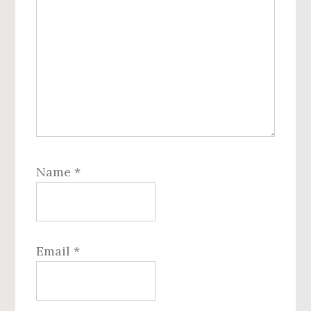
Name
*
Email
*