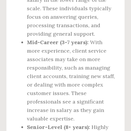
scale. These individuals typically
focus on answering queries,
processing transactions, and
providing general support.
Mid-Career (3-7 years):
With
more experience, client service
associates may take on more
responsibility, such as managing
client accounts, training new staff,
or dealing with more complex
customer issues. These
professionals see a significant
increase in salary as they gain
valuable expertise.
Senior-Level (8+ years):
Highly