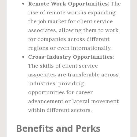
Remote Work Opportunities:
The
rise of remote work is expanding
the job market for client service
associates, allowing them to work
for companies across different
regions or even internationally.
Cross-Industry Opportunities:
The skills of client service
associates are transferable across
industries, providing
opportunities for career
advancement or lateral movement
within different sectors.
Benefits and Perks