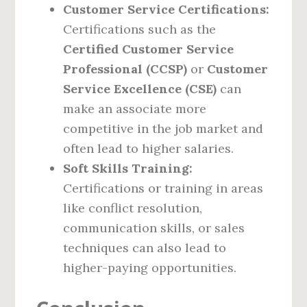
Customer Service Certifications:
Certifications such as the
Certified Customer Service
Professional (CCSP)
or
Customer
Service Excellence (CSE)
can
make an associate more
competitive in the job market and
often lead to higher salaries.
Soft Skills Training:
Certifications or training in areas
like conflict resolution,
communication skills, or sales
techniques can also lead to
higher-paying opportunities.