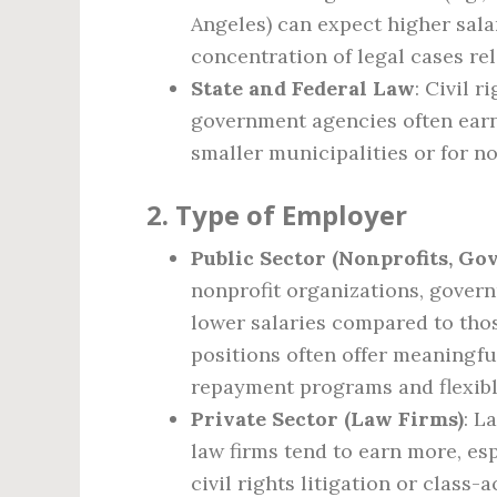
Angeles) can expect higher salar
concentration of legal cases rela
State and Federal Law
: Civil 
government agencies often earn
smaller municipalities or for no
2.
Type of Employer
Public Sector (Nonprofits, G
nonprofit organizations, gover
lower salaries compared to thos
positions often offer meaningfu
repayment programs and flexibl
Private Sector (Law Firms)
: L
law firms tend to earn more, esp
civil rights litigation or class-