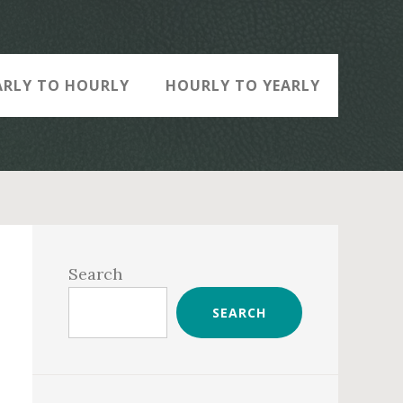
ARLY TO HOURLY
HOURLY TO YEARLY
Primary
Sidebar
Search
SEARCH