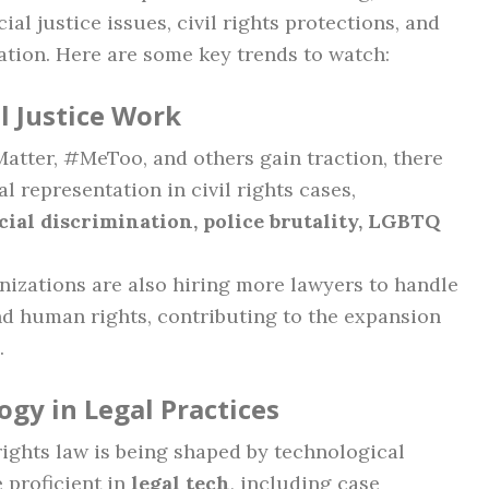
al justice issues, civil rights protections, and
tion. Here are some key trends to watch:
l Justice Work
atter, #MeToo, and others gain traction, there
l representation in civil rights cases,
cial discrimination, police brutality, LGBTQ
izations are also hiring more lawyers to handle
and human rights, contributing to the expansion
.
gy in Legal Practices
 rights law is being shaped by technological
 proficient in
legal tech
, including case