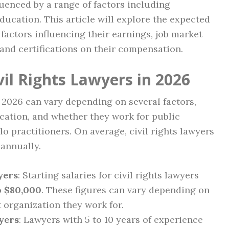
nfluenced by a range of factors including
education. This article will explore the expected
, factors influencing their earnings, job market
and certifications on their compensation.
vil Rights Lawyers in 2026
n 2026 can vary depending on several factors,
cation, and whether they work for public
olo practitioners. On average, civil rights lawyers
annually.
yers
: Starting salaries for civil rights lawyers
o $80,000
. These figures can vary depending on
t organization they work for.
yers
: Lawyers with 5 to 10 years of experience