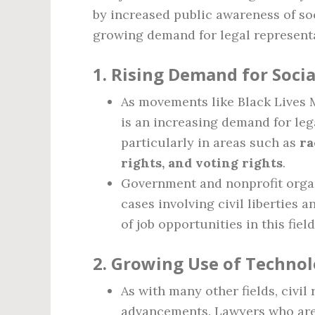
by increased public awareness of soci
growing demand for legal representa
1.
Rising Demand for Socia
As movements like Black Lives M
is an increasing demand for lega
particularly in areas such as
ra
rights, and voting rights
.
Government and nonprofit organ
cases involving civil liberties 
of job opportunities in this field
2.
Growing Use of Technolo
As with many other fields, civil
advancements. Lawyers who are