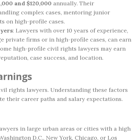
,000 and $120,000
annually. Their
handling complex cases, mentoring junior
ts on high-profile cases.
wyers
: Lawyers with over 10 years of experience,
e private firms or in high-profile cases, can earn
ome high-profile civil rights lawyers may earn
eputation, case success, and location.
arnings
civil rights lawyers. Understanding these factors
e their career paths and salary expectations.
 lawyers in large urban areas or cities with a high
, Washington D.C., New York, Chicago, or Los