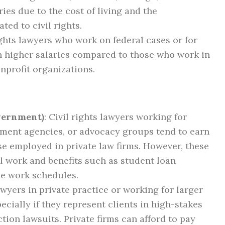
ies due to the cost of living and the
ted to civil rights.
rights lawyers who work on federal cases or for
 higher salaries compared to those who work in
nprofit organizations.
overnment)
: Civil rights lawyers working for
nment agencies, or advocacy groups tend to earn
e employed in private law firms. However, these
l work and benefits such as student loan
e work schedules.
awyers in private practice or working for larger
ecially if they represent clients in high-stakes
action lawsuits. Private firms can afford to pay