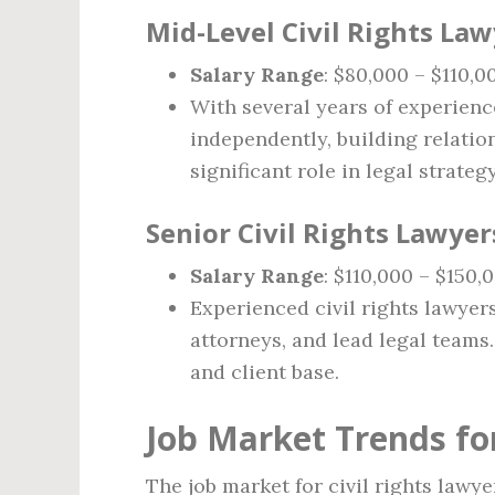
Mid-Level Civil Rights Lawy
Salary Range
: $80,000 – $110,0
With several years of experienc
independently, building relatio
significant role in legal strategy
Senior Civil Rights Lawyer
Salary Range
: $110,000 – $150,
Experienced civil rights lawyer
attorneys, and lead legal teams. 
and client base.
Job Market Trends for
The job market for civil rights lawy