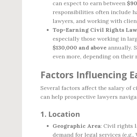
can expect to earn between
$90
responsibilities often include 
lawyers, and working with clien
Top-Earning Civil Rights La
especially those working in larg
$130,000 and above
annually. S
even more, depending on their r
Factors Influencing E
Several factors affect the salary of 
can help prospective lawyers navigat
1.
Location
Geographic Area
: Civil rights
demand for legal services (e.g.