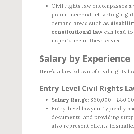
Civil rights law encompasses a 
police misconduct, voting right
demand areas such as
disabili
constitutional law
can lead to
importance of these cases.
Salary by Experience
Here’s a breakdown of civil rights la
Entry-Level Civil Rights La
Salary Range
: $60,000 – $80,0
Entry-level lawyers typically as
documents, and providing supp
also represent clients in small