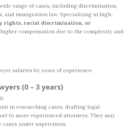
wide range of cases, including discrimination,
s, and immigration law. Specializing in high-
ty rights, racial discrimination, or
 higher compensation due to the complexity and
wyer salaries by years of experience:
wyers (0 – 3 years)
00
sist in researching cases, drafting legal
ort to more experienced attorneys. They may
er cases under supervision.