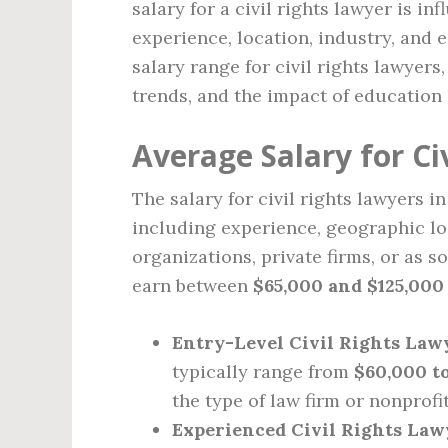
salary for a civil rights lawyer is i
experience, location, industry, and 
salary range for civil rights lawyers
trends, and the impact of education 
Average Salary for Ci
The salary for civil rights lawyers i
including experience, geographic lo
organizations, private firms, or as s
earn between
$65,000 and $125,000
Entry-Level Civil Rights Law
typically range from
$60,000 t
the type of law firm or nonprofi
Experienced Civil Rights Law