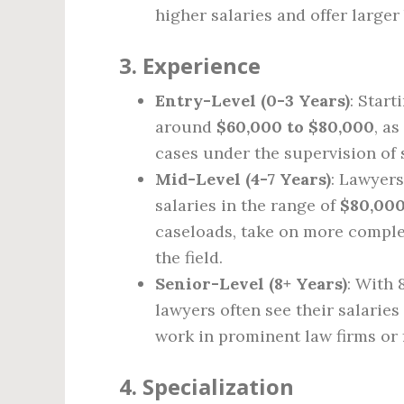
higher salaries and offer larger
3.
Experience
Entry-Level (0-3 Years)
: Start
around
$60,000 to $80,000
, a
cases under the supervision of 
Mid-Level (4-7 Years)
: Lawyers
salaries in the range of
$80,000
caseloads, take on more complex
the field.
Senior-Level (8+ Years)
: With 
lawyers often see their salaries
work in prominent law firms or 
4.
Specialization