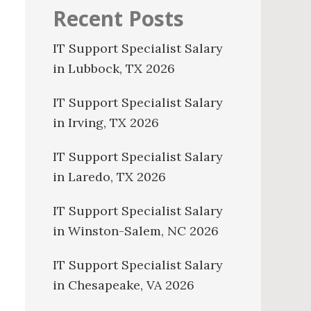
Recent Posts
IT Support Specialist Salary
in Lubbock, TX 2026
IT Support Specialist Salary
in Irving, TX 2026
IT Support Specialist Salary
in Laredo, TX 2026
IT Support Specialist Salary
in Winston-Salem, NC 2026
IT Support Specialist Salary
in Chesapeake, VA 2026