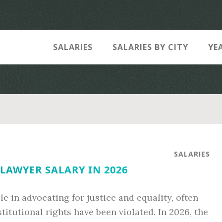
SALARIES
SALARIES BY CITY
YE
SALARIES
 LAWYER SALARY IN 2026
ole in advocating for justice and equality, often
itutional rights have been violated. In 2026, the