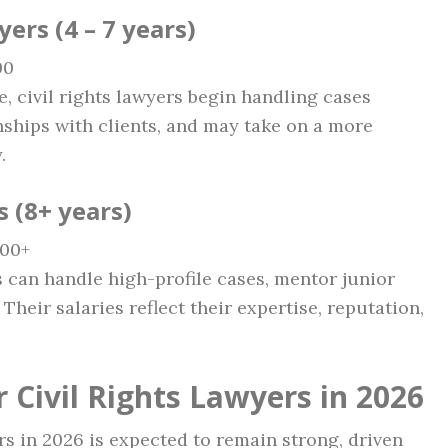
ers (4 – 7 years)
00
e, civil rights lawyers begin handling cases
nships with clients, and may take on a more
.
s (8+ years)
000+
s can handle high-profile cases, mentor junior
Their salaries reflect their expertise, reputation,
 Civil Rights Lawyers in 2026
ers in 2026 is expected to remain strong, driven