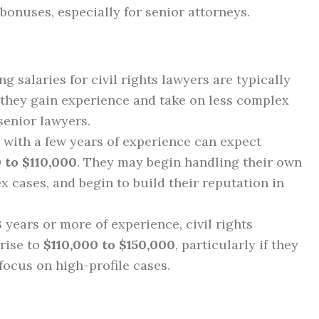
 bonuses, especially for senior attorneys.
ing salaries for civil rights lawyers are typically
s they gain experience and take on less complex
senior lawyers.
 with a few years of experience can expect
 to $110,000
. They may begin handling their own
 cases, and begin to build their reputation in
8 years or more of experience, civil rights
 rise to
$110,000 to $150,000
, particularly if they
focus on high-profile cases.