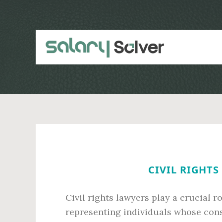
Skip
Skip
to
to
main
primary
content
sidebar
CIVIL RIGHTS
Civil rights lawyers play a crucial r
representing individuals whose const