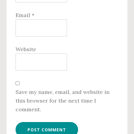
Email
*
Website
Save my name, email, and website in
this browser for the next time I
comment.