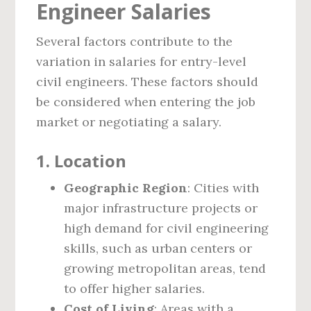
Engineer Salaries
Several factors contribute to the
variation in salaries for entry-level
civil engineers. These factors should
be considered when entering the job
market or negotiating a salary.
1.
Location
Geographic Region
: Cities with
major infrastructure projects or
high demand for civil engineering
skills, such as urban centers or
growing metropolitan areas, tend
to offer higher salaries.
Cost of Living
: Areas with a