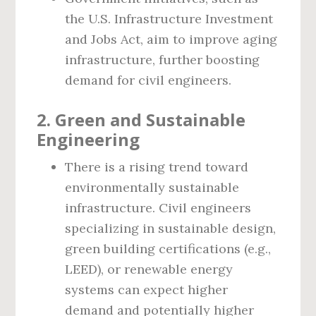
the U.S. Infrastructure Investment
and Jobs Act, aim to improve aging
infrastructure, further boosting
demand for civil engineers.
2. Green and Sustainable
Engineering
There is a rising trend toward
environmentally sustainable
infrastructure. Civil engineers
specializing in sustainable design,
green building certifications (e.g.,
LEED), or renewable energy
systems can expect higher
demand and potentially higher