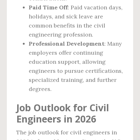
Paid Time Off
: Paid vacation days,
holidays, and sick leave are
common benefits in the civil
engineering profession.
Professional Development
: Many
employers offer continuing
education support, allowing
engineers to pursue certifications,
specialized training, and further
degrees.
Job Outlook for Civil
Engineers in 2026
The job outlook for civil engineers in