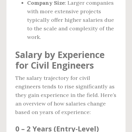
Company Size
: Larger companies
with more extensive projects
typically offer higher salaries due
to the scale and complexity of the
work.
Salary by Experience
for Civil Engineers
The salary trajectory for civil
engineers tends to rise significantly as
they gain experience in the field. Here’s
an overview of how salaries change
based on years of experience:
0 – 2 Years (Entry-Level)