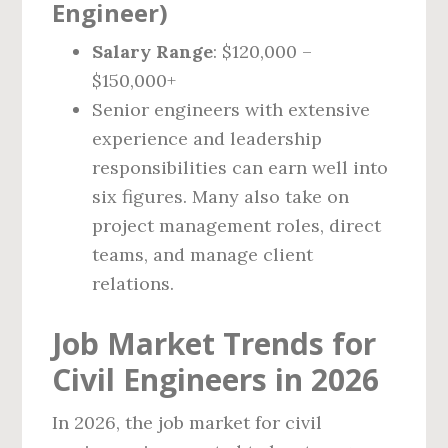
Engineer)
Salary Range
: $120,000 –
$150,000+
Senior engineers with extensive
experience and leadership
responsibilities can earn well into
six figures. Many also take on
project management roles, direct
teams, and manage client
relations.
Job Market Trends for
Civil Engineers in 2026
In 2026, the job market for civil