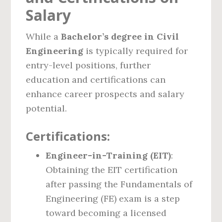
Salary
While a
Bachelor’s degree in Civil
Engineering
is typically required for
entry-level positions, further
education and certifications can
enhance career prospects and salary
potential.
Certifications:
Engineer-in-Training (EIT)
:
Obtaining the EIT certification
after passing the Fundamentals of
Engineering (FE) exam is a step
toward becoming a licensed