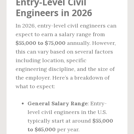
Entry-Level Civil
Engineers in 2026
In 2026, entry-level civil engineers can
expect to earn a salary range from
$55,000 to $75,000
annually. However,
this can vary based on several factors
including location, specific
engineering discipline, and the size of
the employer. Here’s a breakdown of
what to expect:
General Salary Range
: Entry-
level civil engineers in the U.S.
typically start at around
$55,000
to $65,000
per year.