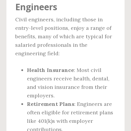
Engineers
Civil engineers, including those in
entry-level positions, enjoy a range of
benefits, many of which are typical for
salaried professionals in the
engineering field:
Health Insurance
: Most civil
engineers receive health, dental,
and vision insurance from their
employers.
Retirement Plans
: Engineers are
often eligible for retirement plans
like 401(k)s with employer
contributions.