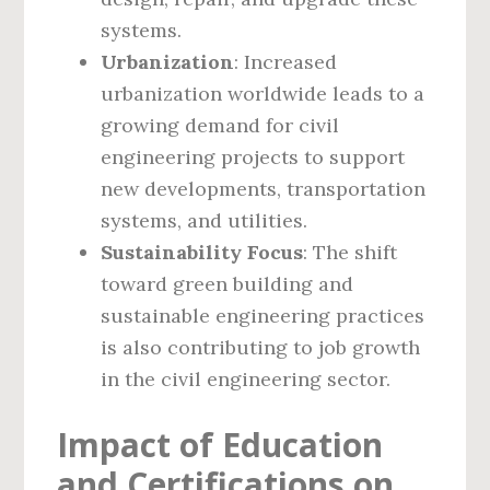
systems.
Urbanization
: Increased
urbanization worldwide leads to a
growing demand for civil
engineering projects to support
new developments, transportation
systems, and utilities.
Sustainability Focus
: The shift
toward green building and
sustainable engineering practices
is also contributing to job growth
in the civil engineering sector.
Impact of Education
and Certifications on