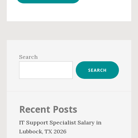
Primary
Sidebar
Search
SEARCH
Recent Posts
IT Support Specialist Salary in
Lubbock, TX 2026