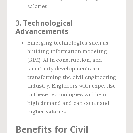
salaries.
3. Technological
Advancements
Emerging technologies such as
building information modeling
(BIM), AI in construction, and
smart city developments are
transforming the civil engineering
industry. Engineers with expertise
in these technologies will be in
high demand and can command
higher salaries.
Benefits for Civil