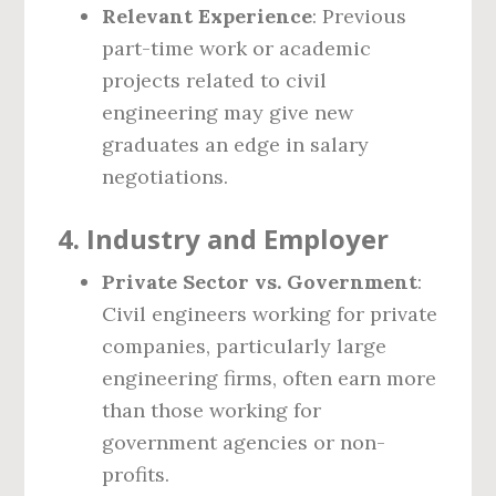
Relevant Experience
: Previous
part-time work or academic
projects related to civil
engineering may give new
graduates an edge in salary
negotiations.
4.
Industry and Employer
Private Sector vs. Government
:
Civil engineers working for private
companies, particularly large
engineering firms, often earn more
than those working for
government agencies or non-
profits.