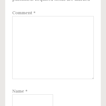
Comment
*
Name
*