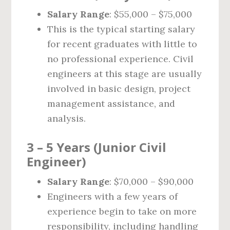
Salary Range
: $55,000 – $75,000
This is the typical starting salary
for recent graduates with little to
no professional experience. Civil
engineers at this stage are usually
involved in basic design, project
management assistance, and
analysis.
3 – 5 Years (Junior Civil
Engineer)
Salary Range
: $70,000 – $90,000
Engineers with a few years of
experience begin to take on more
responsibility, including handling