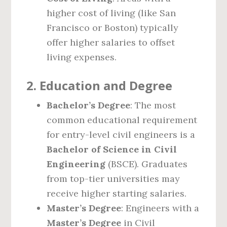
higher cost of living (like San
Francisco or Boston) typically
offer higher salaries to offset
living expenses.
2.
Education and Degree
Bachelor’s Degree
: The most
common educational requirement
for entry-level civil engineers is a
Bachelor of Science in Civil
Engineering
(BSCE). Graduates
from top-tier universities may
receive higher starting salaries.
Master’s Degree
: Engineers with a
Master’s Degree
in Civil