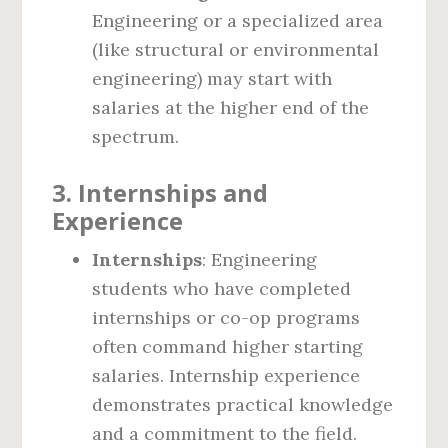
Engineering or a specialized area
(like structural or environmental
engineering) may start with
salaries at the higher end of the
spectrum.
3.
Internships and
Experience
Internships
: Engineering
students who have completed
internships or co-op programs
often command higher starting
salaries. Internship experience
demonstrates practical knowledge
and a commitment to the field.