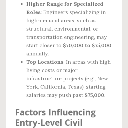
Higher Range for Specialized
Roles
: Engineers specializing in
high-demand areas, such as
structural, environmental, or
transportation engineering, may
start closer to
$70,000 to $75,000
annually.
Top Locations
: In areas with high
living costs or major
infrastructure projects (e.g., New
York, California, Texas), starting
salaries may push past
$75,000
.
Factors Influencing
Entry-Level Civil