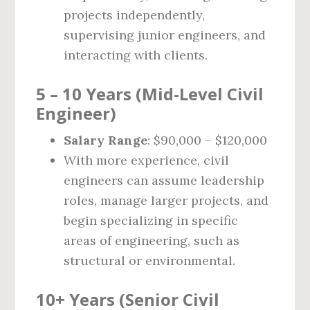
projects independently,
supervising junior engineers, and
interacting with clients.
5 – 10 Years (Mid-Level Civil
Engineer)
Salary Range
: $90,000 – $120,000
With more experience, civil
engineers can assume leadership
roles, manage larger projects, and
begin specializing in specific
areas of engineering, such as
structural or environmental.
10+ Years (Senior Civil