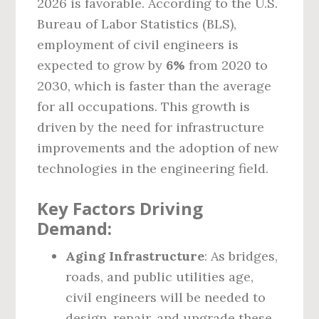
2026 is favorable. According to the U.S.
Bureau of Labor Statistics (BLS),
employment of civil engineers is
expected to grow by
6%
from 2020 to
2030, which is faster than the average
for all occupations. This growth is
driven by the need for infrastructure
improvements and the adoption of new
technologies in the engineering field.
Key Factors Driving
Demand:
Aging Infrastructure
: As bridges,
roads, and public utilities age,
civil engineers will be needed to
design, repair, and upgrade these