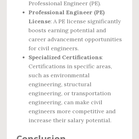
Professional Engineer (PE).
Professional Engineer (PE)
License
: A PE license significantly
boosts earning potential and
career advancement opportunities
for civil engineers.
Specialized Certifications
:
Certifications in specific areas,
such as environmental
engineering, structural
engineering, or transportation
engineering, can make civil
engineers more competitive and
increase their salary potential.
Conclusion