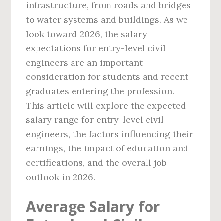
infrastructure, from roads and bridges
to water systems and buildings. As we
look toward 2026, the salary
expectations for entry-level civil
engineers are an important
consideration for students and recent
graduates entering the profession.
This article will explore the expected
salary range for entry-level civil
engineers, the factors influencing their
earnings, the impact of education and
certifications, and the overall job
outlook in 2026.
Average Salary for