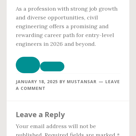
As a profession with strong job growth
and diverse opportunities, civil
engineering offers a promising and
rewarding career path for entry-level
engineers in 2026 and beyond.
JANUARY 18, 2025
BY
MUSTANSAR
LEAVE
A COMMENT
Reader
Leave a Reply
Interactions
Your email address will not be
published.
Required fields are marked
*