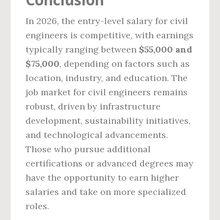
In 2026, the entry-level salary for civil
engineers is competitive, with earnings
typically ranging between
$55,000 and
$75,000
, depending on factors such as
location, industry, and education. The
job market for civil engineers remains
robust, driven by infrastructure
development, sustainability initiatives,
and technological advancements.
Those who pursue additional
certifications or advanced degrees may
have the opportunity to earn higher
salaries and take on more specialized
roles.