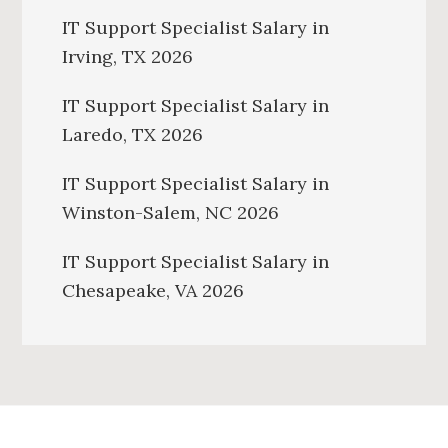
IT Support Specialist Salary in
Irving, TX 2026
IT Support Specialist Salary in
Laredo, TX 2026
IT Support Specialist Salary in
Winston-Salem, NC 2026
IT Support Specialist Salary in
Chesapeake, VA 2026