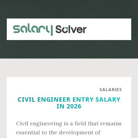
Skip
Skip
to
to
main
primary
content
sidebar
SALARIES
CIVIL ENGINEER ENTRY SALARY
IN 2026
Civil engineering is a field that remains
essential to the development of