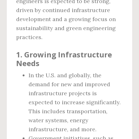
engineers is expected to be strong,
driven by continued infrastructure
development and a growing focus on
sustainability and green engineering
practices.
1. Growing Infrastructure
Needs
In the U.S. and globally, the
demand for new and improved
infrastructure projects is
expected to increase significantly.
This includes transportation,
water systems, energy
infrastructure, and more.
Government initiatives, such as