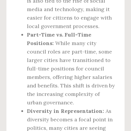
is also tied to the rise of social
media and technology, making it
easier for citizens to engage with
local government processes.
Part-Time vs. Full-Time
Positions:
While many city
council roles are part-time, some
larger cities have transitioned to
full-time positions for council
members, offering higher salaries
and benefits. This shift is driven by
the increasing complexity of
urban governance.
Diversity in Representation:
As
diversity becomes a focal point in
politics, many cities are seeing