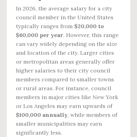
In 2026, the average salary for a city
council member in the United States
typically ranges from
$20,000 to
$60,000 per year
. However, this range
can vary widely depending on the size
and location of the city. Larger cities
or metropolitan areas generally offer
higher salaries to their city council
members compared to smaller towns
or rural areas. For instance, council
members in major cities like New York
or Los Angeles may earn upwards of
$100,000 annually
, while members of
smaller municipalities may earn
significantly less.