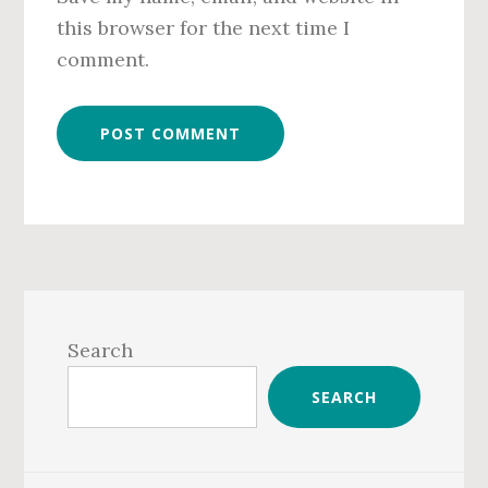
this browser for the next time I
comment.
Primary
Sidebar
Search
SEARCH