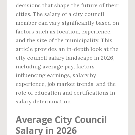
decisions that shape the future of their
cities. The salary of a city council
member can vary significantly based on
factors such as location, experience,
and the size of the municipality. This
article provides an in-depth look at the
city council salary landscape in 2026,
including average pay, factors
influencing earnings, salary by
experience, job market trends, and the
role of education and certifications in
salary determination.
Average City Council
Salary in 2026