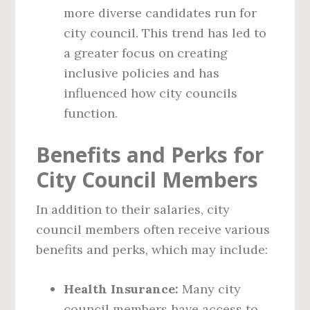
more diverse candidates run for
city council. This trend has led to
a greater focus on creating
inclusive policies and has
influenced how city councils
function.
Benefits and Perks for
City Council Members
In addition to their salaries, city
council members often receive various
benefits and perks, which may include:
Health Insurance:
Many city
council members have access to