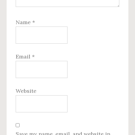
Name
*
Email
*
Website
Save my name, email, and website in