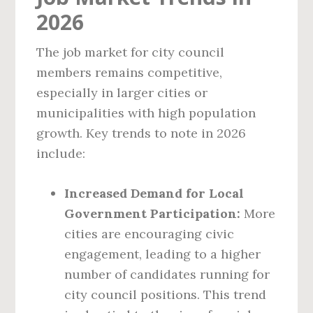
2026
The job market for city council
members remains competitive,
especially in larger cities or
municipalities with high population
growth. Key trends to note in 2026
include:
Increased Demand for Local
Government Participation:
More
cities are encouraging civic
engagement, leading to a higher
number of candidates running for
city council positions. This trend