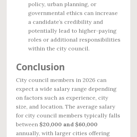
policy, urban planning, or
governmental ethics can increase
a candidate’s credibility and
potentially lead to higher-paying
roles or additional responsibilities
within the city council.
Conclusion
City council members in 2026 can
expect a wide salary range depending
on factors such as experience, city
size, and location. The average salary
for city council members typically falls
between
$20,000 and $60,000
annually, with larger cities offering