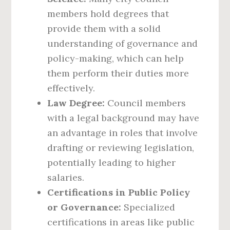
members hold degrees that
provide them with a solid
understanding of governance and
policy-making, which can help
them perform their duties more
effectively.
Law Degree:
Council members
with a legal background may have
an advantage in roles that involve
drafting or reviewing legislation,
potentially leading to higher
salaries.
Certifications in Public Policy
or Governance:
Specialized
certifications in areas like public