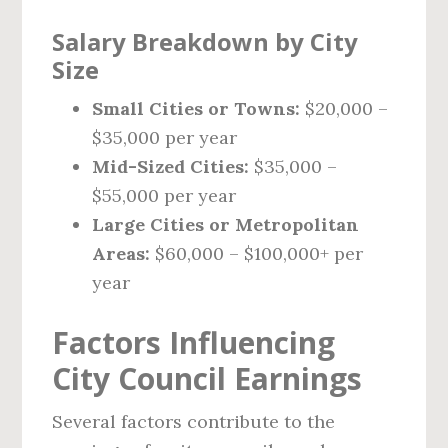
Salary Breakdown by City
Size
Small Cities or Towns:
$20,000 –
$35,000 per year
Mid-Sized Cities:
$35,000 –
$55,000 per year
Large Cities or Metropolitan
Areas:
$60,000 – $100,000+ per
year
Factors Influencing
City Council Earnings
Several factors contribute to the