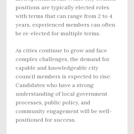
positions are typically elected roles
with terms that can range from 2 to 4
years, experienced members can often
be re-elected for multiple terms.
As cities continue to grow and face
complex challenges, the demand for
capable and knowledgeable city
council members is expected to rise.
Candidates who have a strong
understanding of local government
processes, public policy, and
community engagement will be well-
positioned for success.