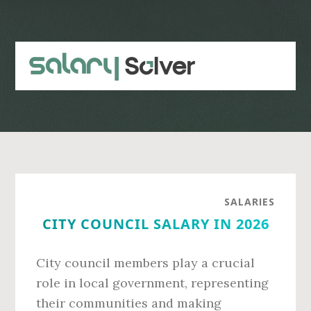
Skip
Skip
to
to
main
primary
content
sidebar
SALARIES
CITY COUNCIL SALARY IN 2026
City council members play a crucial
role in local government, representing
their communities and making