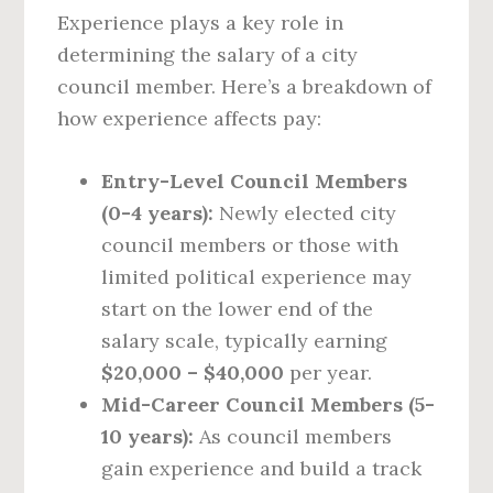
Experience plays a key role in
determining the salary of a city
council member. Here’s a breakdown of
how experience affects pay:
Entry-Level Council Members
(0-4 years):
Newly elected city
council members or those with
limited political experience may
start on the lower end of the
salary scale, typically earning
$20,000 – $40,000
per year.
Mid-Career Council Members (5-
10 years):
As council members
gain experience and build a track