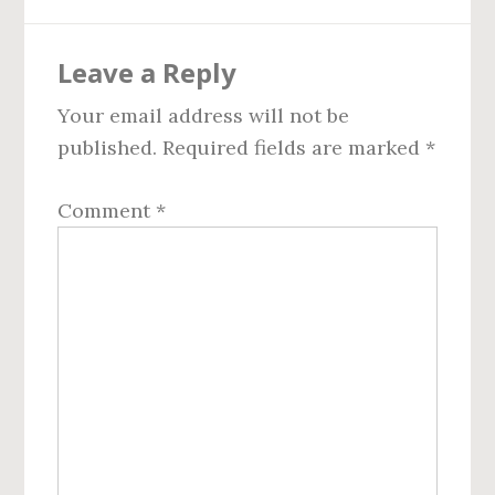
Reader
Leave a Reply
Interactions
Your email address will not be
published.
Required fields are marked
*
Comment
*