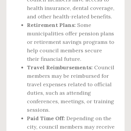
health insurance, dental coverage,
and other health-related benefits.
Retirement Plans:
Some
municipalities offer pension plans
or retirement savings programs to
help council members secure
their financial future.
Travel Reimbursements:
Council
members may be reimbursed for
travel expenses related to official
duties, such as attending
conferences, meetings, or training
sessions.
Paid Time Off:
Depending on the
city, council members may receive