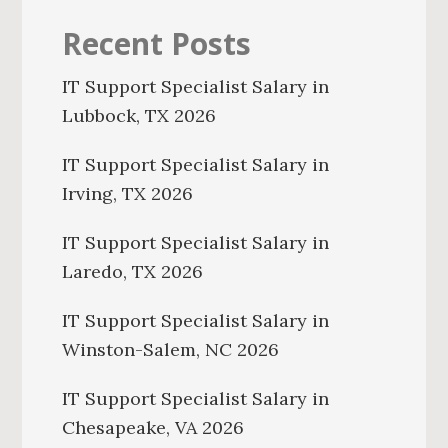
Recent Posts
IT Support Specialist Salary in
Lubbock, TX 2026
IT Support Specialist Salary in
Irving, TX 2026
IT Support Specialist Salary in
Laredo, TX 2026
IT Support Specialist Salary in
Winston-Salem, NC 2026
IT Support Specialist Salary in
Chesapeake, VA 2026