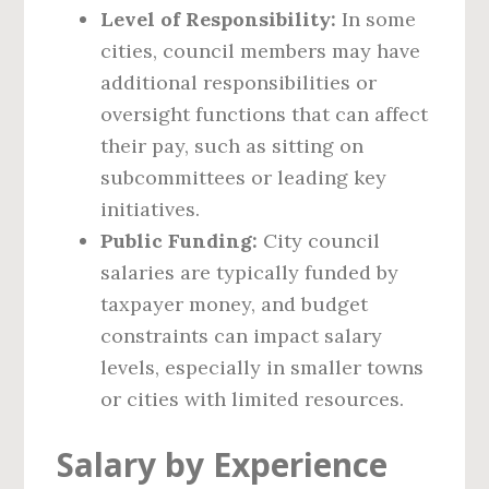
Level of Responsibility:
In some
cities, council members may have
additional responsibilities or
oversight functions that can affect
their pay, such as sitting on
subcommittees or leading key
initiatives.
Public Funding:
City council
salaries are typically funded by
taxpayer money, and budget
constraints can impact salary
levels, especially in smaller towns
or cities with limited resources.
Salary by Experience