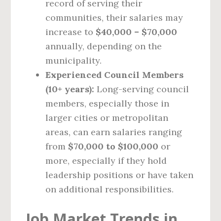
record of serving their
communities, their salaries may
increase to
$40,000 – $70,000
annually, depending on the
municipality.
Experienced Council Members
(10+ years):
Long-serving council
members, especially those in
larger cities or metropolitan
areas, can earn salaries ranging
from
$70,000 to $100,000
or
more, especially if they hold
leadership positions or have taken
on additional responsibilities.
Job Market Trends in