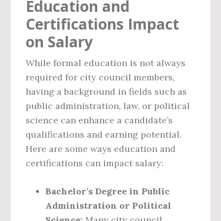
Education and
Certifications Impact
on Salary
While formal education is not always
required for city council members,
having a background in fields such as
public administration, law, or political
science can enhance a candidate’s
qualifications and earning potential.
Here are some ways education and
certifications can impact salary:
Bachelor’s Degree in Public
Administration or Political
Science:
Many city council