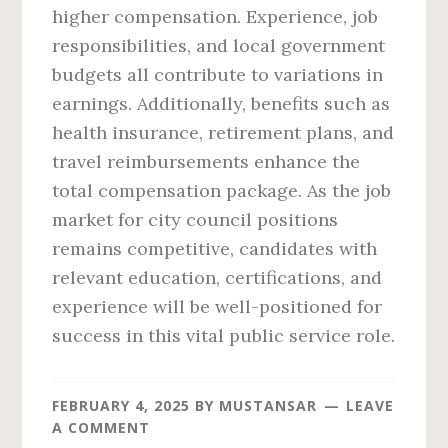
higher compensation. Experience, job
responsibilities, and local government
budgets all contribute to variations in
earnings. Additionally, benefits such as
health insurance, retirement plans, and
travel reimbursements enhance the
total compensation package. As the job
market for city council positions
remains competitive, candidates with
relevant education, certifications, and
experience will be well-positioned for
success in this vital public service role.
FEBRUARY 4, 2025
BY
MUSTANSAR
LEAVE
A COMMENT