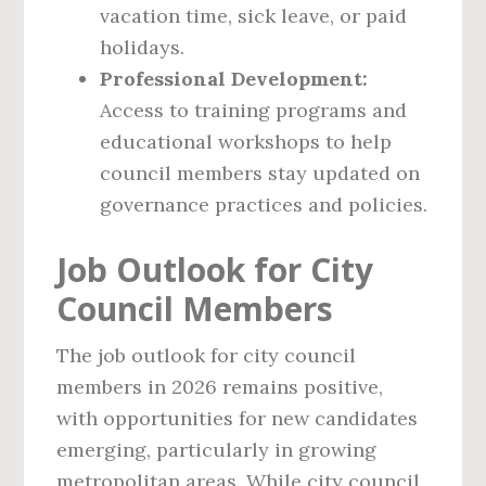
vacation time, sick leave, or paid
holidays.
Professional Development:
Access to training programs and
educational workshops to help
council members stay updated on
governance practices and policies.
Job Outlook for City
Council Members
The job outlook for city council
members in 2026 remains positive,
with opportunities for new candidates
emerging, particularly in growing
metropolitan areas. While city council