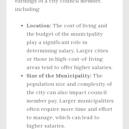
earnings of a city council member,
including:
Location:
The cost of living and
the budget of the municipality
play a significant role in
determining salary. Larger cities
or those in high-cost-of-living
areas tend to offer higher salaries.
Size of the Municipality:
The
population size and complexity of
the city can also impact council
member pay. Larger municipalities
often require more time and effort
to manage, which can lead to
higher salaries.