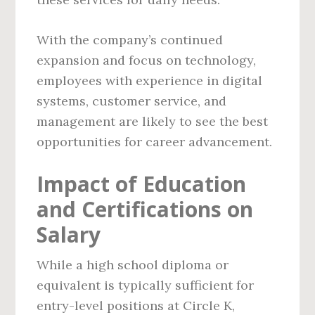
With the company’s continued
expansion and focus on technology,
employees with experience in digital
systems, customer service, and
management are likely to see the best
opportunities for career advancement.
Impact of Education
and Certifications on
Salary
While a high school diploma or
equivalent is typically sufficient for
entry-level positions at Circle K,