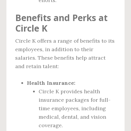
efforts.
Benefits and Perks at
Circle K
Circle K offers a range of benefits to its
employees, in addition to their
salaries. These benefits help attract
and retain talent:
Health Insurance:
Circle K provides health
insurance packages for full-
time employees, including
medical, dental, and vision
coverage.