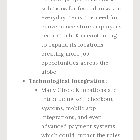
solutions for food, drinks, and
everyday items, the need for
convenience store employees
rises. Circle K is continuing
to expand its locations,
creating more job
opportunities across the
globe.
Technological Integration:
Many Circle K locations are
introducing self-checkout
systems, mobile app
integrations, and even
advanced payment systems,
which could impact the roles