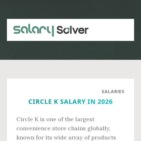
Skip
Skip
to
to
main
primary
content
sidebar
SALARIES
CIRCLE K SALARY IN 2026
Circle K is one of the largest
convenience store chains globally,
known for its wide array of products