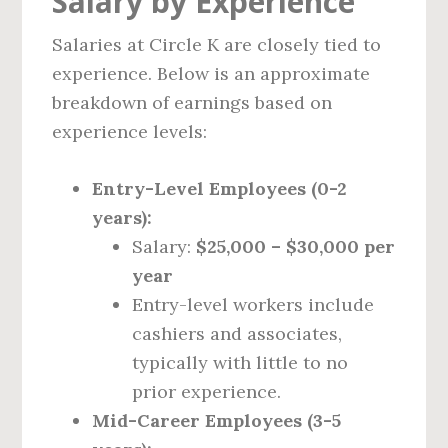
Salary by Experience
Salaries at Circle K are closely tied to
experience. Below is an approximate
breakdown of earnings based on
experience levels:
Entry-Level Employees (0-2
years):
Salary:
$25,000 – $30,000 per
year
Entry-level workers include
cashiers and associates,
typically with little to no
prior experience.
Mid-Career Employees (3-5