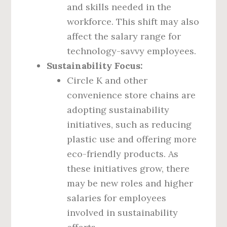
and skills needed in the
workforce. This shift may also
affect the salary range for
technology-savvy employees.
Sustainability Focus:
Circle K and other
convenience store chains are
adopting sustainability
initiatives, such as reducing
plastic use and offering more
eco-friendly products. As
these initiatives grow, there
may be new roles and higher
salaries for employees
involved in sustainability