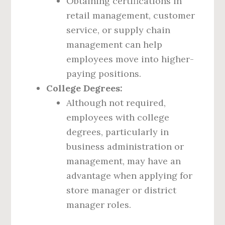
Obtaining certifications in
retail management, customer
service, or supply chain
management can help
employees move into higher-
paying positions.
College Degrees:
Although not required,
employees with college
degrees, particularly in
business administration or
management, may have an
advantage when applying for
store manager or district
manager roles.