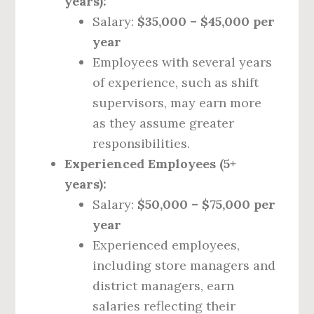
years):
Salary:
$35,000 – $45,000 per
year
Employees with several years
of experience, such as shift
supervisors, may earn more
as they assume greater
responsibilities.
Experienced Employees (5+
years):
Salary:
$50,000 – $75,000 per
year
Experienced employees,
including store managers and
district managers, earn
salaries reflecting their