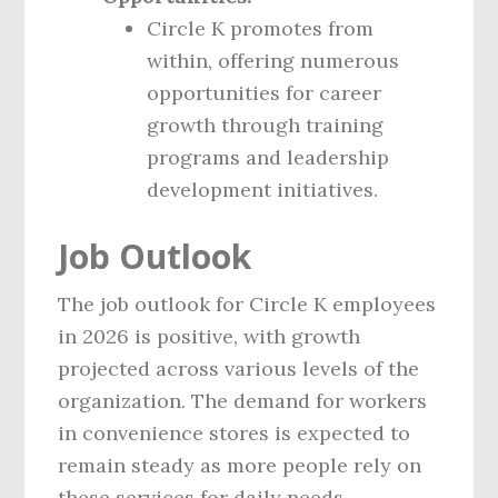
Circle K promotes from
within, offering numerous
opportunities for career
growth through training
programs and leadership
development initiatives.
Job Outlook
The job outlook for Circle K employees
in 2026 is positive, with growth
projected across various levels of the
organization. The demand for workers
in convenience stores is expected to
remain steady as more people rely on
these services for daily needs.