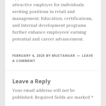
attractive employer for individuals
seeking positions in retail and
management. Education, certifications,
and internal development programs
further enhance employees’ earning
potential and career advancement.
FEBRUARY 4, 2025
BY
MUSTANSAR
LEAVE
A COMMENT
Reader
Leave a Reply
Interactions
Your email address will not be
published.
Required fields are marked
*