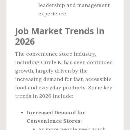
leadership and management
experience.
Job Market Trends in
2026
The convenience store industry,
including Circle K, has seen continued
growth, largely driven by the
increasing demand for fast, accessible
food and everyday products. Some key
trends in 2026 include:
Increased Demand for
Convenience Stores:
As more people seek quick