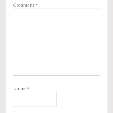
Comment
*
Name
*