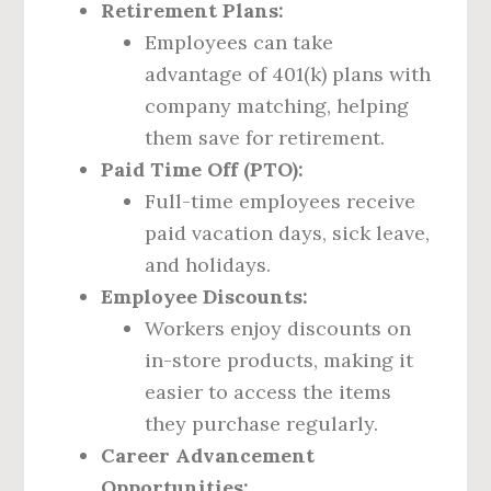
Retirement Plans:
Employees can take
advantage of 401(k) plans with
company matching, helping
them save for retirement.
Paid Time Off (PTO):
Full-time employees receive
paid vacation days, sick leave,
and holidays.
Employee Discounts:
Workers enjoy discounts on
in-store products, making it
easier to access the items
they purchase regularly.
Career Advancement
Opportunities: