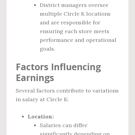
District managers oversee
multiple Circle K locations
and are responsible for
ensuring each store meets
performance and operational
goals.
Factors Influencing
Earnings
Several factors contribute to variations
in salary at Circle K:
Location:
Salaries can differ
significantly depending on