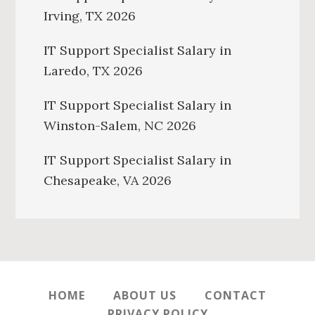
Irving, TX 2026
IT Support Specialist Salary in
Laredo, TX 2026
IT Support Specialist Salary in
Winston-Salem, NC 2026
IT Support Specialist Salary in
Chesapeake, VA 2026
HOME
ABOUT US
CONTACT
PRIVACY POLICY