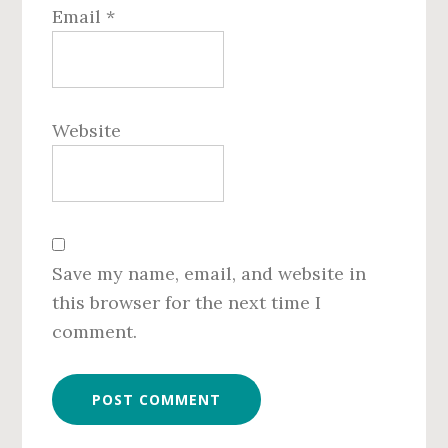
Email
*
Website
Save my name, email, and website in
this browser for the next time I
comment.