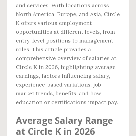
and services. With locations across
North America, Europe, and Asia, Circle
K offers various employment
opportunities at different levels, from
entry-level positions to management
roles. This article provides a
comprehensive overview of salaries at
Circle K in 2026, highlighting average
earnings, factors influencing salary,
experience-based variations, job
market trends, benefits, and how
education or certifications impact pay.
Average Salary Range
at Circle K in 2026