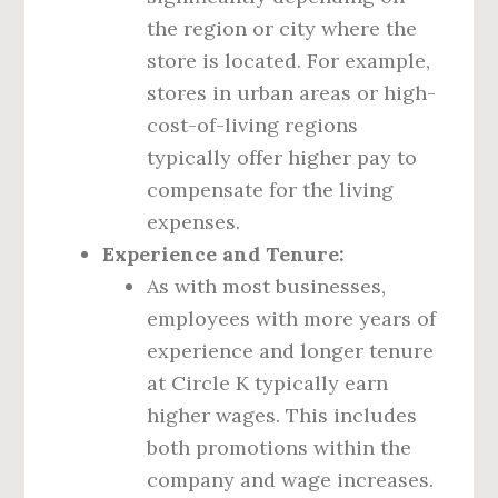
the region or city where the
store is located. For example,
stores in urban areas or high-
cost-of-living regions
typically offer higher pay to
compensate for the living
expenses.
Experience and Tenure:
As with most businesses,
employees with more years of
experience and longer tenure
at Circle K typically earn
higher wages. This includes
both promotions within the
company and wage increases.