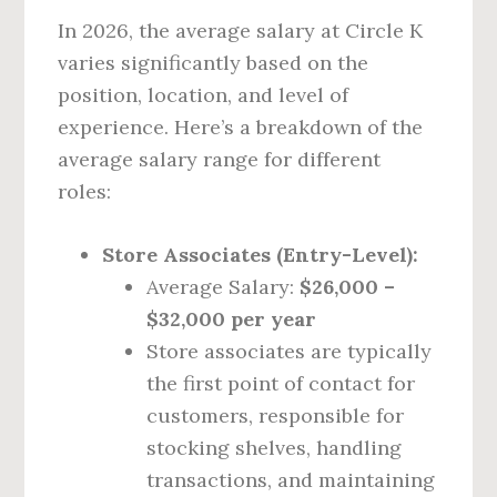
In 2026, the average salary at Circle K
varies significantly based on the
position, location, and level of
experience. Here’s a breakdown of the
average salary range for different
roles:
Store Associates (Entry-Level):
Average Salary:
$26,000 –
$32,000 per year
Store associates are typically
the first point of contact for
customers, responsible for
stocking shelves, handling
transactions, and maintaining