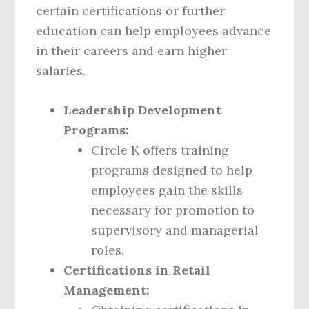
certain certifications or further
education can help employees advance
in their careers and earn higher
salaries.
Leadership Development
Programs:
Circle K offers training
programs designed to help
employees gain the skills
necessary for promotion to
supervisory and managerial
roles.
Certifications in Retail
Management: