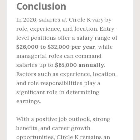
Conclusion
In 2026, salaries at Circle K vary by
role, experience, and location. Entry-
level positions offer a salary range of
$26,000 to $32,000 per year
, while
managerial roles can command
salaries up to
$65,000 annually
.
Factors such as experience, location,
and role responsibilities play a
significant role in determining
earnings.
With a positive job outlook, strong
benefits, and career growth
opportunities, Circle K remains an