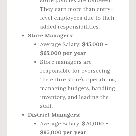
store policies are followed.
They earn more than entry-
level employees due to their
added responsibilities.
Store Managers:
Average Salary:
$45,000 –
$65,000 per year
Store managers are
responsible for overseeing
the entire store’s operations,
managing budgets, handling
inventory, and leading the
staff.
District Managers:
Average Salary:
$70,000 –
$95,000 per year