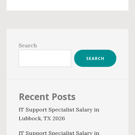
Primary
Sidebar
Search
SEARCH
Recent Posts
IT Support Specialist Salary in
Lubbock, TX 2026
IT Support Specialist Salary in