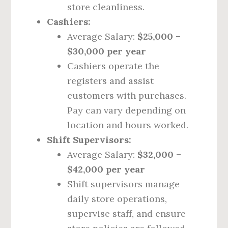
store cleanliness.
Cashiers:
Average Salary:
$25,000 –
$30,000 per year
Cashiers operate the
registers and assist
customers with purchases.
Pay can vary depending on
location and hours worked.
Shift Supervisors:
Average Salary:
$32,000 –
$42,000 per year
Shift supervisors manage
daily store operations,
supervise staff, and ensure