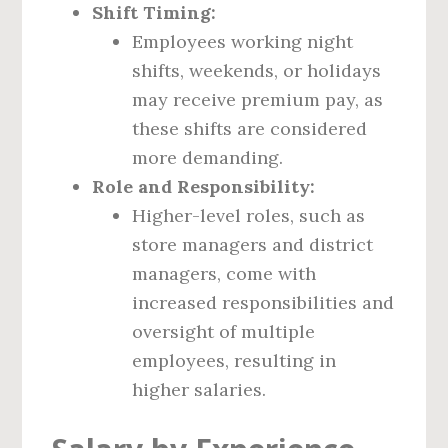
Shift Timing:
Employees working night
shifts, weekends, or holidays
may receive premium pay, as
these shifts are considered
more demanding.
Role and Responsibility:
Higher-level roles, such as
store managers and district
managers, come with
increased responsibilities and
oversight of multiple
employees, resulting in
higher salaries.