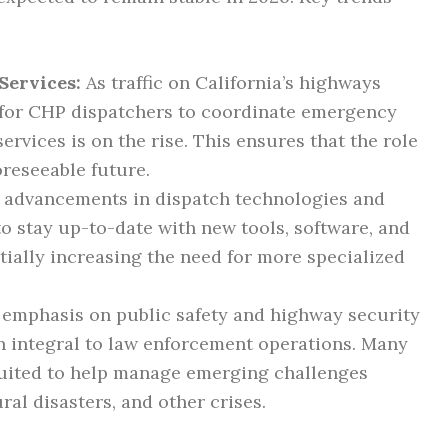
Services:
As traffic on California’s highways
 for CHP dispatchers to coordinate emergency
rvices is on the rise. This ensures that the role
oreseeable future.
advancements in dispatch technologies and
to stay up-to-date with new tools, software, and
ally increasing the need for more specialized
emphasis on public safety and highway security
n integral to law enforcement operations. Many
uited to help manage emerging challenges
ural disasters, and other crises.