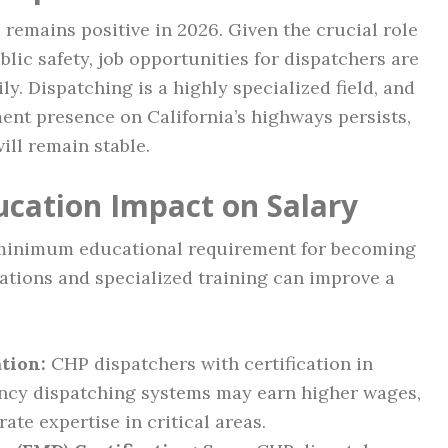
remains positive in 2026. Given the crucial role
lic safety, job opportunities for dispatchers are
y. Dispatching is a highly specialized field, and
ent presence on California’s highways persists,
ill remain stable.
ucation Impact on Salary
 minimum educational requirement for becoming
cations and specialized training can improve a
tion:
CHP dispatchers with certification in
cy dispatching systems may earn higher wages,
ate expertise in critical areas.