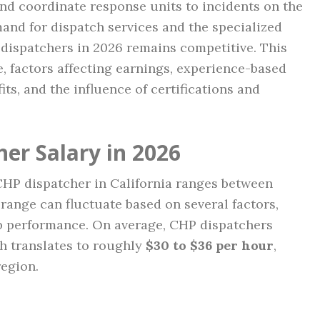
and coordinate response units to incidents on the
and for dispatch services and the specialized
P dispatchers in 2026 remains competitive. This
e, factors affecting earnings, experience-based
its, and the influence of certifications and
er Salary in 2026
 CHP dispatcher in California ranges between
range can fluctuate based on several factors,
ob performance. On average, CHP dispatchers
ch translates to roughly
$30 to $36 per hour
,
egion.