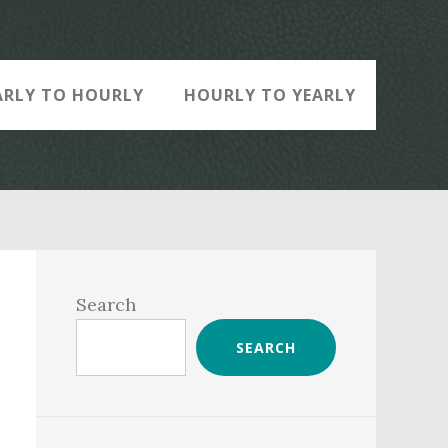
ARLY TO HOURLY
HOURLY TO YEARLY
Primary
Sidebar
Search
SEARCH