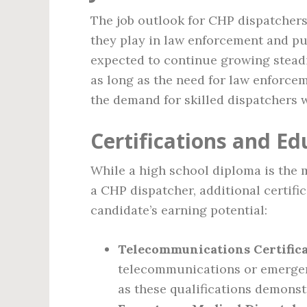
The job outlook for CHP dispatchers 
they play in law enforcement and pub
expected to continue growing steadil
as long as the need for law enforcem
the demand for skilled dispatchers w
Certifications and Ed
While a high school diploma is the
a CHP dispatcher, additional certifi
candidate’s earning potential:
Telecommunications Certifica
telecommunications or emergen
as these qualifications demonstr