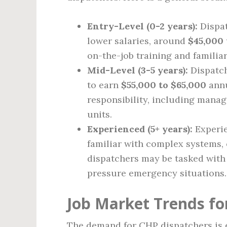
Entry-Level (0-2 years):
Dispat
lower salaries, around
$45,000 
on-the-job training and familia
Mid-Level (3-5 years):
Dispatch
to earn
$55,000 to $65,000
annu
responsibility, including manag
units.
Experienced (5+ years):
Experie
familiar with complex systems,
dispatchers may be tasked with
pressure emergency situations.
Job Market Trends fo
The demand for CHP dispatchers is e