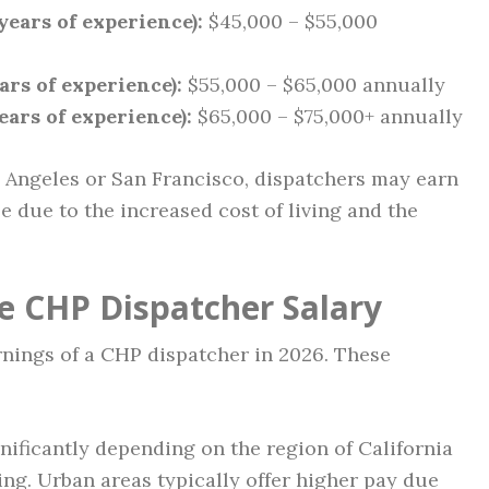
years of experience):
$45,000 – $55,000
ars of experience):
$55,000 – $65,000 annually
ears of experience):
$65,000 – $75,000+ annually
 Angeles or San Francisco, dispatchers may earn
le due to the increased cost of living and the
ce CHP Dispatcher Salary
rnings of a CHP dispatcher in 2026. These
nificantly depending on the region of California
ing. Urban areas typically offer higher pay due