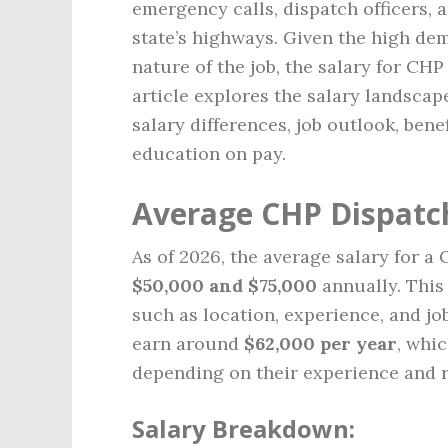
emergency calls, dispatch officers, 
state’s highways. Given the high dem
nature of the job, the salary for CH
article explores the salary landscap
salary differences, job outlook, benef
education on pay.
Average CHP Dispatch
As of 2026, the average salary for a
$50,000 and $75,000
annually. This 
such as location, experience, and j
earn around
$62,000 per year
, whi
depending on their experience and r
Salary Breakdown: