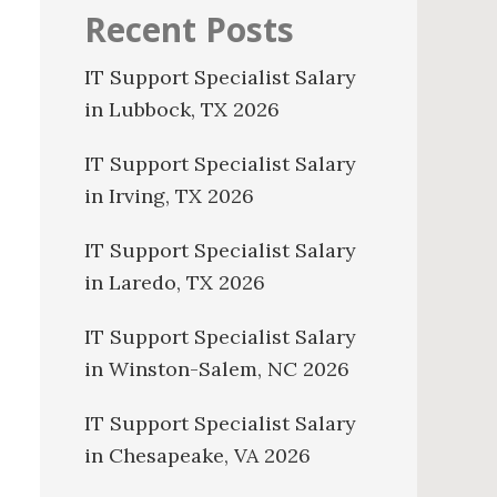
Recent Posts
IT Support Specialist Salary
in Lubbock, TX 2026
IT Support Specialist Salary
in Irving, TX 2026
IT Support Specialist Salary
in Laredo, TX 2026
IT Support Specialist Salary
in Winston-Salem, NC 2026
IT Support Specialist Salary
in Chesapeake, VA 2026