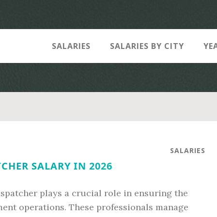
SALARIES
SALARIES BY CITY
YE
SALARIES
CHER SALARY IN 2026
spatcher plays a crucial role in ensuring the
ement operations. These professionals manage