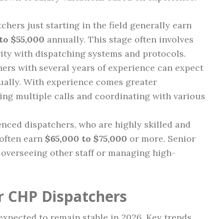
chers just starting in the field generally earn
to $55,000
annually. This stage often involves
rity with dispatching systems and protocols.
ers with several years of experience can expect
ally. With experience comes greater
ing multiple calls and coordinating with various
nced dispatchers, who are highly skilled and
 often earn
$65,000 to $75,000
or more. Senior
 overseeing other staff or managing high-
r CHP Dispatchers
xpected to remain stable in 2026. Key trends