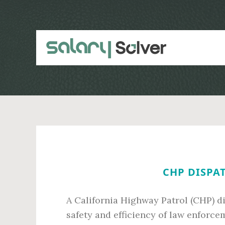
Skip
Skip
to
to
main
primary
content
sidebar
CHP DISPAT
A California Highway Patrol (CHP) di
safety and efficiency of law enforc