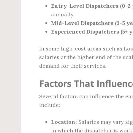
Entry-Level Dispatchers (0-2 
annually
Mid-Level Dispatchers (3-5 ye
Experienced Dispatchers (5+ y
In some high-cost areas such as Los
salaries at the higher end of the sca
demand for their services.
Factors That Influen
Several factors can influence the ea
include:
Location:
Salaries may vary sig
in which the dispatcher is work