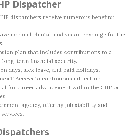
CHP Dispatcher
 CHP dispatchers receive numerous benefits:
e medical, dental, and vision coverage for the
s.
sion plan that includes contributions to a
 long-term financial security.
n days, sick leave, and paid holidays.
ment:
Access to continuous education,
tial for career advancement within the CHP or
es.
rnment agency, offering job stability and
services.
Dispatchers