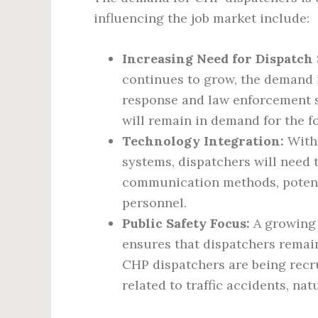
influencing the job market include:
Increasing Need for Dispatch 
continues to grow, the demand
response and law enforcement se
will remain in demand for the f
Technology Integration:
With 
systems, dispatchers will need 
communication methods, potenti
personnel.
Public Safety Focus:
A growing 
ensures that dispatchers remai
CHP dispatchers are being recr
related to traffic accidents, nat