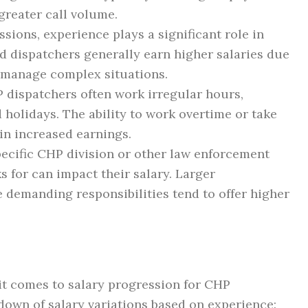
 greater call volume.
sions, experience plays a significant role in
d dispatchers generally earn higher salaries due
to manage complex situations.
dispatchers often work irregular hours,
 holidays. The ability to work overtime or take
 in increased earnings.
ecific CHP division or other law enforcement
s for can impact their salary. Larger
 demanding responsibilities tend to offer higher
 it comes to salary progression for CHP
down of salary variations based on experience: