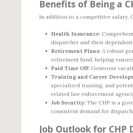
Benefits of Being a 
In addition to a competitive salary,
Health Insurance:
Comprehensiv
dispatcher and their dependent
Retirement Plans:
A robust pen
retirement fund, helping ensure
Paid Time Off:
Generous vacatio
Training and Career Develop
specialized training, and poten
related law enforcement agenci
Job Security:
The CHP is a gove
consistent demand for dispatch 
Job Outlook for CHP 