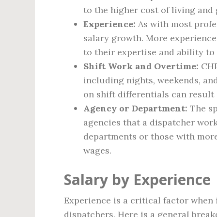
to the higher cost of living and
Experience:
As with most profes
salary growth. More experience
to their expertise and ability 
Shift Work and Overtime:
CHP 
including nights, weekends, and
on shift differentials can result
Agency or Department:
The sp
agencies that a dispatcher work
departments or those with more
wages.
Salary by Experience
Experience is a critical factor when
dispatchers. Here is a general break