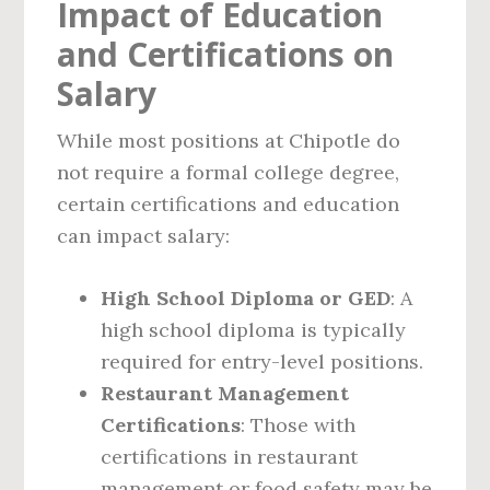
Impact of Education
and Certifications on
Salary
While most positions at Chipotle do
not require a formal college degree,
certain certifications and education
can impact salary:
High School Diploma or GED
: A
high school diploma is typically
required for entry-level positions.
Restaurant Management
Certifications
: Those with
certifications in restaurant
management or food safety may be