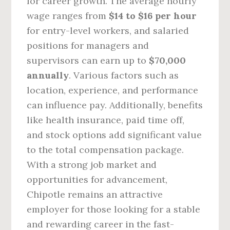
for career growth. The average hourly
wage ranges from
$14 to $16 per hour
for entry-level workers, and salaried
positions for managers and
supervisors can earn up to
$70,000
annually
. Various factors such as
location, experience, and performance
can influence pay. Additionally, benefits
like health insurance, paid time off,
and stock options add significant value
to the total compensation package.
With a strong job market and
opportunities for advancement,
Chipotle remains an attractive
employer for those looking for a stable
and rewarding career in the fast-