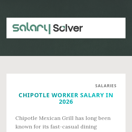
Skip
Skip
to
to
main
primary
content
sidebar
SALARIES
CHIPOTLE WORKER SALARY IN
2026
Chipotle Mexican Grill has long been
known for its fast-casual dining