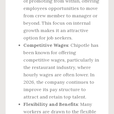
of promoting from within, offering
employees opportunities to move
from crew member to manager or
beyond. This focus on internal
growth makes it an attractive
option for job seekers.
Competitive Wages
: Chipotle has
been known for offering
competitive wages, particularly in
the restaurant industry, where
hourly wages are often lower. In
2026, the company continues to
improve its pay structure to
attract and retain top talent.
Flexibility and Benefits
: Many
workers are drawn to the flexible