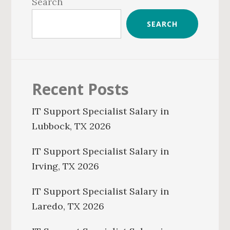
Sidebar
Search
SEARCH
Recent Posts
IT Support Specialist Salary in
Lubbock, TX 2026
IT Support Specialist Salary in
Irving, TX 2026
IT Support Specialist Salary in
Laredo, TX 2026