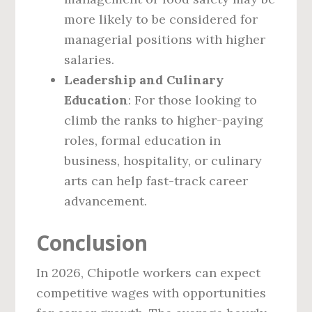
more likely to be considered for
managerial positions with higher
salaries.
Leadership and Culinary
Education
: For those looking to
climb the ranks to higher-paying
roles, formal education in
business, hospitality, or culinary
arts can help fast-track career
advancement.
Conclusion
In 2026, Chipotle workers can expect
competitive wages with opportunities