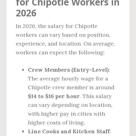
for Chipotle Workers in
2026
In 2026, the salary for Chipotle
workers can vary based on position,
experience, and location. On average,
workers can expect the following:
Crew Members (Entry-Level)
:
The average hourly wage for a
Chipotle crew member is around
$14 to $16 per hour
. This salary
can vary depending on location,
with higher pay in cities with
higher costs of living.
Line Cooks and Kitchen Staff
: