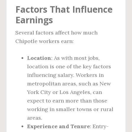
Factors That Influence
Earnings
Several factors affect how much
Chipotle workers earn:
Location
: As with most jobs,
location is one of the key factors
influencing salary. Workers in
metropolitan areas, such as New
York City or Los Angeles, can
expect to earn more than those
working in smaller towns or rural
areas.
Experience and Tenure
: Entry-