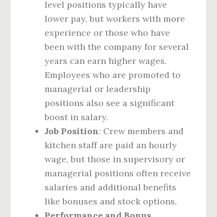
level positions typically have
lower pay, but workers with more
experience or those who have
been with the company for several
years can earn higher wages.
Employees who are promoted to
managerial or leadership
positions also see a significant
boost in salary.
Job Position
: Crew members and
kitchen staff are paid an hourly
wage, but those in supervisory or
managerial positions often receive
salaries and additional benefits
like bonuses and stock options.
Performance and Bonus