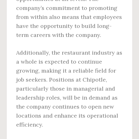
company’s commitment to promoting
from within also means that employees
have the opportunity to build long-
term careers with the company.
Additionally, the restaurant industry as
a whole is expected to continue
growing, making it a reliable field for
job seekers. Positions at Chipotle,
particularly those in managerial and
leadership roles, will be in demand as
the company continues to open new
locations and enhance its operational
efficiency.