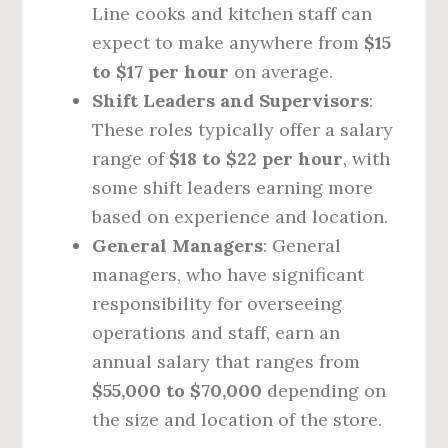
Line cooks and kitchen staff can
expect to make anywhere from
$15
to $17 per hour
on average.
Shift Leaders and Supervisors
:
These roles typically offer a salary
range of
$18 to $22 per hour
, with
some shift leaders earning more
based on experience and location.
General Managers
: General
managers, who have significant
responsibility for overseeing
operations and staff, earn an
annual salary that ranges from
$55,000 to $70,000
depending on
the size and location of the store.