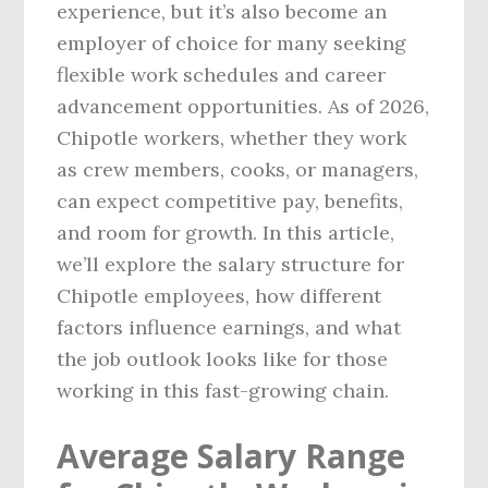
experience, but it’s also become an
employer of choice for many seeking
flexible work schedules and career
advancement opportunities. As of 2026,
Chipotle workers, whether they work
as crew members, cooks, or managers,
can expect competitive pay, benefits,
and room for growth. In this article,
we’ll explore the salary structure for
Chipotle employees, how different
factors influence earnings, and what
the job outlook looks like for those
working in this fast-growing chain.
Average Salary Range