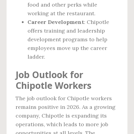
food and other perks while
working at the restaurant.
Career Development
: Chipotle
offers training and leadership
development programs to help
employees move up the career
ladder.
Job Outlook for
Chipotle Workers
The job outlook for Chipotle workers
remains positive in 2026. As a growing
company, Chipotle is expanding its
operations, which leads to more job
opportunities at all levels. The