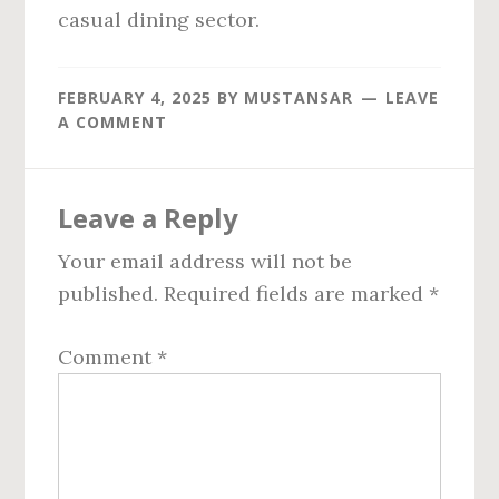
casual dining sector.
FEBRUARY 4, 2025
BY
MUSTANSAR
LEAVE
A COMMENT
Reader
Leave a Reply
Interactions
Your email address will not be
published.
Required fields are marked
*
Comment
*