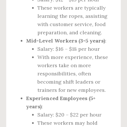
These workers are typically
learning the ropes, assisting
with customer service, food
preparation, and cleaning.
Mid-Level Workers (3-5 years)
:
Salary: $16 – $18 per hour
With more experience, these
workers take on more
responsibilities, often
becoming shift leaders or
trainers for new employees.
Experienced Employees (5+
years)
:
Salary: $20 – $22 per hour
These workers may hold