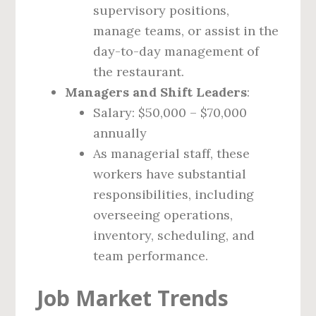
supervisory positions,
manage teams, or assist in the
day-to-day management of
the restaurant.
Managers and Shift Leaders
:
Salary: $50,000 – $70,000
annually
As managerial staff, these
workers have substantial
responsibilities, including
overseeing operations,
inventory, scheduling, and
team performance.
Job Market Trends