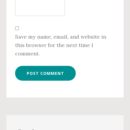
Save my name, email, and website in
this browser for the next time I
comment.
Primary