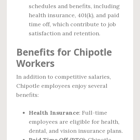
schedules and benefits, including
health insurance, 401(k), and paid
time off, which contribute to job
satisfaction and retention.
Benefits for Chipotle
Workers
In addition to competitive salaries,
Chipotle employees enjoy several
benefits:
Health Insurance
: Full-time
employees are eligible for health,
dental, and vision insurance plans.
Paid Time Off (PTO)
: Chipotle