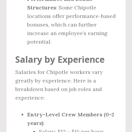
Structures
: Some Chipotle
locations offer performance-based
bonuses, which can further
increase an employee’s earning
potential.
Salary by Experience
Salaries for Chipotle workers vary
greatly by experience. Here is a
breakdown based on job roles and
experience:
Entry-Level Crew Members (0-2
years)
:
Salary: $12 – $15 per hour