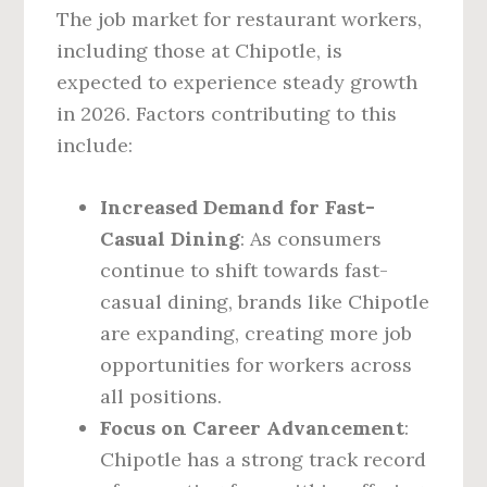
The job market for restaurant workers,
including those at Chipotle, is
expected to experience steady growth
in 2026. Factors contributing to this
include:
Increased Demand for Fast-
Casual Dining
: As consumers
continue to shift towards fast-
casual dining, brands like Chipotle
are expanding, creating more job
opportunities for workers across
all positions.
Focus on Career Advancement
:
Chipotle has a strong track record