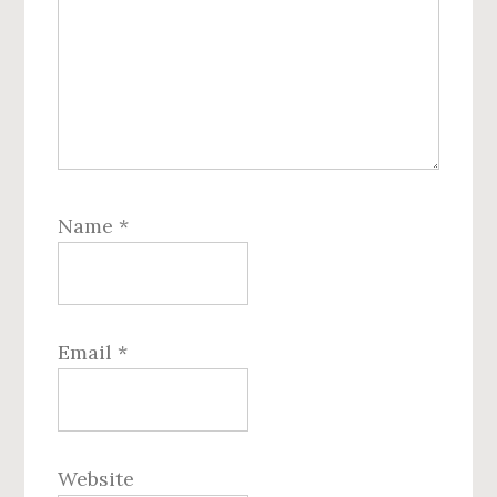
Name
*
Email
*
Website