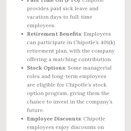
provides paid sick leave and
vacation days to full-time
employees.
Retirement Benefits
: Employees
can participate in Chipotle’s 401(k)
retirement plan, with the company
offering a matching contribution.
Stock Options
: Some managerial
roles and long-term employees
are eligible for Chipotle’s stock
option program, giving them the
chance to invest in the company’s
future.
Employee Discounts
: Chipotle
employees enjoy discounts on