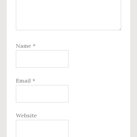
Name
*
Email
*
Website