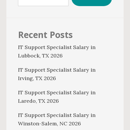
Recent Posts
IT Support Specialist Salary in
Lubbock, TX 2026
IT Support Specialist Salary in
Irving, TX 2026
IT Support Specialist Salary in
Laredo, TX 2026
IT Support Specialist Salary in
Winston-Salem, NC 2026