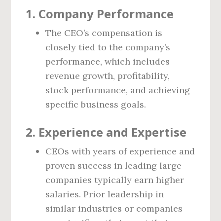
1.
Company Performance
The CEO’s compensation is
closely tied to the company’s
performance, which includes
revenue growth, profitability,
stock performance, and achieving
specific business goals.
2.
Experience and Expertise
CEOs with years of experience and
proven success in leading large
companies typically earn higher
salaries. Prior leadership in
similar industries or companies