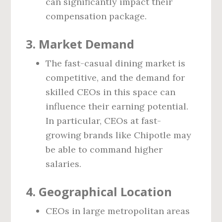
can significantly impact their
compensation package.
3.
Market Demand
The fast-casual dining market is
competitive, and the demand for
skilled CEOs in this space can
influence their earning potential.
In particular, CEOs at fast-
growing brands like Chipotle may
be able to command higher
salaries.
4.
Geographical Location
CEOs in large metropolitan areas