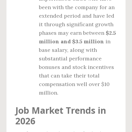
been with the company for an
extended period and have led
it through significant growth
phases may earn between
$2.5
million and $3.5 million
in
base salary, along with
substantial performance
bonuses and stock incentives
that can take their total
compensation well over $10
million.
Job Market Trends in
2026