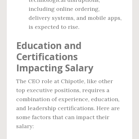
including online ordering,
delivery systems, and mobile apps,
is expected to rise.
Education and
Certifications
Impacting Salary
The CEO role at Chipotle, like other
top executive positions, requires a
combination of experience, education,
and leadership certifications. Here are
some factors that can impact their
salary: