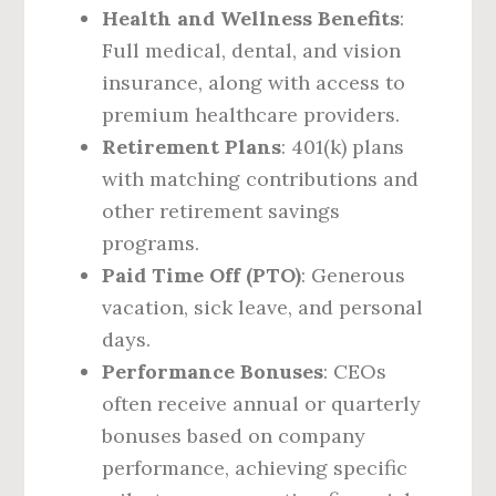
Health and Wellness Benefits
:
Full medical, dental, and vision
insurance, along with access to
premium healthcare providers.
Retirement Plans
: 401(k) plans
with matching contributions and
other retirement savings
programs.
Paid Time Off (PTO)
: Generous
vacation, sick leave, and personal
days.
Performance Bonuses
: CEOs
often receive annual or quarterly
bonuses based on company
performance, achieving specific