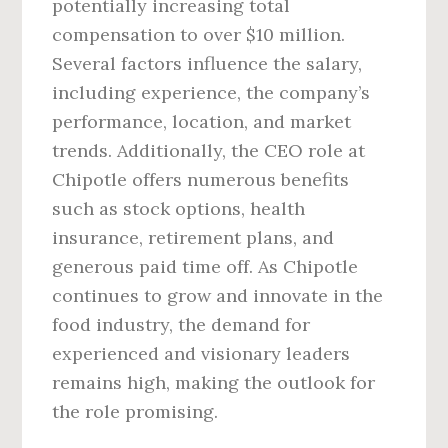
potentially increasing total
compensation to over $10 million.
Several factors influence the salary,
including experience, the company’s
performance, location, and market
trends. Additionally, the CEO role at
Chipotle offers numerous benefits
such as stock options, health
insurance, retirement plans, and
generous paid time off. As Chipotle
continues to grow and innovate in the
food industry, the demand for
experienced and visionary leaders
remains high, making the outlook for
the role promising.