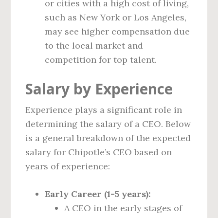
or cities with a high cost of living,
such as New York or Los Angeles,
may see higher compensation due
to the local market and
competition for top talent.
Salary by Experience
Experience plays a significant role in
determining the salary of a CEO. Below
is a general breakdown of the expected
salary for Chipotle’s CEO based on
years of experience:
Early Career (1-5 years):
A CEO in the early stages of