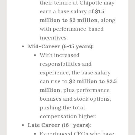
their tenure at Chipotle may
earn a base salary of
$1.5
million to $2 million
, along
with performance-based
incentives.
Mid-Career (6-15 years):
With increased
responsibilities and
experience, the base salary
can rise to
$2 million to $2.5
million
, plus performance
bonuses and stock options,
pushing the total
compensation higher.
Late Career (16+ years):
Experienced CEOs who have