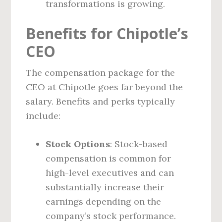
transformations is growing.
Benefits for Chipotle’s
CEO
The compensation package for the
CEO at Chipotle goes far beyond the
salary. Benefits and perks typically
include:
Stock Options
: Stock-based
compensation is common for
high-level executives and can
substantially increase their
earnings depending on the
company’s stock performance.