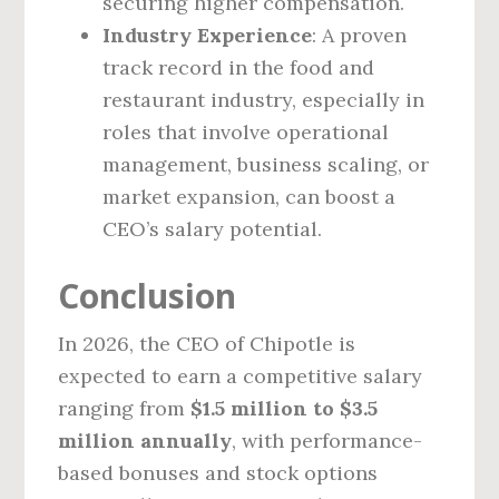
securing higher compensation.
Industry Experience
: A proven
track record in the food and
restaurant industry, especially in
roles that involve operational
management, business scaling, or
market expansion, can boost a
CEO’s salary potential.
Conclusion
In 2026, the CEO of Chipotle is
expected to earn a competitive salary
ranging from
$1.5 million to $3.5
million annually
, with performance-
based bonuses and stock options