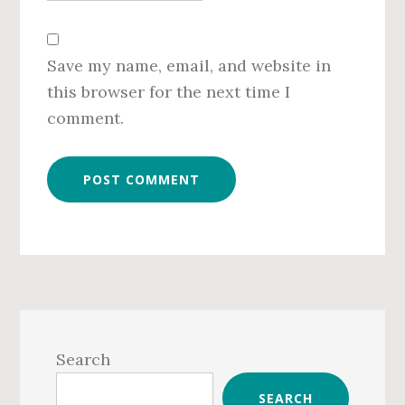
Save my name, email, and website in
this browser for the next time I
comment.
Primary
Sidebar
Search
SEARCH