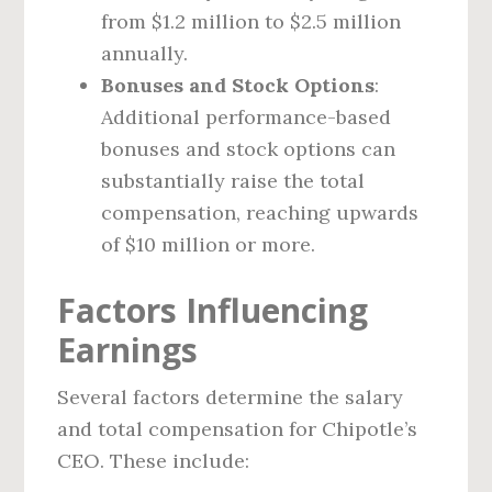
from $1.2 million to $2.5 million
annually.
Bonuses and Stock Options
:
Additional performance-based
bonuses and stock options can
substantially raise the total
compensation, reaching upwards
of $10 million or more.
Factors Influencing
Earnings
Several factors determine the salary
and total compensation for Chipotle’s
CEO. These include: