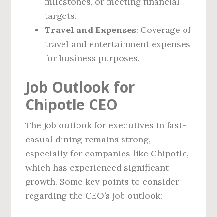
milestones, or meeting financial
targets.
Travel and Expenses
: Coverage of
travel and entertainment expenses
for business purposes.
Job Outlook for
Chipotle CEO
The job outlook for executives in fast-
casual dining remains strong,
especially for companies like Chipotle,
which has experienced significant
growth. Some key points to consider
regarding the CEO’s job outlook: