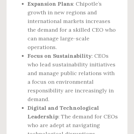
Expansion Plans
: Chipotle’s
growth in new regions and
international markets increases
the demand for a skilled CEO who
can manage large-scale
operations.
Focus on Sustainability
: CEOs
who lead sustainability initiatives
and manage public relations with
a focus on environmental
responsibility are increasingly in
demand.
Digital and Technological
Leadership
: The demand for CEOs
who are adept at navigating
technological disruptions,