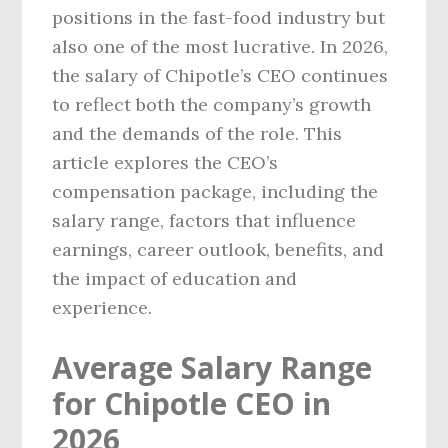
positions in the fast-food industry but
also one of the most lucrative. In 2026,
the salary of Chipotle’s CEO continues
to reflect both the company’s growth
and the demands of the role. This
article explores the CEO’s
compensation package, including the
salary range, factors that influence
earnings, career outlook, benefits, and
the impact of education and
experience.
Average Salary Range
for Chipotle CEO in
2026