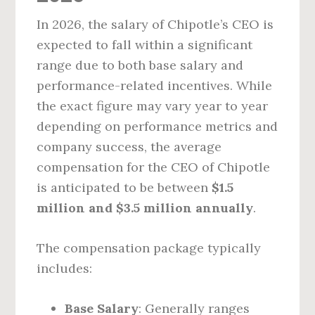
In 2026, the salary of Chipotle’s CEO is
expected to fall within a significant
range due to both base salary and
performance-related incentives. While
the exact figure may vary year to year
depending on performance metrics and
company success, the average
compensation for the CEO of Chipotle
is anticipated to be between
$1.5
million and $3.5 million annually
.
The compensation package typically
includes:
Base Salary
: Generally ranges