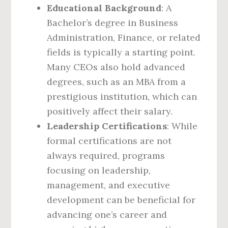
Educational Background
: A
Bachelor’s degree in Business
Administration, Finance, or related
fields is typically a starting point.
Many CEOs also hold advanced
degrees, such as an MBA from a
prestigious institution, which can
positively affect their salary.
Leadership Certifications
: While
formal certifications are not
always required, programs
focusing on leadership,
management, and executive
development can be beneficial for
advancing one’s career and