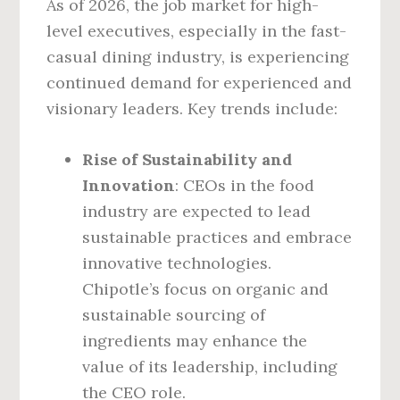
As of 2026, the job market for high-
level executives, especially in the fast-
casual dining industry, is experiencing
continued demand for experienced and
visionary leaders. Key trends include:
Rise of Sustainability and
Innovation
: CEOs in the food
industry are expected to lead
sustainable practices and embrace
innovative technologies.
Chipotle’s focus on organic and
sustainable sourcing of
ingredients may enhance the
value of its leadership, including
the CEO role.