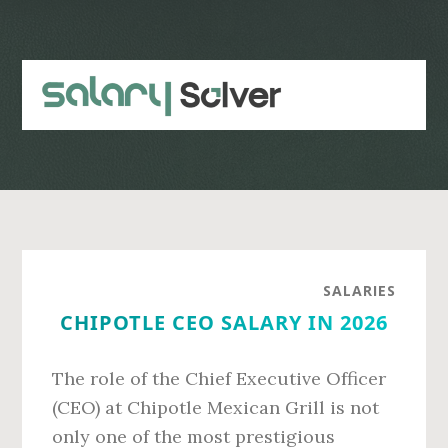
Skip
Skip
to
to
main
primary
content
sidebar
SALARIES
CHIPOTLE CEO SALARY IN 2026
The role of the Chief Executive Officer
(CEO) at Chipotle Mexican Grill is not
only one of the most prestigious