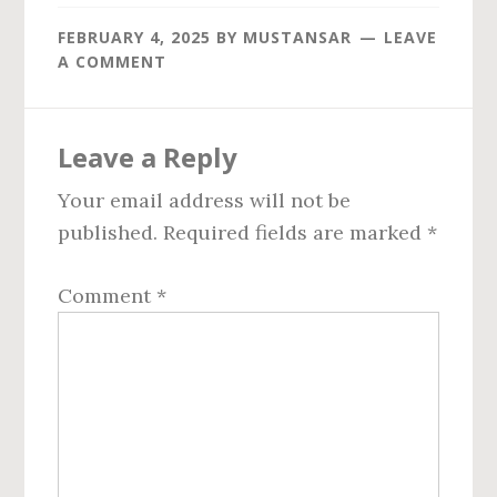
FEBRUARY 4, 2025
BY
MUSTANSAR
LEAVE
A COMMENT
Reader
Leave a Reply
Interactions
Your email address will not be
published.
Required fields are marked
*
Comment
*