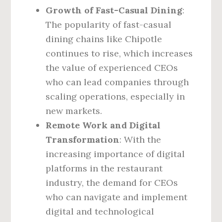
Growth of Fast-Casual Dining
:
The popularity of fast-casual
dining chains like Chipotle
continues to rise, which increases
the value of experienced CEOs
who can lead companies through
scaling operations, especially in
new markets.
Remote Work and Digital
Transformation
: With the
increasing importance of digital
platforms in the restaurant
industry, the demand for CEOs
who can navigate and implement
digital and technological