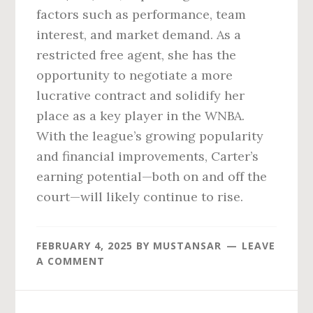
factors such as performance, team
interest, and market demand. As a
restricted free agent, she has the
opportunity to negotiate a more
lucrative contract and solidify her
place as a key player in the WNBA.
With the league’s growing popularity
and financial improvements, Carter’s
earning potential—both on and off the
court—will likely continue to rise.
FEBRUARY 4, 2025
BY
MUSTANSAR
LEAVE
A COMMENT
Reader