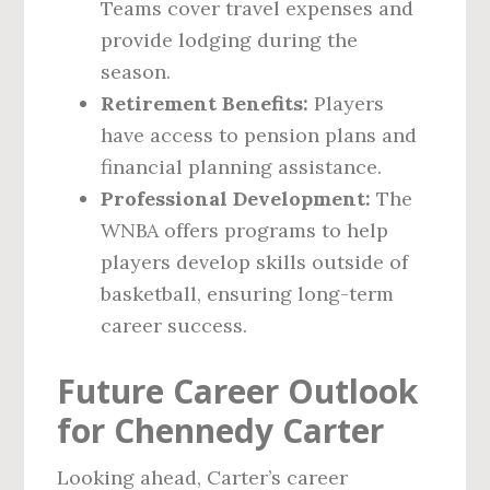
Teams cover travel expenses and
provide lodging during the
season.
Retirement Benefits:
Players
have access to pension plans and
financial planning assistance.
Professional Development:
The
WNBA offers programs to help
players develop skills outside of
basketball, ensuring long-term
career success.
Future Career Outlook
for Chennedy Carter
Looking ahead, Carter’s career