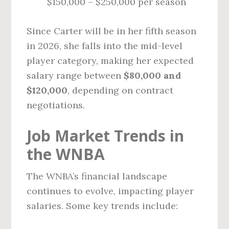
$150,000 – $250,000 per season
Since Carter will be in her fifth season
in 2026, she falls into the mid-level
player category, making her expected
salary range between
$80,000 and
$120,000
, depending on contract
negotiations.
Job Market Trends in
the WNBA
The WNBA’s financial landscape
continues to evolve, impacting player
salaries. Some key trends include: