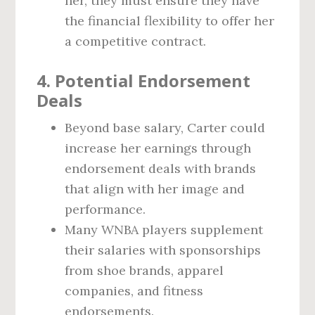
her, they must ensure they have
the financial flexibility to offer her
a competitive contract.
4. Potential Endorsement
Deals
Beyond base salary, Carter could
increase her earnings through
endorsement deals with brands
that align with her image and
performance.
Many WNBA players supplement
their salaries with sponsorships
from shoe brands, apparel
companies, and fitness
endorsements.