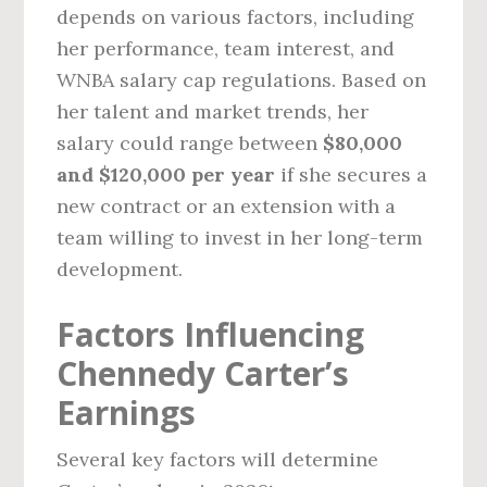
depends on various factors, including
her performance, team interest, and
WNBA salary cap regulations. Based on
her talent and market trends, her
salary could range between
$80,000
and $120,000 per year
if she secures a
new contract or an extension with a
team willing to invest in her long-term
development.
Factors Influencing
Chennedy Carter’s
Earnings
Several key factors will determine