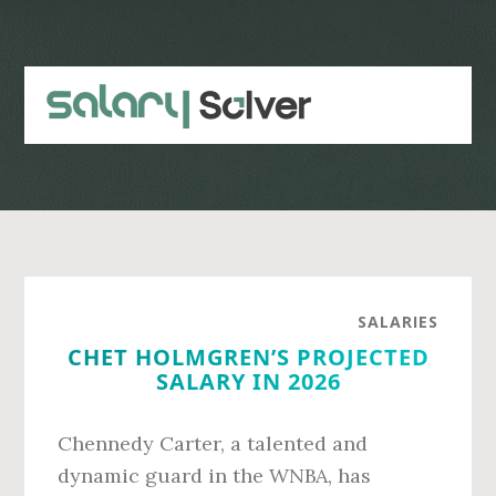
Skip
Skip
to
to
main
primary
content
sidebar
SALARIES
CHET HOLMGREN’S PROJECTED
SALARY IN 2026
Chennedy Carter, a talented and
dynamic guard in the WNBA, has