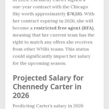
one-year contract with the Chicago
Sky worth approximately
$76,535
. With
her contract expiring in 2026, she will
become a
restricted free agent (RFA)
,
meaning that her current team has the
right to match any offers she receives
from other WNBA teams. This status
could significantly impact her salary
for the upcoming season.
Projected Salary for
Chennedy Carter in
2026
Predicting Carter’s salary in 2026