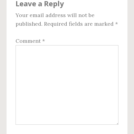
Leave a Reply
Interactions
Your email address will not be
published.
Required fields are marked
*
Comment
*