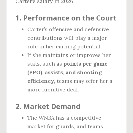
Carter’s salary in 2026:
1. Performance on the Court
Carter’s offensive and defensive
contributions will play a major
role in her earning potential.
If she maintains or improves her
stats, such as
points per game
(PPG), assists, and shooting
efficiency
, teams may offer her a
more lucrative deal.
2. Market Demand
The WNBA has a competitive
market for guards, and teams