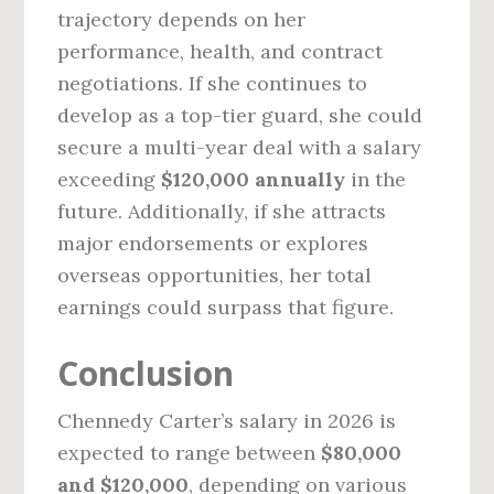
trajectory depends on her
performance, health, and contract
negotiations. If she continues to
develop as a top-tier guard, she could
secure a multi-year deal with a salary
exceeding
$120,000 annually
in the
future. Additionally, if she attracts
major endorsements or explores
overseas opportunities, her total
earnings could surpass that figure.
Conclusion
Chennedy Carter’s salary in 2026 is
expected to range between
$80,000
and $120,000
, depending on various