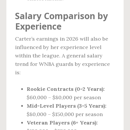
Salary Comparison by
Experience
Carter’s earnings in 2026 will also be
influenced by her experience level
within the league. A general salary
trend for WNBA guards by experience
is:
Rookie Contracts (0-2 Years):
$60,000 – $80,000 per season
Mid-Level Players (3-5 Years):
$80,000 – $150,000 per season
Veteran Players (6+ Years):