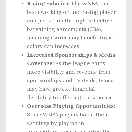
Rising Salaries:
The WNBA has
been working on increasing player
compensation through collective
bargaining agreements (CBA),
meaning Carter may benefit from
salary cap increases.
Increased Sponsorships & Media
Coverage:
As the league gains
more visibility and revenue from
sponsorships and TV deals, teams
may have greater financial
flexibility to offer higher salaries.
Overseas Playing Opportunities:
Some WNBA players boost their
earnings by playing in
international leagues during the