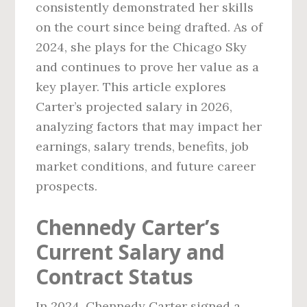
consistently demonstrated her skills
on the court since being drafted. As of
2024, she plays for the Chicago Sky
and continues to prove her value as a
key player. This article explores
Carter’s projected salary in 2026,
analyzing factors that may impact her
earnings, salary trends, benefits, job
market conditions, and future career
prospects.
Chennedy Carter’s
Current Salary and
Contract Status
In 2024, Chennedy Carter signed a