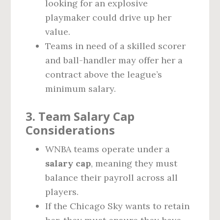
looking for an explosive
playmaker could drive up her
value.
Teams in need of a skilled scorer
and ball-handler may offer her a
contract above the league’s
minimum salary.
3. Team Salary Cap
Considerations
WNBA teams operate under a
salary cap
, meaning they must
balance their payroll across all
players.
If the Chicago Sky wants to retain