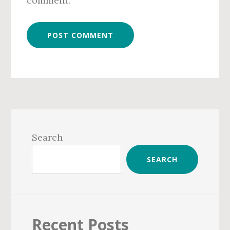
comment.
Primary
Sidebar
Search
SEARCH
Recent Posts