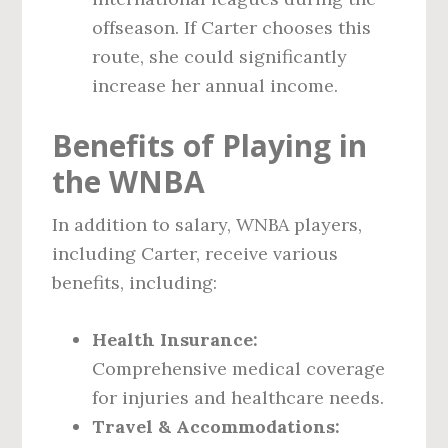
offseason. If Carter chooses this
route, she could significantly
increase her annual income.
Benefits of Playing in
the WNBA
In addition to salary, WNBA players,
including Carter, receive various
benefits, including:
Health Insurance:
Comprehensive medical coverage
for injuries and healthcare needs.
Travel & Accommodations: