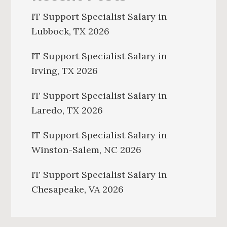
IT Support Specialist Salary in
Lubbock, TX 2026
IT Support Specialist Salary in
Irving, TX 2026
IT Support Specialist Salary in
Laredo, TX 2026
IT Support Specialist Salary in
Winston-Salem, NC 2026
IT Support Specialist Salary in
Chesapeake, VA 2026