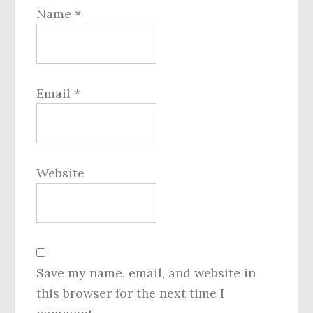
Name
*
Email
*
Website
Save my name, email, and website in
this browser for the next time I