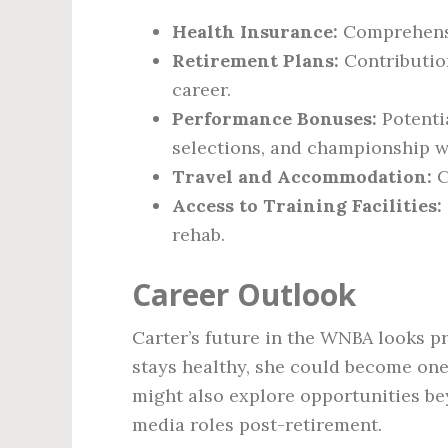
Health Insurance:
Comprehensi
Retirement Plans:
Contribution
career.
Performance Bonuses:
Potentia
selections, and championship w
Travel and Accommodation:
C
Access to Training Facilities:
rehab.
Career Outlook
Carter’s future in the WNBA looks p
stays healthy, she could become one 
might also explore opportunities be
media roles post-retirement.