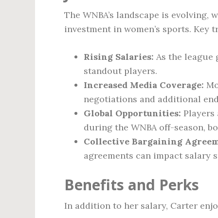
The WNBA’s landscape is evolving, w
investment in women’s sports. Key t
Rising Salaries:
As the league g
standout players.
Increased Media Coverage:
Mor
negotiations and additional en
Global Opportunities:
Players 
during the WNBA off-season, bo
Collective Bargaining Agreem
agreements can impact salary s
Benefits and Perks
In addition to her salary, Carter enj