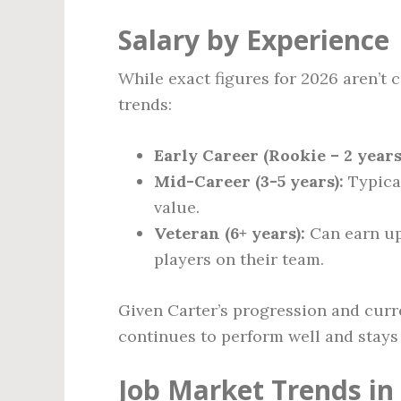
Salary by Experience
While exact figures for 2026 aren’t
trends:
Early Career (Rookie – 2 years
Mid-Career (3-5 years):
Typica
value.
Veteran (6+ years):
Can earn u
players on their team.
Given Carter’s progression and curre
continues to perform well and stays 
Job Market Trends in