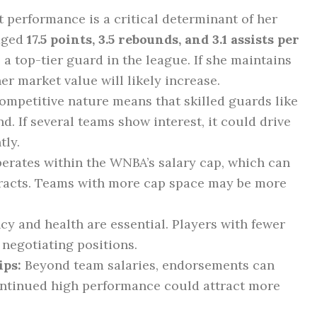
 performance is a critical determinant of her
raged
17.5 points, 3.5 rebounds, and 3.1 assists per
 a top-tier guard in the league. If she maintains
er market value will likely increase.
mpetitive nature means that skilled guards like
. If several teams show interest, it could drive
tly.
rates within the WNBA’s salary cap, which can
ntracts. Teams with more cap space may be more
y and health are essential. Players with fewer
 negotiating positions.
ps:
Beyond team salaries, endorsements can
Continued high performance could attract more