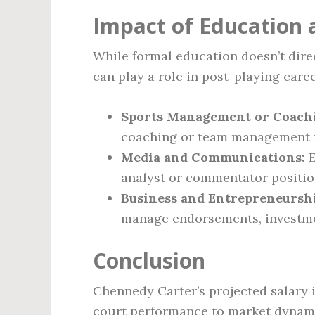
Impact of Education a
While formal education doesn’t direc
can play a role in post-playing care
Sports Management or Coach
coaching or team management r
Media and Communications:
E
analyst or commentator positio
Business and Entrepreneursh
manage endorsements, investmen
Conclusion
Chennedy Carter’s projected salary 
court performance to market dynamic