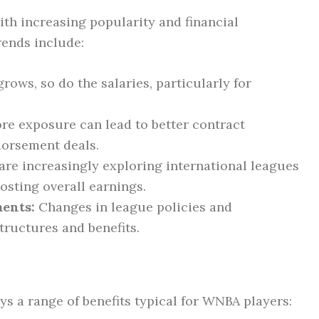
ith increasing popularity and financial
rends include:
rows, so do the salaries, particularly for
e exposure can lead to better contract
dorsement deals.
are increasingly exploring international leagues
osting overall earnings.
ents:
Changes in league policies and
tructures and benefits.
oys a range of benefits typical for WNBA players: