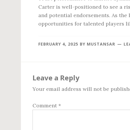
Carter is well-positioned to see a r
and potential endorsements. As the l
opportunities for talented players li
FEBRUARY 4, 2025
BY
MUSTANSAR
LE
Reader
Interactions
Leave a Reply
Your email address will not be publish
Comment
*