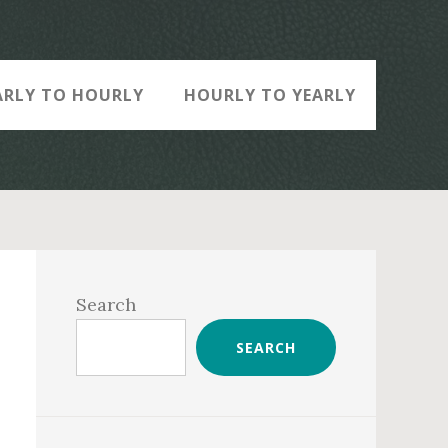
ARLY TO HOURLY
HOURLY TO YEARLY
Primary
Sidebar
Search
SEARCH