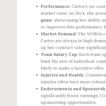
Performance:
Carter’s on-court
market value. In 2024, she ave
game
, showcasing her ability as
or improves this performance, h
Market Demand:
The WNBA’s co
Carter are always in high demand
up her contract value significan
Team Salary Cap:
Each team ope
limit the size of individual co
likely to make a lucrative offer.
Injuries and Health:
Consistenc
injuries often have more robust
Endorsements and Sponsorshi
significantly boost earnings. 
sponsorship opportunities.