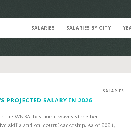
SALARIES
SALARIES BY CITY
YE
SALARIES
S PROJECTED SALARY IN 2026
in the WNBA, has made waves since her
ve skills and on-court leadership. As of 2024,