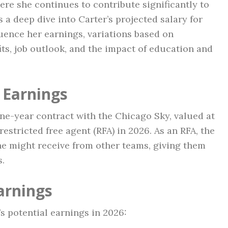
ere she continues to contribute significantly to
s a deep dive into Carter’s projected salary for
luence her earnings, variations based on
its, job outlook, and the impact of education and
 Earnings
ne-year contract with the Chicago Sky, valued at
 restricted free agent (RFA) in 2026. As an RFA, the
e might receive from other teams, giving them
s.
arnings
’s potential earnings in 2026: