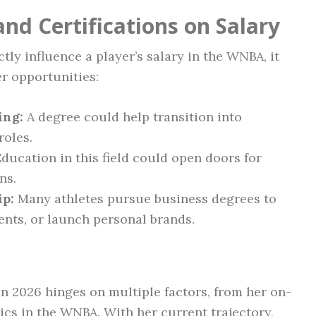
nd Certifications on Salary
tly influence a player’s salary in the WNBA, it
er opportunities:
ing:
A degree could help transition into
oles.
ducation in this field could open doors for
ns.
ip:
Many athletes pursue business degrees to
ts, or launch personal brands.
in 2026 hinges on multiple factors, from her on-
s in the WNBA. With her current trajectory,