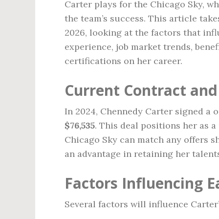
Carter plays for the Chicago Sky, wh
the team’s success. This article take
2026, looking at the factors that inf
experience, job market trends, benef
certifications on her career.
Current Contract and
In 2024, Chennedy Carter signed a o
$76,535
. This deal positions her as a
Chicago Sky can match any offers sh
an advantage in retaining her talent
Factors Influencing E
Several factors will influence Carter