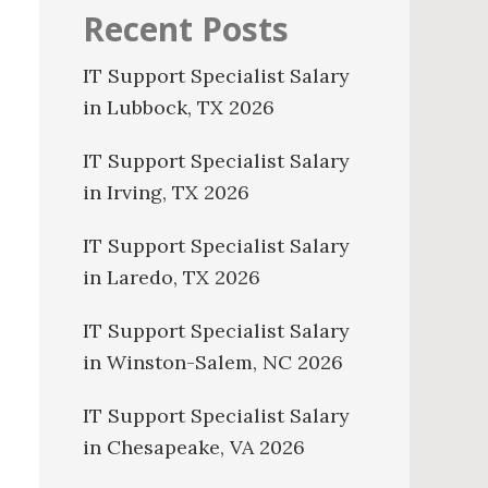
Recent Posts
IT Support Specialist Salary
in Lubbock, TX 2026
IT Support Specialist Salary
in Irving, TX 2026
IT Support Specialist Salary
in Laredo, TX 2026
IT Support Specialist Salary
in Winston-Salem, NC 2026
IT Support Specialist Salary
in Chesapeake, VA 2026