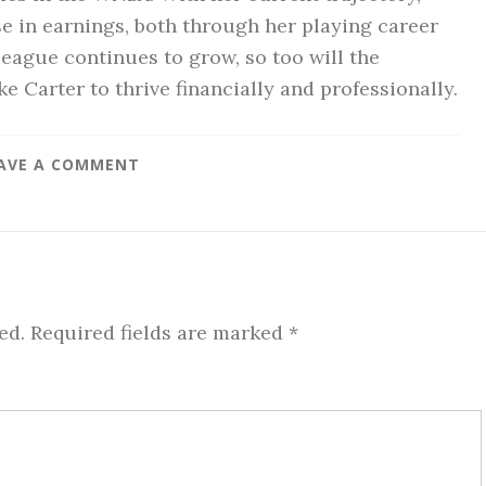
ise in earnings, both through her playing career
eague continues to grow, so too will the
ke Carter to thrive financially and professionally.
AVE A COMMENT
ed.
Required fields are marked
*