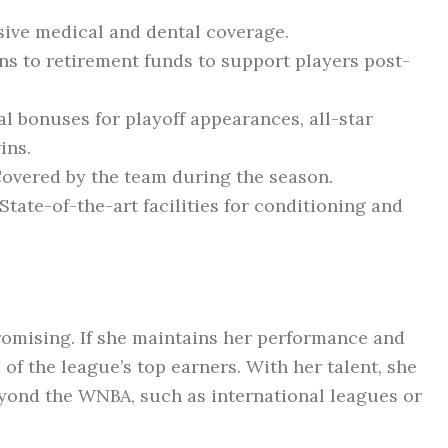
ve medical and dental coverage.
s to retirement funds to support players post-
l bonuses for playoff appearances, all-star
ins.
overed by the team during the season.
State-of-the-art facilities for conditioning and
romising. If she maintains her performance and
of the league’s top earners. With her talent, she
yond the WNBA, such as international leagues or