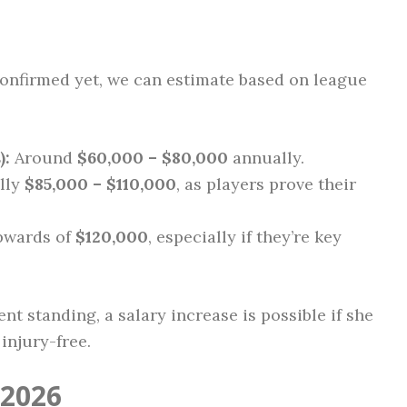
 confirmed yet, we can estimate based on league
):
Around
$60,000 – $80,000
annually.
lly
$85,000 – $110,000
, as players prove their
pwards of
$120,000
, especially if they’re key
nt standing, a salary increase is possible if she
injury-free.
 2026