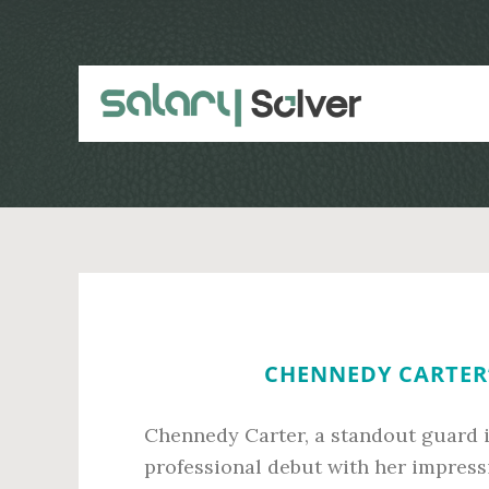
Skip
Skip
to
to
main
primary
content
sidebar
CHENNEDY CARTER’
Chennedy Carter, a standout guard 
professional debut with her impressi