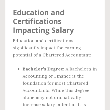
Education and
Certifications
Impacting Salary
Education and certifications
significantly impact the earning
potential of a Chartered Accountant:
Bachelor’s Degree:
A Bachelor’s in
Accounting or Finance is the
foundation for most Chartered
Accountants. While this degree
alone may not dramatically
increase salary potential, it is