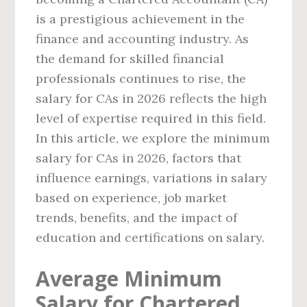
is a prestigious achievement in the
finance and accounting industry. As
the demand for skilled financial
professionals continues to rise, the
salary for CAs in 2026 reflects the high
level of expertise required in this field.
In this article, we explore the minimum
salary for CAs in 2026, factors that
influence earnings, variations in salary
based on experience, job market
trends, benefits, and the impact of
education and certifications on salary.
Average Minimum
Salary for Chartered