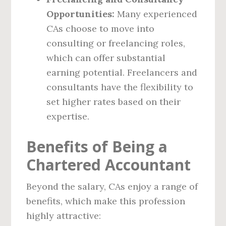
Opportunities:
Many experienced
CAs choose to move into
consulting or freelancing roles,
which can offer substantial
earning potential. Freelancers and
consultants have the flexibility to
set higher rates based on their
expertise.
Benefits of Being a
Chartered Accountant
Beyond the salary, CAs enjoy a range of
benefits, which make this profession
highly attractive: