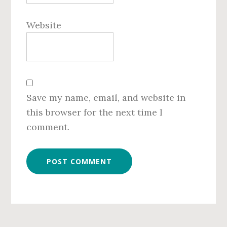
Website
Save my name, email, and website in
this browser for the next time I
comment.