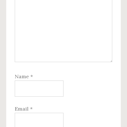
Name
*
Email
*