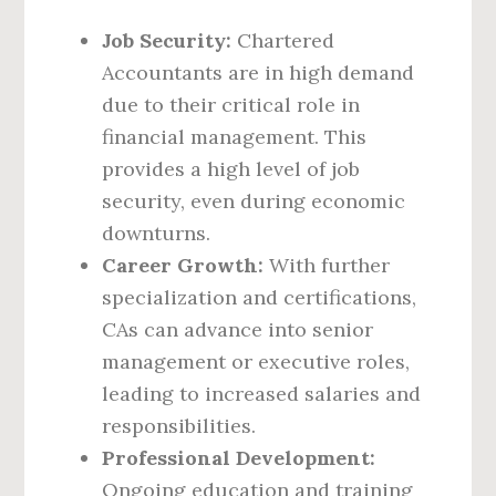
Job Security:
Chartered
Accountants are in high demand
due to their critical role in
financial management. This
provides a high level of job
security, even during economic
downturns.
Career Growth:
With further
specialization and certifications,
CAs can advance into senior
management or executive roles,
leading to increased salaries and
responsibilities.
Professional Development:
Ongoing education and training