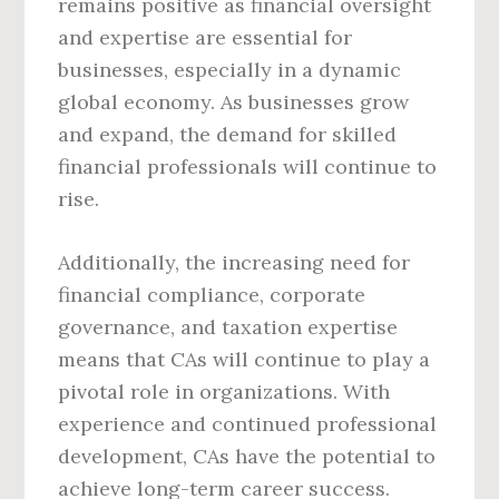
remains positive as financial oversight
and expertise are essential for
businesses, especially in a dynamic
global economy. As businesses grow
and expand, the demand for skilled
financial professionals will continue to
rise.
Additionally, the increasing need for
financial compliance, corporate
governance, and taxation expertise
means that CAs will continue to play a
pivotal role in organizations. With
experience and continued professional
development, CAs have the potential to
achieve long-term career success.