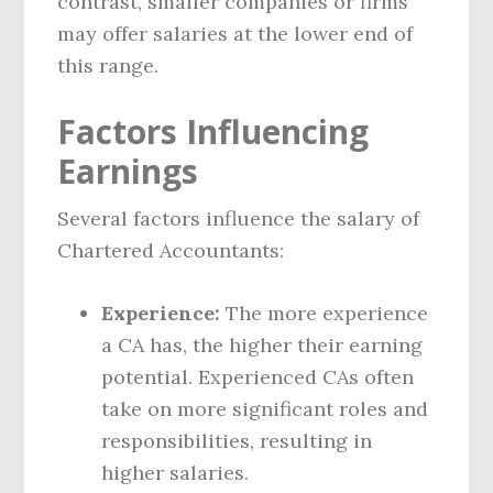
contrast, smaller companies or firms
may offer salaries at the lower end of
this range.
Factors Influencing
Earnings
Several factors influence the salary of
Chartered Accountants:
Experience:
The more experience
a CA has, the higher their earning
potential. Experienced CAs often
take on more significant roles and
responsibilities, resulting in
higher salaries.