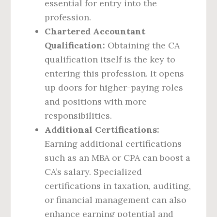
essential for entry into the
profession.
Chartered Accountant
Qualification:
Obtaining the CA
qualification itself is the key to
entering this profession. It opens
up doors for higher-paying roles
and positions with more
responsibilities.
Additional Certifications:
Earning additional certifications
such as an MBA or CPA can boost a
CA’s salary. Specialized
certifications in taxation, auditing,
or financial management can also
enhance earning potential and