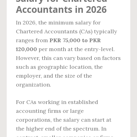
Accountants in 2026
In 2026, the minimum salary for
Chartered Accountants (CAs) typically
ranges from
PKR 75,000 to PKR
120,000
per month at the entry-level.
However, this can vary based on factors
such as geographic location, the
employer, and the size of the
organization.
For CAs working in established
accounting firms or large
corporations, the salary can start at
the higher end of the spectrum. In