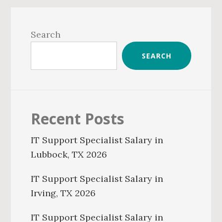
Primary
Sidebar
Search
SEARCH
Recent Posts
IT Support Specialist Salary in
Lubbock, TX 2026
IT Support Specialist Salary in
Irving, TX 2026
IT Support Specialist Salary in