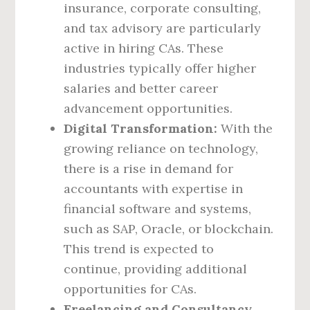
insurance, corporate consulting,
and tax advisory are particularly
active in hiring CAs. These
industries typically offer higher
salaries and better career
advancement opportunities.
Digital Transformation:
With the
growing reliance on technology,
there is a rise in demand for
accountants with expertise in
financial software and systems,
such as SAP, Oracle, or blockchain.
This trend is expected to
continue, providing additional
opportunities for CAs.
Freelancing and Consultancy