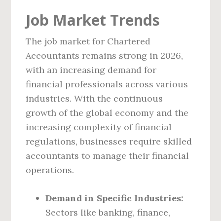
Job Market Trends
The job market for Chartered
Accountants remains strong in 2026,
with an increasing demand for
financial professionals across various
industries. With the continuous
growth of the global economy and the
increasing complexity of financial
regulations, businesses require skilled
accountants to manage their financial
operations.
Demand in Specific Industries:
Sectors like banking, finance,