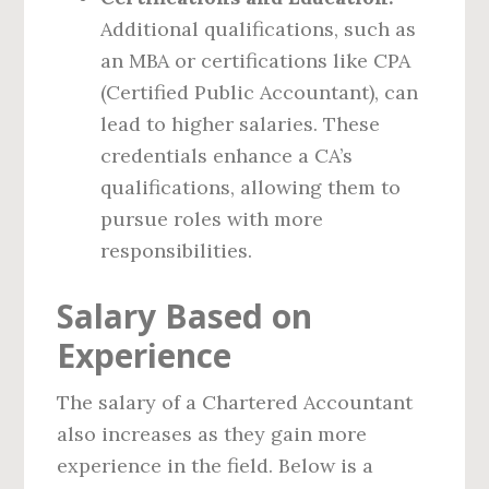
Additional qualifications, such as
an MBA or certifications like CPA
(Certified Public Accountant), can
lead to higher salaries. These
credentials enhance a CA’s
qualifications, allowing them to
pursue roles with more
responsibilities.
Salary Based on
Experience
The salary of a Chartered Accountant
also increases as they gain more
experience in the field. Below is a