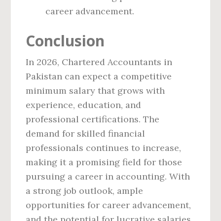
career advancement.
Conclusion
In 2026, Chartered Accountants in
Pakistan can expect a competitive
minimum salary that grows with
experience, education, and
professional certifications. The
demand for skilled financial
professionals continues to increase,
making it a promising field for those
pursuing a career in accounting. With
a strong job outlook, ample
opportunities for career advancement,
and the potential for lucrative salaries,