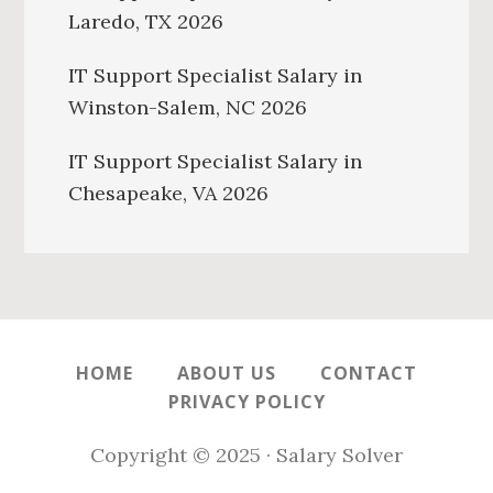
Laredo, TX 2026
IT Support Specialist Salary in
Winston-Salem, NC 2026
IT Support Specialist Salary in
Chesapeake, VA 2026
HOME
ABOUT US
CONTACT
PRIVACY POLICY
Copyright © 2025 · Salary Solver