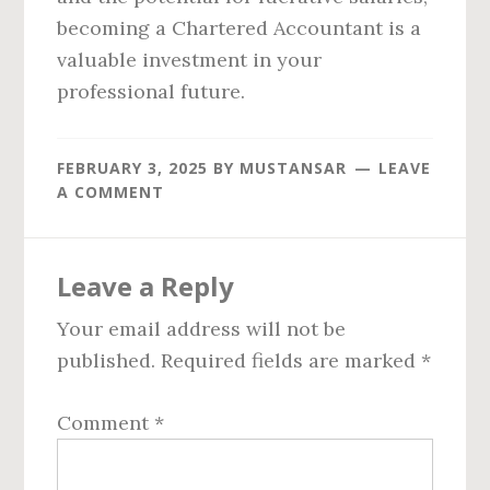
becoming a Chartered Accountant is a
valuable investment in your
professional future.
FEBRUARY 3, 2025
BY
MUSTANSAR
LEAVE
A COMMENT
Reader
Leave a Reply
Interactions
Your email address will not be
published.
Required fields are marked
*
Comment
*