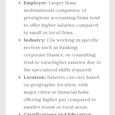
Employer:
Larger firms,
multinational companies, or
prestigious accounting firms tend
to offer higher salaries compared
to small or local firms.
Industry:
CAs working in specific
sectors such as banking,
corporate finance, or consulting
tend to earn higher salaries due to
the specialized skills required.
Location:
Salaries can vary based
on geographic location, with
major cities or financial hubs
offering higher pay compared to
smaller towns or rural areas.
Certifications and Education: