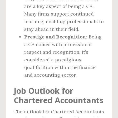
are a key aspect of being a CA.
Many firms support continued
learning, enabling professionals to
stay ahead in their field.
Prestige and Recognition:
Being
a CA comes with professional
respect and recognition. It’s
considered a prestigious
qualification within the finance
and accounting sector.
Job Outlook for
Chartered Accountants
The outlook for Chartered Accountants