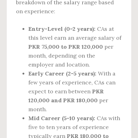
breakdown of the salary range based
on experience:
Entry-Level (0-2 years):
CAs at
this level earn an average salary of
PKR 75,000 to PKR 120,000
per
month, depending on the
employer and location.
Early Career (2-5 years):
With a
few years of experience, CAs can
expect to earn between
PKR
120,000 and PKR 180,000
per
month.
Mid Career (5-10 years):
CAs with
five to ten years of experience
typically earn
PKR 180,000 to