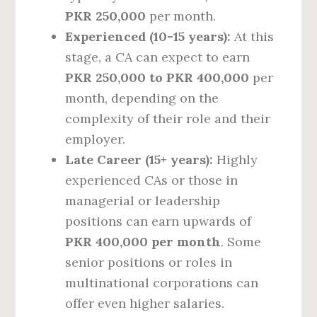
PKR 250,000
per month.
Experienced (10-15 years):
At this
stage, a CA can expect to earn
PKR 250,000 to PKR 400,000
per
month, depending on the
complexity of their role and their
employer.
Late Career (15+ years):
Highly
experienced CAs or those in
managerial or leadership
positions can earn upwards of
PKR 400,000 per month
. Some
senior positions or roles in
multinational corporations can
offer even higher salaries.