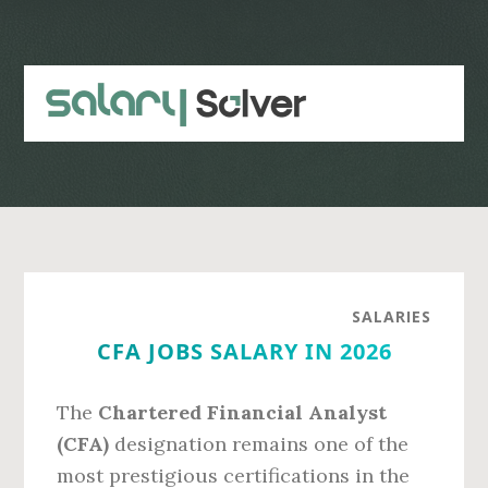
Skip
Skip
to
to
main
primary
content
sidebar
SALARIES
CFA JOBS SALARY IN 2026
The
Chartered Financial Analyst
(CFA)
designation remains one of the
most prestigious certifications in the