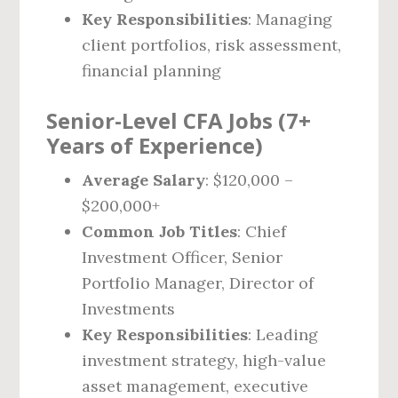
Key Responsibilities
: Managing
client portfolios, risk assessment,
financial planning
Senior-Level CFA Jobs (7+
Years of Experience)
Average Salary
: $120,000 –
$200,000+
Common Job Titles
: Chief
Investment Officer, Senior
Portfolio Manager, Director of
Investments
Key Responsibilities
: Leading
investment strategy, high-value
asset management, executive