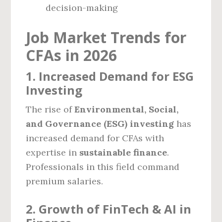
decision-making
Job Market Trends for
CFAs in 2026
1. Increased Demand for ESG
Investing
The rise of
Environmental, Social,
and Governance (ESG) investing
has
increased demand for CFAs with
expertise in
sustainable finance
.
Professionals in this field command
premium salaries.
2. Growth of FinTech & AI in