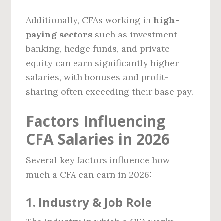
Additionally, CFAs working in
high-
paying sectors
such as investment
banking, hedge funds, and private
equity can earn significantly higher
salaries, with bonuses and profit-
sharing often exceeding their base pay.
Factors Influencing
CFA Salaries in 2026
Several key factors influence how
much a CFA can earn in 2026:
1. Industry & Job Role