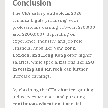
Conclusion
The
CFA salary outlook in 2026
remains highly promising, with
professionals earning between
$70,000
and $200,000+
, depending on
experience, industry, and job role.
Financial hubs like
New York,
London, and Hong Kong
offer higher
salaries, while specializations like
ESG
investing and FinTech
can further
increase earnings.
By obtaining the
CFA charter
, gaining
industry experience, and pursuing
continuous education
, financial