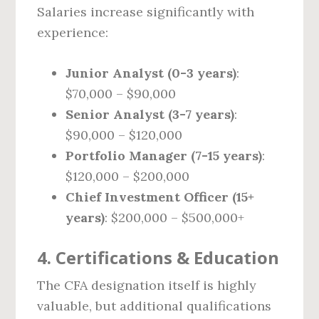
Salaries increase significantly with
experience:
Junior Analyst (0-3 years)
:
$70,000 – $90,000
Senior Analyst (3-7 years)
:
$90,000 – $120,000
Portfolio Manager (7-15 years)
:
$120,000 – $200,000
Chief Investment Officer (15+
years)
: $200,000 – $500,000+
4. Certifications & Education
The CFA designation itself is highly
valuable, but additional qualifications