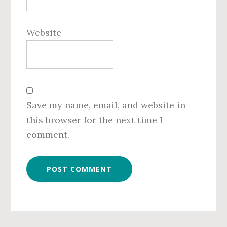
Website
Save my name, email, and website in
this browser for the next time I
comment.