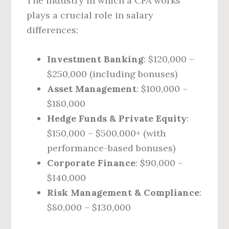
The industry in which a CFA works
plays a crucial role in salary
differences:
Investment Banking
: $120,000 –
$250,000 (including bonuses)
Asset Management
: $100,000 –
$180,000
Hedge Funds & Private Equity
:
$150,000 – $500,000+ (with
performance-based bonuses)
Corporate Finance
: $90,000 –
$140,000
Risk Management & Compliance
:
$80,000 – $130,000