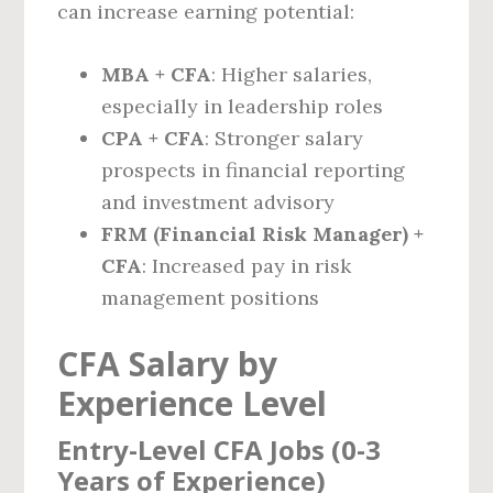
can increase earning potential:
MBA + CFA
: Higher salaries,
especially in leadership roles
CPA + CFA
: Stronger salary
prospects in financial reporting
and investment advisory
FRM (Financial Risk Manager) +
CFA
: Increased pay in risk
management positions
CFA Salary by
Experience Level
Entry-Level CFA Jobs (0-3
Years of Experience)