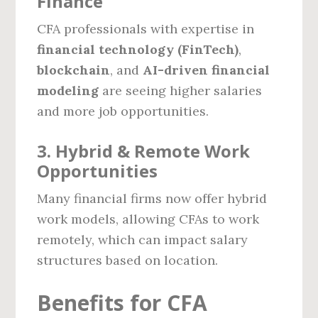
Finance
CFA professionals with expertise in
financial technology (FinTech)
,
blockchain
, and
AI-driven financial
modeling
are seeing higher salaries
and more job opportunities.
3. Hybrid & Remote Work
Opportunities
Many financial firms now offer hybrid
work models, allowing CFAs to work
remotely, which can impact salary
structures based on location.
Benefits for CFA