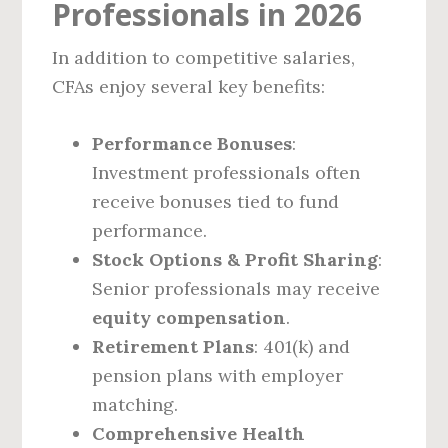
Professionals in 2026
In addition to competitive salaries,
CFAs enjoy several key benefits:
Performance Bonuses
:
Investment professionals often
receive bonuses tied to fund
performance.
Stock Options & Profit Sharing
:
Senior professionals may receive
equity compensation
.
Retirement Plans
: 401(k) and
pension plans with employer
matching.
Comprehensive Health