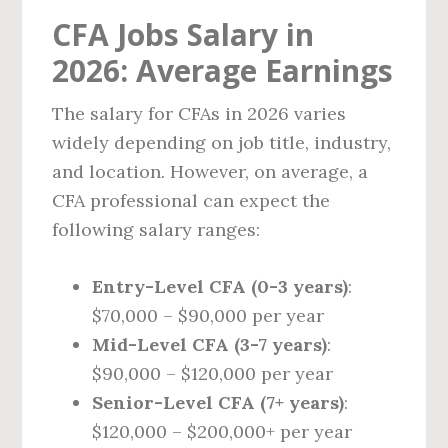
CFA Jobs Salary in
2026: Average Earnings
The salary for CFAs in 2026 varies
widely depending on job title, industry,
and location. However, on average, a
CFA professional can expect the
following salary ranges:
Entry-Level CFA (0-3 years)
:
$70,000 – $90,000 per year
Mid-Level CFA (3-7 years)
:
$90,000 – $120,000 per year
Senior-Level CFA (7+ years)
:
$120,000 – $200,000+ per year