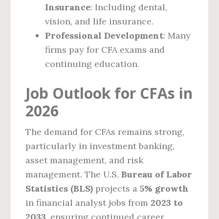
Insurance
: Including dental,
vision, and life insurance.
Professional Development
: Many
firms pay for CFA exams and
continuing education.
Job Outlook for CFAs in
2026
The demand for CFAs remains strong,
particularly in investment banking,
asset management, and risk
management. The U.S.
Bureau of Labor
Statistics (BLS)
projects a
5% growth
in financial analyst jobs from
2023 to
2033
, ensuring continued career