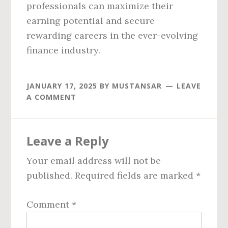
professionals can maximize their
earning potential and secure
rewarding careers in the ever-evolving
finance industry.
JANUARY 17, 2025
BY
MUSTANSAR
LEAVE
A COMMENT
Reader
Leave a Reply
Interactions
Your email address will not be
published.
Required fields are marked
*
Comment
*