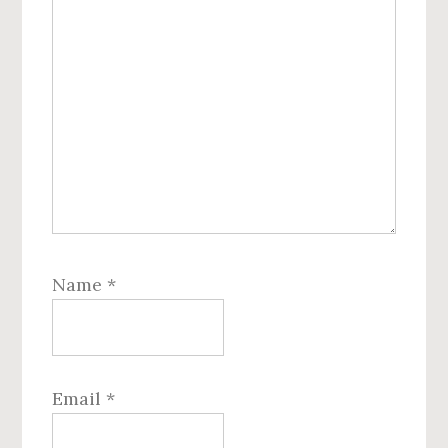
Name
*
Email
*