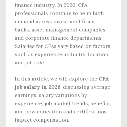
finance industry. In 2026, CFA
professionals continue to be in high
demand across investment firms,
banks, asset management companies,
and corporate finance departments.
Salaries for CFAs vary based on factors
such as experience, industry, location,
and job role.
In this article, we will explore the
CFA
job salary in 2026
, discussing average
earnings, salary variations by
experience, job market trends, benefits,
and how education and certifications
impact compensation.