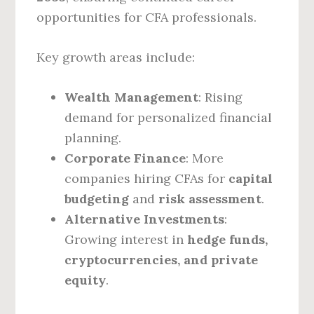
opportunities for CFA professionals.
Key growth areas include:
Wealth Management
: Rising
demand for personalized financial
planning.
Corporate Finance
: More
companies hiring CFAs for
capital
budgeting
and
risk assessment
.
Alternative Investments
:
Growing interest in
hedge funds,
cryptocurrencies, and private
equity
.