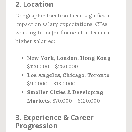
2. Location
Geographic location has a significant
impact on salary expectations. CFAs
working in major financial hubs earn
higher salaries:
New York, London, Hong Kong
:
$120,000 – $250,000
Los Angeles, Chicago, Toronto
:
$90,000 – $180,000
Smaller Cities & Developing
Markets
: $70,000 – $120,000
3. Experience & Career
Progression