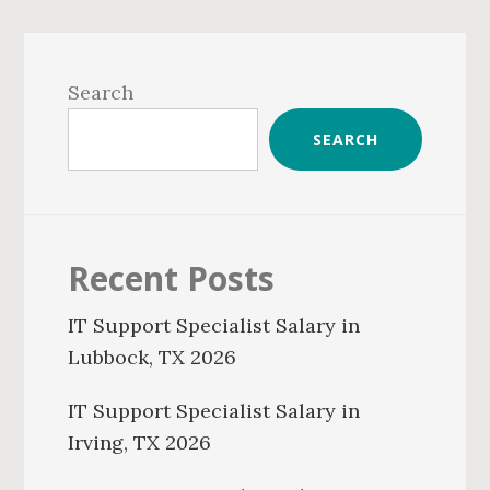
Primary
Sidebar
Search
SEARCH
Recent Posts
IT Support Specialist Salary in
Lubbock, TX 2026
IT Support Specialist Salary in
Irving, TX 2026