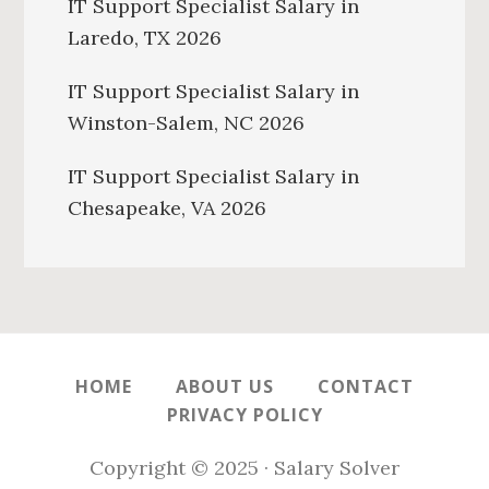
IT Support Specialist Salary in
Laredo, TX 2026
IT Support Specialist Salary in
Winston-Salem, NC 2026
IT Support Specialist Salary in
Chesapeake, VA 2026
HOME
ABOUT US
CONTACT
PRIVACY POLICY
Copyright © 2025 · Salary Solver