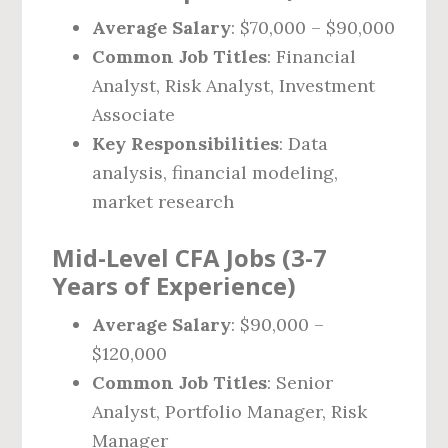
Average Salary
: $70,000 – $90,000
Common Job Titles
: Financial
Analyst, Risk Analyst, Investment
Associate
Key Responsibilities
: Data
analysis, financial modeling,
market research
Mid-Level CFA Jobs (3-7
Years of Experience)
Average Salary
: $90,000 –
$120,000
Common Job Titles
: Senior
Analyst, Portfolio Manager, Risk
Manager