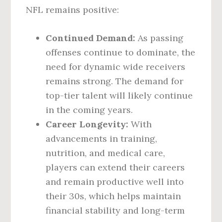
NFL remains positive:
Continued Demand:
As passing
offenses continue to dominate, the
need for dynamic wide receivers
remains strong. The demand for
top-tier talent will likely continue
in the coming years.
Career Longevity:
With
advancements in training,
nutrition, and medical care,
players can extend their careers
and remain productive well into
their 30s, which helps maintain
financial stability and long-term