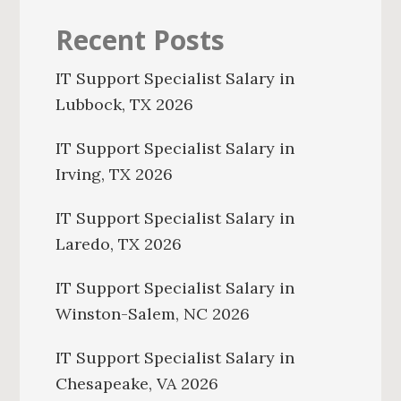
Recent Posts
IT Support Specialist Salary in
Lubbock, TX 2026
IT Support Specialist Salary in
Irving, TX 2026
IT Support Specialist Salary in
Laredo, TX 2026
IT Support Specialist Salary in
Winston-Salem, NC 2026
IT Support Specialist Salary in
Chesapeake, VA 2026