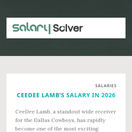
Skip
Skip
to
to
main
primary
content
sidebar
SALARIES
CEEDEE LAMB’S SALARY IN 2026
CeeDee Lamb, a standout wide receiver
for the Dallas Cowboys, has rapidly
become one of the most exciting