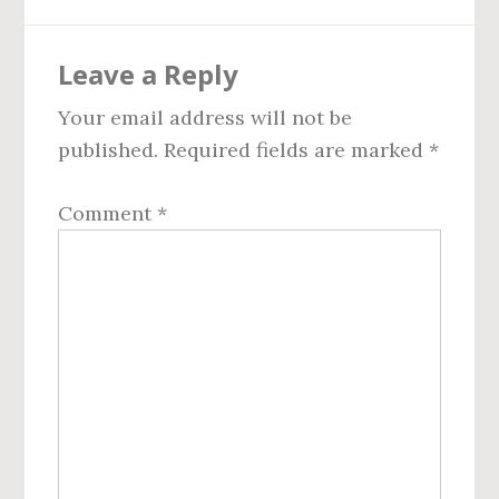
Reader
Leave a Reply
Interactions
Your email address will not be
published.
Required fields are marked
*
Comment
*