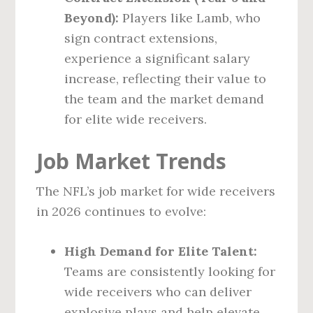
Beyond):
Players like Lamb, who
sign contract extensions,
experience a significant salary
increase, reflecting their value to
the team and the market demand
for elite wide receivers.
Job Market Trends
The NFL’s job market for wide receivers
in 2026 continues to evolve:
High Demand for Elite Talent:
Teams are consistently looking for
wide receivers who can deliver
explosive plays and help elevate