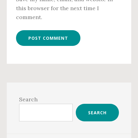
this browser for the next time I
comment.
Primary
Sidebar
Search
SEARCH