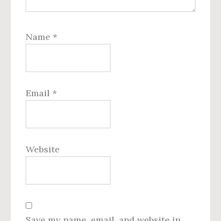
Name
*
Email
*
Website
Save my name, email, and website in