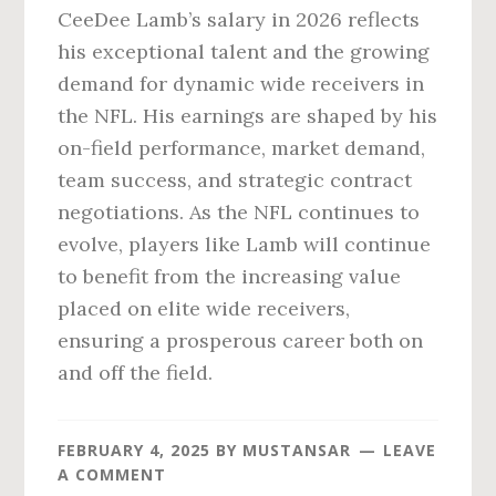
CeeDee Lamb’s salary in 2026 reflects
his exceptional talent and the growing
demand for dynamic wide receivers in
the NFL. His earnings are shaped by his
on-field performance, market demand,
team success, and strategic contract
negotiations. As the NFL continues to
evolve, players like Lamb will continue
to benefit from the increasing value
placed on elite wide receivers,
ensuring a prosperous career both on
and off the field.
FEBRUARY 4, 2025
BY
MUSTANSAR
LEAVE
A COMMENT