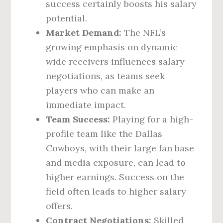
success certainly boosts his salary
potential.
Market Demand:
The NFL’s
growing emphasis on dynamic
wide receivers influences salary
negotiations, as teams seek
players who can make an
immediate impact.
Team Success:
Playing for a high-
profile team like the Dallas
Cowboys, with their large fan base
and media exposure, can lead to
higher earnings. Success on the
field often leads to higher salary
offers.
Contract Negotiations:
Skilled