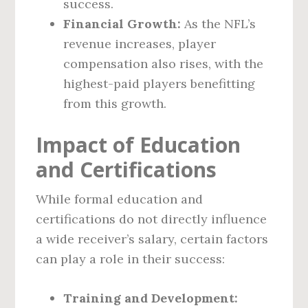
success.
Financial Growth:
As the NFL’s
revenue increases, player
compensation also rises, with the
highest-paid players benefitting
from this growth.
Impact of Education
and Certifications
While formal education and
certifications do not directly influence
a wide receiver’s salary, certain factors
can play a role in their success:
Training and Development: