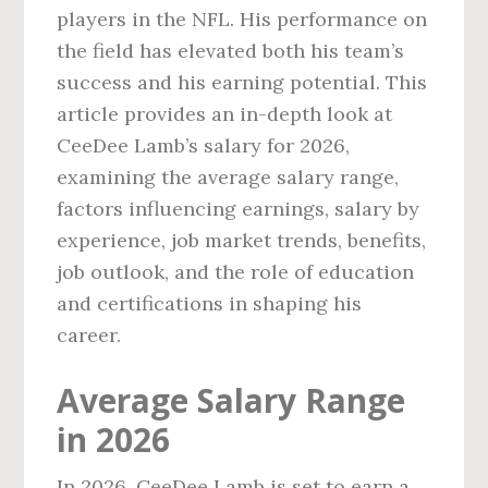
players in the NFL. His performance on
the field has elevated both his team’s
success and his earning potential. This
article provides an in-depth look at
CeeDee Lamb’s salary for 2026,
examining the average salary range,
factors influencing earnings, salary by
experience, job market trends, benefits,
job outlook, and the role of education
and certifications in shaping his
career.
Average Salary Range
in 2026
In 2026, CeeDee Lamb is set to earn a