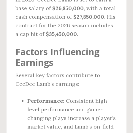
base salary of
$26,850,000
, with a total
cash compensation of
$27,850,000
. His
contract for the 2026 season includes
a cap hit of
$35,450,000
.
Factors Influencing
Earnings
Several key factors contribute to
CeeDee Lamb’s earnings:
Performance:
Consistent high-
level performance and game-
changing plays increase a player’s
market value, and Lamb’s on-field