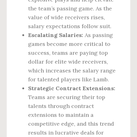
the team’s passing game. As the
value of wide receivers rises,
salary expectations follow suit.
Escalating Salaries:
As passing
games become more critical to
success, teams are paying top
dollar for elite wide receivers,
which increases the salary range
for talented players like Lamb.
Strategic Contract Extensions:
Teams are securing their top
talents through contract
extensions to maintain a
competitive edge, and this trend
results in lucrative deals for