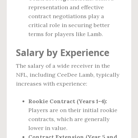
representation and effective
contract negotiations play a
critical role in securing better
terms for players like Lamb.
Salary by Experience
The salary of a wide receiver in the
NFL, including CeeDee Lamb, typically
increases with experience:
Rookie Contract (Years 1-4):
Players are on their initial rookie
contracts, which are generally
lower in value.
Contract Extension (Year 5 and