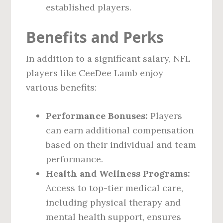
established players.
Benefits and Perks
In addition to a significant salary, NFL
players like CeeDee Lamb enjoy
various benefits:
Performance Bonuses:
Players
can earn additional compensation
based on their individual and team
performance.
Health and Wellness Programs:
Access to top-tier medical care,
including physical therapy and
mental health support, ensures