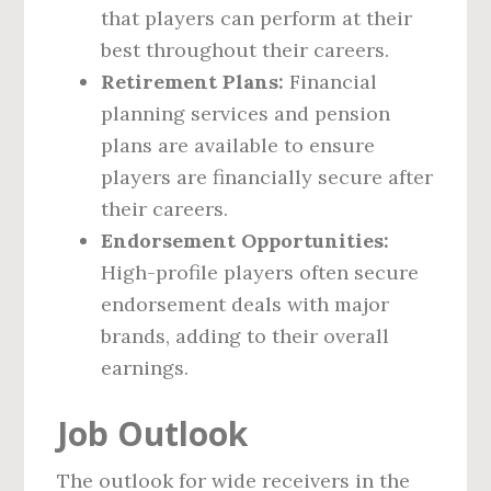
that players can perform at their
best throughout their careers.
Retirement Plans:
Financial
planning services and pension
plans are available to ensure
players are financially secure after
their careers.
Endorsement Opportunities:
High-profile players often secure
endorsement deals with major
brands, adding to their overall
earnings.
Job Outlook
The outlook for wide receivers in the