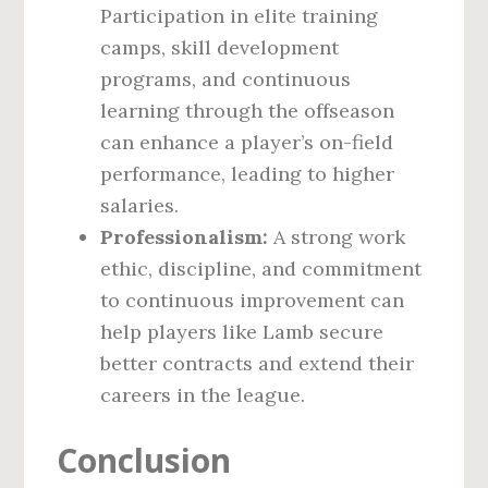
Participation in elite training
camps, skill development
programs, and continuous
learning through the offseason
can enhance a player’s on-field
performance, leading to higher
salaries.
Professionalism:
A strong work
ethic, discipline, and commitment
to continuous improvement can
help players like Lamb secure
better contracts and extend their
careers in the league.
Conclusion