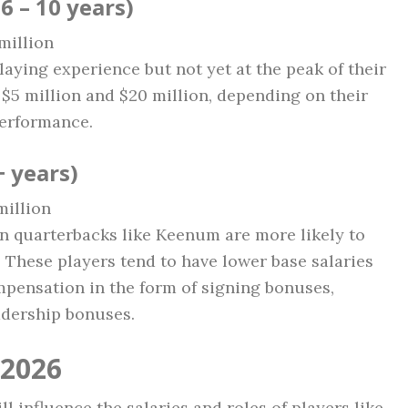
6 – 10 years)
 million
laying experience but not yet at the peak of their
$5 million and $20 million, depending on their
performance.
 years)
million
ran quarterbacks like Keenum are more likely to
. These players tend to have lower base salaries
mpensation in the form of signing bonuses,
adership bonuses.
 2026
ll influence the salaries and roles of players like