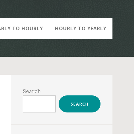
ARLY TO HOURLY
HOURLY TO YEARLY
Primary
Sidebar
Search
SEARCH