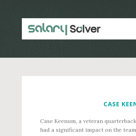
Skip
Skip
to
to
main
primary
content
sidebar
CASE KEE
Case Keenum, a veteran quarterback 
had a significant impact on the team