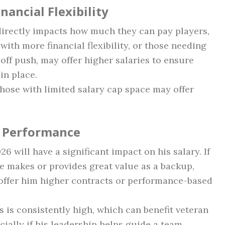
nancial Flexibility
directly impacts how much they can pay players,
th more financial flexibility, or those needing
off push, may offer higher salaries to ensure
in place.
hose with limited salary cap space may offer
 Performance
 will have a significant impact on his salary. If
he makes or provides great value as a backup,
offer him higher contracts or performance-based
is consistently high, which can benefit veteran
ially if his leadership helps guide a team