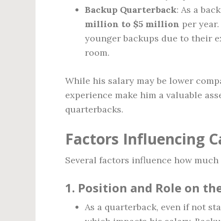
Backup Quarterback
: As a bac
million to $5 million
per year.
younger backups due to their e
room.
While his salary may be lower compa
experience make him a valuable ass
quarterbacks.
Factors Influencing 
Several factors influence how much
1.
Position and Role on t
As a quarterback, even if not st