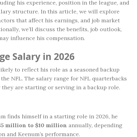
luding his experience, position in the league, and
ary structure. In this article, we will explore
ctors that affect his earnings, and job market
ionally, we’ll discuss the benefits, job outlook,
ay influence his compensation.
e Salary in 2026
ikely to reflect his role as a seasoned backup
n the NFL. The salary range for NFL quarterbacks
they are starting or serving in a backup role.
um finds himself in a starting role in 2026, he
$5 million to $10 million
annually, depending
tion and Keenum’s performance.