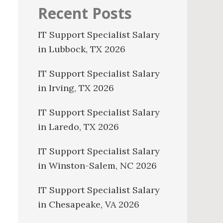
Recent Posts
IT Support Specialist Salary
in Lubbock, TX 2026
IT Support Specialist Salary
in Irving, TX 2026
IT Support Specialist Salary
in Laredo, TX 2026
IT Support Specialist Salary
in Winston-Salem, NC 2026
IT Support Specialist Salary
in Chesapeake, VA 2026