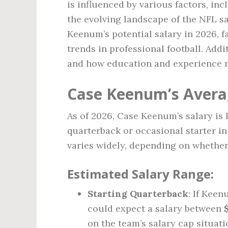
is influenced by various factors, inc
the evolving landscape of the NFL sal
Keenum’s potential salary in 2026, fa
trends in professional football. Addit
and how education and experience m
Case Keenum’s Averag
As of 2026, Case Keenum’s salary is l
quarterback or occasional starter i
varies widely, depending on whether 
Estimated Salary Range:
Starting Quarterback
: If Keen
could expect a salary between
on the team’s salary cap situa