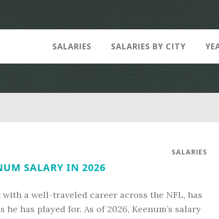
SALARIES
SALARIES BY CITY
YE
SALARIES
NUM SALARY IN 2026
with a well-traveled career across the NFL, has
s he has played for. As of 2026, Keenum’s salary