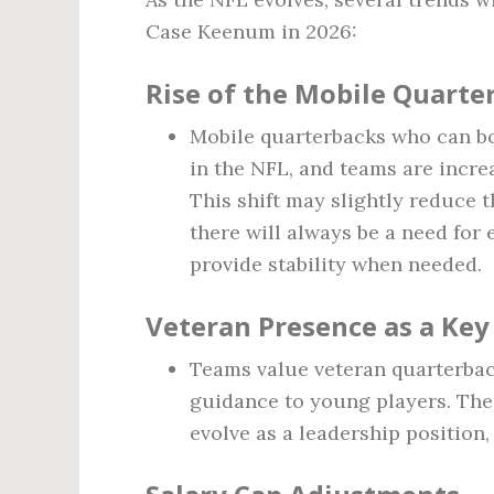
Case Keenum in 2026:
Rise of the Mobile Quarte
Mobile quarterbacks who can b
in the NFL, and teams are incre
This shift may slightly reduce 
there will always be a need for
provide stability when needed.
Veteran Presence as a Key
Teams value veteran quarterbac
guidance to young players. The
evolve as a leadership position,