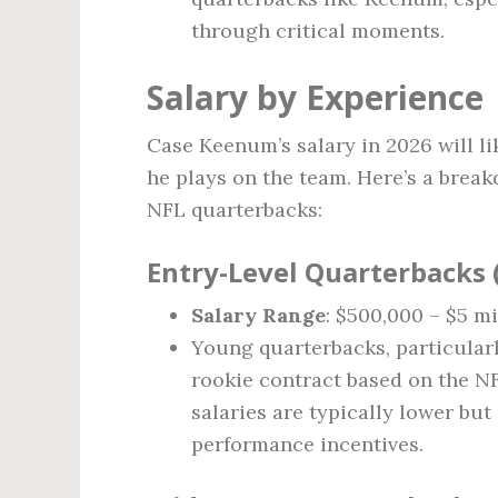
through critical moments.
Salary by Experience
Case Keenum’s salary in 2026 will li
he plays on the team. Here’s a brea
NFL quarterbacks:
Entry-Level Quarterbacks (
Salary Range
: $500,000 – $5 mi
Young quarterbacks, particularl
rookie contract based on the NF
salaries are typically lower bu
performance incentives.