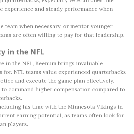
p quarterbacks, especially veteran ones like
de experience and steady performance when
 the team when necessary, or mentor younger
ams are often willing to pay for that leadership.
y in the NFL
ce in the NFL, Keenum brings invaluable
s for. NFL teams value experienced quarterbacks
otice and execute the game plan effectively.
m to command higher compensation compared to
terbacks.
including his time with the Minnesota Vikings in
current earning potential, as teams often look for
ran players.