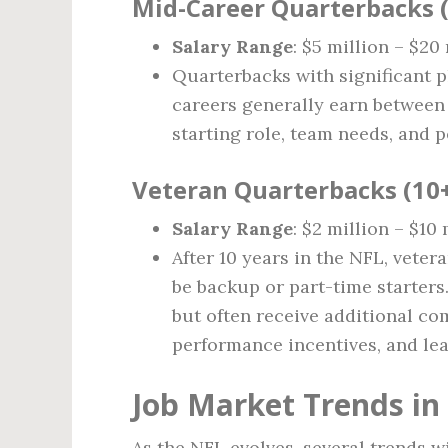
Mid-Career Quarterbacks (
Salary Range
: $5 million – $20
Quarterbacks with significant p
careers generally earn between 
starting role, team needs, and 
Veteran Quarterbacks (10+
Salary Range
: $2 million – $10 
After 10 years in the NFL, vete
be backup or part-time starters
but often receive additional co
performance incentives, and le
Job Market Trends in
As the NFL evolves, several trends wi