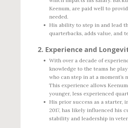
which impacts his salary. Backu
Keenum, are paid well to provi
needed.
His ability to step in and lead
quarterbacks, adds value, and te
2.
Experience and Longevit
With over a decade of experien
knowledge to the teams he play
who can step in at a moment’s n
This experience allows Keenu
younger, less experienced quar
His prior success as a starter, 
2017, has likely influenced his 
stability and leadership in vete