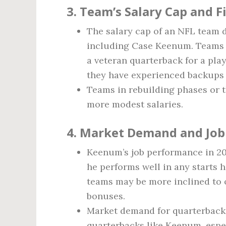
3.
Team’s Salary Cap and Fi
The salary cap of an NFL team 
including Case Keenum. Teams wi
a veteran quarterback for a play
they have experienced backups 
Teams in rebuilding phases or t
more modest salaries.
4.
Market Demand and Job
Keenum’s job performance in 2026
he performs well in any starts 
teams may be more inclined to 
bonuses.
Market demand for quarterbacks 
quarterbacks like Keenum, espec