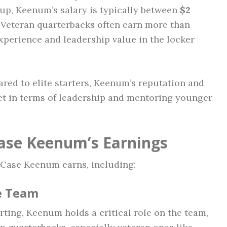
kup, Keenum’s salary is typically between
$2
 Veteran quarterbacks often earn more than
xperience and leadership value in the locker
red to elite starters, Keenum’s reputation and
et in terms of leadership and mentoring younger
Case Keenum’s Earnings
 Case Keenum earns, including:
he Team
arting, Keenum holds a critical role on the team,