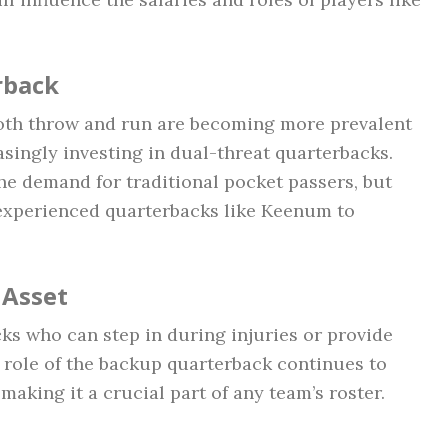
rback
oth throw and run are becoming more prevalent
asingly investing in dual-threat quarterbacks.
the demand for traditional pocket passers, but
 experienced quarterbacks like Keenum to
 Asset
ks who can step in during injuries or provide
 role of the backup quarterback continues to
 making it a crucial part of any team’s roster.