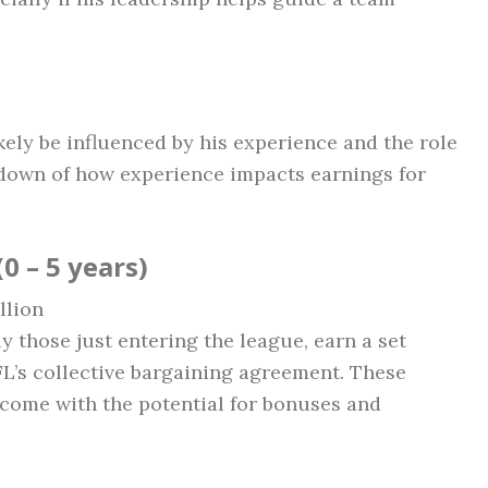
kely be influenced by his experience and the role
kdown of how experience impacts earnings for
0 – 5 years)
llion
y those just entering the league, earn a set
L’s collective bargaining agreement. These
t come with the potential for bonuses and