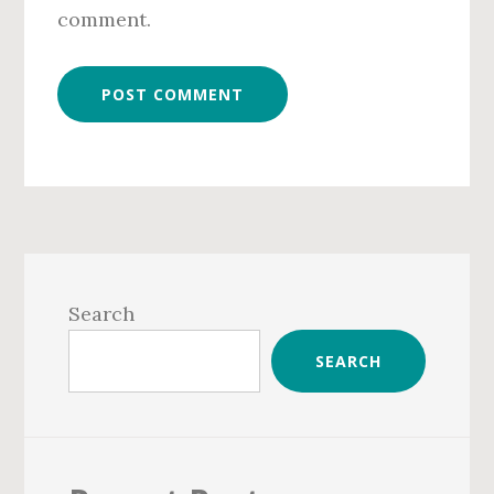
comment.
Primary
Sidebar
Search
SEARCH