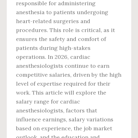
responsible for administering
anesthesia to patients undergoing
heart-related surgeries and
procedures. This role is critical, as it
ensures the safety and comfort of
patients during high-stakes
operations. In 2026, cardiac
anesthesiologists continue to earn
competitive salaries, driven by the high
level of expertise required for their
work. This article will explore the
salary range for cardiac
anesthesiologists, factors that
influence earnings, salary variations
based on experience, the job market
outlook, and the education and