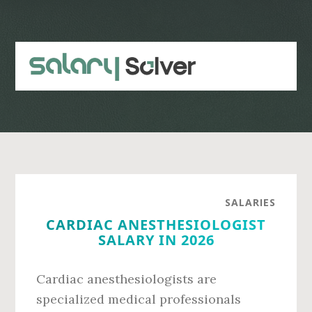
Skip
Skip
to
to
main
primary
content
sidebar
SALARIES
CARDIAC ANESTHESIOLOGIST
SALARY IN 2026
Cardiac anesthesiologists are
specialized medical professionals