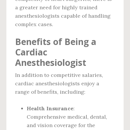
a greater need for highly trained
anesthesiologists capable of handling
complex cases.
Benefits of Being a
Cardiac
Anesthesiologist
In addition to competitive salaries,
cardiac anesthesiologists enjoy a
range of benefits, including:
Health Insurance
:
Comprehensive medical, dental,
and vision coverage for the