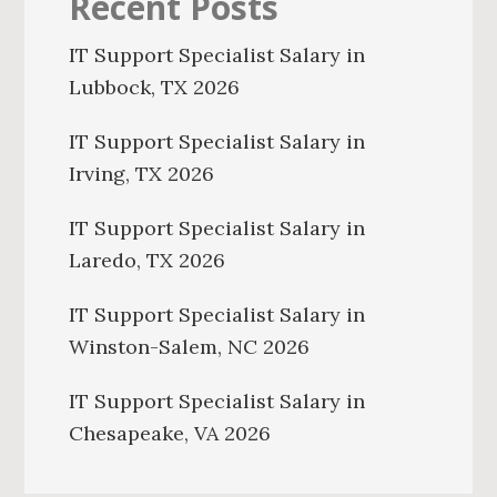
Recent Posts
IT Support Specialist Salary in
Lubbock, TX 2026
IT Support Specialist Salary in
Irving, TX 2026
IT Support Specialist Salary in
Laredo, TX 2026
IT Support Specialist Salary in
Winston-Salem, NC 2026
IT Support Specialist Salary in
Chesapeake, VA 2026