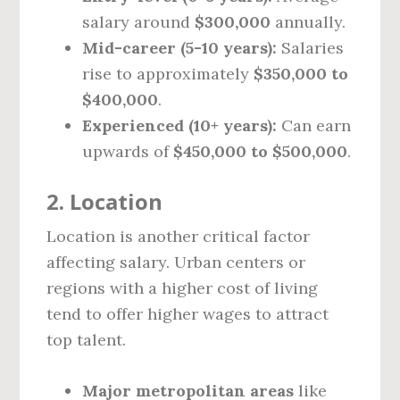
salary around
$300,000
annually.
Mid-career (5-10 years):
Salaries
rise to approximately
$350,000 to
$400,000
.
Experienced (10+ years):
Can earn
upwards of
$450,000 to $500,000
.
2. Location
Location is another critical factor
affecting salary. Urban centers or
regions with a higher cost of living
tend to offer higher wages to attract
top talent.
Major metropolitan areas
like