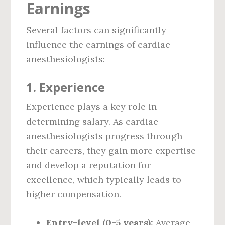
Earnings
Several factors can significantly
influence the earnings of cardiac
anesthesiologists:
1. Experience
Experience plays a key role in
determining salary. As cardiac
anesthesiologists progress through
their careers, they gain more expertise
and develop a reputation for
excellence, which typically leads to
higher compensation.
Entry-level (0-5 years):
Average