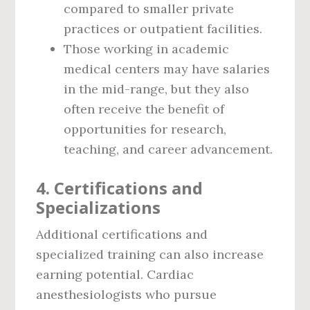
compared to smaller private
practices or outpatient facilities.
Those working in academic
medical centers may have salaries
in the mid-range, but they also
often receive the benefit of
opportunities for research,
teaching, and career advancement.
4. Certifications and
Specializations
Additional certifications and
specialized training can also increase
earning potential. Cardiac
anesthesiologists who pursue