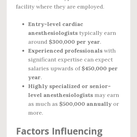
facility where they are employed.
Entry-level cardiac
anesthesiologists
typically earn
around
$300,000 per year
.
Experienced professionals
with
significant expertise can expect
salaries upwards of
$450,000 per
year
.
Highly specialized or senior-
level anesthesiologists
may earn
as much as
$500,000 annually
or
more.
Factors Influencing