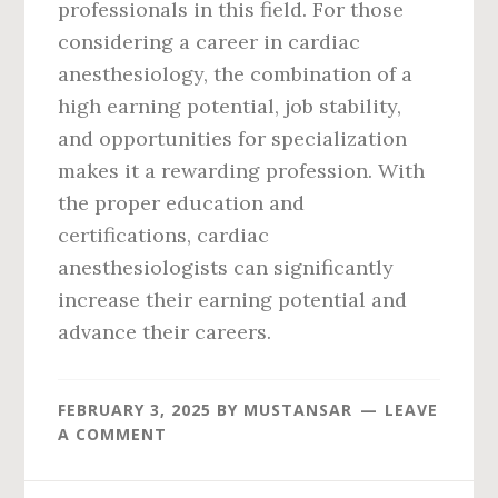
professionals in this field. For those
considering a career in cardiac
anesthesiology, the combination of a
high earning potential, job stability,
and opportunities for specialization
makes it a rewarding profession. With
the proper education and
certifications, cardiac
anesthesiologists can significantly
increase their earning potential and
advance their careers.
FEBRUARY 3, 2025
BY
MUSTANSAR
LEAVE
A COMMENT