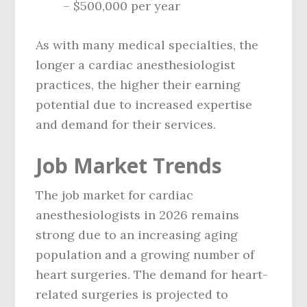
– $500,000 per year
As with many medical specialties, the
longer a cardiac anesthesiologist
practices, the higher their earning
potential due to increased expertise
and demand for their services.
Job Market Trends
The job market for cardiac
anesthesiologists in 2026 remains
strong due to an increasing aging
population and a growing number of
heart surgeries. The demand for heart-
related surgeries is projected to