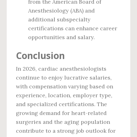
from the American Board of
Anesthesiology (ABA) and
additional subspecialty
certifications can enhance career
opportunities and salary.
Conclusion
In 2026, cardiac anesthesiologists
continue to enjoy lucrative salaries,
with compensation varying based on
experience, location, employer type,
and specialized certifications. The
growing demand for heart-related
surgeries and the aging population
contribute to a strong job outlook for