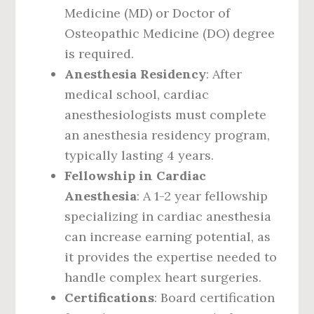
Medicine (MD) or Doctor of
Osteopathic Medicine (DO) degree
is required.
Anesthesia Residency
: After
medical school, cardiac
anesthesiologists must complete
an anesthesia residency program,
typically lasting 4 years.
Fellowship in Cardiac
Anesthesia
: A 1-2 year fellowship
specializing in cardiac anesthesia
can increase earning potential, as
it provides the expertise needed to
handle complex heart surgeries.
Certifications
: Board certification