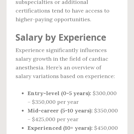
subspecialties or additional
certifications tend to have access to
higher-paying opportunities.
Salary by Experience
Experience significantly influences
salary growth in the field of cardiac
anesthesia. Here’s an overview of
salary variations based on experience:
Entry-level (0-5 years):
$300,000
– $350,000 per year
Mid-career (5-10 years):
$350,000
– $425,000 per year
Experienced (10+ years):
$450,000