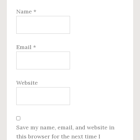
Name
*
Email
*
Website
Save my name, email, and website in
this browser for the next time I