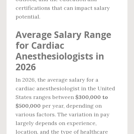
certifications that can impact salary
potential.
Average Salary Range
for Cardiac
Anesthesiologists in
2026
In 2026, the average salary for a
cardiac anesthesiologist in the United
States ranges between
$300,000 to
$500,000
per year, depending on
various factors. The variation in pay
largely depends on experience,
location, and the type of healthcare