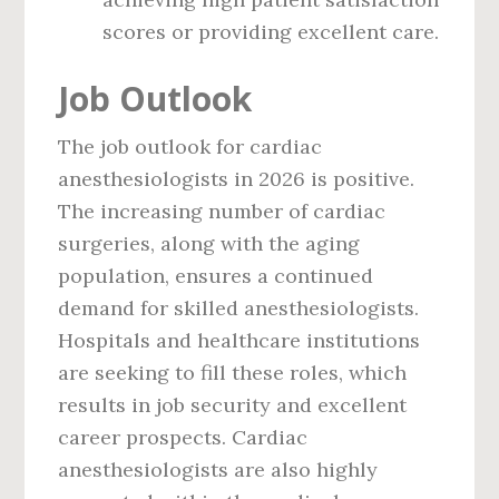
scores or providing excellent care.
Job Outlook
The job outlook for cardiac
anesthesiologists in 2026 is positive.
The increasing number of cardiac
surgeries, along with the aging
population, ensures a continued
demand for skilled anesthesiologists.
Hospitals and healthcare institutions
are seeking to fill these roles, which
results in job security and excellent
career prospects. Cardiac
anesthesiologists are also highly