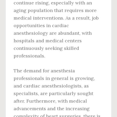
continue rising, especially with an
aging population that requires more
medical interventions. As a result, job
opportunities in cardiac
anesthesiology are abundant, with
hospitals and medical centers
continuously seeking skilled
professionals.
The demand for anesthesia
professionals in general is growing,
and cardiac anesthesiologists, as
specialists, are particularly sought
after. Furthermore, with medical
advancements and the increasing
complexity of heart surgeries, there is