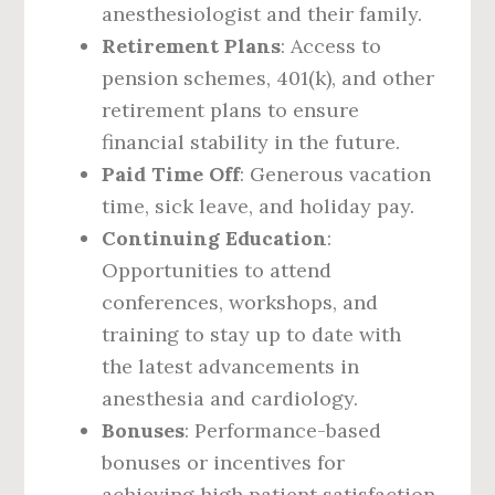
anesthesiologist and their family.
Retirement Plans
: Access to
pension schemes, 401(k), and other
retirement plans to ensure
financial stability in the future.
Paid Time Off
: Generous vacation
time, sick leave, and holiday pay.
Continuing Education
:
Opportunities to attend
conferences, workshops, and
training to stay up to date with
the latest advancements in
anesthesia and cardiology.
Bonuses
: Performance-based
bonuses or incentives for
achieving high patient satisfaction