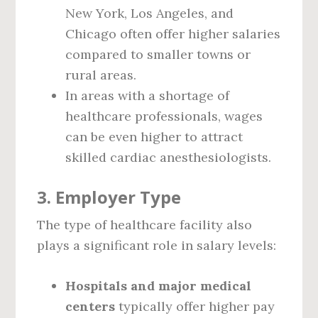
New York, Los Angeles, and
Chicago often offer higher salaries
compared to smaller towns or
rural areas.
In areas with a shortage of
healthcare professionals, wages
can be even higher to attract
skilled cardiac anesthesiologists.
3. Employer Type
The type of healthcare facility also
plays a significant role in salary levels:
Hospitals and major medical
centers
typically offer higher pay