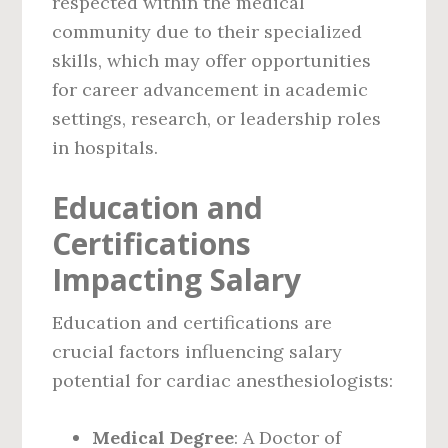
respected within the medical
community due to their specialized
skills, which may offer opportunities
for career advancement in academic
settings, research, or leadership roles
in hospitals.
Education and
Certifications
Impacting Salary
Education and certifications are
crucial factors influencing salary
potential for cardiac anesthesiologists:
Medical Degree
: A Doctor of