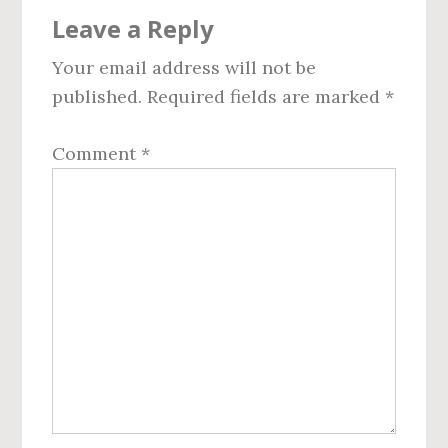
Reader
Leave a Reply
Interactions
Your email address will not be
published.
Required fields are marked
*
Comment
*