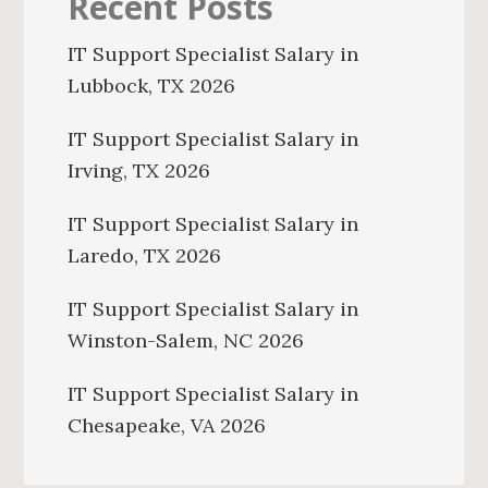
Recent Posts
IT Support Specialist Salary in
Lubbock, TX 2026
IT Support Specialist Salary in
Irving, TX 2026
IT Support Specialist Salary in
Laredo, TX 2026
IT Support Specialist Salary in
Winston-Salem, NC 2026
IT Support Specialist Salary in
Chesapeake, VA 2026