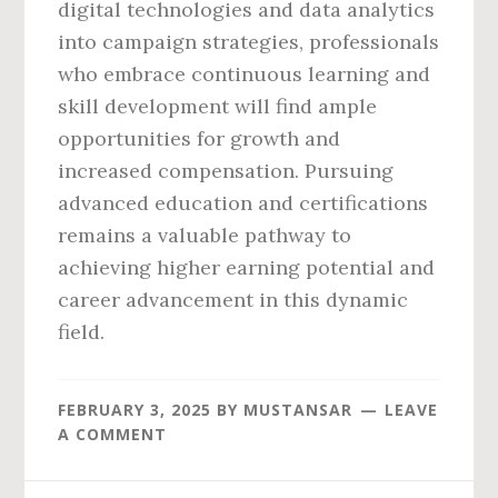
digital technologies and data analytics
into campaign strategies, professionals
who embrace continuous learning and
skill development will find ample
opportunities for growth and
increased compensation. Pursuing
advanced education and certifications
remains a valuable pathway to
achieving higher earning potential and
career advancement in this dynamic
field.
FEBRUARY 3, 2025
BY
MUSTANSAR
LEAVE
A COMMENT