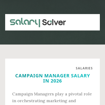
Skip
Skip
to
to
main
primary
content
sidebar
SALARIES
CAMPAIGN MANAGER SALARY
IN 2026
Campaign Managers play a pivotal role
in orchestrating marketing and