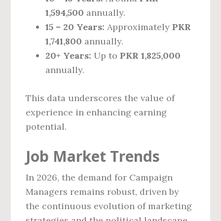
1,594,500
annually.
15 – 20 Years:
Approximately
PKR
1,741,800
annually.
20+ Years:
Up to
PKR 1,825,000
annually.
This data underscores the value of
experience in enhancing earning
potential.
Job Market Trends
In 2026, the demand for Campaign
Managers remains robust, driven by
the continuous evolution of marketing
strategies and the political landscape.