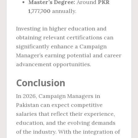
Master’s Degree:
Around
PKR
1,777,700
annually.
Investing in higher education and
obtaining relevant certifications can
significantly enhance a Campaign
Manager’s earning potential and career
advancement opportunities.
Conclusion
In 2026, Campaign Managers in
Pakistan can expect competitive
salaries that reflect their experience,
education, and the evolving demands
of the industry. With the integration of