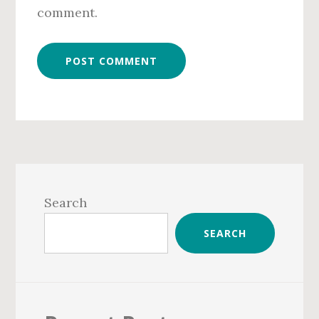
comment.
Primary
Sidebar
Search
SEARCH