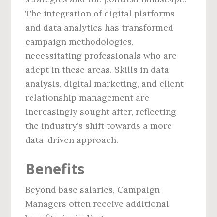
The integration of digital platforms
and data analytics has transformed
campaign methodologies,
necessitating professionals who are
adept in these areas. Skills in data
analysis, digital marketing, and client
relationship management are
increasingly sought after, reflecting
the industry’s shift towards a more
data-driven approach.
Benefits
Beyond base salaries, Campaign
Managers often receive additional