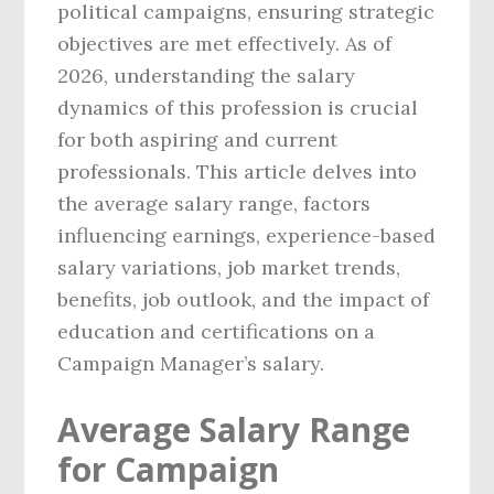
political campaigns, ensuring strategic
objectives are met effectively. As of
2026, understanding the salary
dynamics of this profession is crucial
for both aspiring and current
professionals. This article delves into
the average salary range, factors
influencing earnings, experience-based
salary variations, job market trends,
benefits, job outlook, and the impact of
education and certifications on a
Campaign Manager’s salary.
Average Salary Range
for Campaign