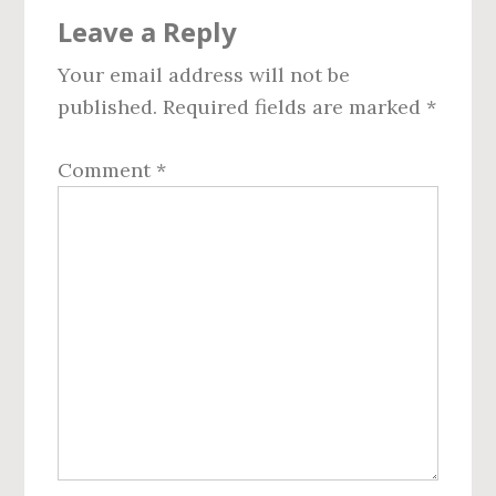
Reader
Leave a Reply
Interactions
Your email address will not be
published.
Required fields are marked
*
Comment
*