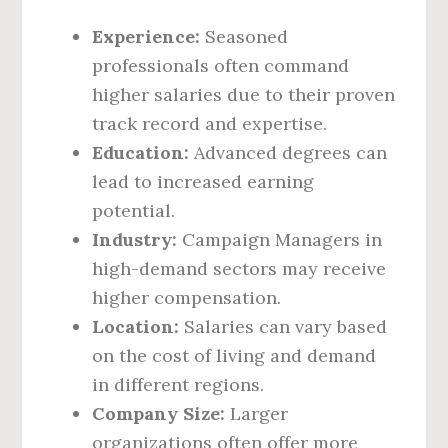
Experience:
Seasoned
professionals often command
higher salaries due to their proven
track record and expertise.
Education:
Advanced degrees can
lead to increased earning
potential.
Industry:
Campaign Managers in
high-demand sectors may receive
higher compensation.
Location:
Salaries can vary based
on the cost of living and demand
in different regions.
Company Size:
Larger
organizations often offer more