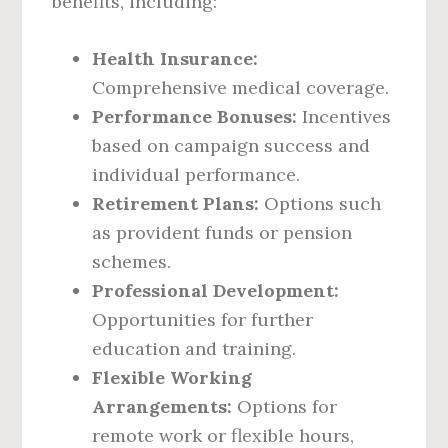
benefits, including:
Health Insurance:
Comprehensive medical coverage.
Performance Bonuses:
Incentives
based on campaign success and
individual performance.
Retirement Plans:
Options such
as provident funds or pension
schemes.
Professional Development:
Opportunities for further
education and training.
Flexible Working
Arrangements:
Options for
remote work or flexible hours,