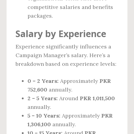
competitive salaries and benefits
packages.
Salary by Experience
Experience significantly influences a
Campaign Manager’s salary. Here’s a
breakdown based on experience levels:
0 – 2 Years:
Approximately
PKR
752,600
annually.
2 – 5 Years:
Around
PKR 1,011,500
annually.
5 – 10 Years:
Approximately
PKR
1,306,100
annually.
10 – 15 Years:
Around
PKR