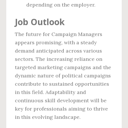
depending on the employer.
Job Outlook
The future for Campaign Managers
appears promising, with a steady
demand anticipated across various
sectors. The increasing reliance on
targeted marketing campaigns and the
dynamic nature of political campaigns
contribute to sustained opportunities
in this field. Adaptability and
continuous skill development will be
key for professionals aiming to thrive
in this evolving landscape.