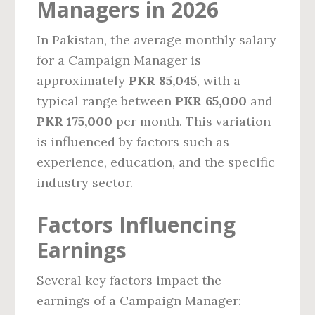
Managers in 2026
In Pakistan, the average monthly salary
for a Campaign Manager is
approximately
PKR 85,045
, with a
typical range between
PKR 65,000
and
PKR 175,000
per month. This variation
is influenced by factors such as
experience, education, and the specific
industry sector.
Factors Influencing
Earnings
Several key factors impact the
earnings of a Campaign Manager: