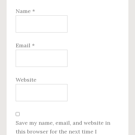
Name
*
Email
*
Website
Save my name, email, and website in
this browser for the next time I