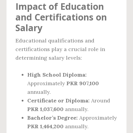
Impact of Education
and Certifications on
Salary
Educational qualifications and
certifications play a crucial role in
determining salary levels:
High School Diploma:
Approximately
PKR 907,100
annually.
Certificate or Diploma:
Around
PKR 1,037,600
annually.
Bachelor’s Degree:
Approximately
PKR 1,464,200
annually.