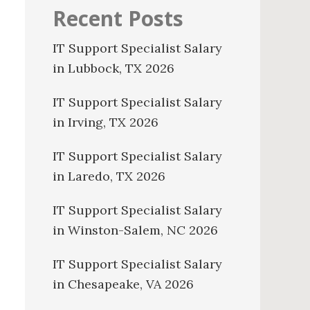
Recent Posts
IT Support Specialist Salary
in Lubbock, TX 2026
IT Support Specialist Salary
in Irving, TX 2026
IT Support Specialist Salary
in Laredo, TX 2026
IT Support Specialist Salary
in Winston-Salem, NC 2026
IT Support Specialist Salary
in Chesapeake, VA 2026