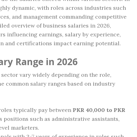
ghly dynamic, with roles across industries such
urces, and management commanding competitive
ailed overview of business salaries in 2026,
s influencing earnings, salary by experience,
 and certifications impact earning potential.
ary Range in 2026
s sector vary widely depending on the role,
ome common salary ranges based on industry
oles typically pay between
PKR 40,000 to PKR
 positions such as administrative assistants,
evel marketers.
nals with 3-7 years of experience in roles such