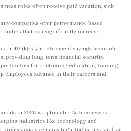
iness roles often receive paid vacation, sick
any companies offer performance-based
tunities that can significantly increase
s or 401(k)-style retirement savings accounts
, providing long-term financial security.
ortunities for continuing education, training
lp employees advance in their careers and
.
ionals in 2026 is optimistic. As businesses
merging industries like technology and
ed professionals remains high. Industries such as