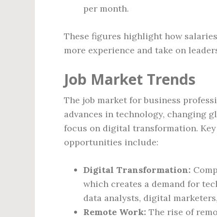
per month.
These figures highlight how salaries
more experience and take on leaders
Job Market Trends
The job market for business professi
advances in technology, changing gl
focus on digital transformation. Key
opportunities include:
Digital Transformation:
Compa
which creates a demand for tech
data analysts, digital marketers
Remote Work:
The rise of remo