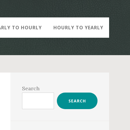
ARLY TO HOURLY
HOURLY TO YEARLY
Primary
Sidebar
Search
SEARCH