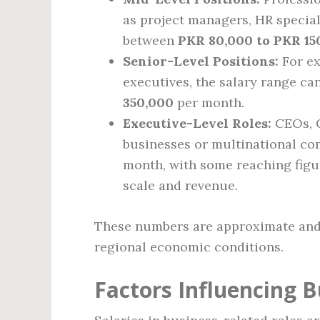
as project managers, HR special
between
PKR 80,000 to PKR 15
Senior-Level Positions:
For ex
executives, the salary range c
350,000
per month.
Executive-Level Roles:
CEOs, C
businesses or multinational c
month, with some reaching figu
scale and revenue.
These numbers are approximate and 
regional economic conditions.
Factors Influencing B