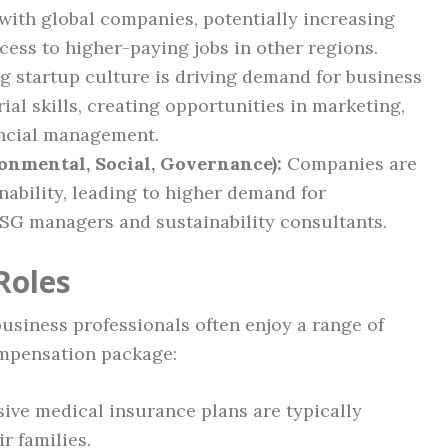
with global companies, potentially increasing
cess to higher-paying jobs in other regions.
 startup culture is driving demand for business
al skills, creating opportunities in marketing,
ancial management.
onmental, Social, Governance):
Companies are
nability, leading to higher demand for
ESG managers and sustainability consultants.
Roles
business professionals often enjoy a range of
ompensation package:
ve medical insurance plans are typically
r families.