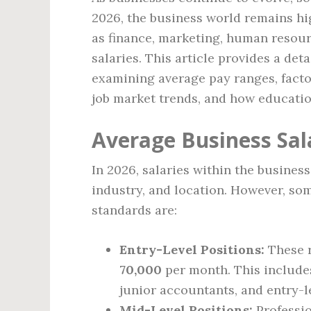
2026, the business world remains hi
as finance, marketing, human reso
salaries. This article provides a det
examining average pay ranges, factor
job market trends, and how education
Average Business Sal
In 2026, salaries within the busines
industry, and location. However, s
standards are:
Entry-Level Positions:
These r
70,000
per month. This includes
junior accountants, and entry-l
Mid-Level Positions:
Professio