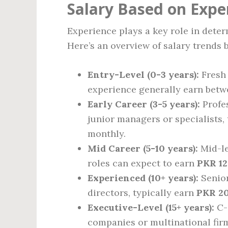
Salary Based on Expe
Experience plays a key role in deter
Here’s an overview of salary trends 
Entry-Level (0-3 years):
Fresh 
experience generally earn bet
Early Career (3-5 years):
Profes
junior managers or specialists,
monthly.
Mid Career (5-10 years):
Mid-le
roles can expect to earn
PKR 12
Experienced (10+ years):
Senior
directors, typically earn
PKR 20
Executive-Level (15+ years):
C-s
companies or multinational fir