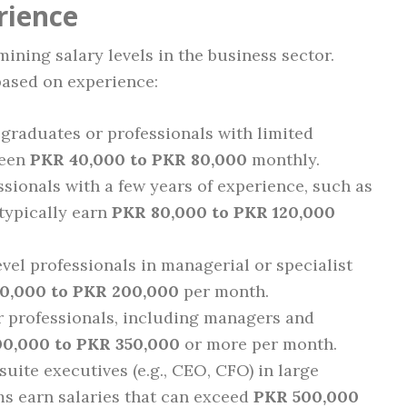
rience
mining salary levels in the business sector.
based on experience:
graduates or professionals with limited
ween
PKR 40,000 to PKR 80,000
monthly.
sionals with a few years of experience, such as
 typically earn
PKR 80,000 to PKR 120,000
vel professionals in managerial or specialist
0,000 to PKR 200,000
per month.
 professionals, including managers and
0,000 to PKR 350,000
or more per month.
uite executives (e.g., CEO, CFO) in large
ms earn salaries that can exceed
PKR 500,000