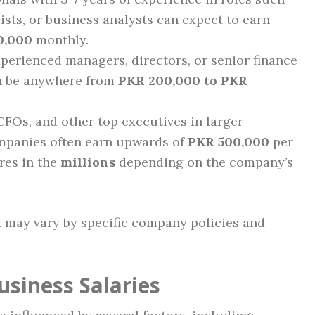
ists, or business analysts can expect to earn
0,000
monthly.
perienced managers, directors, or senior finance
an be anywhere from
PKR 200,000 to PKR
FOs, and other top executives in larger
ompanies often earn upwards of
PKR 500,000
per
res in the
millions
depending on the company’s
may vary by specific company policies and
usiness Salaries