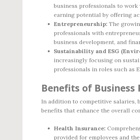
business professionals to work 
earning potential by offering ac
Entrepreneurship:
The growing
professionals with entrepreneuri
business development, and fin
Sustainability and ESG (Envir
increasingly focusing on sustai
professionals in roles such as 
Benefits of Business 
In addition to competitive salaries, 
benefits that enhance the overall c
Health Insurance:
Comprehensi
provided for employees and thei