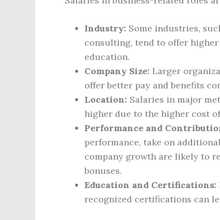
Salaries in business-related roles ar
Industry:
Some industries, suc
consulting, tend to offer higher
education.
Company Size:
Larger organiza
offer better pay and benefits c
Location:
Salaries in major met
higher due to the higher cost o
Performance and Contributio
performance, take on additional 
company growth are likely to r
bonuses.
Education and Certifications:
recognized certifications can l