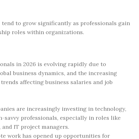
 tend to grow significantly as professionals gain
hip roles within organizations.
onals in 2026 is evolving rapidly due to
obal business dynamics, and the increasing
 trends affecting business salaries and job
nies are increasingly investing in technology,
-savvy professionals, especially in roles like
, and IT project managers.
te work has opened up opportunities for