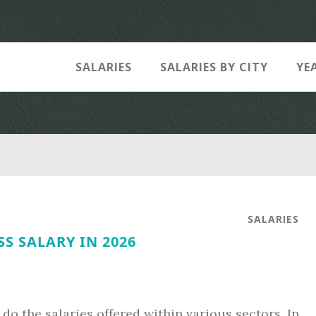
SALARIES
SALARIES BY CITY
YE
SALARIES
S SALARY IN 2026
do the salaries offered within various sectors. In