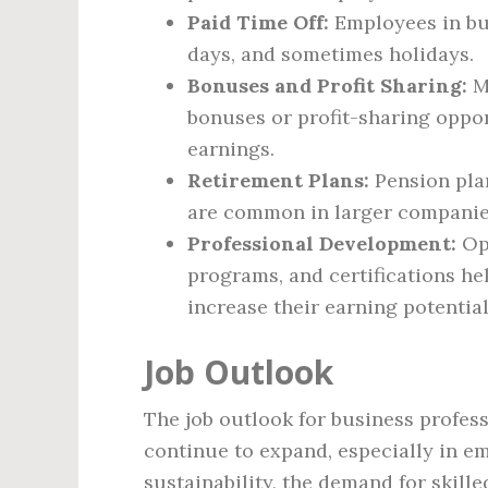
Paid Time Off:
Employees in bus
days, and sometimes holidays.
Bonuses and Profit Sharing:
M
bonuses or profit-sharing oppor
earnings.
Retirement Plans:
Pension plan
are common in larger companies
Professional Development:
Opp
programs, and certifications he
increase their earning potential
Job Outlook
The job outlook for business profess
continue to expand, especially in e
sustainability, the demand for skill