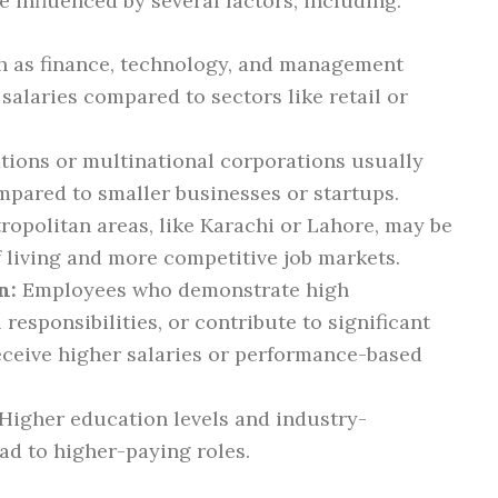
e influenced by several factors, including:
h as finance, technology, and management
 salaries compared to sectors like retail or
tions or multinational corporations usually
ompared to smaller businesses or startups.
ropolitan areas, like Karachi or Lahore, may be
f living and more competitive job markets.
n:
Employees who demonstrate high
responsibilities, or contribute to significant
eceive higher salaries or performance-based
Higher education levels and industry-
ead to higher-paying roles.