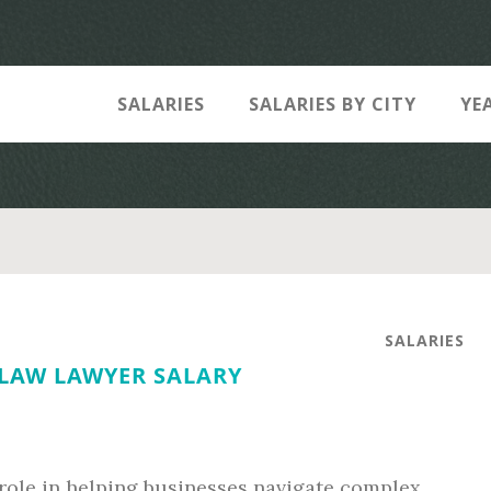
SALARIES
SALARIES BY CITY
YE
SALARIES
 LAW LAWYER SALARY
 role in helping businesses navigate complex