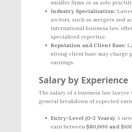
smaller firms or as solo practit
Industry Specialization:
Lawye
sectors, such as mergers and acq
international business law, oft
specialized expertise.
Reputation and Client Base:
La
strong client base may charge p
earnings.
Salary by Experience
The salary of a business law lawyer v
general breakdown of expected earn
Entry-Level (0-2 Years):
A newl
earn between
$80,000 and $10