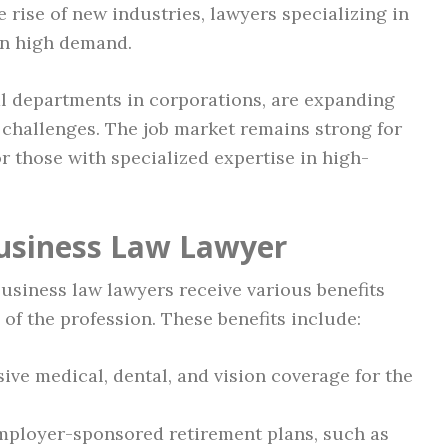
 rise of new industries, lawyers specializing in
 in high demand.
al departments in corporations, are expanding
 challenges. The job market remains strong for
or those with specialized expertise in high-
Business Law Lawyer
 business law lawyers receive various benefits
 of the profession. These benefits include:
e medical, dental, and vision coverage for the
mployer-sponsored retirement plans, such as