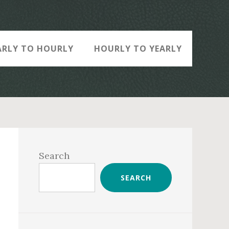
ARLY TO HOURLY
HOURLY TO YEARLY
Primary
Sidebar
Search
SEARCH