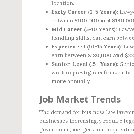
location.
Early Career (2-5 Years):
Lawye
between
$100,000 and $130,00
Mid Career (5-10 Years):
Lawyer
handling skills, can earn betw
Experienced (10-15 Years):
Lawy
earn between
$180,000 and $2
Senior-Level (15+ Years):
Senio
work in prestigious firms or han
more
annually.
Job Market Trends
The demand for business law lawyers
businesses increasingly require lega
governance, mergers and acquisition