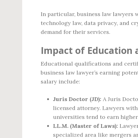
In particular, business law lawyers 
technology law, data privacy, and cr
demand for their services.
Impact of Education a
Educational qualifications and certi
business law lawyer’s earning potent
salary include:
Juris Doctor (JD):
A Juris Docto
licensed attorney. Lawyers with
universities tend to earn higher
LL.M. (Master of Laws):
Lawyers
specialized area like mergers a