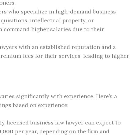
ioners.
rs who specialize in high-demand business
uisitions, intellectual property, or
en command higher salaries due to their
wyers with an established reputation and a
remium fees for their services, leading to higher
aries significantly with experience. Here’s a
ings based on experience:
y licensed business law lawyer can expect to
0,000
per year, depending on the firm and