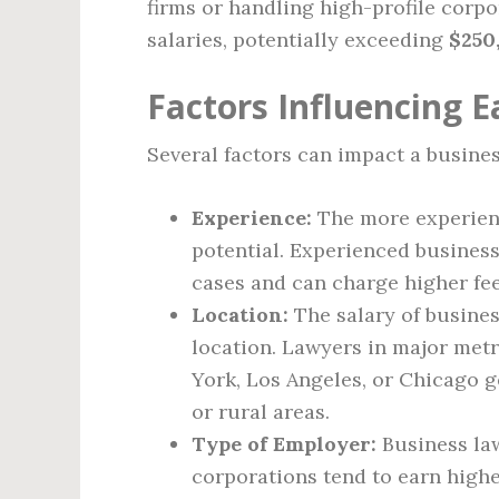
firms or handling high-profile corpo
salaries, potentially exceeding
$250
Factors Influencing E
Several factors can impact a busines
Experience:
The more experienc
potential. Experienced busines
cases and can charge higher fee
Location:
The salary of busine
location. Lawyers in major met
York, Los Angeles, or Chicago g
or rural areas.
Type of Employer:
Business law
corporations tend to earn high