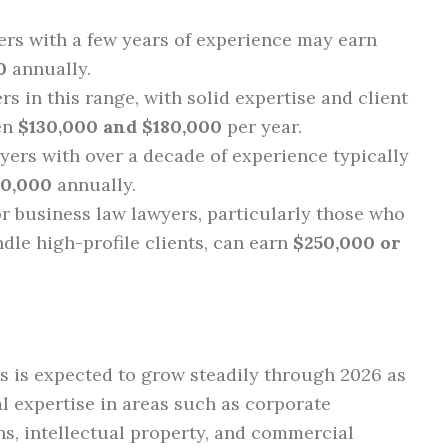
rs with a few years of experience may earn
0
annually.
s in this range, with solid expertise and client
een
$130,000 and $180,000
per year.
ers with over a decade of experience typically
20,000
annually.
r business law lawyers, particularly those who
dle high-profile clients, can earn
$250,000 or
 is expected to grow steadily through 2026 as
l expertise in areas such as corporate
s, intellectual property, and commercial