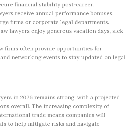
cure financial stability post-career.
wyers receive annual performance bonuses,
arge firms or corporate legal departments.
aw lawyers enjoy generous vacation days, sick
 firms often provide opportunities for
 and networking events to stay updated on legal
yers in 2026 remains strong, with a projected
ons overall. The increasing complexity of
nternational trade means companies will
als to help mitigate risks and navigate