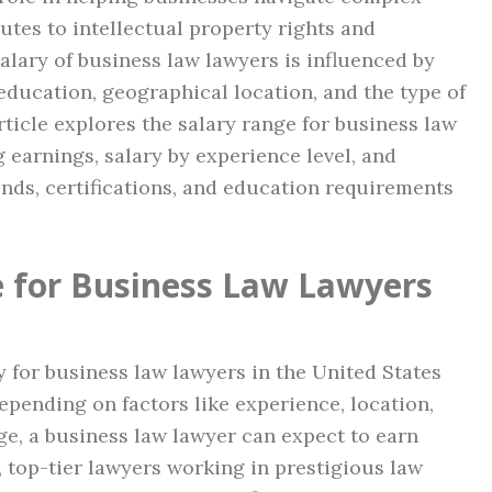
utes to intellectual property rights and
alary of business law lawyers is influenced by
education, geographical location, and the type of
rticle explores the salary range for business law
g earnings, salary by experience level, and
ends, certifications, and education requirements
 for Business Law Lawyers
y for business law lawyers in the United States
depending on factors like experience, location,
ge, a business law lawyer can expect to earn
, top-tier lawyers working in prestigious law