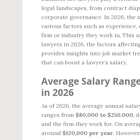
legal landscapes, from contract disp
corporate governance. In 2026, the s
various factors such as experience, 
firm or industry they work in. This a
lawyers in 2026, the factors affectin
provides insights into job market tr
that can boost a lawyer’s salary.
Average Salary Range
in 2026
As of 2026, the average annual salar
ranges from
$80,000 to $250,000
, 
and the firm they work for. On avera
around
$120,000 per year
. However