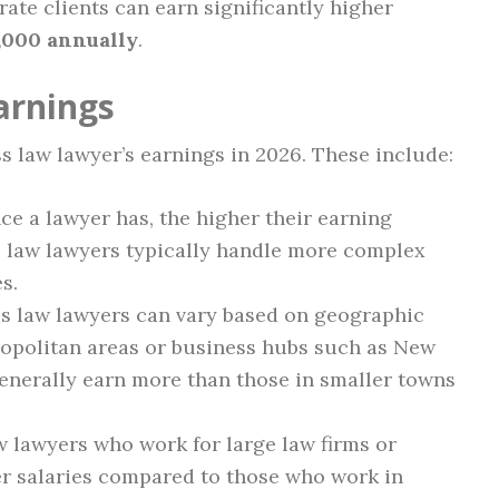
rate clients can earn significantly higher
,000 annually
.
arnings
s law lawyer’s earnings in 2026. These include:
e a lawyer has, the higher their earning
s law lawyers typically handle more complex
s.
ss law lawyers can vary based on geographic
ropolitan areas or business hubs such as New
enerally earn more than those in smaller towns
 lawyers who work for large law firms or
er salaries compared to those who work in