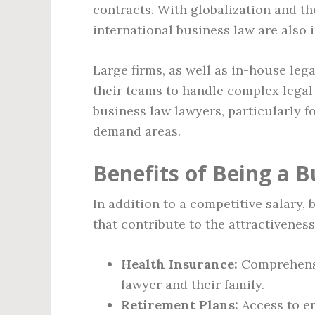
contracts. With globalization and the
international business law are also
Large firms, as well as in-house leg
their teams to handle complex legal
business law lawyers, particularly f
demand areas.
Benefits of Being a 
In addition to a competitive salary,
that contribute to the attractiveness
Health Insurance:
Comprehensiv
lawyer and their family.
Retirement Plans:
Access to e