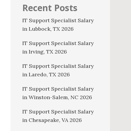
Recent Posts
IT Support Specialist Salary
in Lubbock, TX 2026
IT Support Specialist Salary
in Irving, TX 2026
IT Support Specialist Salary
in Laredo, TX 2026
IT Support Specialist Salary
in Winston-Salem, NC 2026
IT Support Specialist Salary
in Chesapeake, VA 2026