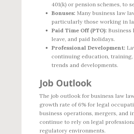
401(k) or pension schemes, to se
Bonuses:
Many business law la
particularly those working in l
Paid Time Off (PTO):
Business l
leave, and paid holidays.
Professional Development:
Law
continuing education, training,
trends and developments.
Job Outlook
The job outlook for business law law
growth rate of 6% for legal occupati
business operations, mergers, and i
continue to rely on legal profession
regulatory environments.