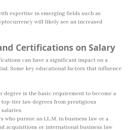
with expertise in emerging fields such as
yptocurrency will likely see an increased
nd Certifications on Salary
fications can have a significant impact on a
ial. Some key educational factors that influence
r degree is the basic requirement to become a
 top-tier law degrees from prestigious
 salaries.
 who pursue an LL.M. in business law or a
nd acquisitions or international business law