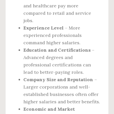
and healthcare pay more
compared to retail and service
jobs.
Experience Level
– More
experienced professionals
command higher salaries.
Education and Certifications
–
Advanced degrees and
professional certifications can
lead to better-paying roles.
Company Size and Reputation
–
Larger corporations and well-
established businesses often offer
higher salaries and better benefits.
Economic and Market