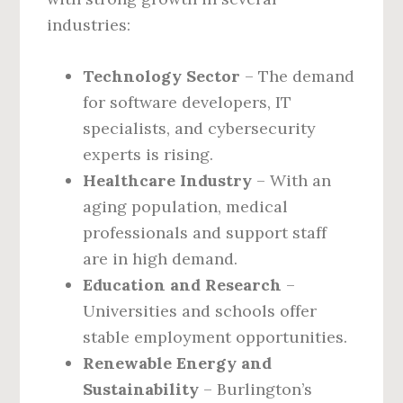
industries:
Technology Sector
– The demand
for software developers, IT
specialists, and cybersecurity
experts is rising.
Healthcare Industry
– With an
aging population, medical
professionals and support staff
are in high demand.
Education and Research
–
Universities and schools offer
stable employment opportunities.
Renewable Energy and
Sustainability
– Burlington’s