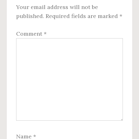
Your email address will not be
published.
Required fields are marked
*
Comment
*
Name
*