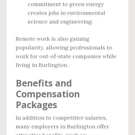
commitment to green energy
creates jobs in environmental
science and engineering.
Remote work is also gaining
popularity, allowing professionals to
work for out-of-state companies while
living in Burlington.
Benefits and
Compensation
Packages
In addition to competitive salaries,
many employers in Burlington offer