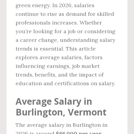
green energy. In 2026, salaries
continue to rise as demand for skilled
professionals increases. Whether
you’re looking for a job or considering
a career change, understanding salary
trends is essential. This article
explores average salaries, factors
influencing earnings, job market
trends, benefits, and the impact of
education and certifications on salary.
Average Salary in
Burlington, Vermont
The average salary in Burlington in
2026 is around
$66,000 per year
,