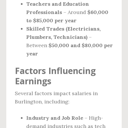
Teachers and Education
Professionals
– Around
$60,000
to $85,000 per year
Skilled Trades (Electricians,
Plumbers, Technicians)
–
Between
$50,000 and $80,000 per
year
Factors Influencing
Earnings
Several factors impact salaries in
Burlington, including:
Industry and Job Role
– High-
demand industries such as tech