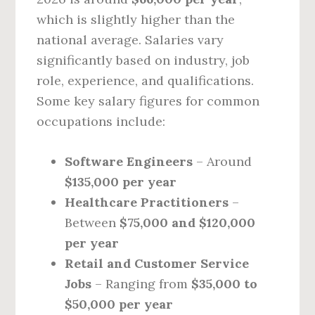
which is slightly higher than the
national average. Salaries vary
significantly based on industry, job
role, experience, and qualifications.
Some key salary figures for common
occupations include:
Software Engineers
– Around
$135,000 per year
Healthcare Practitioners
–
Between
$75,000 and $120,000
per year
Retail and Customer Service
Jobs
– Ranging from
$35,000 to
$50,000 per year