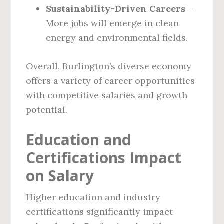
Sustainability-Driven Careers
–
More jobs will emerge in clean
energy and environmental fields.
Overall, Burlington’s diverse economy
offers a variety of career opportunities
with competitive salaries and growth
potential.
Education and
Certifications Impact
on Salary
Higher education and industry
certifications significantly impact