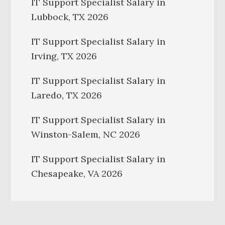
IT Support Specialist Salary in
Lubbock, TX 2026
IT Support Specialist Salary in
Irving, TX 2026
IT Support Specialist Salary in
Laredo, TX 2026
IT Support Specialist Salary in
Winston-Salem, NC 2026
IT Support Specialist Salary in
Chesapeake, VA 2026