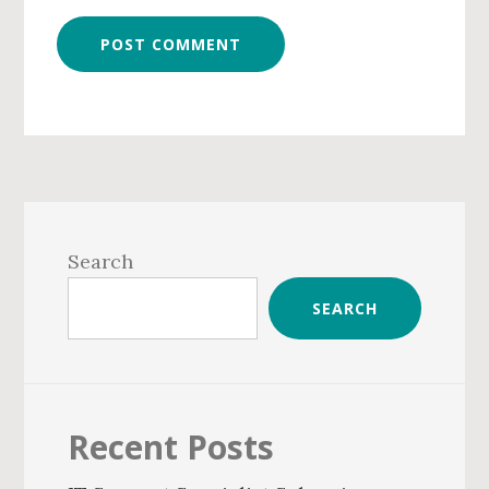
Primary
Sidebar
Search
SEARCH
Recent Posts