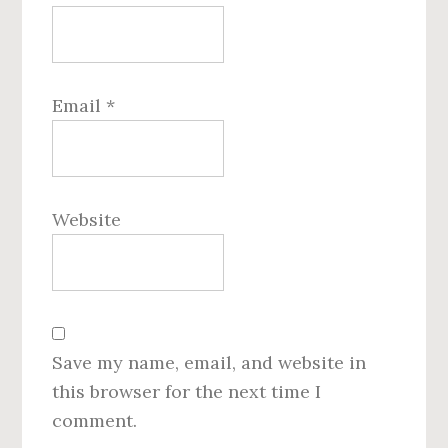
Email
*
Website
Save my name, email, and website in
this browser for the next time I
comment.