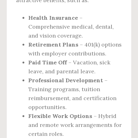
attractive benefits, such as:
Health Insurance
–
Comprehensive medical, dental,
and vision coverage.
Retirement Plans
– 401(k) options
with employer contributions.
Paid Time Off
– Vacation, sick
leave, and parental leave.
Professional Development
–
Training programs, tuition
reimbursement, and certification
opportunities.
Flexible Work Options
– Hybrid
and remote work arrangements for
certain roles.