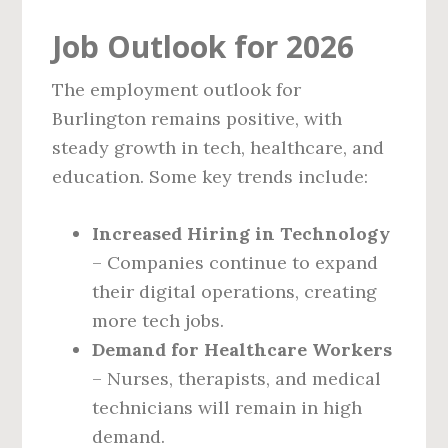
Job Outlook for 2026
The employment outlook for
Burlington remains positive, with
steady growth in tech, healthcare, and
education. Some key trends include:
Increased Hiring in Technology
– Companies continue to expand
their digital operations, creating
more tech jobs.
Demand for Healthcare Workers
– Nurses, therapists, and medical
technicians will remain in high
demand.