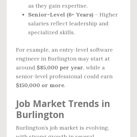
as they gain expertise.
Senior-Level (6+ Years)
– Higher
salaries reflect leadership and
specialized skills.
For example, an entry-level software
engineer in Burlington may start at
around
$85,000 per year
, while a
senior-level professional could earn
$150,000 or more
.
Job Market Trends in
Burlington
Burlington’s job market is evolving,
with strong growth in several