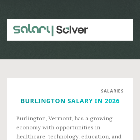
Skip
Skip
to
to
main
primary
content
sidebar
SALARIES
BURLINGTON SALARY IN 2026
Burlington, Vermont, has a growing
economy with opportunities in
healthcare, technology, education, and