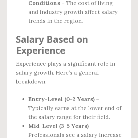
Conditions
– The cost of living
and industry growth affect salary
trends in the region.
Salary Based on
Experience
Experience plays a significant role in
salary growth. Here’s a general
breakdown:
Entry-Level (0-2 Years)
–
Typically earns at the lower end of
the salary range for their field.
Mid-Level (3-5 Years)
–
Professionals see a salary increase