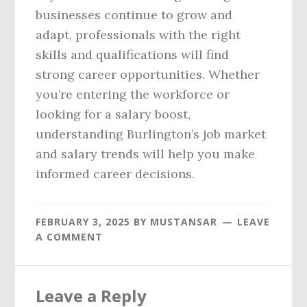
businesses continue to grow and
adapt, professionals with the right
skills and qualifications will find
strong career opportunities. Whether
you’re entering the workforce or
looking for a salary boost,
understanding Burlington’s job market
and salary trends will help you make
informed career decisions.
FEBRUARY 3, 2025
BY
MUSTANSAR
LEAVE
A COMMENT
Reader
Leave a Reply
Interactions