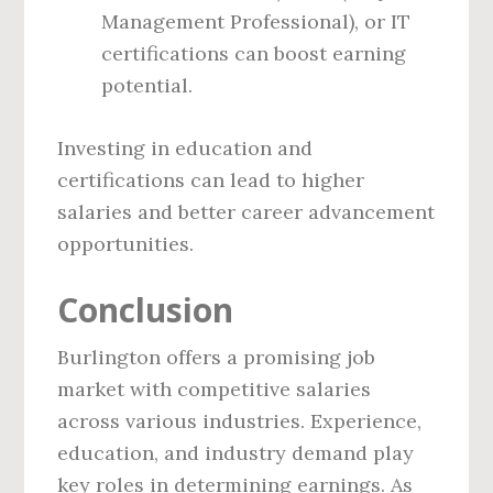
Management Professional), or IT
certifications can boost earning
potential.
Investing in education and
certifications can lead to higher
salaries and better career advancement
opportunities.
Conclusion
Burlington offers a promising job
market with competitive salaries
across various industries. Experience,
education, and industry demand play
key roles in determining earnings. As