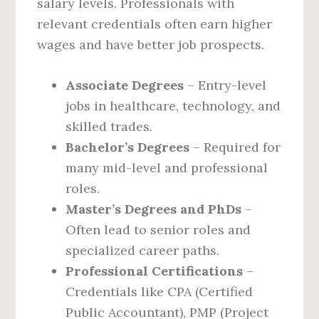
salary levels. Professionals with
relevant credentials often earn higher
wages and have better job prospects.
Associate Degrees
– Entry-level
jobs in healthcare, technology, and
skilled trades.
Bachelor’s Degrees
– Required for
many mid-level and professional
roles.
Master’s Degrees and PhDs
–
Often lead to senior roles and
specialized career paths.
Professional Certifications
–
Credentials like CPA (Certified
Public Accountant), PMP (Project