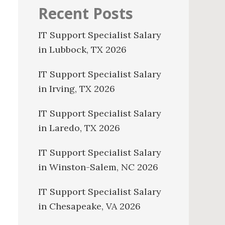
Recent Posts
IT Support Specialist Salary
in Lubbock, TX 2026
IT Support Specialist Salary
in Irving, TX 2026
IT Support Specialist Salary
in Laredo, TX 2026
IT Support Specialist Salary
in Winston-Salem, NC 2026
IT Support Specialist Salary
in Chesapeake, VA 2026