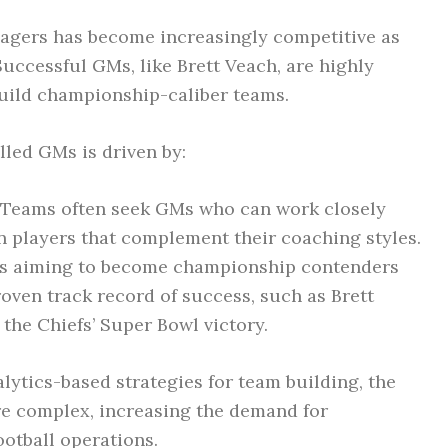
agers has become increasingly competitive as
uccessful GMs, like Brett Veach, are highly
 build championship-caliber teams.
led GMs is driven by:
Teams often seek GMs who can work closely
in players that complement their coaching styles.
 aiming to become championship contenders
oven track record of success, such as Brett
the Chiefs’ Super Bowl victory.
lytics-based strategies for team building, the
e complex, increasing the demand for
ootball operations.