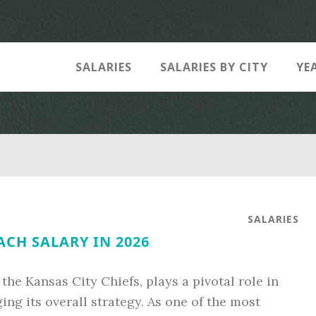
SALARIES
SALARIES BY CITY
YE
SALARIES
ACH SALARY IN 2026
the Kansas City Chiefs, plays a pivotal role in
ng its overall strategy. As one of the most