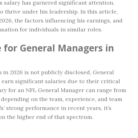
’s salary has garnered significant attention,
 thrive under his leadership. In this article,
 2026, the factors influencing his earnings, and
ation for individuals in similar roles.
 for General Managers in
h in 2026 is not publicly disclosed, General
arn significant salaries due to their critical
alary for an NFL General Manager can range from
, depending on the team, experience, and team
s’ strong performance in recent years, it’s
on the higher end of that spectrum.