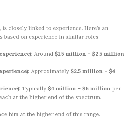
 is closely linked to experience. Here’s an
 based on experience in similar roles:
experience):
Around
$1.5 million – $2.5 million
xperience):
Approximately
$2.5 million – $4
rience):
Typically
$4 million – $6 million
per
Veach at the higher end of the spectrum.
ce him at the higher end of this range.