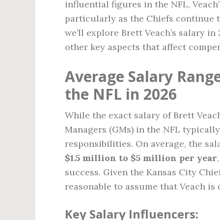
influential figures in the NFL, Veach
particularly as the Chiefs continue to
we’ll explore Brett Veach’s salary in
other key aspects that affect compens
Average Salary Range
the NFL in 2026
While the exact salary of Brett Veac
Managers (GMs) in the NFL typically e
responsibilities. On average, the s
$1.5 million to $5 million per year
success. Given the Kansas City Chief
reasonable to assume that Veach is 
Key Salary Influencers: