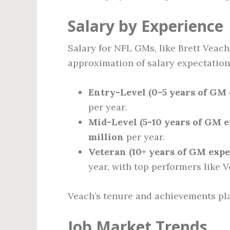
Salary by Experience
Salary for NFL GMs, like Brett Veach,
approximation of salary expectations
Entry-Level (0-5 years of GM 
per year.
Mid-Level (5-10 years of GM e
million
per year.
Veteran (10+ years of GM expe
year, with top performers like 
Veach’s tenure and achievements pla
Job Market Trends