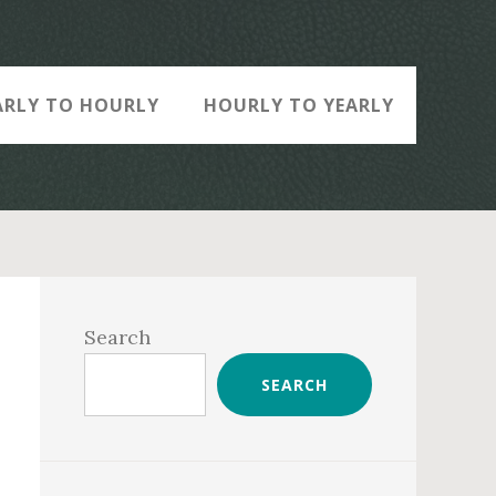
ARLY TO HOURLY
HOURLY TO YEARLY
Primary
Sidebar
Search
SEARCH