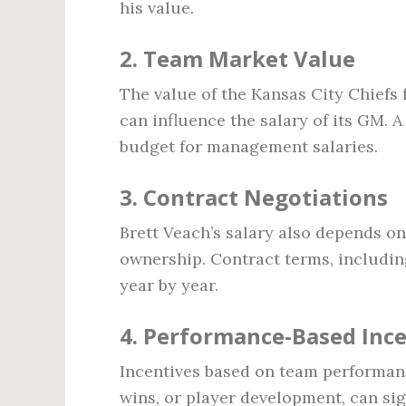
his value.
2.
Team Market Value
The value of the Kansas City Chiefs
can influence the salary of its GM. 
budget for management salaries.
3.
Contract Negotiations
Brett Veach’s salary also depends o
ownership. Contract terms, includin
year by year.
4.
Performance-Based Ince
Incentives based on team performan
wins, or player development, can sig