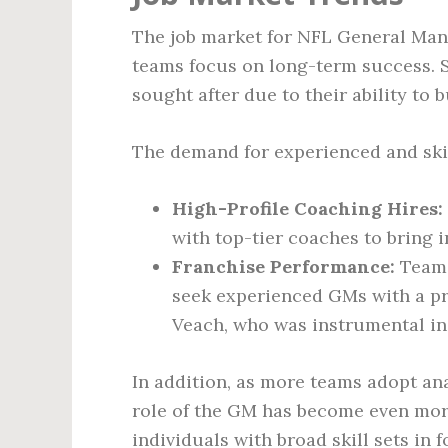
The job market for NFL General Man
teams focus on long-term success. S
sought after due to their ability to
The demand for experienced and skil
High-Profile Coaching Hires:
with top-tier coaches to bring 
Franchise Performance:
Teams
seek experienced GMs with a pr
Veach, who was instrumental in 
In addition, as more teams adopt ana
role of the GM has become even mor
individuals with broad skill sets in f