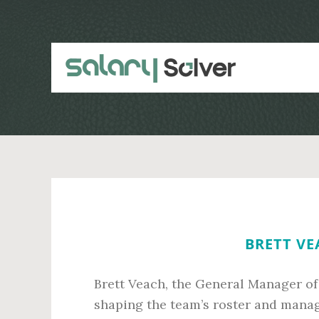
Skip
Skip
to
to
main
primary
content
sidebar
BRETT VE
Brett Veach, the General Manager of 
shaping the team’s roster and managi