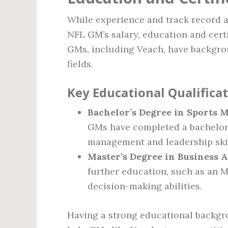
While experience and track record a
NFL GM’s salary, education and cert
GMs, including Veach, have backgro
fields.
Key Educational Qualifica
Bachelor’s Degree in Sports M
GMs have completed a bachelor’
management and leadership skil
Master’s Degree in Business 
further education, such as an 
decision-making abilities.
Having a strong educational backg