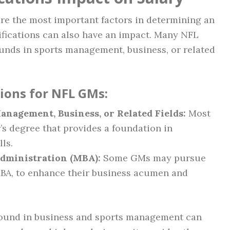
re the most important factors in determining an
ifications can also have an impact. Many NFL
unds in sports management, business, or related
tions for NFL GMs:
anagement, Business, or Related Fields:
Most
s degree that provides a foundation in
ls.
Administration (MBA):
Some GMs may pursue
MBA, to enhance their business acumen and
round in business and sports management can