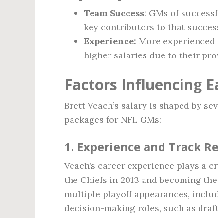
Team Success:
GMs of successfu
key contributors to that succes
Experience:
More experienced G
higher salaries due to their pro
Factors Influencing E
Brett Veach’s salary is shaped by se
packages for NFL GMs:
1.
Experience and Track R
Veach’s career experience plays a cru
the Chiefs in 2013 and becoming thei
multiple playoff appearances, inclu
decision-making roles, such as draf