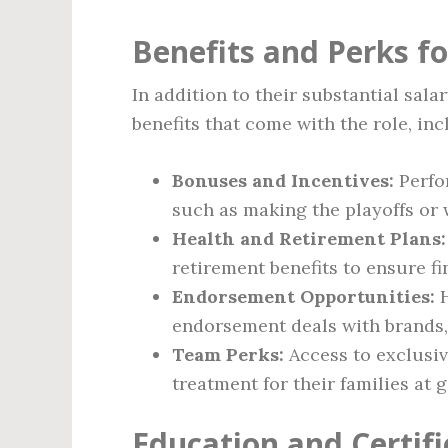
Benefits and Perks f
In addition to their substantial sal
benefits that come with the role, inc
Bonuses and Incentives:
Perfo
such as making the playoffs or
Health and Retirement Plans:
retirement benefits to ensure fi
Endorsement Opportunities:
H
endorsement deals with brands, 
Team Perks:
Access to exclusiv
treatment for their families at 
Education and Certifi