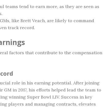
l teams tend to earn more, as they are seen as
s.
Ms, like Brett Veach, are likely to command
ven track record.
arnings
veral factors that contribute to the compensation
ecord
cial role in his earning potential. After joining
r GM in 2017, his efforts helped lead the team to
ding winning Super Bowl LIV. Success in key
ting players and managing contracts, elevates