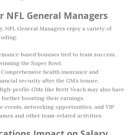
or NFL General Managers
ary, NFL General Managers enjoy a variety of
luding:
rmance-based bonuses tied to team success,
 winning the Super Bowl.
Comprehensive health insurance and
nancial security after the GM’s tenure.
igh-profile GMs like Brett Veach may also have
further boosting their earnings.
e events, networking opportunities, and VIP
games and other team-related activities.
cations Impact on Salary