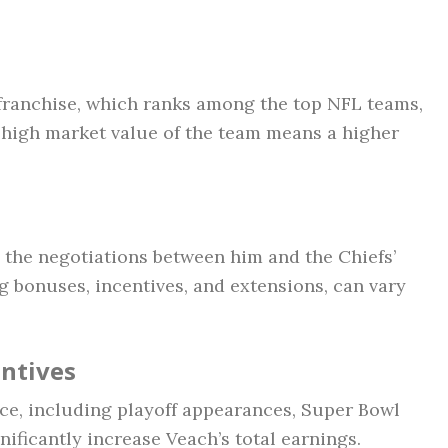
 franchise, which ranks among the top NFL teams,
A high market value of the team means a higher
n the negotiations between him and the Chiefs’
g bonuses, incentives, and extensions, can vary
ntives
ce, including playoff appearances, Super Bowl
nificantly increase Veach’s total earnings.