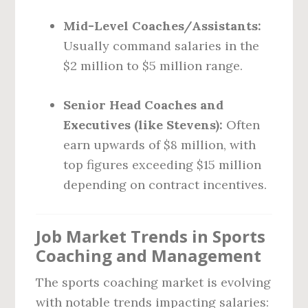
Mid-Level Coaches/Assistants:
Usually command salaries in the
$2 million to $5 million range.
Senior Head Coaches and
Executives (like Stevens):
Often
earn upwards of $8 million, with
top figures exceeding $15 million
depending on contract incentives.
Job Market Trends in Sports
Coaching and Management
The sports coaching market is evolving
with notable trends impacting salaries: