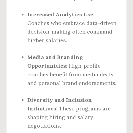
Increased Analytics Use:
Coaches who embrace data-driven
decision-making often command
higher salaries.
Media and Branding
Opportunities:
High-profile
coaches benefit from media deals
and personal brand endorsements.
Diversity and Inclusion
Initiatives:
These programs are
shaping hiring and salary
negotiations.