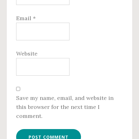
Email
*
Website
Save my name, email, and website in
this browser for the next time I
comment.