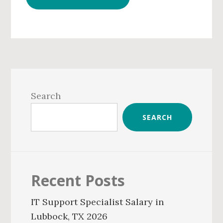
Primary
Sidebar
Search
SEARCH
Recent Posts
IT Support Specialist Salary in
Lubbock, TX 2026