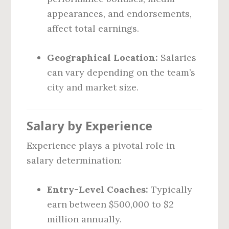
appearances, and endorsements,
affect total earnings.
Geographical Location:
Salaries
can vary depending on the team’s
city and market size.
Salary by Experience
Experience plays a pivotal role in
salary determination:
Entry-Level Coaches:
Typically
earn between $500,000 to $2
million annually.