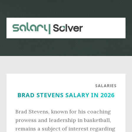
Skip
Skip
to
to
main
primary
content
sidebar
SALARIES
BRAD STEVENS SALARY IN 2026
Brad Stevens, known for his coaching
prowess and leadership in basketball,
remains a subject of interest regarding