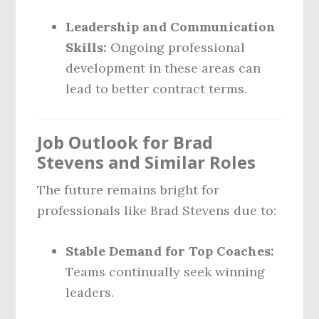
Leadership and Communication
Skills:
Ongoing professional
development in these areas can
lead to better contract terms.
Job Outlook for Brad
Stevens and Similar Roles
The future remains bright for
professionals like Brad Stevens due to:
Stable Demand for Top Coaches:
Teams continually seek winning
leaders.