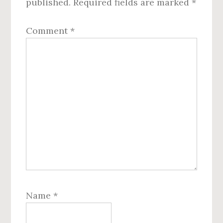
published.
Required fields are marked
*
Comment
*
Name
*