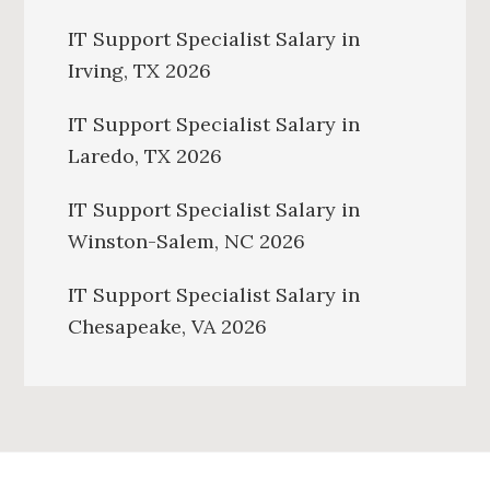
IT Support Specialist Salary in
Irving, TX 2026
IT Support Specialist Salary in
Laredo, TX 2026
IT Support Specialist Salary in
Winston-Salem, NC 2026
IT Support Specialist Salary in
Chesapeake, VA 2026