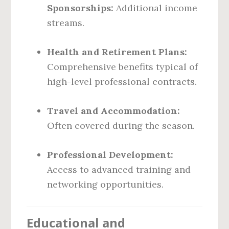
Sponsorships:
Additional income
streams.
Health and Retirement Plans:
Comprehensive benefits typical of
high-level professional contracts.
Travel and Accommodation:
Often covered during the season.
Professional Development:
Access to advanced training and
networking opportunities.
Educational and