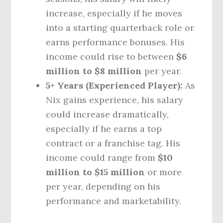
increase, especially if he moves
into a starting quarterback role or
earns performance bonuses. His
income could rise to between
$6
million to $8 million
per year.
5+ Years (Experienced Player):
As
Nix gains experience, his salary
could increase dramatically,
especially if he earns a top
contract or a franchise tag. His
income could range from
$10
million to $15 million
or more
per year, depending on his
performance and marketability.