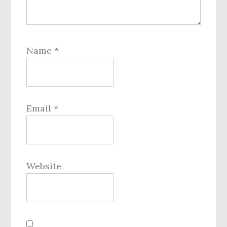
Name
*
Email
*
Website