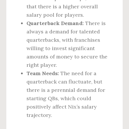
that there is a higher overall
salary pool for players.
Quarterback Demand:
There is
always a demand for talented
quarterbacks, with franchises
willing to invest significant
amounts of money to secure the
right player.
Team Needs:
The need for a
quarterback can fluctuate, but
there is a perennial demand for
starting QBs, which could
positively affect Nix’s salary
trajectory.