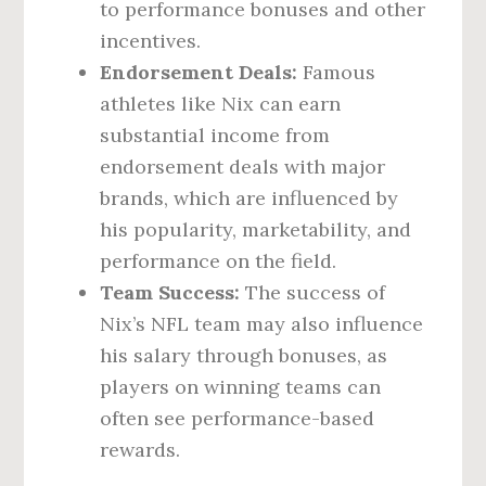
to performance bonuses and other
incentives.
Endorsement Deals:
Famous
athletes like Nix can earn
substantial income from
endorsement deals with major
brands, which are influenced by
his popularity, marketability, and
performance on the field.
Team Success:
The success of
Nix’s NFL team may also influence
his salary through bonuses, as
players on winning teams can
often see performance-based
rewards.