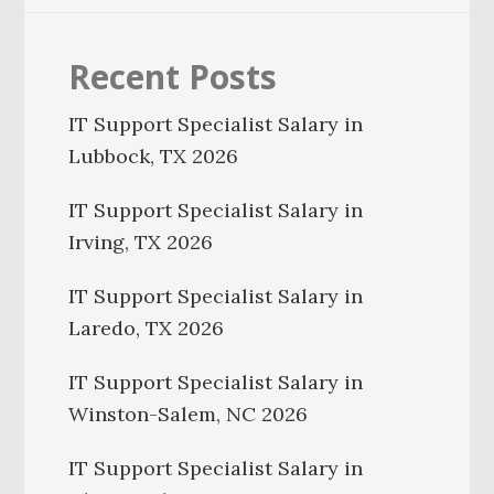
Recent Posts
IT Support Specialist Salary in
Lubbock, TX 2026
IT Support Specialist Salary in
Irving, TX 2026
IT Support Specialist Salary in
Laredo, TX 2026
IT Support Specialist Salary in
Winston-Salem, NC 2026
IT Support Specialist Salary in