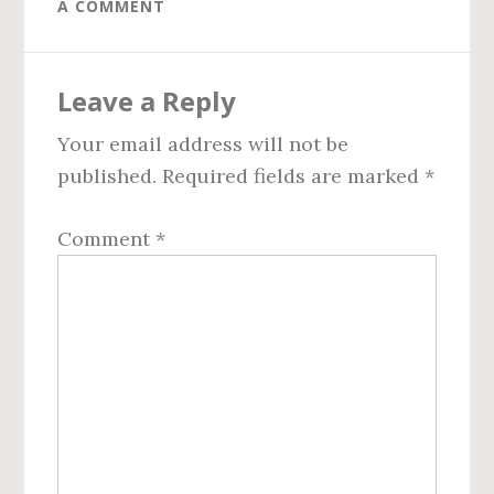
A COMMENT
Reader
Leave a Reply
Interactions
Your email address will not be
published.
Required fields are marked
*
Comment
*