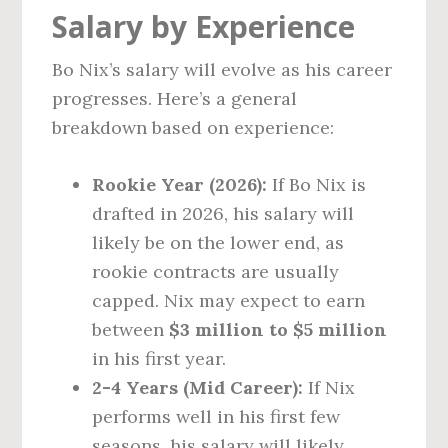
Salary by Experience
Bo Nix’s salary will evolve as his career
progresses. Here’s a general
breakdown based on experience:
Rookie Year (2026):
If Bo Nix is
drafted in 2026, his salary will
likely be on the lower end, as
rookie contracts are usually
capped. Nix may expect to earn
between
$3 million to $5 million
in his first year.
2-4 Years (Mid Career):
If Nix
performs well in his first few
seasons, his salary will likely