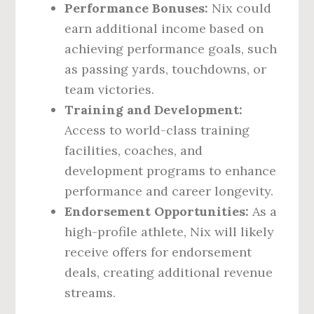
Performance Bonuses:
Nix could
earn additional income based on
achieving performance goals, such
as passing yards, touchdowns, or
team victories.
Training and Development:
Access to world-class training
facilities, coaches, and
development programs to enhance
performance and career longevity.
Endorsement Opportunities:
As a
high-profile athlete, Nix will likely
receive offers for endorsement
deals, creating additional revenue
streams.