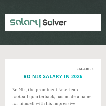
Skip
Skip
to
to
main
primary
content
sidebar
SALARIES
BO NIX SALARY IN 2026
Bo Nix, the prominent American
football quarterback, has made a name
for himself with his impressive