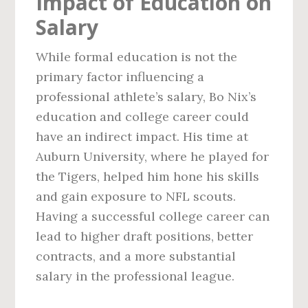
Impact of Education on
Salary
While formal education is not the
primary factor influencing a
professional athlete’s salary, Bo Nix’s
education and college career could
have an indirect impact. His time at
Auburn University, where he played for
the Tigers, helped him hone his skills
and gain exposure to NFL scouts.
Having a successful college career can
lead to higher draft positions, better
contracts, and a more substantial
salary in the professional league.