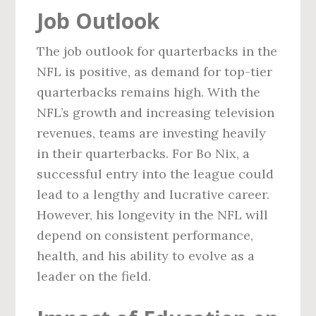
Job Outlook
The job outlook for quarterbacks in the
NFL is positive, as demand for top-tier
quarterbacks remains high. With the
NFL’s growth and increasing television
revenues, teams are investing heavily
in their quarterbacks. For Bo Nix, a
successful entry into the league could
lead to a lengthy and lucrative career.
However, his longevity in the NFL will
depend on consistent performance,
health, and his ability to evolve as a
leader on the field.