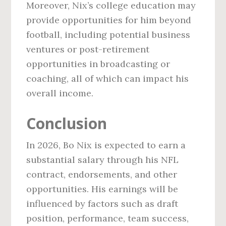
Moreover, Nix’s college education may
provide opportunities for him beyond
football, including potential business
ventures or post-retirement
opportunities in broadcasting or
coaching, all of which can impact his
overall income.
Conclusion
In 2026, Bo Nix is expected to earn a
substantial salary through his NFL
contract, endorsements, and other
opportunities. His earnings will be
influenced by factors such as draft
position, performance, team success,