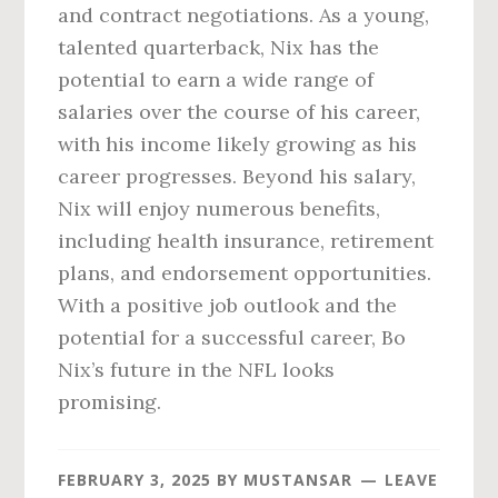
and contract negotiations. As a young,
talented quarterback, Nix has the
potential to earn a wide range of
salaries over the course of his career,
with his income likely growing as his
career progresses. Beyond his salary,
Nix will enjoy numerous benefits,
including health insurance, retirement
plans, and endorsement opportunities.
With a positive job outlook and the
potential for a successful career, Bo
Nix’s future in the NFL looks
promising.
FEBRUARY 3, 2025
BY
MUSTANSAR
LEAVE