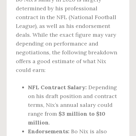
determined by his professional
contract in the NFL (National Football
League), as well as his endorsement
deals. While the exact figure may vary
depending on performance and
negotiations, the following breakdown
offers a good estimate of what Nix
could earn:
NFL Contract Salary:
Depending
on his draft position and contract
terms, Nix’s annual salary could
range from
$3 million to $10
million
.
Endorsements:
Bo Nix is also