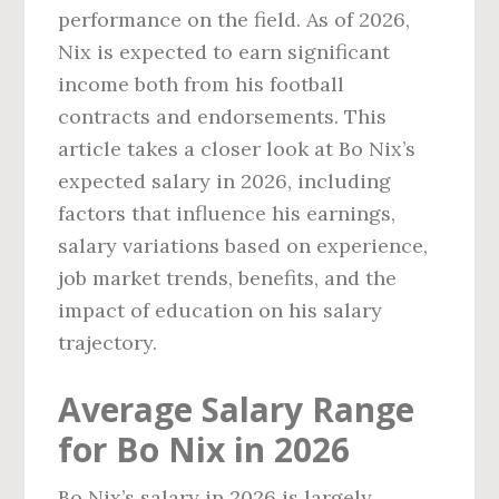
performance on the field. As of 2026,
Nix is expected to earn significant
income both from his football
contracts and endorsements. This
article takes a closer look at Bo Nix’s
expected salary in 2026, including
factors that influence his earnings,
salary variations based on experience,
job market trends, benefits, and the
impact of education on his salary
trajectory.
Average Salary Range
for Bo Nix in 2026
Bo Nix’s salary in 2026 is largely