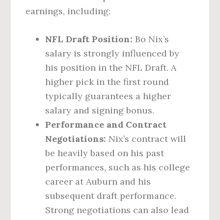
earnings, including:
NFL Draft Position:
Bo Nix’s
salary is strongly influenced by
his position in the NFL Draft. A
higher pick in the first round
typically guarantees a higher
salary and signing bonus.
Performance and Contract
Negotiations:
Nix’s contract will
be heavily based on his past
performances, such as his college
career at Auburn and his
subsequent draft performance.
Strong negotiations can also lead