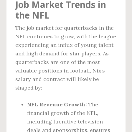
Job Market Trends in
the NFL
The job market for quarterbacks in the
NFL continues to grow, with the league
experiencing an influx of young talent
and high demand for star players. As
quarterbacks are one of the most
valuable positions in football, Nix’s
salary and contract will likely be
shaped by:
NFL Revenue Growth:
The
financial growth of the NFL,
including lucrative television
deals and sponsorships, ensures