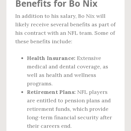
Benefits for Bo Nix
In addition to his salary, Bo Nix will
likely receive several benefits as part of
his contract with an NFL team. Some of
these benefits include:
Health Insurance:
Extensive
medical and dental coverage, as
well as health and wellness
programs.
Retirement Plans:
NFL players
are entitled to pension plans and
retirement funds, which provide
long-term financial security after
their careers end.