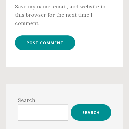
Save my name, email, and website in
this browser for the next time I
comment.
Primary
Sidebar
Search
SEARCH