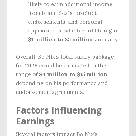
likely to earn additional income
from brand deals, product
endorsements, and personal
appearances, which could bring in
$1 million to $5 million
annually.
Overall, Bo Nix’s total salary package
for 2026 could be estimated in the
range of
$4 million to $15 million
,
depending on his performance and
endorsement agreements.
Factors Influencing
Earnings
Several factors impact Bo Nix’s