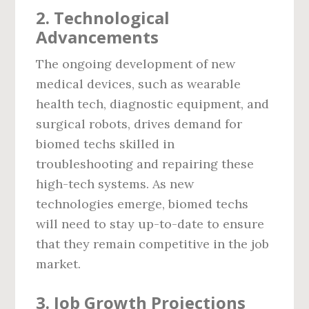
2.
Technological
Advancements
The ongoing development of new
medical devices, such as wearable
health tech, diagnostic equipment, and
surgical robots, drives demand for
biomed techs skilled in
troubleshooting and repairing these
high-tech systems. As new
technologies emerge, biomed techs
will need to stay up-to-date to ensure
that they remain competitive in the job
market.
3.
Job Growth Projections