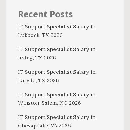
Recent Posts
IT Support Specialist Salary in
Lubbock, TX 2026
IT Support Specialist Salary in
Irving, TX 2026
IT Support Specialist Salary in
Laredo, TX 2026
IT Support Specialist Salary in
Winston-Salem, NC 2026
IT Support Specialist Salary in
Chesapeake, VA 2026