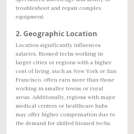
troubleshoot and repair complex
equipment.
2.
Geographic Location
Location significantly influences
salaries. Biomed techs working in
larger cities or regions with a higher
cost of living, such as New York or San
Francisco, often earn more than those
working in smaller towns or rural
areas. Additionally, regions with major
medical centers or healthcare hubs
may offer higher compensation due to
the demand for skilled biomed techs.