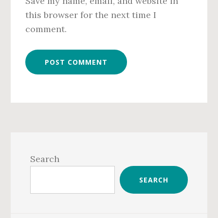
Save my name, email, and website in
this browser for the next time I
comment.
Primary
Sidebar
Search
SEARCH