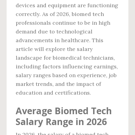
devices and equipment are functioning
correctly. As of 2026, biomed tech
professionals continue to be in high
demand due to technological
advancements in healthcare. This
article will explore the salary
landscape for biomedical technicians,
including factors influencing earnings,
salary ranges based on experience, job
market trends, and the impact of
education and certifications.
Average Biomed Tech
Salary Range in 2026
In 2026, the salary of a biomed tech