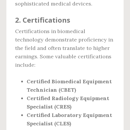
sophisticated medical devices.
2.
Certifications
Certifications in biomedical
technology demonstrate proficiency in
the field and often translate to higher
earnings. Some valuable certifications
include:
Certified Biomedical Equipment
Technician (CBET)
Certified Radiology Equipment
Specialist (CRES)
Certified Laboratory Equipment
Specialist (CLES)