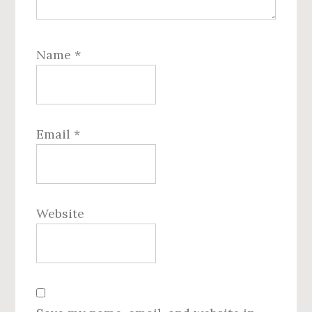
Name
*
Email
*
Website