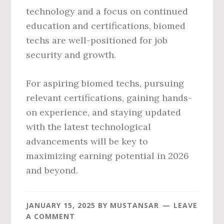
technology and a focus on continued
education and certifications, biomed
techs are well-positioned for job
security and growth.
For aspiring biomed techs, pursuing
relevant certifications, gaining hands-
on experience, and staying updated
with the latest technological
advancements will be key to
maximizing earning potential in 2026
and beyond.
JANUARY 15, 2025
BY
MUSTANSAR
LEAVE
A COMMENT