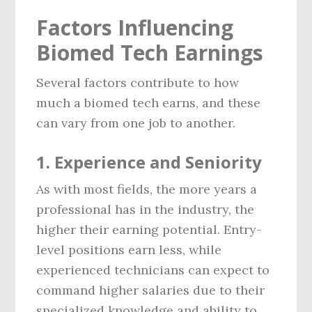
Factors Influencing
Biomed Tech Earnings
Several factors contribute to how
much a biomed tech earns, and these
can vary from one job to another.
1.
Experience and Seniority
As with most fields, the more years a
professional has in the industry, the
higher their earning potential. Entry-
level positions earn less, while
experienced technicians can expect to
command higher salaries due to their
specialized knowledge and ability to