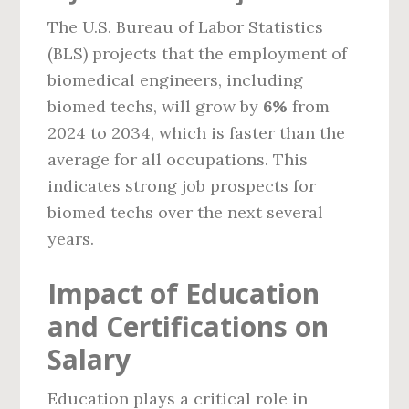
The U.S. Bureau of Labor Statistics
(BLS) projects that the employment of
biomedical engineers, including
biomed techs, will grow by
6%
from
2024 to 2034, which is faster than the
average for all occupations. This
indicates strong job prospects for
biomed techs over the next several
years.
Impact of Education
and Certifications on
Salary
Education plays a critical role in