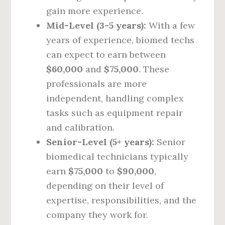
gain more experience.
Mid-Level (3-5 years):
With a few
years of experience, biomed techs
can expect to earn between
$60,000
and
$75,000
. These
professionals are more
independent, handling complex
tasks such as equipment repair
and calibration.
Senior-Level (5+ years):
Senior
biomedical technicians typically
earn
$75,000
to
$90,000
,
depending on their level of
expertise, responsibilities, and the
company they work for.