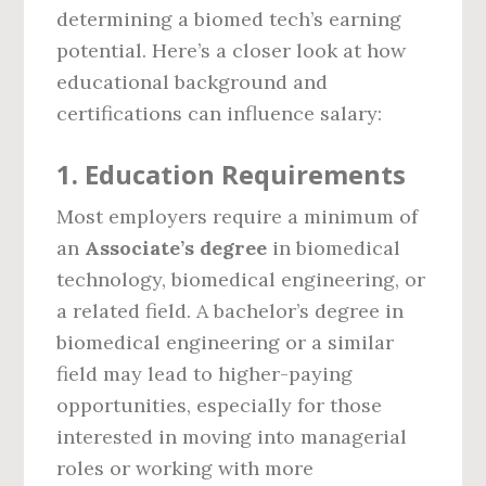
determining a biomed tech’s earning
potential. Here’s a closer look at how
educational background and
certifications can influence salary:
1.
Education Requirements
Most employers require a minimum of
an
Associate’s degree
in biomedical
technology, biomedical engineering, or
a related field. A bachelor’s degree in
biomedical engineering or a similar
field may lead to higher-paying
opportunities, especially for those
interested in moving into managerial
roles or working with more