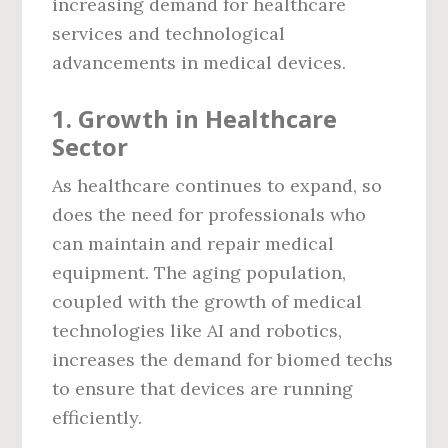
increasing demand for healthcare
services and technological
advancements in medical devices.
1.
Growth in Healthcare
Sector
As healthcare continues to expand, so
does the need for professionals who
can maintain and repair medical
equipment. The aging population,
coupled with the growth of medical
technologies like AI and robotics,
increases the demand for biomed techs
to ensure that devices are running
efficiently.