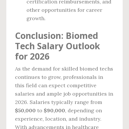
certification reimbursements, and
other opportunities for career
growth.
Conclusion: Biomed
Tech Salary Outlook
for 2026
As the demand for skilled biomed techs
continues to grow, professionals in
this field can expect competitive
salaries and ample job opportunities in
2026. Salaries typically range from
$50,000
to
$90,000
, depending on
experience, location, and industry.
With advancements in healthcare