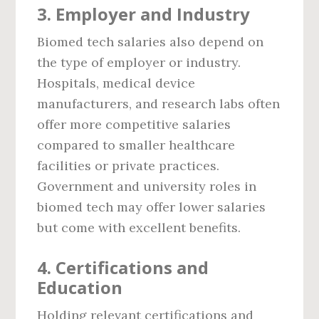
3.
Employer and Industry
Biomed tech salaries also depend on
the type of employer or industry.
Hospitals, medical device
manufacturers, and research labs often
offer more competitive salaries
compared to smaller healthcare
facilities or private practices.
Government and university roles in
biomed tech may offer lower salaries
but come with excellent benefits.
4.
Certifications and
Education
Holding relevant certifications and