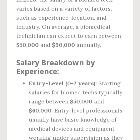
varies based on a variety of factors,
such as experience, location, and
industry. On average, a biomedical
technician can expect to earn between
$50,000
and
$90,000
annually.
Salary Breakdown by
Experience:
Entry-Level (0-2 years):
Starting
salaries for biomed techs typically
range between
$50,000
and
$60,000
. Entry-level professionals
usually have basic knowledge of
medical devices and equipment,
working under supervision as they