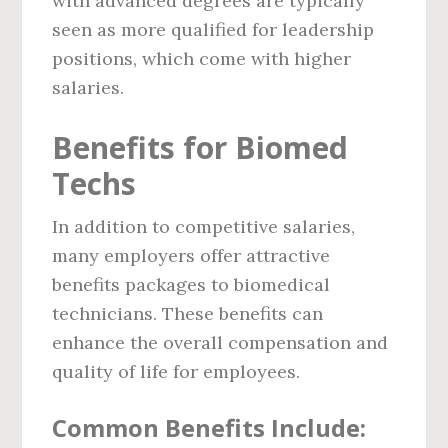
with advanced degrees are typically
seen as more qualified for leadership
positions, which come with higher
salaries.
Benefits for Biomed
Techs
In addition to competitive salaries,
many employers offer attractive
benefits packages to biomedical
technicians. These benefits can
enhance the overall compensation and
quality of life for employees.
Common Benefits Include: