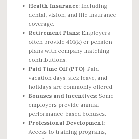
Health Insurance
: Including
dental, vision, and life insurance
coverage.
Retirement Plans
: Employers
often provide 401(k) or pension
plans with company matching
contributions.
Paid Time Off (PTO)
: Paid
vacation days, sick leave, and
holidays are commonly offered.
Bonuses and Incentives
: Some
employers provide annual
performance-based bonuses.
Professional Development
:
Access to training programs,