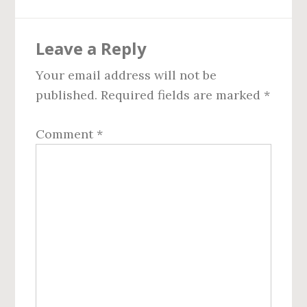
Reader
Leave a Reply
Interactions
Your email address will not be
published.
Required fields are marked
*
Comment
*