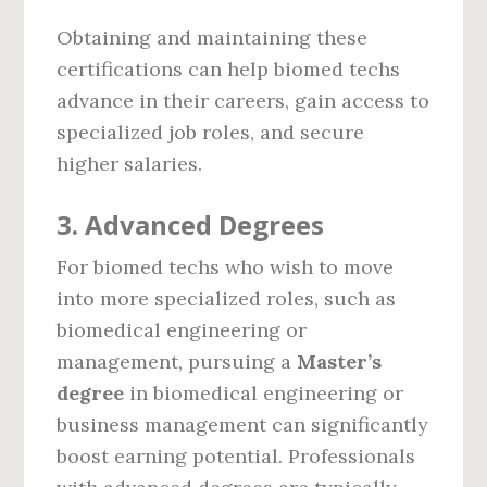
Obtaining and maintaining these
certifications can help biomed techs
advance in their careers, gain access to
specialized job roles, and secure
higher salaries.
3.
Advanced Degrees
For biomed techs who wish to move
into more specialized roles, such as
biomedical engineering or
management, pursuing a
Master’s
degree
in biomedical engineering or
business management can significantly
boost earning potential. Professionals