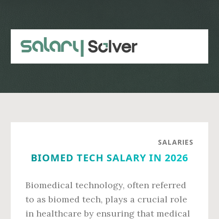
Skip
Skip
to
to
main
primary
content
sidebar
SALARIES
BIOMED TECH SALARY IN 2026
Biomedical technology, often referred
to as biomed tech, plays a crucial role
in healthcare by ensuring that medical