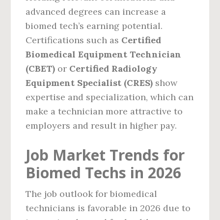
advanced degrees can increase a
biomed tech’s earning potential.
Certifications such as
Certified
Biomedical Equipment Technician
(CBET)
or
Certified Radiology
Equipment Specialist (CRES)
show
expertise and specialization, which can
make a technician more attractive to
employers and result in higher pay.
Job Market Trends for
Biomed Techs in 2026
The job outlook for biomedical
technicians is favorable in 2026 due to