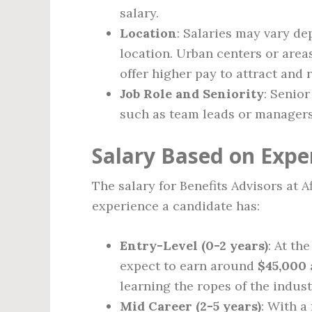
salary.
Location
: Salaries may vary dep
location. Urban centers or are
offer higher pay to attract and r
Job Role and Seniority
: Senior
such as team leads or managers,
Salary Based on Expe
The salary for Benefits Advisors at 
experience a candidate has:
Entry-Level (0-2 years)
: At th
expect to earn around
$45,000
learning the ropes of the indust
Mid Career (2-5 years)
: With a