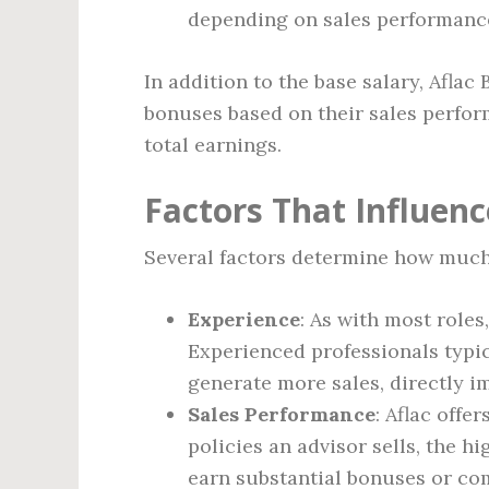
depending on sales performanc
In addition to the base salary, Afla
bonuses based on their sales perform
total earnings.
Factors That Influenc
Several factors determine how much a
Experience
: As with most roles
Experienced professionals typic
generate more sales, directly i
Sales Performance
: Aflac off
policies an advisor sells, the h
earn substantial bonuses or co