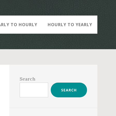
ARLY TO HOURLY
HOURLY TO YEARLY
Primary
Sidebar
Search
SEARCH