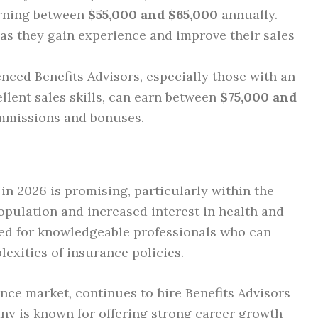
arning between
$55,000 and $65,000
annually.
as they gain experience and improve their sales
enced Benefits Advisors, especially those with an
llent sales skills, can earn between
$75,000 and
mmissions and bonuses.
 in 2026 is promising, particularly within the
opulation and increased interest in health and
need for knowledgeable professionals who can
exities of insurance policies.
ance market, continues to hire Benefits Advisors
any is known for offering strong career growth