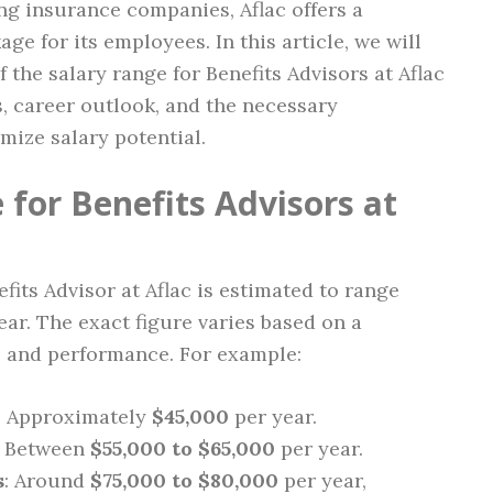
ng insurance companies, Aflac offers a
ge for its employees. In this article, we will
the salary range for Benefits Advisors at Aflac
s, career outlook, and the necessary
mize salary potential.
for Benefits Advisors at
efits Advisor at Aflac is estimated to range
ar. The exact figure varies based on a
, and performance. For example:
: Approximately
$45,000
per year.
: Between
$55,000 to $65,000
per year.
s
: Around
$75,000 to $80,000
per year,