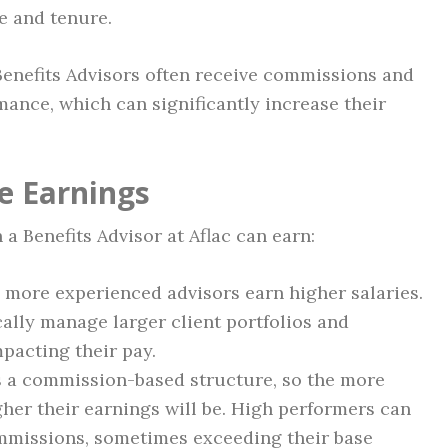
e and tenure.
c Benefits Advisors often receive commissions and
ance, which can significantly increase their
e Earnings
 Benefits Advisor at Aflac can earn:
, more experienced advisors earn higher salaries.
ally manage larger client portfolios and
mpacting their pay.
ers a commission-based structure, so the more
igher their earnings will be. High performers can
mmissions, sometimes exceeding their base