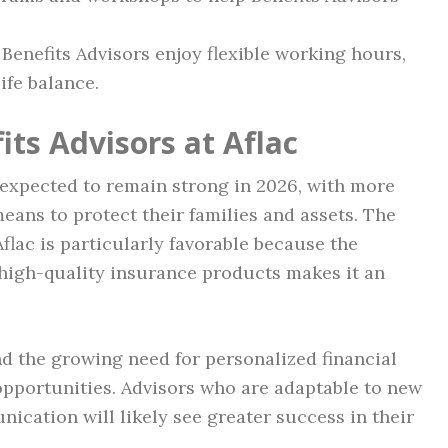
 Benefits Advisors enjoy flexible working hours,
ife balance.
its Advisors at Aflac
 expected to remain strong in 2026, with more
eans to protect their families and assets. The
Aflac is particularly favorable because the
high-quality insurance products makes it an
nd the growing need for personalized financial
 opportunities. Advisors who are adaptable to new
cation will likely see greater success in their