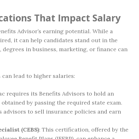
cations That Impact Salary
nefits Advisor’s earning potential. While a
ired, it can help candidates stand out in the
 degrees in business, marketing, or finance can
s can lead to higher salaries:
lac requires its Benefits Advisors to hold an
 obtained by passing the required state exam.
s advisors to sell insurance policies and earn
cialist (CEBS)
: This certification, offered by the
loyee Benefit Plans (IFEBP), can enhance a