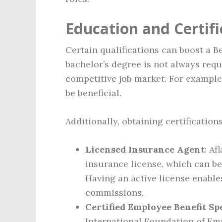
Education and Certifi
Certain qualifications can boost a Be
bachelor’s degree is not always requ
competitive job market. For example,
be beneficial.
Additionally, obtaining certification
Licensed Insurance Agent
: Af
insurance license, which can be
Having an active license enable
commissions.
Certified Employee Benefit Spe
International Foundation of Emp