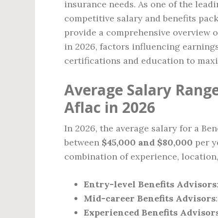
insurance needs. As one of the leadi
competitive salary and benefits packa
provide a comprehensive overview of 
in 2026, factors influencing earning
certifications and education to maxi
Average Salary Range 
Aflac in 2026
In 2026, the average salary for a Ben
between
$45,000 and $80,000
per ye
combination of experience, location
Entry-level Benefits Advisors
Mid-career Benefits Advisors
Experienced Benefits Advisor