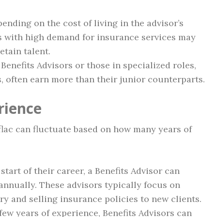
ending on the cost of living in the advisor’s
as with high demand for insurance services may
etain talent.
 Benefits Advisors or those in specialized roles,
 often earn more than their junior counterparts.
rience
Aflac can fluctuate based on how many years of
e start of their career, a Benefits Advisor can
annually. These advisors typically focus on
ry and selling insurance policies to new clients.
 few years of experience, Benefits Advisors can