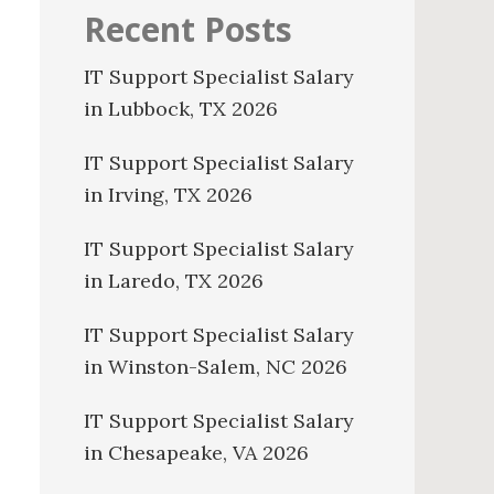
Recent Posts
IT Support Specialist Salary
in Lubbock, TX 2026
IT Support Specialist Salary
in Irving, TX 2026
IT Support Specialist Salary
in Laredo, TX 2026
IT Support Specialist Salary
in Winston-Salem, NC 2026
IT Support Specialist Salary
in Chesapeake, VA 2026