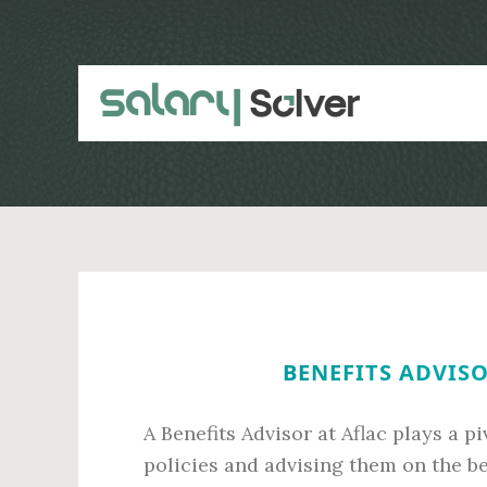
Skip
Skip
to
to
main
primary
content
sidebar
BENEFITS ADVISO
A Benefits Advisor at Aflac plays a p
policies and advising them on the best