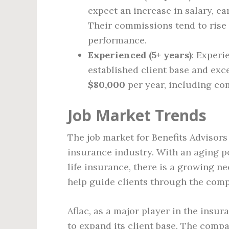
expect an increase in salary, e
Their commissions tend to rise 
performance.
Experienced (5+ years)
: Experi
established client base and exce
$80,000
per year, including co
Job Market Trends
The job market for Benefits Advisors
insurance industry. With an aging p
life insurance, there is a growing 
help guide clients through the compl
Aflac, as a major player in the insur
to expand its client base. The comp