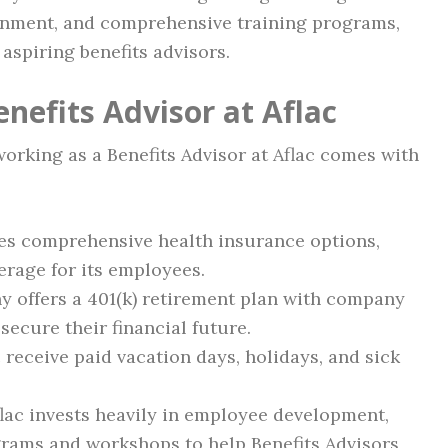
ronment, and comprehensive training programs,
aspiring benefits advisors.
enefits Advisor at Aflac
 working as a Benefits Advisor at Aflac comes with
des comprehensive health insurance options,
erage for its employees.
y offers a 401(k) retirement plan with company
secure their financial future.
c receive paid vacation days, holidays, and sick
flac invests heavily in employee development,
grams and workshops to help Benefits Advisors