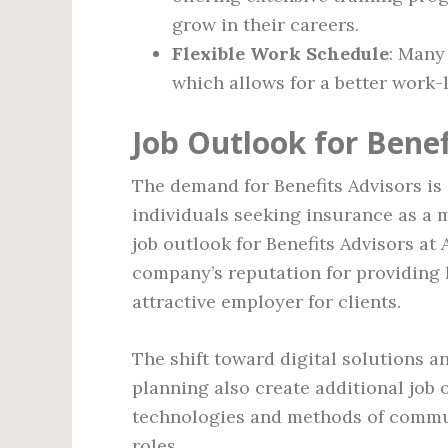
grow in their careers.
Flexible Work Schedule
: Many
which allows for a better work-l
Job Outlook for Benef
The demand for Benefits Advisors is
individuals seeking insurance as a m
job outlook for Benefits Advisors at 
company’s reputation for providing 
attractive employer for clients.
The shift toward digital solutions a
planning also create additional job
technologies and methods of communi
roles.