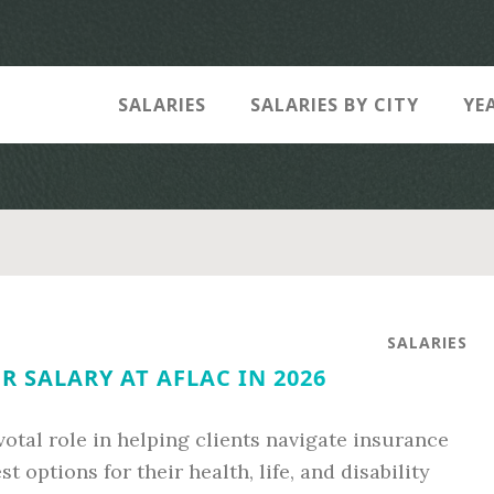
SALARIES
SALARIES BY CITY
YE
SALARIES
R SALARY AT AFLAC IN 2026
ivotal role in helping clients navigate insurance
 options for their health, life, and disability