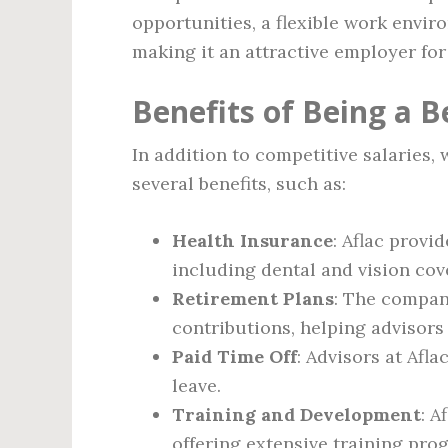
opportunities, a flexible work envi
making it an attractive employer for 
Benefits of Being a B
In addition to competitive salaries,
several benefits, such as:
Health Insurance
: Aflac provi
including dental and vision cov
Retirement Plans
: The compan
contributions, helping advisors 
Paid Time Off
: Advisors at Afla
leave.
Training and Development
: A
offering extensive training pro