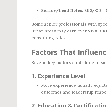
Senior/Lead Roles:
$90,000 – 
Some senior professionals with spec
urban areas may earn over
$120,000
consulting roles.
Factors That Influenc
Several key factors contribute to sa
1.
Experience Level
More experience usually equates
outcomes and leadership respons
2.
Education & Certificatio