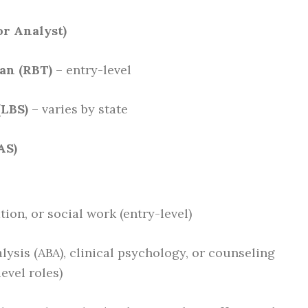
or Analyst)
an (RBT)
– entry-level
(LBS)
– varies by state
AS)
ion, or social work (entry-level)
lysis (ABA), clinical psychology, or counseling
evel roles)