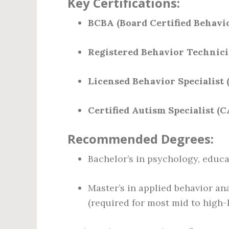
Key Certifications:
BCBA (Board Certified Behavi
Registered Behavior Technici
Licensed Behavior Specialist 
Certified Autism Specialist (C
Recommended Degrees:
Bachelor’s in psychology, educat
Master’s in applied behavior ana
(required for most mid to high-l