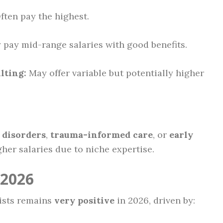
ten pay the highest.
 pay mid-range salaries with good benefits.
lting:
May offer variable but potentially higher
 disorders
,
trauma-informed care
, or
early
r salaries due to niche expertise.
 2026
lists remains
very positive
in 2026, driven by: