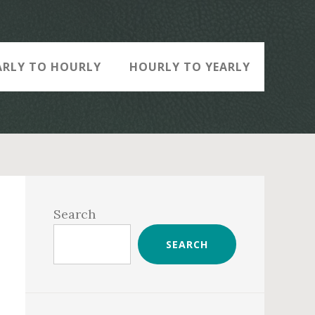
ARLY TO HOURLY
HOURLY TO YEARLY
Primary
Sidebar
Search
SEARCH