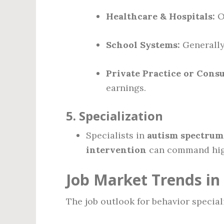
Healthcare & Hospitals:
Of
School Systems:
Generally
Private Practice or Consu
earnings.
5.
Specialization
Specialists in
autism spectrum
intervention
can command highe
Job Market Trends in
The job outlook for behavior specia