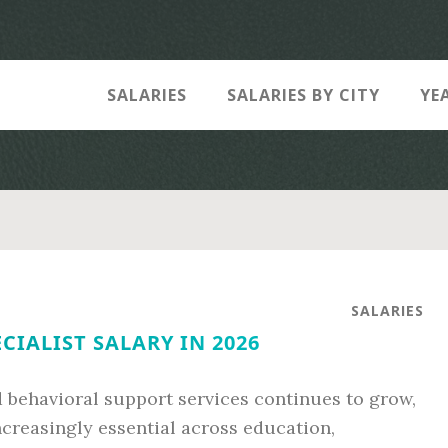
SALARIES
SALARIES BY CITY
YE
SALARIES
CIALIST SALARY IN 2026
 behavioral support services continues to grow,
ncreasingly essential across education,