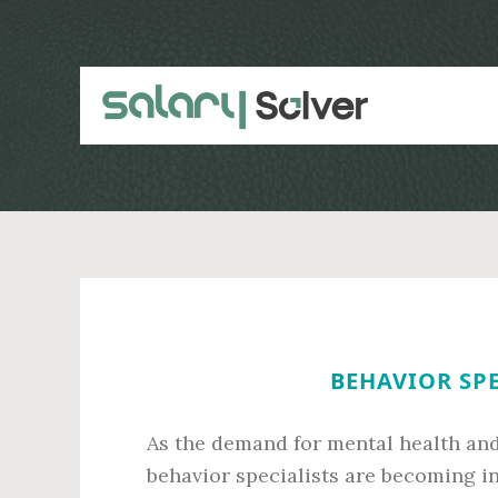
Skip
Skip
to
to
main
primary
content
sidebar
BEHAVIOR SPE
As the demand for mental health and
behavior specialists are becoming i