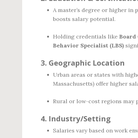
A master’s degree or higher in p
boosts salary potential.
Holding credentials like
Board 
Behavior Specialist (LBS)
signi
3.
Geographic Location
Urban areas or states with highe
Massachusetts) offer higher sala
Rural or low-cost regions may p
4.
Industry/Setting
Salaries vary based on work en