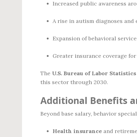
Increased public awareness aro
A rise in autism diagnoses and 
Expansion of behavioral service
Greater insurance coverage for 
The
U.S. Bureau of Labor Statistics
this sector through 2030.
Additional Benefits
Beyond base salary, behavior speciali
Health insurance
and retireme