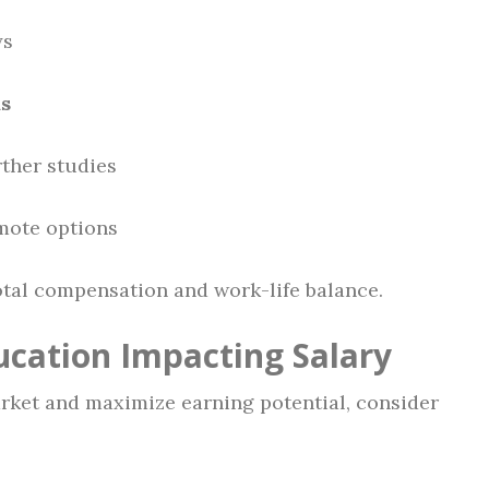
ys
ds
rther studies
mote options
otal compensation and work-life balance.
ucation Impacting Salary
arket and maximize earning potential, consider