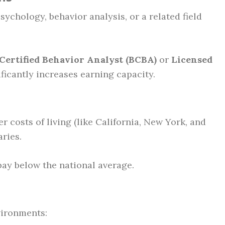
sychology, behavior analysis, or a related field
Certified Behavior Analyst (BCBA)
or
Licensed
ficantly increases earning capacity.
r costs of living (like California, New York, and
ries.
ay below the national average.
vironments: