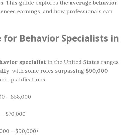
rs. This guide explores the
average behavior
luences earnings, and how professionals can
for Behavior Specialists in
havior specialist
in the United States ranges
ally
, with some roles surpassing
$90,000
nd qualifications.
0 – $58,000
 – $70,000
000 – $90,000+