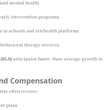
und mental health.
early intervention programs.
s in schools and telehealth platforms.
behavioral therapy services.
 (BLS)
anticipates faster-than-average growth in
 and Compensation
sts often receive:
nt plans