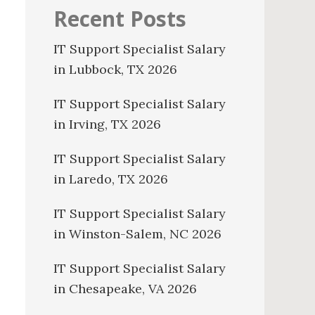
Recent Posts
IT Support Specialist Salary
in Lubbock, TX 2026
IT Support Specialist Salary
in Irving, TX 2026
IT Support Specialist Salary
in Laredo, TX 2026
IT Support Specialist Salary
in Winston-Salem, NC 2026
IT Support Specialist Salary
in Chesapeake, VA 2026