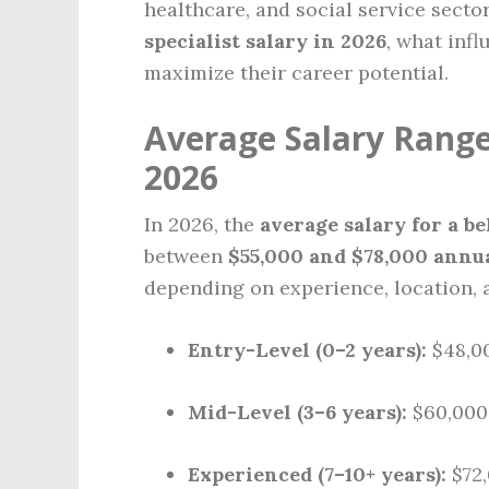
healthcare, and social service secto
specialist salary in 2026
, what inf
maximize their career potential.
Average Salary Range 
2026
In 2026, the
average salary for a be
between
$55,000 and $78,000 annu
depending on experience, location, a
Entry-Level (0–2 years):
$48,00
Mid-Level (3–6 years):
$60,000
Experienced (7–10+ years):
$72,