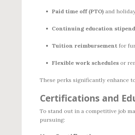
Paid time off (PTO)
and holida
Continuing education stipen
Tuition reimbursement
for fu
Flexible work schedules
or re
These perks significantly enhance t
Certifications and Ed
To stand out in a competitive job m
pursuing: