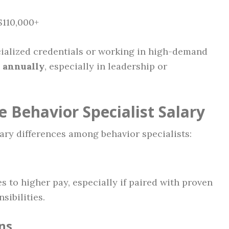
$110,000+
ialized credentials or working in high-demand
 annually
, especially in leadership or
e Behavior Specialist Salary
lary differences among behavior specialists:
 to higher pay, especially if paired with proven
ibilities.
ns