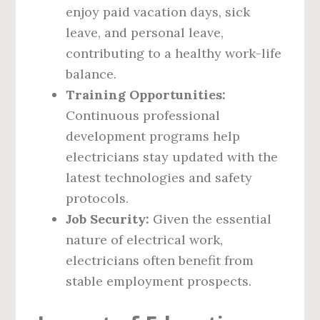
enjoy paid vacation days, sick
leave, and personal leave,
contributing to a healthy work-life
balance.
Training Opportunities:
Continuous professional
development programs help
electricians stay updated with the
latest technologies and safety
protocols.
Job Security:
Given the essential
nature of electrical work,
electricians often benefit from
stable employment prospects.