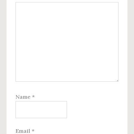
Name
*
Email
*