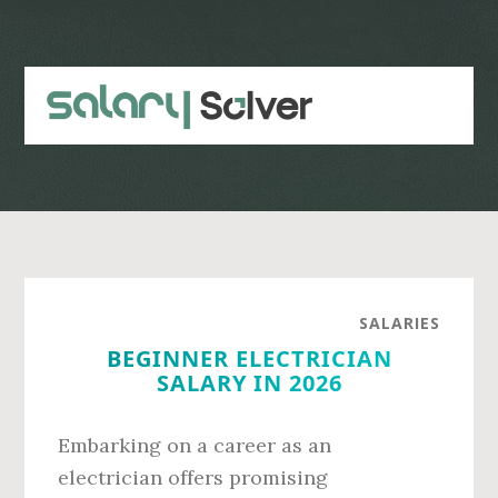
Skip
Skip
to
to
main
primary
content
sidebar
SALARIES
BEGINNER ELECTRICIAN
SALARY IN 2026
Embarking on a career as an
electrician offers promising