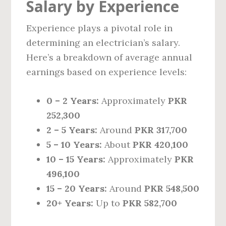
Salary by Experience
Experience plays a pivotal role in
determining an electrician’s salary.
Here’s a breakdown of average annual
earnings based on experience levels:
0 – 2 Years:
Approximately
PKR
252,300
2 – 5 Years:
Around
PKR 317,700
5 – 10 Years:
About
PKR 420,100
10 – 15 Years:
Approximately
PKR
496,100
15 – 20 Years:
Around
PKR 548,500
20+ Years:
Up to
PKR 582,700