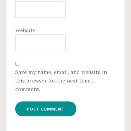
Website
Save my name, email, and website in
this browser for the next time I
comment.