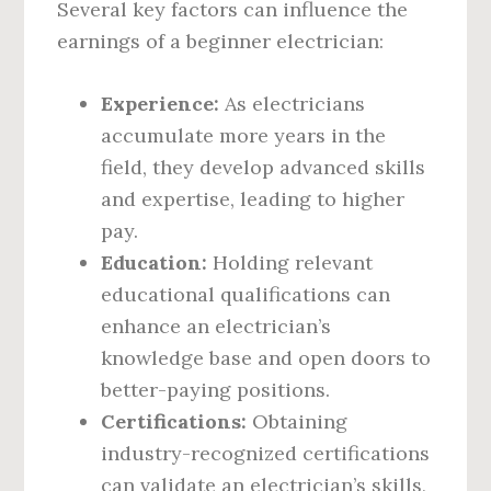
Several key factors can influence the
earnings of a beginner electrician:
Experience:
As electricians
accumulate more years in the
field, they develop advanced skills
and expertise, leading to higher
pay.
Education:
Holding relevant
educational qualifications can
enhance an electrician’s
knowledge base and open doors to
better-paying positions.
Certifications:
Obtaining
industry-recognized certifications
can validate an electrician’s skills,