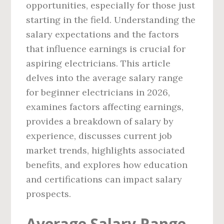
opportunities, especially for those just
starting in the field. Understanding the
salary expectations and the factors
that influence earnings is crucial for
aspiring electricians. This article
delves into the average salary range
for beginner electricians in 2026,
examines factors affecting earnings,
provides a breakdown of salary by
experience, discusses current job
market trends, highlights associated
benefits, and explores how education
and certifications can impact salary
prospects.
Average Salary Range