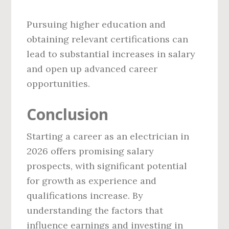
Pursuing higher education and
obtaining relevant certifications can
lead to substantial increases in salary
and open up advanced career
opportunities.
Conclusion
Starting a career as an electrician in
2026 offers promising salary
prospects, with significant potential
for growth as experience and
qualifications increase. By
understanding the factors that
influence earnings and investing in