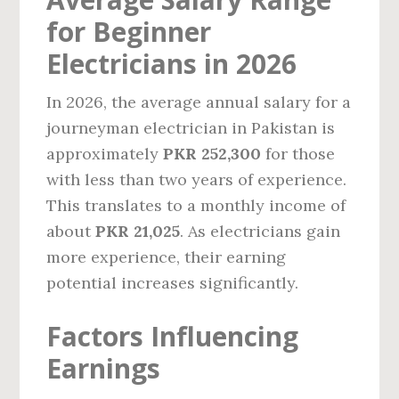
for Beginner
Electricians in 2026
In 2026, the average annual salary for a
journeyman electrician in Pakistan is
approximately
PKR 252,300
for those
with less than two years of experience.
This translates to a monthly income of
about
PKR 21,025
. As electricians gain
more experience, their earning
potential increases significantly.
Factors Influencing
Earnings