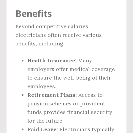
Benefits
Beyond competitive salaries,
electricians often receive various
benefits, including:
Health Insurance:
Many
employers offer medical coverage
to ensure the well-being of their
employees.
Retirement Plans:
Access to
pension schemes or provident
funds provides financial security
for the future.
Paid Leave:
Electricians typically