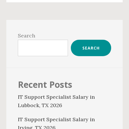
Primary
Sidebar
Search
SEARCH
Recent Posts
IT Support Specialist Salary in
Lubbock, TX 2026
IT Support Specialist Salary in
Irving, TX 2026