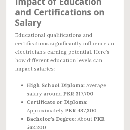
Impact of Education
and Certifications on
Salary
Educational qualifications and
certifications significantly influence an
electrician’s earning potential. Here’s
how different education levels can
impact salaries:
High School Diploma:
Average
salary around
PKR 317,700
Certificate or Diploma:
Approximately
PKR 437,300
Bachelor’s Degree:
About
PKR
562,200