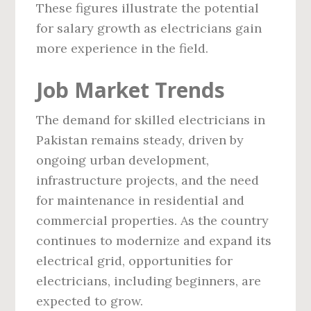
These figures illustrate the potential
for salary growth as electricians gain
more experience in the field.
Job Market Trends
The demand for skilled electricians in
Pakistan remains steady, driven by
ongoing urban development,
infrastructure projects, and the need
for maintenance in residential and
commercial properties. As the country
continues to modernize and expand its
electrical grid, opportunities for
electricians, including beginners, are
expected to grow.