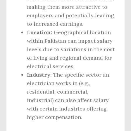
making them more attractive to
employers and potentially leading
to increased earnings.
Location:
Geographical location
within Pakistan can impact salary
levels due to variations in the cost
of living and regional demand for
electrical services.
Industry:
The specific sector an
electrician works in (e.g.,
residential, commercial,
industrial) can also affect salary,
with certain industries offering
higher compensation.