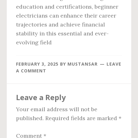
education and certifications, beginner
electricians can enhance their career
trajectories and achieve financial
stability in this essential and ever-
evolving field
FEBRUARY 3, 2025
BY
MUSTANSAR
LEAVE
A COMMENT
Reader
Leave a Reply
Interactions
Your email address will not be
published.
Required fields are marked
*
Comment
*