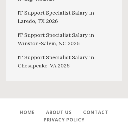
IT Support Specialist Salary in
Laredo, TX 2026
IT Support Specialist Salary in
Winston-Salem, NC 2026
IT Support Specialist Salary in
Chesapeake, VA 2026
HOME
ABOUT US
CONTACT
PRIVACY POLICY