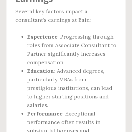
Several key factors impact a
consultant’s earnings at Bain:
Experience
: Progressing through
roles from Associate Consultant to
Partner significantly increases
compensation.
Education
: Advanced degrees,
particularly MBAs from
prestigious institutions, can lead
to higher starting positions and
salaries.
Performance
: Exceptional
performance often results in
substantial bonuses and