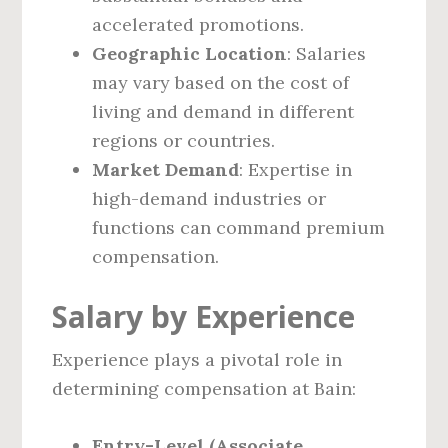
accelerated promotions.
Geographic Location
: Salaries
may vary based on the cost of
living and demand in different
regions or countries.
Market Demand
: Expertise in
high-demand industries or
functions can command premium
compensation.
Salary by Experience
Experience plays a pivotal role in
determining compensation at Bain:
Entry-Level (Associate