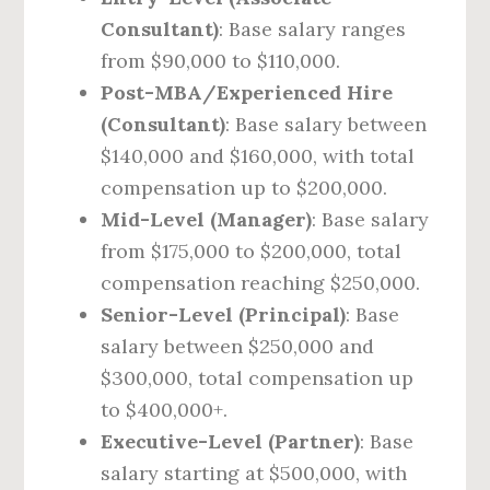
Consultant)
: Base salary ranges
from $90,000 to $110,000.
Post-MBA/Experienced Hire
(Consultant)
: Base salary between
$140,000 and $160,000, with total
compensation up to $200,000.
Mid-Level (Manager)
: Base salary
from $175,000 to $200,000, total
compensation reaching $250,000.
Senior-Level (Principal)
: Base
salary between $250,000 and
$300,000, total compensation up
to $400,000+.
Executive-Level (Partner)
: Base
salary starting at $500,000, with