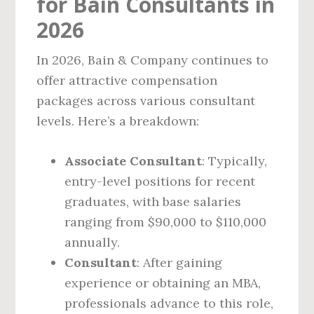
for Bain Consultants in
2026
In 2026, Bain & Company continues to
offer attractive compensation
packages across various consultant
levels. Here’s a breakdown:
Associate Consultant
: Typically,
entry-level positions for recent
graduates, with base salaries
ranging from $90,000 to $110,000
annually.
Consultant
: After gaining
experience or obtaining an MBA,
professionals advance to this role,