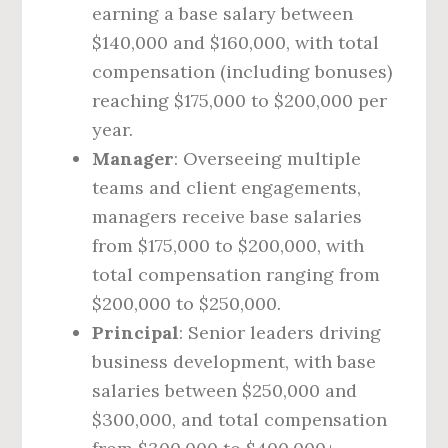
earning a base salary between
$140,000 and $160,000, with total
compensation (including bonuses)
reaching $175,000 to $200,000 per
year.
Manager
: Overseeing multiple
teams and client engagements,
managers receive base salaries
from $175,000 to $200,000, with
total compensation ranging from
$200,000 to $250,000.
Principal
: Senior leaders driving
business development, with base
salaries between $250,000 and
$300,000, and total compensation