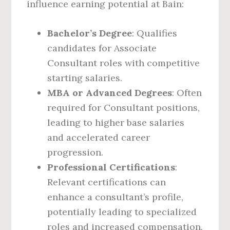
influence earning potential at Bain:
Bachelor’s Degree
: Qualifies
candidates for Associate
Consultant roles with competitive
starting salaries.
MBA or Advanced Degrees
: Often
required for Consultant positions,
leading to higher base salaries
and accelerated career
progression.
Professional Certifications
:
Relevant certifications can
enhance a consultant’s profile,
potentially leading to specialized
roles and increased compensation.