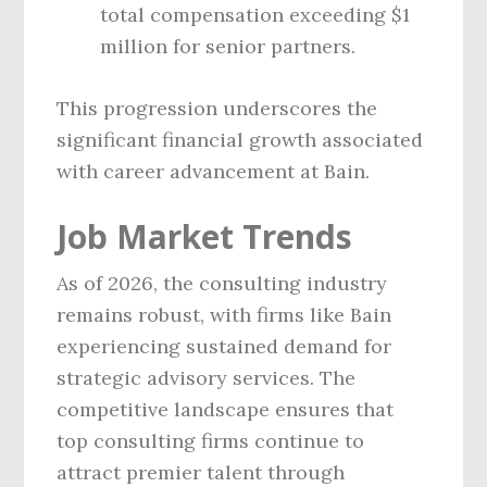
total compensation exceeding $1
million for senior partners.
This progression underscores the
significant financial growth associated
with career advancement at Bain.
Job Market Trends
As of 2026, the consulting industry
remains robust, with firms like Bain
experiencing sustained demand for
strategic advisory services. The
competitive landscape ensures that
top consulting firms continue to
attract premier talent through