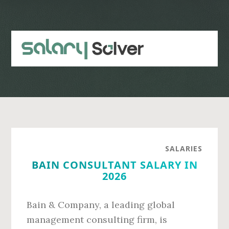
Skip
Skip
to
to
main
primary
content
sidebar
SALARIES
BAIN CONSULTANT SALARY IN
2026
Bain & Company, a leading global
management consulting firm, is