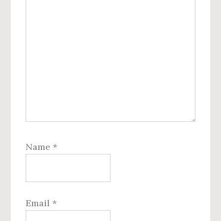
Name
*
Email
*