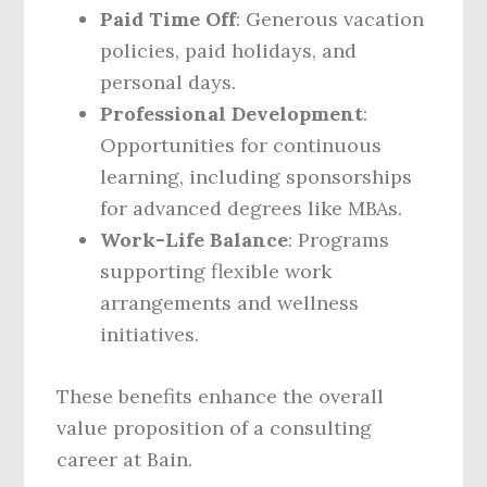
Paid Time Off
: Generous vacation
policies, paid holidays, and
personal days.
Professional Development
:
Opportunities for continuous
learning, including sponsorships
for advanced degrees like MBAs.
Work-Life Balance
: Programs
supporting flexible work
arrangements and wellness
initiatives.
These benefits enhance the overall
value proposition of a consulting
career at Bain.