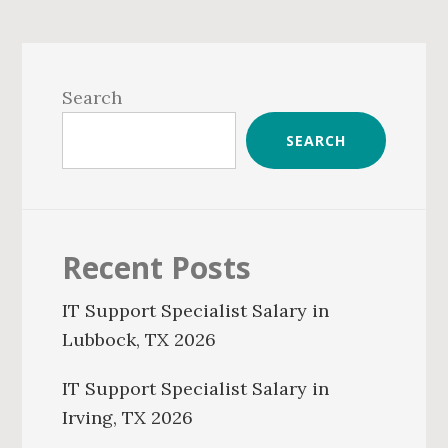
Primary
Sidebar
Search
SEARCH
Recent Posts
IT Support Specialist Salary in
Lubbock, TX 2026
IT Support Specialist Salary in
Irving, TX 2026