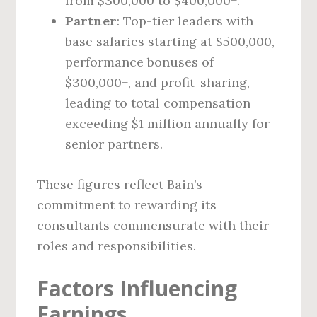
from $300,000 to $400,000+.
Partner
: Top-tier leaders with
base salaries starting at $500,000,
performance bonuses of
$300,000+, and profit-sharing,
leading to total compensation
exceeding $1 million annually for
senior partners.
These figures reflect Bain’s
commitment to rewarding its
consultants commensurate with their
roles and responsibilities.
Factors Influencing
Earnings