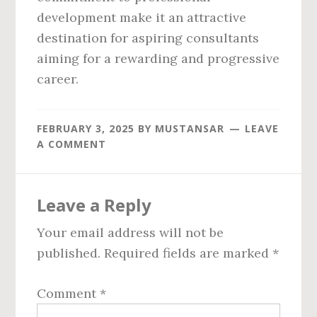
development make it an attractive
destination for aspiring consultants
aiming for a rewarding and progressive
career.
FEBRUARY 3, 2025
BY
MUSTANSAR
LEAVE
A COMMENT
Reader
Leave a Reply
Interactions
Your email address will not be
published.
Required fields are marked
*
Comment
*