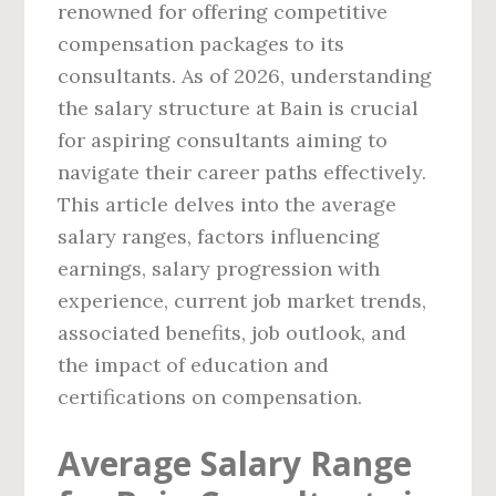
renowned for offering competitive
compensation packages to its
consultants. As of 2026, understanding
the salary structure at Bain is crucial
for aspiring consultants aiming to
navigate their career paths effectively.
This article delves into the average
salary ranges, factors influencing
earnings, salary progression with
experience, current job market trends,
associated benefits, job outlook, and
the impact of education and
certifications on compensation.
Average Salary Range