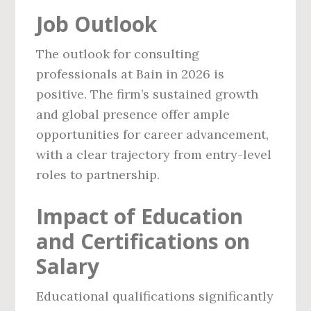
Job Outlook
The outlook for consulting
professionals at Bain in 2026 is
positive. The firm’s sustained growth
and global presence offer ample
opportunities for career advancement,
with a clear trajectory from entry-level
roles to partnership.
Impact of Education
and Certifications on
Salary
Educational qualifications significantly