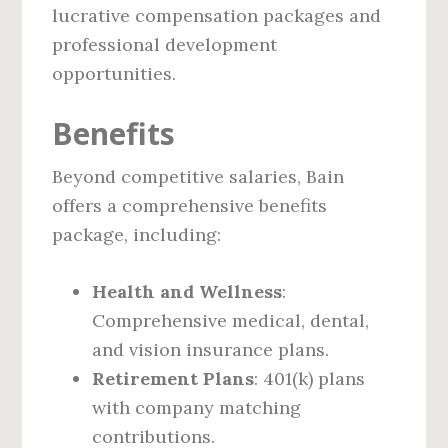
lucrative compensation packages and
professional development
opportunities.
Benefits
Beyond competitive salaries, Bain
offers a comprehensive benefits
package, including:
Health and Wellness
:
Comprehensive medical, dental,
and vision insurance plans.
Retirement Plans
: 401(k) plans
with company matching
contributions.