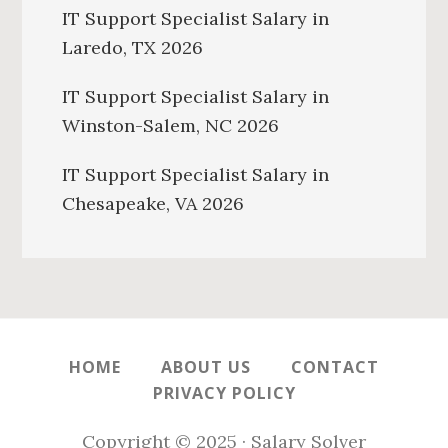
IT Support Specialist Salary in
Laredo, TX 2026
IT Support Specialist Salary in
Winston-Salem, NC 2026
IT Support Specialist Salary in
Chesapeake, VA 2026
HOME
ABOUT US
CONTACT
PRIVACY POLICY
Copyright © 2025 · Salary Solver