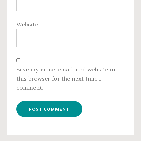
Website
Save my name, email, and website in
this browser for the next time I
comment.