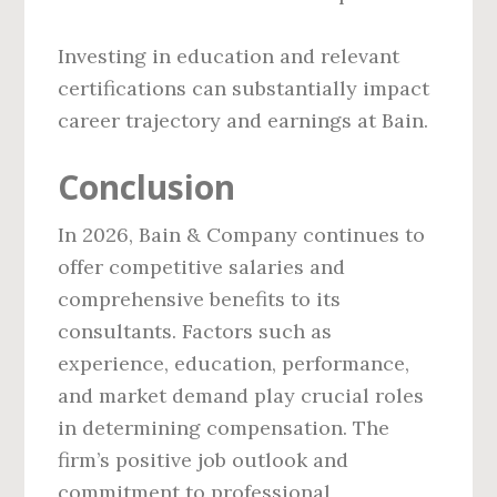
Investing in education and relevant
certifications can substantially impact
career trajectory and earnings at Bain.
Conclusion
In 2026, Bain & Company continues to
offer competitive salaries and
comprehensive benefits to its
consultants. Factors such as
experience, education, performance,
and market demand play crucial roles
in determining compensation. The
firm’s positive job outlook and
commitment to professional