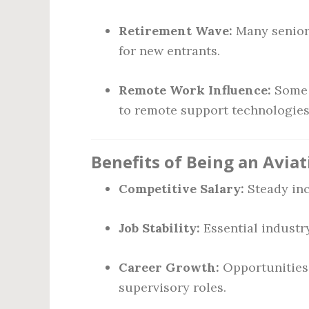
Retirement Wave:
Many senior 
for new entrants.
Remote Work Influence:
Some r
to remote support technologies
Benefits of Being an Avia
Competitive Salary:
Steady inc
Job Stability:
Essential industr
Career Growth:
Opportunities 
supervisory roles.