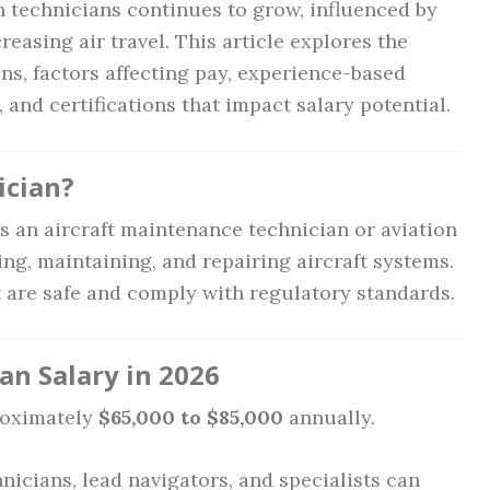
n technicians continues to grow, influenced by
asing air travel. This article explores the
ans, factors affecting pay, experience-based
, and certifications that impact salary potential.
ician?
s an aircraft maintenance technician or aviation
ing, maintaining, and repairing aircraft systems.
t are safe and comply with regulatory standards.
an Salary in 2026
oximately
$65,000 to $85,000
annually.
nicians, lead navigators, and specialists can