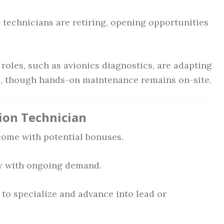
technicians are retiring, opening opportunities
oles, such as avionics diagnostics, are adapting
, though hands-on maintenance remains on-site.
tion Technician
ome with potential bonuses.
y with ongoing demand.
to specialize and advance into lead or