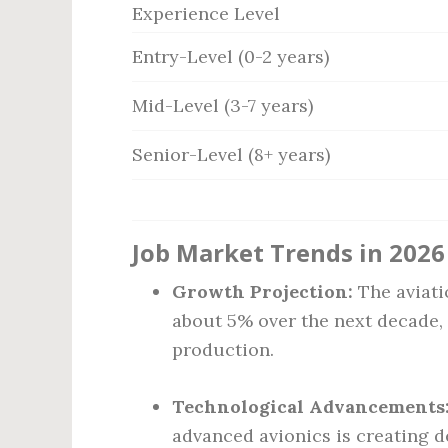
Experience Level
Entry-Level (0-2 years)
Mid-Level (3-7 years)
Senior-Level (8+ years)
Job Market Trends in 2026
Growth Projection:
The aviati
about 5% over the next decade, d
production.
Technological Advancements
advanced avionics is creating d