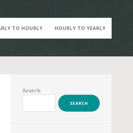
ARLY TO HOURLY
HOURLY TO YEARLY
Primary
Sidebar
Search
SEARCH