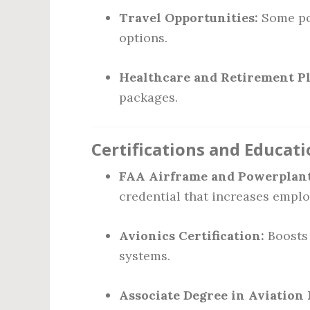
Travel Opportunities:
Some pos
options.
Healthcare and Retirement Pl
packages.
Certifications and Educat
FAA Airframe and Powerplant 
credential that increases employ
Avionics Certification:
Boosts 
systems.
Associate Degree in Aviatio