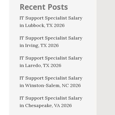
Recent Posts
IT Support Specialist Salary
in Lubbock, TX 2026
IT Support Specialist Salary
in Irving, TX 2026
IT Support Specialist Salary
in Laredo, TX 2026
IT Support Specialist Salary
in Winston-Salem, NC 2026
IT Support Specialist Salary
in Chesapeake, VA 2026