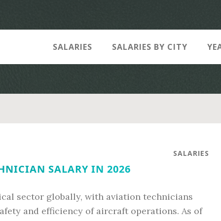
SALARIES
SALARIES BY CITY
YE
SALARIES
HNICIAN SALARY IN 2026
cal sector globally, with aviation technicians
afety and efficiency of aircraft operations. As of