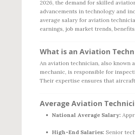
2026, the demand for skilled aviatio
advancements in technology and incre
average salary for aviation technici
earnings, job market trends, benefits
What is an Aviation Techn
An aviation technician, also known a
mechanic, is responsible for inspect
Their expertise ensures that aircraf
Average Aviation Technici
National Average Salary:
Appr
High-End Salaries:
Senior tech