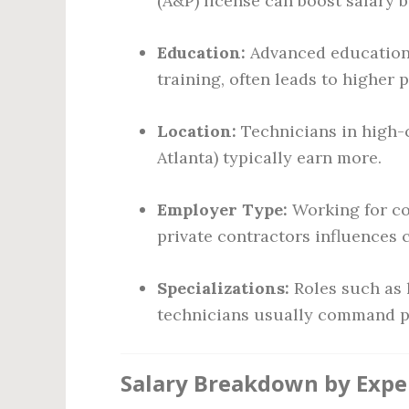
(A&P) license can boost salary 
Education:
Advanced education,
training, often leads to higher p
Location:
Technicians in high-co
Atlanta) typically earn more.
Employer Type:
Working for co
private contractors influences
Specializations:
Roles such as l
technicians usually command p
Salary Breakdown by Expe