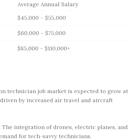
Average Annual Salary
$45,000 – $55,000
$60,000 – $75,000
$85,000 – $110,000+
on technician job market is expected to grow at
riven by increased air travel and aircraft
:
The integration of drones, electric planes, and
emand for tech-savvy technicians.