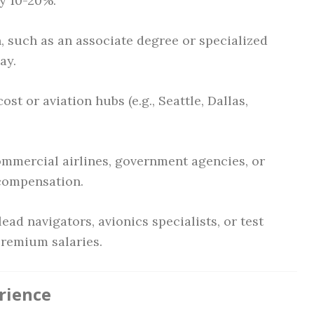
by 10-20%.
 such as an associate degree or specialized
ay.
st or aviation hubs (e.g., Seattle, Dallas,
mmercial airlines, government agencies, or
 compensation.
ead navigators, avionics specialists, or test
remium salaries.
rience