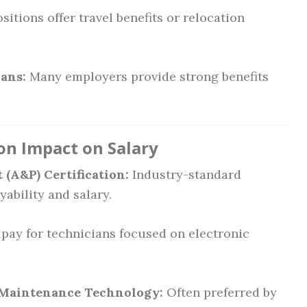
itions offer travel benefits or relocation
ans:
Many employers provide strong benefits
ion Impact on Salary
(A&P) Certification:
Industry-standard
ability and salary.
pay for technicians focused on electronic
n Maintenance Technology:
Often preferred by