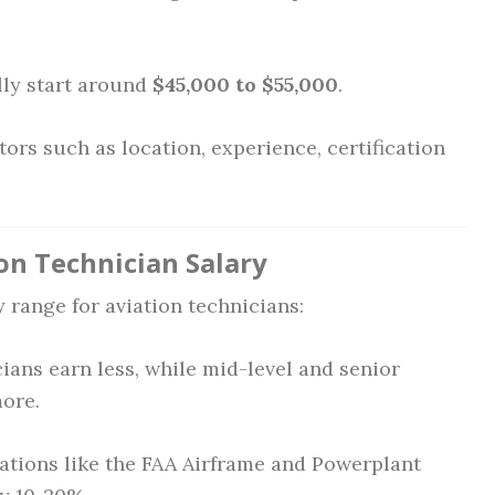
ly start around
$45,000 to $55,000
.
ors such as location, experience, certification
on Technician Salary
y range for aviation technicians:
ians earn less, while mid-level and senior
more.
ations like the FAA Airframe and Powerplant