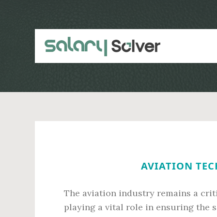
Skip
Skip
to
to
main
primary
content
sidebar
AVIATION TEC
The aviation industry remains a criti
playing a vital role in ensuring the s