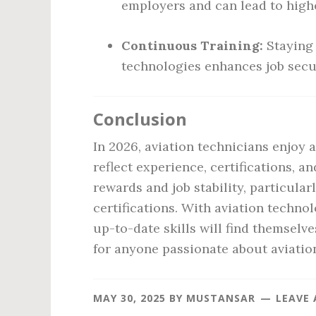
employers and can lead to highe
Continuous Training:
Staying 
technologies enhances job secu
Conclusion
In 2026, aviation technicians enjoy 
reflect experience, certifications, a
rewards and job stability, particul
certifications. With aviation techno
up-to-date skills will find themselv
for anyone passionate about aviatio
MAY 30, 2025
BY
MUSTANSAR
LEAVE