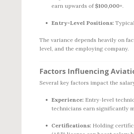
earn upwards of
$100,000+
.
Entry-Level Positions:
Typical
The variance depends heavily on fact
level, and the employing company.
Factors Influencing Aviati
Several key factors impact the salar
Experience:
Entry-level technic
technicians earn significantly 
Certifications:
Holding certific