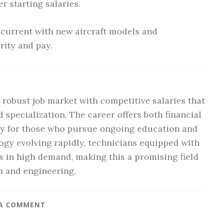
r starting salaries.
current with new aircraft models and
rity and pay.
a robust job market with competitive salaries that
nd specialization. The career offers both financial
arly for those who pursue ongoing education and
logy evolving rapidly, technicians equipped with
es in high demand, making this a promising field
n and engineering.
 A COMMENT