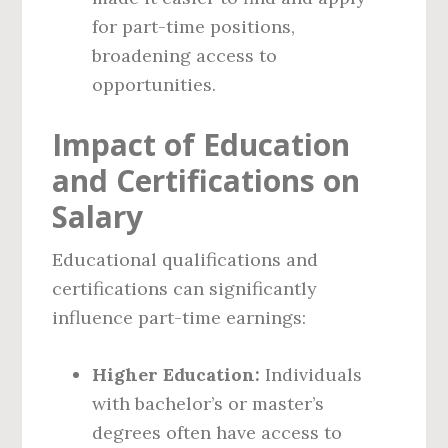
for part-time positions,
broadening access to
opportunities.
Impact of Education
and Certifications on
Salary
Educational qualifications and
certifications can significantly
influence part-time earnings:
Higher Education:
Individuals
with bachelor’s or master’s
degrees often have access to