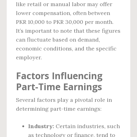
like retail or manual labor may offer
lower compensation, often between
PKR 10,000 to PKR 30,000 per month.
It’s important to note that these figures
can fluctuate based on demand,
economic conditions, and the specific
employer.
Factors Influencing
Part-Time Earnings
Several factors play a pivotal role in
determining part-time earnings:
Industry:
Certain industries, such
as technology or finance, tend to