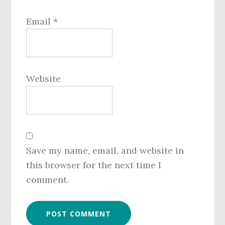
Email
*
Website
Save my name, email, and website in
this browser for the next time I
comment.