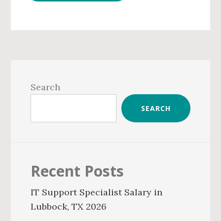
Primary
Sidebar
Search
SEARCH
Recent Posts
IT Support Specialist Salary in
Lubbock, TX 2026