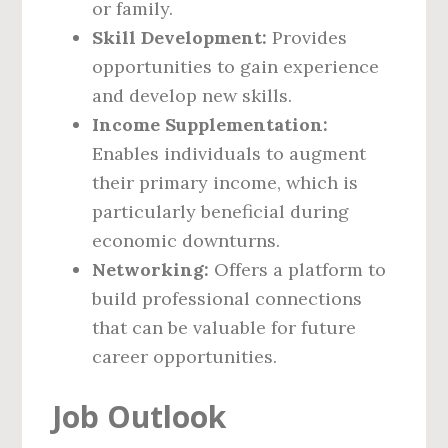
or family.
Skill Development:
Provides
opportunities to gain experience
and develop new skills.
Income Supplementation:
Enables individuals to augment
their primary income, which is
particularly beneficial during
economic downturns.
Networking:
Offers a platform to
build professional connections
that can be valuable for future
career opportunities.
Job Outlook