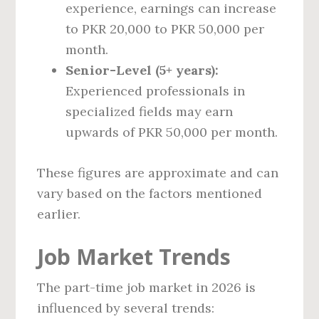
experience, earnings can increase
to PKR 20,000 to PKR 50,000 per
month.
Senior-Level (5+ years):
Experienced professionals in
specialized fields may earn
upwards of PKR 50,000 per month.
These figures are approximate and can
vary based on the factors mentioned
earlier.
Job Market Trends
The part-time job market in 2026 is
influenced by several trends: