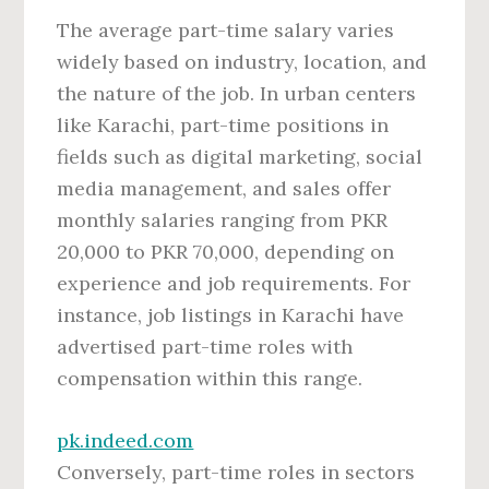
The average part-time salary varies
widely based on industry, location, and
the nature of the job. In urban centers
like Karachi, part-time positions in
fields such as digital marketing, social
media management, and sales offer
monthly salaries ranging from PKR
20,000 to PKR 70,000, depending on
experience and job requirements. For
instance, job listings in Karachi have
advertised part-time roles with
compensation within this range.
pk.indeed.com
Conversely, part-time roles in sectors