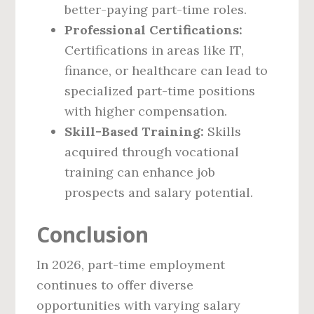
better-paying part-time roles.
Professional Certifications:
Certifications in areas like IT,
finance, or healthcare can lead to
specialized part-time positions
with higher compensation.
Skill-Based Training:
Skills
acquired through vocational
training can enhance job
prospects and salary potential.
Conclusion
In 2026, part-time employment
continues to offer diverse
opportunities with varying salary