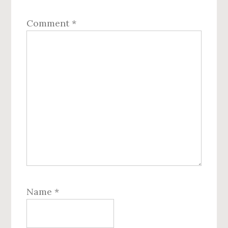
Comment
*
Name
*