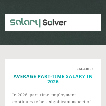
Skip
Skip
to
to
main
primary
content
sidebar
SALARIES
AVERAGE PART-TIME SALARY IN
2026
In 2026, part-time employment
continues to be a significant aspect of