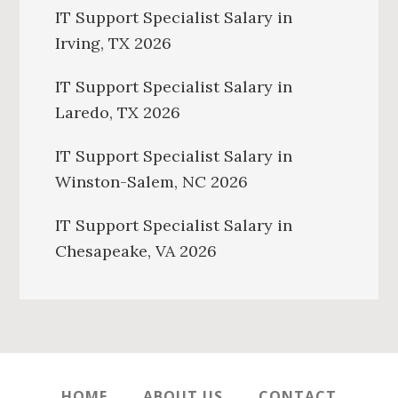
IT Support Specialist Salary in
Irving, TX 2026
IT Support Specialist Salary in
Laredo, TX 2026
IT Support Specialist Salary in
Winston-Salem, NC 2026
IT Support Specialist Salary in
Chesapeake, VA 2026
HOME
ABOUT US
CONTACT