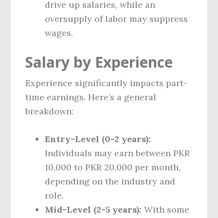
drive up salaries, while an
oversupply of labor may suppress
wages.
Salary by Experience
Experience significantly impacts part-
time earnings. Here’s a general
breakdown:
Entry-Level (0-2 years):
Individuals may earn between PKR
10,000 to PKR 20,000 per month,
depending on the industry and
role.
Mid-Level (2-5 years):
With some