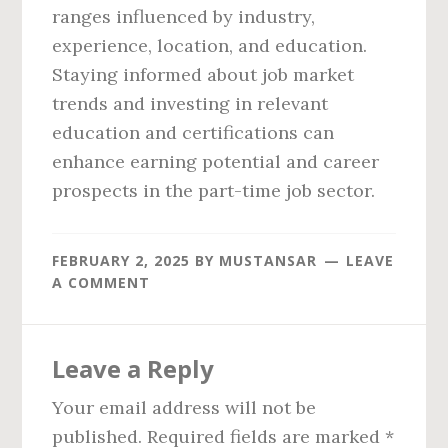
ranges influenced by industry,
experience, location, and education.
Staying informed about job market
trends and investing in relevant
education and certifications can
enhance earning potential and career
prospects in the part-time job sector.
FEBRUARY 2, 2025
BY
MUSTANSAR
LEAVE
A COMMENT
Reader
Leave a Reply
Interactions
Your email address will not be
published.
Required fields are marked
*