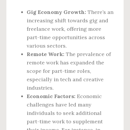
Gig Economy Growth:
There’s an
increasing shift towards gig and
freelance work, offering more
part-time opportunities across
various sectors.
Remote Work:
The prevalence of
remote work has expanded the
scope for part-time roles,
especially in tech and creative
industries.
Economic Factors:
Economic
challenges have led many
individuals to seek additional
part-time work to supplement
their income. For instance, in