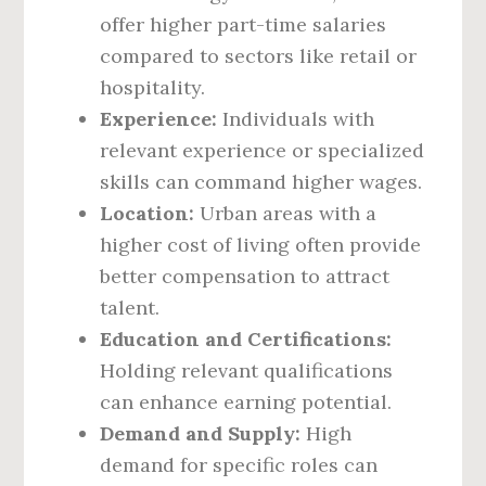
offer higher part-time salaries
compared to sectors like retail or
hospitality.
Experience:
Individuals with
relevant experience or specialized
skills can command higher wages.
Location:
Urban areas with a
higher cost of living often provide
better compensation to attract
talent.
Education and Certifications:
Holding relevant qualifications
can enhance earning potential.
Demand and Supply:
High
demand for specific roles can