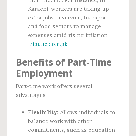
Karachi, workers are taking up
extra jobs in service, transport,
and food sectors to manage
expenses amid rising inflation.
tribune.com.pk
Benefits of Part-Time
Employment
Part-time work offers several
advantages:
Flexibility:
Allows individuals to
balance work with other
commitments, such as education