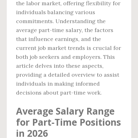
the labor market, offering flexibility for
individuals balancing various
commitments. Understanding the
average part-time salary, the factors
that influence earnings, and the
current job market trends is crucial for
both job seekers and employers. This
article delves into these aspects,
providing a detailed overview to assist
individuals in making informed
decisions about part-time work.
Average Salary Range
for Part-Time Positions
in 2026