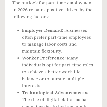
The outlook for part-time employment
in 2026 remains positive, driven by the
following factors:
Employer Demand:
Businesses
often prefer part-time employees
to manage labor costs and
maintain flexibility.
Worker Preference:
Many
individuals opt for part-time roles
to achieve a better work-life
balance or to pursue multiple
interests.
Technological Advancements:
The rise of digital platforms has
made it easier to find and apply