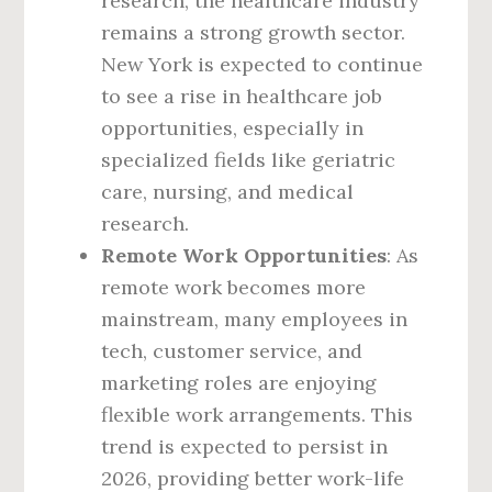
research, the healthcare industry
remains a strong growth sector.
New York is expected to continue
to see a rise in healthcare job
opportunities, especially in
specialized fields like geriatric
care, nursing, and medical
research.
Remote Work Opportunities
: As
remote work becomes more
mainstream, many employees in
tech, customer service, and
marketing roles are enjoying
flexible work arrangements. This
trend is expected to persist in
2026, providing better work-life