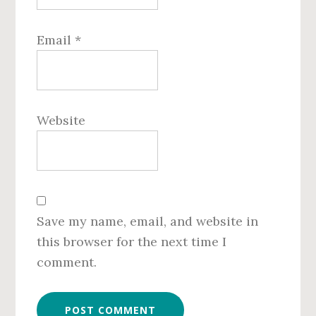
Email
*
Website
Save my name, email, and website in
this browser for the next time I
comment.