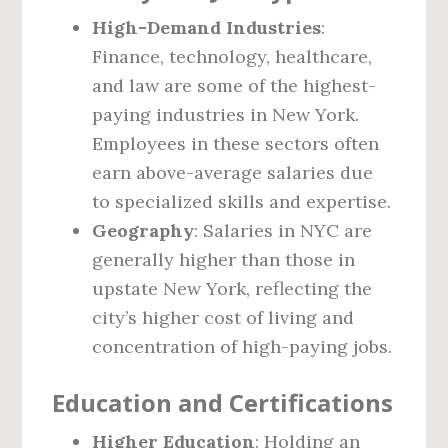
High-Demand Industries
:
Finance, technology, healthcare,
and law are some of the highest-
paying industries in New York.
Employees in these sectors often
earn above-average salaries due
to specialized skills and expertise.
Geography
: Salaries in NYC are
generally higher than those in
upstate New York, reflecting the
city’s higher cost of living and
concentration of high-paying jobs.
Education and Certifications
Higher Education
: Holding an