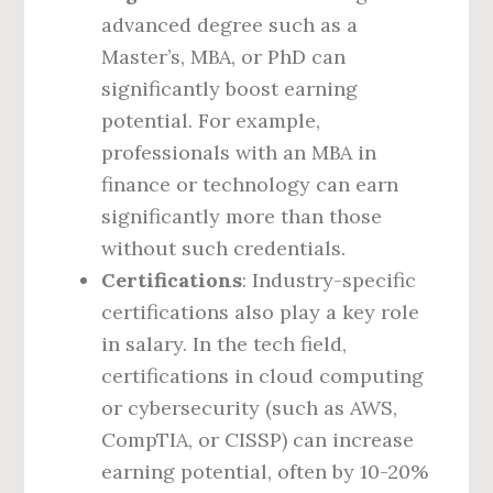
advanced degree such as a
Master’s, MBA, or PhD can
significantly boost earning
potential. For example,
professionals with an MBA in
finance or technology can earn
significantly more than those
without such credentials.
Certifications
: Industry-specific
certifications also play a key role
in salary. In the tech field,
certifications in cloud computing
or cybersecurity (such as AWS,
CompTIA, or CISSP) can increase
earning potential, often by 10-20%