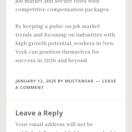
job market and secure roles with
competitive compensation packages.
By keeping a pulse on job market
trends and focusing on industries with
high growth potential, workers in New
York can position themselves for
success in 2026 and beyond.
JANUARY 12, 2025
BY
MUSTANSAR
LEAVE
A COMMENT
Reader
Leave a Reply
Interactions
Your email address will not be