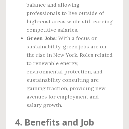
balance and allowing
professionals to live outside of
high-cost areas while still earning
competitive salaries.
Green Jobs
: With a focus on
sustainability, green jobs are on
the rise in New York. Roles related
to renewable energy,
environmental protection, and
sustainability consulting are
gaining traction, providing new
avenues for employment and
salary growth.
4. Benefits and Job