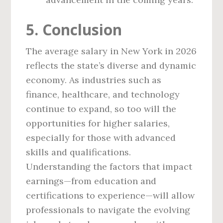
5. Conclusion
The average salary in New York in 2026
reflects the state’s diverse and dynamic
economy. As industries such as
finance, healthcare, and technology
continue to expand, so too will the
opportunities for higher salaries,
especially for those with advanced
skills and qualifications.
Understanding the factors that impact
earnings—from education and
certifications to experience—will allow
professionals to navigate the evolving