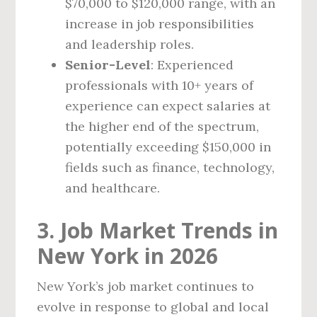
$70,000 to $120,000 range, with an
increase in job responsibilities
and leadership roles.
Senior-Level
: Experienced
professionals with 10+ years of
experience can expect salaries at
the higher end of the spectrum,
potentially exceeding $150,000 in
fields such as finance, technology,
and healthcare.
3. Job Market Trends in
New York in 2026
New York’s job market continues to
evolve in response to global and local