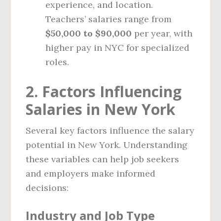
experience, and location.
Teachers’ salaries range from
$50,000 to $90,000
per year, with
higher pay in NYC for specialized
roles.
2. Factors Influencing
Salaries in New York
Several key factors influence the salary
potential in New York. Understanding
these variables can help job seekers
and employers make informed
decisions:
Industry and Job Type