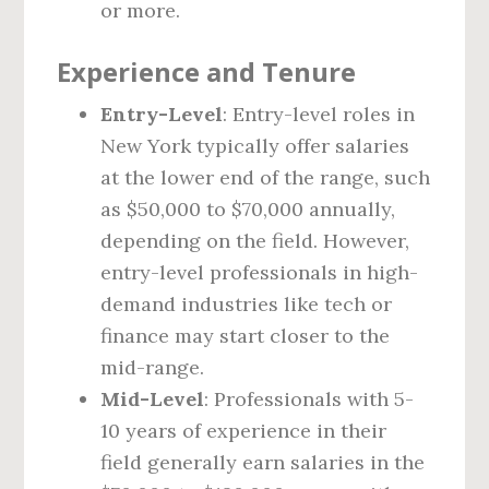
or more.
Experience and Tenure
Entry-Level
: Entry-level roles in
New York typically offer salaries
at the lower end of the range, such
as $50,000 to $70,000 annually,
depending on the field. However,
entry-level professionals in high-
demand industries like tech or
finance may start closer to the
mid-range.
Mid-Level
: Professionals with 5-
10 years of experience in their
field generally earn salaries in the