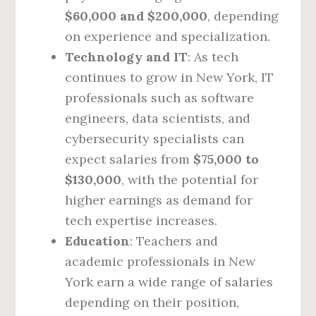
$60,000 and $200,000
, depending
on experience and specialization.
Technology and IT
: As tech
continues to grow in New York, IT
professionals such as software
engineers, data scientists, and
cybersecurity specialists can
expect salaries from
$75,000 to
$130,000
, with the potential for
higher earnings as demand for
tech expertise increases.
Education
: Teachers and
academic professionals in New
York earn a wide range of salaries
depending on their position,