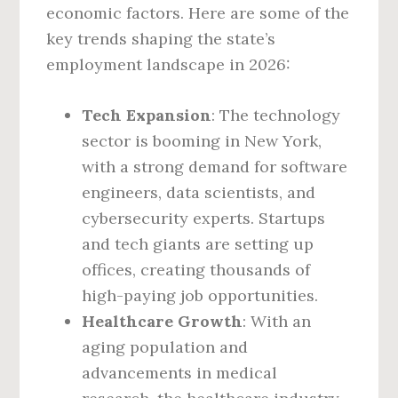
economic factors. Here are some of the
key trends shaping the state’s
employment landscape in 2026:
Tech Expansion
: The technology
sector is booming in New York,
with a strong demand for software
engineers, data scientists, and
cybersecurity experts. Startups
and tech giants are setting up
offices, creating thousands of
high-paying job opportunities.
Healthcare Growth
: With an
aging population and
advancements in medical