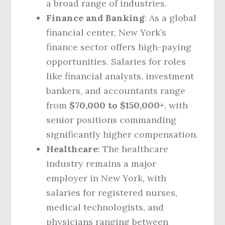
a broad range of industries.
Finance and Banking
: As a global
financial center, New York’s
finance sector offers high-paying
opportunities. Salaries for roles
like financial analysts, investment
bankers, and accountants range
from
$70,000 to $150,000+
, with
senior positions commanding
significantly higher compensation.
Healthcare
: The healthcare
industry remains a major
employer in New York, with
salaries for registered nurses,
medical technologists, and
physicians ranging between