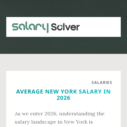
Skip
Skip
to
to
main
primary
content
sidebar
SALARIES
AVERAGE NEW YORK SALARY IN
2026
As we enter 2026, understanding the
salary landscape in New York is