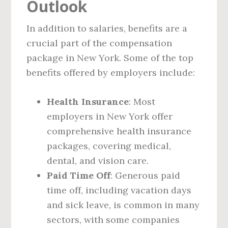
Outlook
In addition to salaries, benefits are a
crucial part of the compensation
package in New York. Some of the top
benefits offered by employers include:
Health Insurance
: Most
employers in New York offer
comprehensive health insurance
packages, covering medical,
dental, and vision care.
Paid Time Off
: Generous paid
time off, including vacation days
and sick leave, is common in many
sectors, with some companies