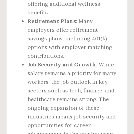
offering additional wellness
benefits.
Retirement Plans
: Many
employers offer retirement
savings plans, including 401(k)
options with employer matching
contributions.
Job Security and Growth
: While
salary remains a priority for many
workers, the job outlook in key
sectors such as tech, finance, and
healthcare remains strong. The
ongoing expansion of these
industries means job security and
opportunities for career
advancement in the coming years.