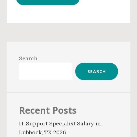
Primary
Sidebar
Search
SEARCH
Recent Posts
IT Support Specialist Salary in
Lubbock, TX 2026