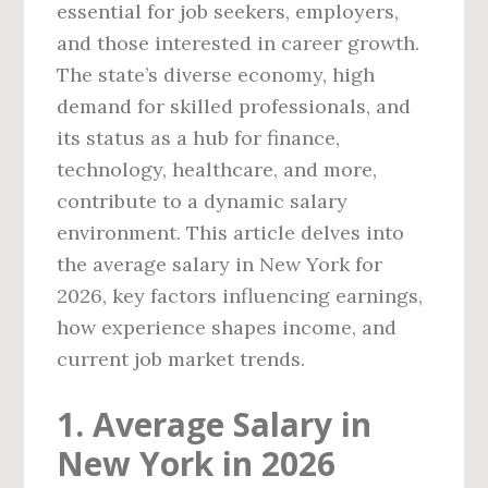
essential for job seekers, employers,
and those interested in career growth.
The state’s diverse economy, high
demand for skilled professionals, and
its status as a hub for finance,
technology, healthcare, and more,
contribute to a dynamic salary
environment. This article delves into
the average salary in New York for
2026, key factors influencing earnings,
how experience shapes income, and
current job market trends.
1. Average Salary in
New York in 2026