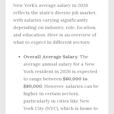
New York’s average salary in 2026
reflects the state’s diverse job market,
with salaries varying significantly
depending on industry, role, location,
and education. Here is an overview of
what to expect in different sectors:
Overall Average Salary
: The
average annual salary for a New
York resident in 2026 is expected
to range between
$60,000 to
$80,000
. However, salaries can be
higher in certain sectors,
particularly in cities like New
York City (NYC), which is home to