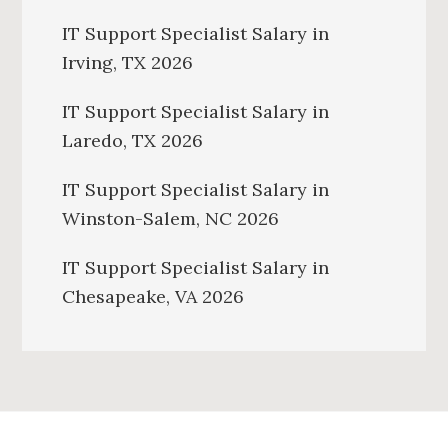
IT Support Specialist Salary in
Irving, TX 2026
IT Support Specialist Salary in
Laredo, TX 2026
IT Support Specialist Salary in
Winston-Salem, NC 2026
IT Support Specialist Salary in
Chesapeake, VA 2026