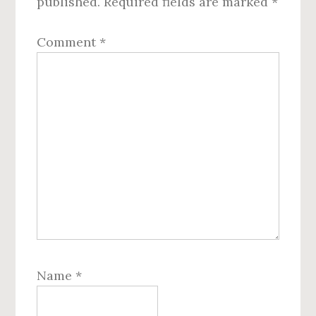
published.
Required fields are marked
*
Comment
*
Name
*