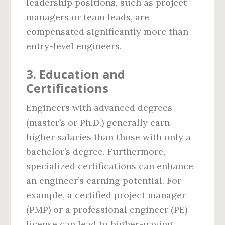
leadership positions, such as project
managers or team leads, are
compensated significantly more than
entry-level engineers.
3.
Education and
Certifications
Engineers with advanced degrees
(master’s or Ph.D.) generally earn
higher salaries than those with only a
bachelor’s degree. Furthermore,
specialized certifications can enhance
an engineer’s earning potential. For
example, a certified project manager
(PMP) or a professional engineer (PE)
license can lead to higher-paying