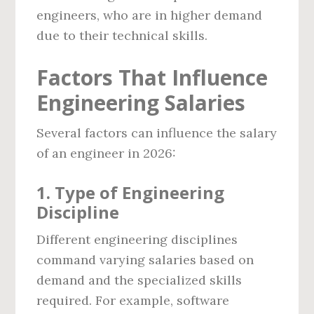
engineers, who are in higher demand
due to their technical skills.
Factors That Influence
Engineering Salaries
Several factors can influence the salary
of an engineer in 2026:
1.
Type of Engineering
Discipline
Different engineering disciplines
command varying salaries based on
demand and the specialized skills
required. For example, software