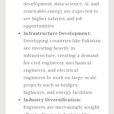
development, data science, AI, and
renewable energy are expected to
see higher salaries and job
opportunities.
Infrastructure Development:
Developing countries like Pakistan
are investing heavily in
infrastructure, creating a demand
for civil engineers, mechanical
engineers, and electrical
engineers to work on large-scale
projects such as bridges,
highways, and energy facilities.
Industry Diversification:
Engineers are increasingly sought