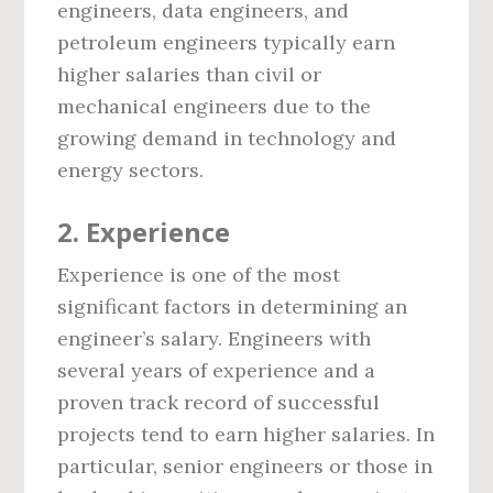
engineers, data engineers, and
petroleum engineers typically earn
higher salaries than civil or
mechanical engineers due to the
growing demand in technology and
energy sectors.
2.
Experience
Experience is one of the most
significant factors in determining an
engineer’s salary. Engineers with
several years of experience and a
proven track record of successful
projects tend to earn higher salaries. In
particular, senior engineers or those in