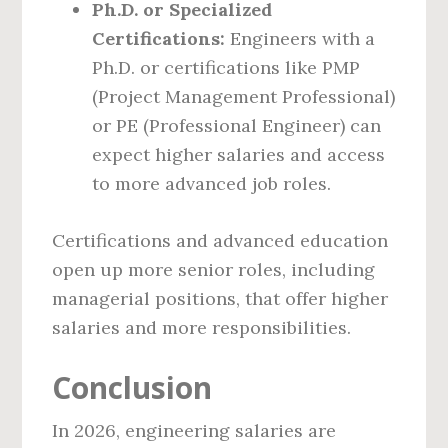
Ph.D. or Specialized
Certifications:
Engineers with a
Ph.D. or certifications like PMP
(Project Management Professional)
or PE (Professional Engineer) can
expect higher salaries and access
to more advanced job roles.
Certifications and advanced education
open up more senior roles, including
managerial positions, that offer higher
salaries and more responsibilities.
Conclusion
In 2026, engineering salaries are