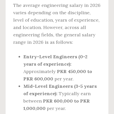
The average engineering salary in 2026
varies depending on the discipline,
level of education, years of experience,
and location. However, across all
engineering fields, the general salary
range in 2026 is as follows:
Entry-Level Engineers (0-2
years of experience):
Approximately
PKR 450,000 to
PKR 600,000
per year.
Mid-Level Engineers (3-5 years
of experience):
Typically earn
between
PKR 600,000 to PKR
1,000,000
per year.