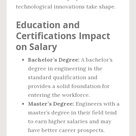
technological innovations take shape.
Education and
Certifications Impact
on Salary
Bachelor’s Degree:
A bachelor’s
degree in engineering is the
standard qualification and
provides a solid foundation for
entering the workforce.
Master’s Degree:
Engineers with a
master’s degree in their field tend
to earn higher salaries and may
have better career prospects.