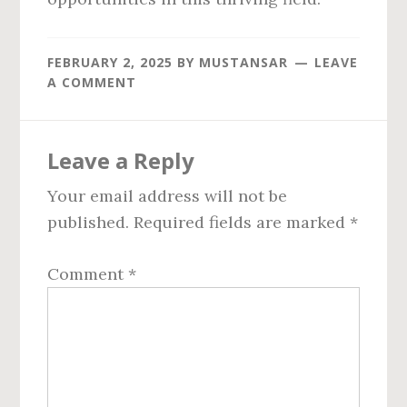
FEBRUARY 2, 2025
BY
MUSTANSAR
LEAVE
A COMMENT
Reader
Leave a Reply
Interactions
Your email address will not be
published.
Required fields are marked
*
Comment
*