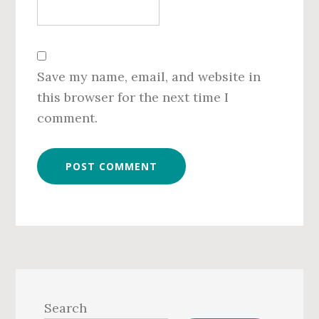
Save my name, email, and website in
this browser for the next time I
comment.
Primary
Sidebar
Search