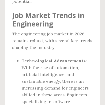
potential.
Job Market Trends in
Engineering
The engineering job market in 2026
remains robust, with several key trends
shaping the industry:
Technological Advancements:
With the rise of automation,
artificial intelligence, and
sustainable energy, there is an
increasing demand for engineers
skilled in these areas. Engineers
specializing in software