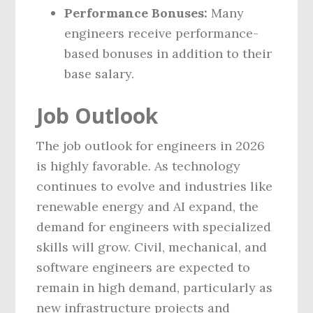
Performance Bonuses:
Many
engineers receive performance-
based bonuses in addition to their
base salary.
Job Outlook
The job outlook for engineers in 2026
is highly favorable. As technology
continues to evolve and industries like
renewable energy and AI expand, the
demand for engineers with specialized
skills will grow. Civil, mechanical, and
software engineers are expected to
remain in high demand, particularly as
new infrastructure projects and