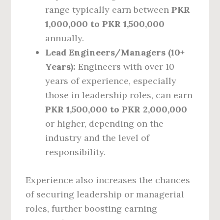
range typically earn between
PKR
1,000,000 to PKR 1,500,000
annually.
Lead Engineers/Managers (10+
Years):
Engineers with over 10
years of experience, especially
those in leadership roles, can earn
PKR 1,500,000 to PKR 2,000,000
or higher, depending on the
industry and the level of
responsibility.
Experience also increases the chances
of securing leadership or managerial
roles, further boosting earning