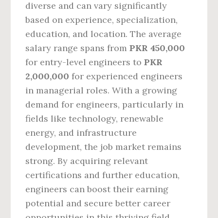
diverse and can vary significantly
based on experience, specialization,
education, and location. The average
salary range spans from
PKR 450,000
for entry-level engineers to
PKR
2,000,000
for experienced engineers
in managerial roles. With a growing
demand for engineers, particularly in
fields like technology, renewable
energy, and infrastructure
development, the job market remains
strong. By acquiring relevant
certifications and further education,
engineers can boost their earning
potential and secure better career
opportunities in this thriving field.