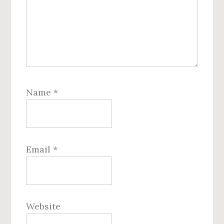
Name
*
Email
*
Website