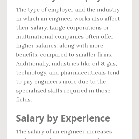
The type of employer and the industry
in which an engineer works also affect
their salary. Large corporations or
multinational companies often offer
higher salaries, along with more
benefits, compared to smaller firms.
Additionally, industries like oil & gas,
technology, and pharmaceuticals tend
to pay engineers more due to the
specialized skills required in those
fields.
Salary by Experience
The salary of an engineer increases