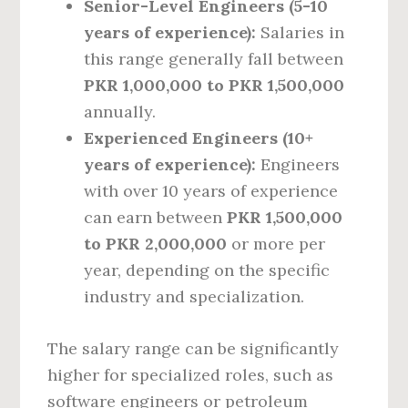
Senior-Level Engineers (5-10
years of experience):
Salaries in
this range generally fall between
PKR 1,000,000 to PKR 1,500,000
annually.
Experienced Engineers (10+
years of experience):
Engineers
with over 10 years of experience
can earn between
PKR 1,500,000
to PKR 2,000,000
or more per
year, depending on the specific
industry and specialization.
The salary range can be significantly
higher for specialized roles, such as
software engineers or petroleum