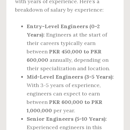
with years of experience. Here’s a
breakdown of salary by experience:
Entry-Level Engineers (0-2
Years):
Engineers at the start of
their careers typically earn
between
PKR 450,000 to PKR
600,000
annually, depending on
their specialization and location.
Mid-Level Engineers (3-5 Years):
With 3-5 years of experience,
engineers can expect to earn
between
PKR 600,000 to PKR
1,000,000
per year.
Senior Engineers (5-10 Years):
Experienced engineers in this