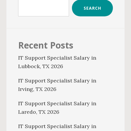
SEARCH
Recent Posts
IT Support Specialist Salary in
Lubbock, TX 2026
IT Support Specialist Salary in
Irving, TX 2026
IT Support Specialist Salary in
Laredo, TX 2026
IT Support Specialist Salary in