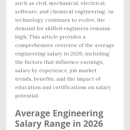
such as civil, mechanical, electrical,
software, and chemical engineering. As
technology continues to evolve, the
demand for skilled engineers remains
high. This article provides a
comprehensive overview of the average
engineering salary in 2026, including
the factors that influence earnings,
salary by experience, job market
trends, benefits, and the impact of
education and certifications on salary
potential.
Average Engineering
Salary Range in 2026