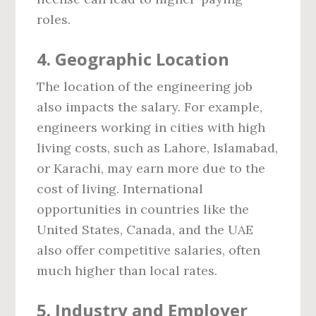
roles.
4.
Geographic Location
The location of the engineering job
also impacts the salary. For example,
engineers working in cities with high
living costs, such as Lahore, Islamabad,
or Karachi, may earn more due to the
cost of living. International
opportunities in countries like the
United States, Canada, and the UAE
also offer competitive salaries, often
much higher than local rates.
5.
Industry and Employer