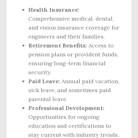
Health Insurance:
Comprehensive medical, dental,
and vision insurance coverage for
engineers and their families.
Retirement Benefits:
Access to
pension plans or provident funds,
ensuring long-term financial
security.
Paid Leave:
Annual paid vacation,
sick leave, and sometimes paid
parental leave.
Professional Development:
Opportunities for ongoing
education and certifications to
stay current with industry trends.