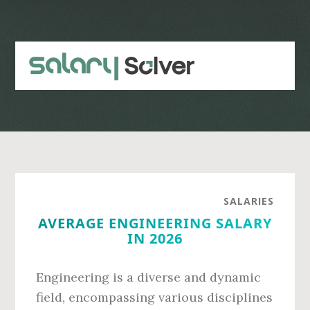
Skip
Skip
to
to
main
primary
content
sidebar
SALARIES
AVERAGE ENGINEERING SALARY
IN 2026
Engineering is a diverse and dynamic
field, encompassing various disciplines