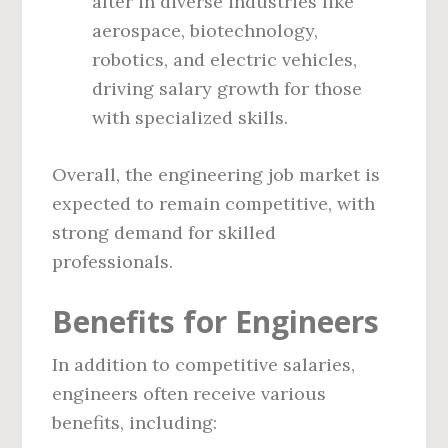
after in diverse industries like
aerospace, biotechnology,
robotics, and electric vehicles,
driving salary growth for those
with specialized skills.
Overall, the engineering job market is
expected to remain competitive, with
strong demand for skilled
professionals.
Benefits for Engineers
In addition to competitive salaries,
engineers often receive various
benefits, including: