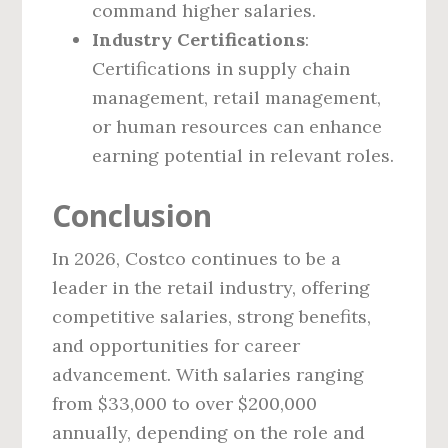
command higher salaries.
Industry Certifications
:
Certifications in supply chain
management, retail management,
or human resources can enhance
earning potential in relevant roles.
Conclusion
In 2026, Costco continues to be a
leader in the retail industry, offering
competitive salaries, strong benefits,
and opportunities for career
advancement. With salaries ranging
from $33,000 to over $200,000
annually, depending on the role and