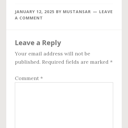
JANUARY 12, 2025
BY
MUSTANSAR
LEAVE
A COMMENT
Reader
Leave a Reply
Interactions
Your email address will not be
published.
Required fields are marked
*
Comment
*