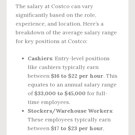
The salary at Costco can vary
significantly based on the role,
experience, and location. Here’s a
breakdown of the average salary range
for key positions at Costco:
Cashiers
: Entry-level positions
like cashiers typically earn
between
$16 to $22 per hour
. This
equates to an annual salary range
of
$33,000 to $45,000
for full-
time employees.
Stockers/Warehouse Workers
:
These employees typically earn
between
$17 to $23 per hour
,