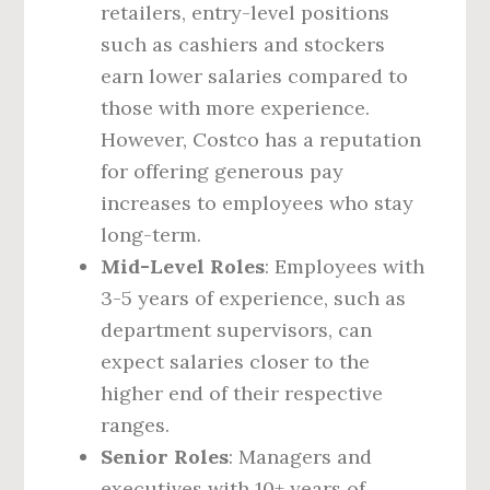
retailers, entry-level positions
such as cashiers and stockers
earn lower salaries compared to
those with more experience.
However, Costco has a reputation
for offering generous pay
increases to employees who stay
long-term.
Mid-Level Roles
: Employees with
3-5 years of experience, such as
department supervisors, can
expect salaries closer to the
higher end of their respective
ranges.
Senior Roles
: Managers and
executives with 10+ years of