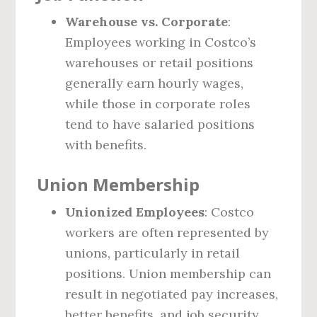
Warehouse vs. Corporate
:
Employees working in Costco’s
warehouses or retail positions
generally earn hourly wages,
while those in corporate roles
tend to have salaried positions
with benefits.
Union Membership
Unionized Employees
: Costco
workers are often represented by
unions, particularly in retail
positions. Union membership can
result in negotiated pay increases,
better benefits, and job security,