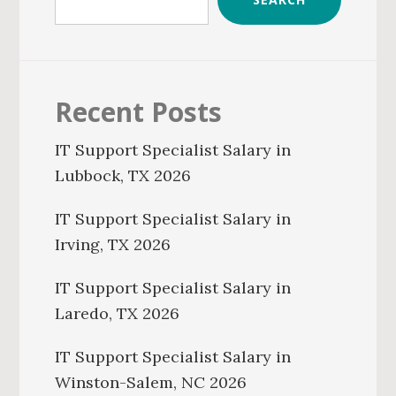
Recent Posts
IT Support Specialist Salary in
Lubbock, TX 2026
IT Support Specialist Salary in
Irving, TX 2026
IT Support Specialist Salary in
Laredo, TX 2026
IT Support Specialist Salary in
Winston-Salem, NC 2026