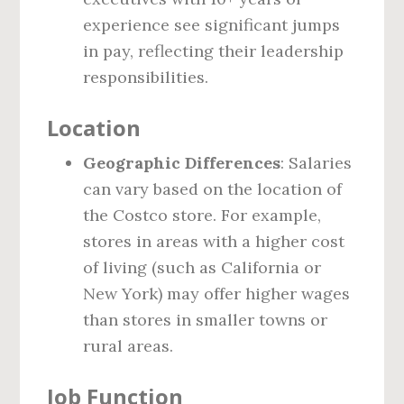
experience see significant jumps
in pay, reflecting their leadership
responsibilities.
Location
Geographic Differences
: Salaries
can vary based on the location of
the Costco store. For example,
stores in areas with a higher cost
of living (such as California or
New York) may offer higher wages
than stores in smaller towns or
rural areas.
Job Function