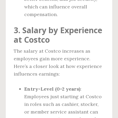
which can influence overall
compensation.
3. Salary by Experience
at Costco
The salary at Costco increases as
employees gain more experience.
Here’s a closer look at how experience
influences earnings:
Entry-Level (0-2 years)
:
Employees just starting at Costco
in roles such as cashier, stocker,
or member service assistant can