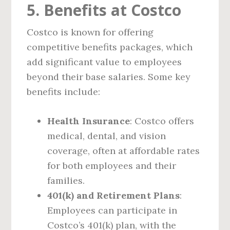
5. Benefits at Costco
Costco is known for offering
competitive benefits packages, which
add significant value to employees
beyond their base salaries. Some key
benefits include:
Health Insurance
: Costco offers
medical, dental, and vision
coverage, often at affordable rates
for both employees and their
families.
401(k) and Retirement Plans
:
Employees can participate in
Costco’s 401(k) plan, with the