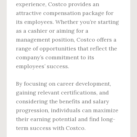
experience, Costco provides an
attractive compensation package for
its employees. Whether you’re starting
as a cashier or aiming for a
management position, Costco offers a
range of opportunities that reflect the
company’s commitment to its
employees’ success.
By focusing on career development,
gaining relevant certifications, and
considering the benefits and salary
progression, individuals can maximize
their earning potential and find long-
term success with Costco.