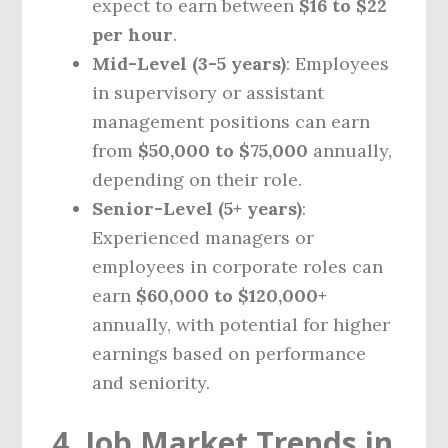
expect to earn between
$16 to $22
per hour
.
Mid-Level (3-5 years)
: Employees
in supervisory or assistant
management positions can earn
from
$50,000 to $75,000
annually,
depending on their role.
Senior-Level (5+ years)
:
Experienced managers or
employees in corporate roles can
earn
$60,000 to $120,000+
annually, with potential for higher
earnings based on performance
and seniority.
4. Job Market Trends in