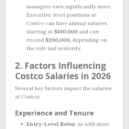
managers earn significantly more.
Executive-level positions at
Costco can have annual salaries
starting at
$100,000
and can
exceed
$200,000
, depending on
the role and seniority.
2. Factors Influencing
Costco Salaries in 2026
Several key factors impact the salaries
at Costco:
Experience and Tenure
Entry-Level Roles
: As with most