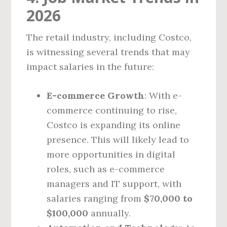
2026
The retail industry, including Costco,
is witnessing several trends that may
impact salaries in the future:
E-commerce Growth
: With e-
commerce continuing to rise,
Costco is expanding its online
presence. This will likely lead to
more opportunities in digital
roles, such as e-commerce
managers and IT support, with
salaries ranging from
$70,000 to
$100,000
annually.