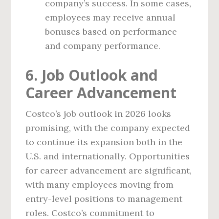
company’s success. In some cases,
employees may receive annual
bonuses based on performance
and company performance.
6. Job Outlook and
Career Advancement
Costco’s job outlook in 2026 looks
promising, with the company expected
to continue its expansion both in the
U.S. and internationally. Opportunities
for career advancement are significant,
with many employees moving from
entry-level positions to management
roles. Costco’s commitment to