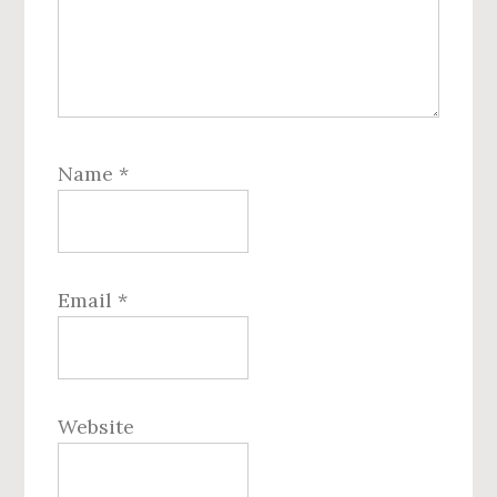
Name
*
Email
*
Website