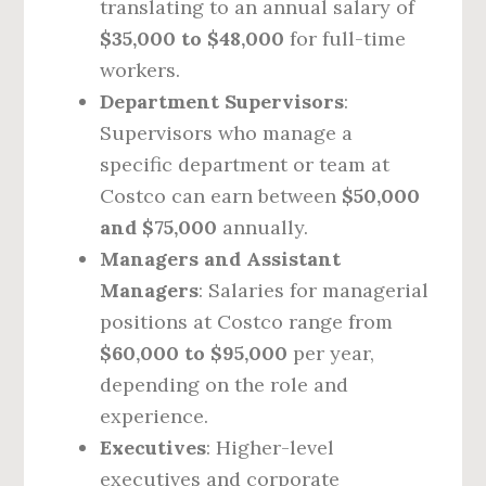
translating to an annual salary of
$35,000 to $48,000
for full-time
workers.
Department Supervisors
:
Supervisors who manage a
specific department or team at
Costco can earn between
$50,000
and $75,000
annually.
Managers and Assistant
Managers
: Salaries for managerial
positions at Costco range from
$60,000 to $95,000
per year,
depending on the role and
experience.
Executives
: Higher-level
executives and corporate