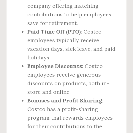
company offering matching
contributions to help employees
save for retirement.
Paid Time Off (PTO)
: Costco
employees typically receive
vacation days, sick leave, and paid
holidays.
Employee Discounts
: Costco
employees receive generous
discounts on products, both in-
store and online.
Bonuses and Profit Sharing
:
Costco has a profit-sharing
program that rewards employees
for their contributions to the