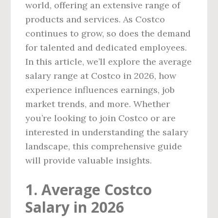
world, offering an extensive range of
products and services. As Costco
continues to grow, so does the demand
for talented and dedicated employees.
In this article, we’ll explore the average
salary range at Costco in 2026, how
experience influences earnings, job
market trends, and more. Whether
you’re looking to join Costco or are
interested in understanding the salary
landscape, this comprehensive guide
will provide valuable insights.
1. Average Costco
Salary in 2026