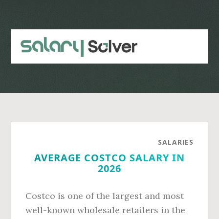
Skip
Skip
to
to
main
primary
content
sidebar
SALARIES
AVERAGE COSTCO SALARY IN
2026
Costco is one of the largest and most
well-known wholesale retailers in the