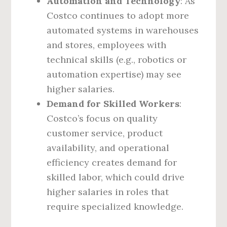
Automation and Technology
: As
Costco continues to adopt more
automated systems in warehouses
and stores, employees with
technical skills (e.g., robotics or
automation expertise) may see
higher salaries.
Demand for Skilled Workers
:
Costco’s focus on quality
customer service, product
availability, and operational
efficiency creates demand for
skilled labor, which could drive
higher salaries in roles that
require specialized knowledge.