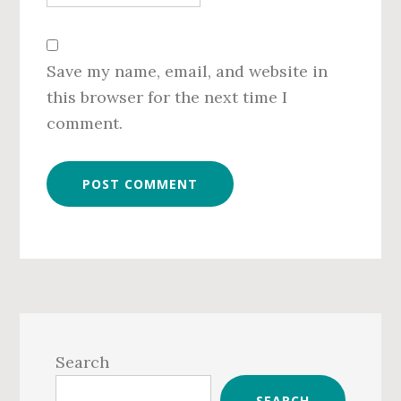
Save my name, email, and website in
this browser for the next time I
comment.
Primary
Sidebar
Search
SEARCH