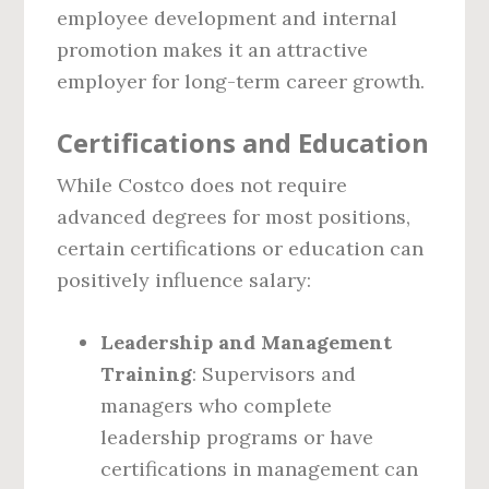
employee development and internal
promotion makes it an attractive
employer for long-term career growth.
Certifications and Education
While Costco does not require
advanced degrees for most positions,
certain certifications or education can
positively influence salary:
Leadership and Management
Training
: Supervisors and
managers who complete
leadership programs or have
certifications in management can