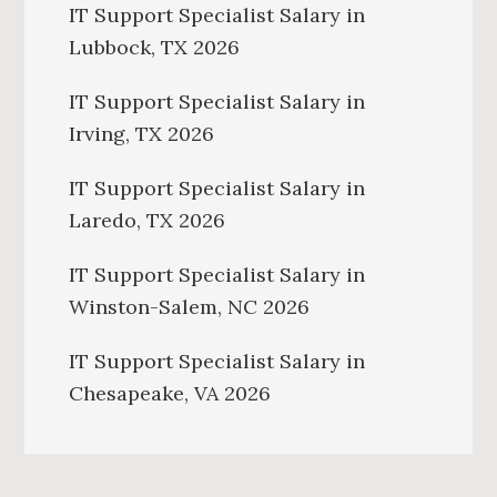
IT Support Specialist Salary in
Lubbock, TX 2026
IT Support Specialist Salary in
Irving, TX 2026
IT Support Specialist Salary in
Laredo, TX 2026
IT Support Specialist Salary in
Winston-Salem, NC 2026
IT Support Specialist Salary in
Chesapeake, VA 2026