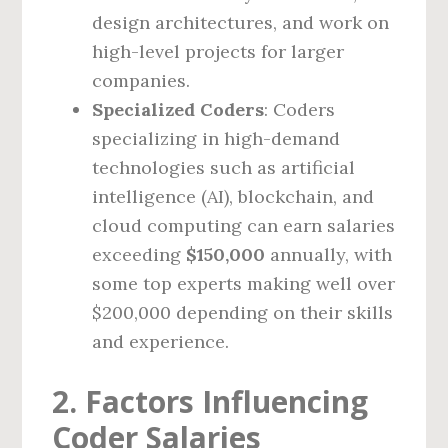
design architectures, and work on
high-level projects for larger
companies.
Specialized Coders
: Coders
specializing in high-demand
technologies such as artificial
intelligence (AI), blockchain, and
cloud computing can earn salaries
exceeding
$150,000
annually, with
some top experts making well over
$200,000 depending on their skills
and experience.
2. Factors Influencing
Coder Salaries