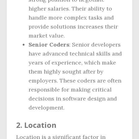
higher salaries. Their ability to
handle more complex tasks and
provide solutions increases their
market value.
Senior Coders
: Senior developers
have advanced technical skills and
years of experience, which make
them highly sought after by
employers. These coders are often
responsible for making critical
decisions in software design and
development.
2. Location
Location is a significant factor in