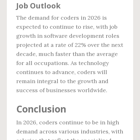
Job Outlook
The demand for coders in 2026 is
expected to continue to rise, with job
growth in software development roles
projected at a rate of 22% over the next
decade, much faster than the average
for all occupations. As technology
continues to advance, coders will
remain integral to the growth and
success of businesses worldwide.
Conclusion
In 2026, coders continue to be in high
demand across various industries, with