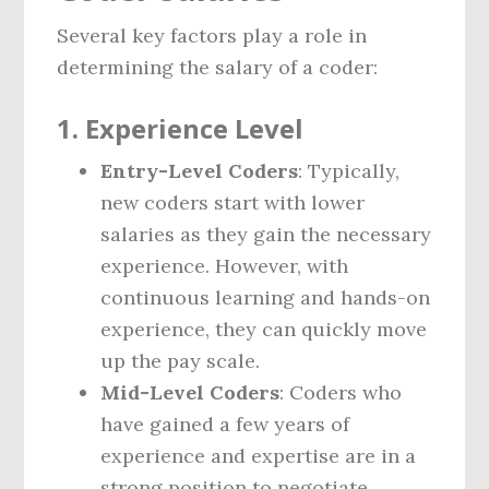
Several key factors play a role in
determining the salary of a coder:
1. Experience Level
Entry-Level Coders
: Typically,
new coders start with lower
salaries as they gain the necessary
experience. However, with
continuous learning and hands-on
experience, they can quickly move
up the pay scale.
Mid-Level Coders
: Coders who
have gained a few years of
experience and expertise are in a
strong position to negotiate