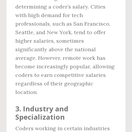
determining a coder’s salary. Cities
with high demand for tech
professionals, such as San Francisco,
Seattle, and New York, tend to offer
higher salaries, sometimes
significantly above the national
average. However, remote work has
become increasingly popular, allowing
coders to earn competitive salaries
regardless of their geographic
location.
3. Industry and
Specialization
Coders working in certain industries