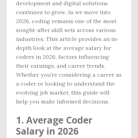
development and digital solutions
continues to grow. As we move into
2026, coding remains one of the most
sought-after skill sets across various
industries. This article provides an in-
depth look at the average salary for
coders in 2026, factors influencing
their earnings, and career trends.
Whether you’re considering a career as
a coder or looking to understand the
evolving job market, this guide will
help you make informed decisions.
1. Average Coder
Salary in 2026