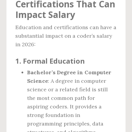
Certifications That Can
Impact Salary
Education and certifications can have a
substantial impact on a coder’s salary
in 2026:
1. Formal Education
Bachelor’s Degree in Computer
Science
: A degree in computer
science or a related field is still
the most common path for
aspiring coders. It provides a
strong foundation in
programming principles, data