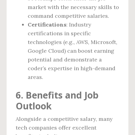
market with the necessary skills to
command competitive salaries.
Certifications
: Industry
certifications in specific
technologies (e.g., AWS, Microsoft,
Google Cloud) can boost earning
potential and demonstrate a
coder’s expertise in high-demand
areas.
6. Benefits and Job
Outlook
Alongside a competitive salary, many
tech companies offer excellent