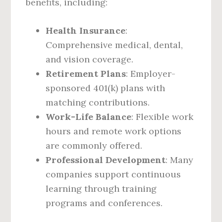
benefits, including:
Health Insurance
:
Comprehensive medical, dental,
and vision coverage.
Retirement Plans
: Employer-
sponsored 401(k) plans with
matching contributions.
Work-Life Balance
: Flexible work
hours and remote work options
are commonly offered.
Professional Development
: Many
companies support continuous
learning through training
programs and conferences.