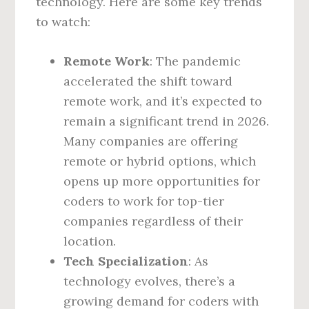
technology. Here are some key trends
to watch:
Remote Work
: The pandemic
accelerated the shift toward
remote work, and it’s expected to
remain a significant trend in 2026.
Many companies are offering
remote or hybrid options, which
opens up more opportunities for
coders to work for top-tier
companies regardless of their
location.
Tech Specialization
: As
technology evolves, there’s a
growing demand for coders with