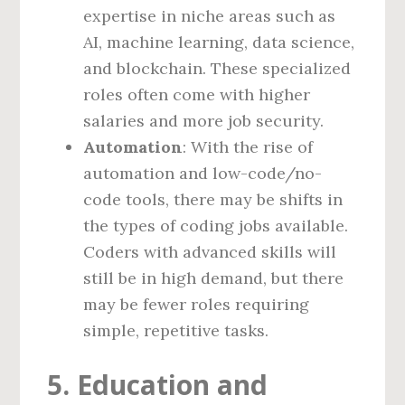
expertise in niche areas such as
AI, machine learning, data science,
and blockchain. These specialized
roles often come with higher
salaries and more job security.
Automation
: With the rise of
automation and low-code/no-
code tools, there may be shifts in
the types of coding jobs available.
Coders with advanced skills will
still be in high demand, but there
may be fewer roles requiring
simple, repetitive tasks.
5. Education and