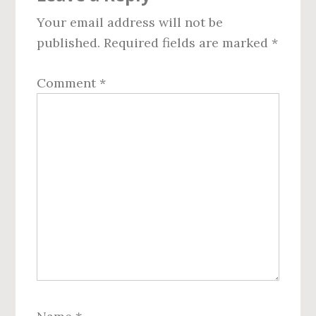
Interactions
Your email address will not be
published.
Required fields are marked
*
Comment
*