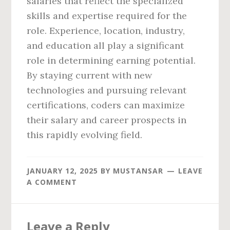
salaries that reflect the specialized
skills and expertise required for the
role. Experience, location, industry,
and education all play a significant
role in determining earning potential.
By staying current with new
technologies and pursuing relevant
certifications, coders can maximize
their salary and career prospects in
this rapidly evolving field.
JANUARY 12, 2025
BY
MUSTANSAR
LEAVE
A COMMENT
Reader
Leave a Reply