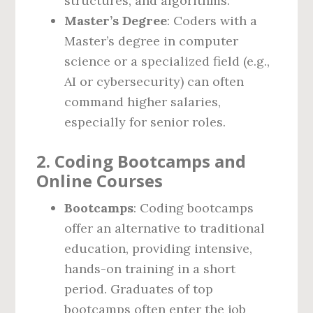
structures, and algorithms.
Master’s Degree
: Coders with a
Master’s degree in computer
science or a specialized field (e.g.,
AI or cybersecurity) can often
command higher salaries,
especially for senior roles.
2. Coding Bootcamps and
Online Courses
Bootcamps
: Coding bootcamps
offer an alternative to traditional
education, providing intensive,
hands-on training in a short
period. Graduates of top
bootcamps often enter the job