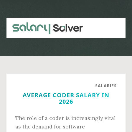
Skip
Skip
to
to
main
primary
content
sidebar
SALARIES
AVERAGE CODER SALARY IN
2026
The role of a coder is increasingly vital
as the demand for software