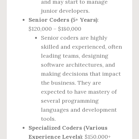
and may start to manage
junior developers.
Senior Coders (5+ Years)
:
$120,000 – $180,000
Senior coders are highly
skilled and experienced, often
leading teams, designing
software architectures, and
making decisions that impact
the business. They are
expected to have mastery of
several programming
languages and development
tools.
Specialized Coders (Various
Experience Levels)
: $150,000+