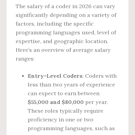
The salary of a coder in 2026 can vary
significantly depending on a variety of
factors, including the specific
programming languages used, level of
expertise, and geographic location.
Here’s an overview of average salary
ranges:
Entry-Level Coders
: Coders with
less than two years of experience
can expect to earn between
$55,000 and $80,000
per year.
These roles typically require
proficiency in one or two
programming languages, such as