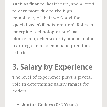
such as finance, healthcare, and AI tend
to earn more due to the high
complexity of their work and the
specialized skill sets required. Roles in
emerging technologies such as
blockchain, cybersecurity, and machine
learning can also command premium
salaries.
3. Salary by Experience
The level of experience plays a pivotal
role in determining salary ranges for
coders:
Junior Coders (0-2 Years)
: