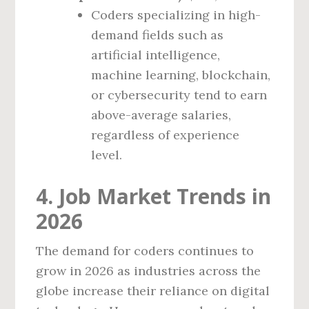
Coders specializing in high-
demand fields such as
artificial intelligence,
machine learning, blockchain,
or cybersecurity tend to earn
above-average salaries,
regardless of experience
level.
4. Job Market Trends in
2026
The demand for coders continues to
grow in 2026 as industries across the
globe increase their reliance on digital