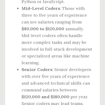
Python or JavaScript.
Mid-Level Coders
: Those with
three to five years of experience
can see salaries ranging from
$80,000 to $120,000
annually.
Mid-level coders often handle
more complex tasks and may be
involved in full-stack development
or specialized areas like machine
learning.
Senior Coders
: Senior developers
with over five years of experience
and advanced technical skills can
command salaries between
$120,000 and $180,000
per year.
Senior coders may lead teams,