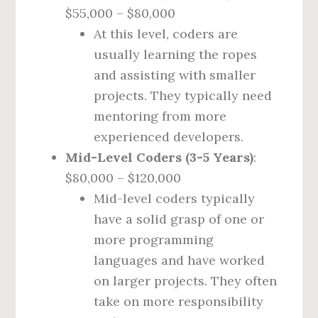
$55,000 – $80,000
At this level, coders are
usually learning the ropes
and assisting with smaller
projects. They typically need
mentoring from more
experienced developers.
Mid-Level Coders (3-5 Years)
:
$80,000 – $120,000
Mid-level coders typically
have a solid grasp of one or
more programming
languages and have worked
on larger projects. They often
take on more responsibility