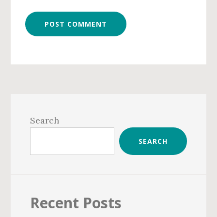
Primary
Sidebar
Search
SEARCH
Recent Posts