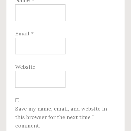
Name
*
Email
*
Website
Save my name, email, and website in
this browser for the next time I
comment.