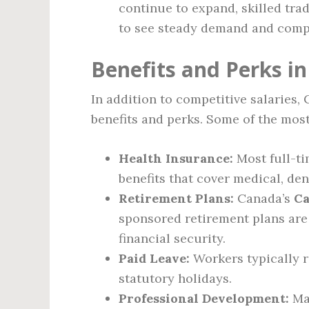
continue to expand, skilled tra
to see steady demand and comp
Benefits and Perks i
In addition to competitive salaries,
benefits and perks. Some of the mo
Health Insurance:
Most full-t
benefits that cover medical, den
Retirement Plans:
Canada’s
Ca
sponsored retirement plans are 
financial security.
Paid Leave:
Workers typically r
statutory holidays.
Professional Development:
Man