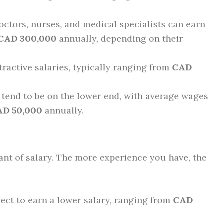
ctors, nurses, and medical specialists can earn
 CAD 300,000
annually, depending on their
ttractive salaries, typically ranging from
CAD
 tend to be on the lower end, with average wages
AD 50,000
annually.
ant of salary. The more experience you have, the
ct to earn a lower salary, ranging from
CAD