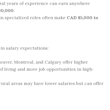
al years of experience can earn anywhere
80,000
.
in specialized roles often make
CAD 85,000 to
in salary expectations:
ouver, Montreal, and Calgary offer higher
of living and more job opportunities in high-
ural areas may have lower salaries but can offer