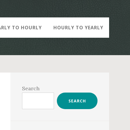
ARLY TO HOURLY
HOURLY TO YEARLY
Primary
Sidebar
Search
SEARCH