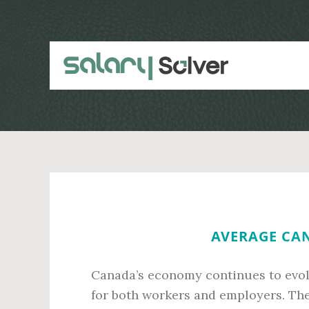
Skip
Skip
to
to
main
primary
content
sidebar
AVERAGE CAN
Canada’s economy continues to evolv
for both workers and employers. The