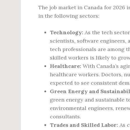
The job market in Canada for 2026 i
in the following sectors:
Technology:
As the tech sector
scientists, software engineers, 
tech professionals are among th
skilled workers is likely to grow
Healthcare:
With Canada’s aging
healthcare workers. Doctors, nu
expected to see consistent dem
Green Energy and Sustainabil
green energy and sustainable t
environmental engineers, renewa
consultants.
Trades and Skilled Labor:
As c