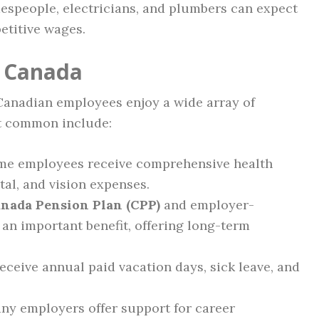
despeople, electricians, and plumbers can expect
etitive wages.
n Canada
 Canadian employees enjoy a wide array of
st common include:
ime employees receive comprehensive health
tal, and vision expenses.
nada Pension Plan (CPP)
and employer-
an important benefit, offering long-term
eceive annual paid vacation days, sick leave, and
y employers offer support for career