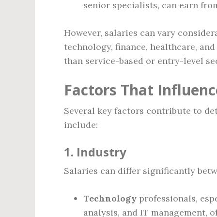
senior specialists, can earn fr
However, salaries can vary considera
technology, finance, healthcare, and
than service-based or entry-level se
Factors That Influenc
Several key factors contribute to d
include:
1.
Industry
Salaries can differ significantly bet
Technology
professionals, esp
analysis, and IT management, o