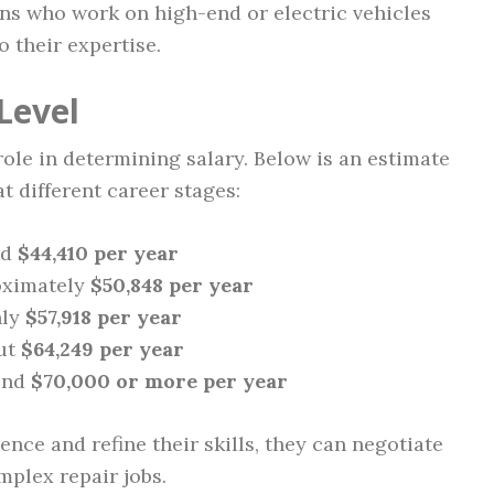
s who work on high-end or electric vehicles
their expertise.
Level
role in determining salary. Below is an estimate
t different career stages:
nd
$44,410 per year
ximately
$50,848 per year
ly
$57,918 per year
ut
$64,249 per year
und
$70,000 or more per year
nce and refine their skills, they can negotiate
mplex repair jobs.