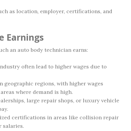
ch as location, employer, certifications, and
e Earnings
uch an auto body technician earns:
industry often lead to higher wages due to
on geographic regions, with higher wages
 areas where demand is high.
lerships, large repair shops, or luxury vehicle
pay.
zed certifications in areas like collision repair
 salaries.