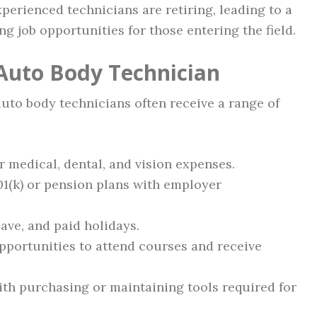
erienced technicians are retiring, leading to a
g job opportunities for those entering the field.
 Auto Body Technician
 auto body technicians often receive a range of
 medical, dental, and vision expenses.
1(k) or pension plans with employer
ave, and paid holidays.
portunities to attend courses and receive
th purchasing or maintaining tools required for