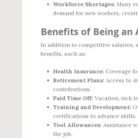
Workforce Shortages:
Many exp
demand for new workers, creatin
Benefits of Being an
In addition to competitive salaries,
benefits, such as:
Health Insurance:
Coverage for
Retirement Plans:
Access to 40
contributions.
Paid Time Off:
Vacation, sick le
Training and Development:
Op
certifications to advance skills.
Tool Allowances:
Assistance wi
the job.