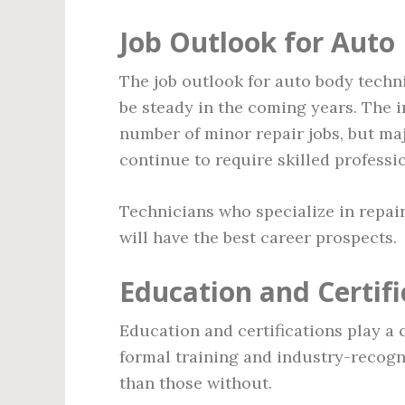
Job Outlook for Auto
The job outlook for auto body techn
be steady in the coming years. The 
number of minor repair jobs, but ma
continue to require skilled professi
Technicians who specialize in repair
will have the best career prospects.
Education and Certifi
Education and certifications play a c
formal training and industry-recogn
than those without.