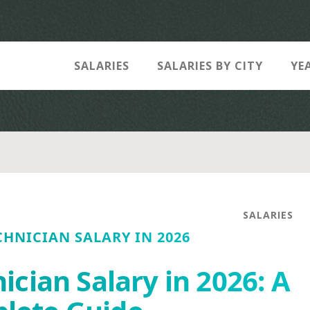
SALARIES
SALARIES BY CITY
YE
SALARIES
HNICIAN SALARY IN 2026
cian Salary in 2026: A