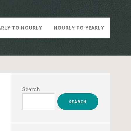
ARLY TO HOURLY
HOURLY TO YEARLY
Primary
Sidebar
Search
SEARCH