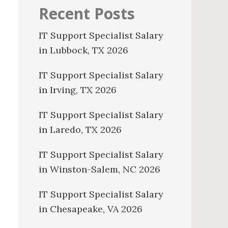
Recent Posts
IT Support Specialist Salary
in Lubbock, TX 2026
IT Support Specialist Salary
in Irving, TX 2026
IT Support Specialist Salary
in Laredo, TX 2026
IT Support Specialist Salary
in Winston-Salem, NC 2026
IT Support Specialist Salary
in Chesapeake, VA 2026