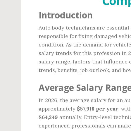
Comp
Introduction
Auto body technicians are essential 
responsible for fixing damaged vehic
condition. As the demand for vehicl
salary trends for this profession in 
salary range, factors that influence
trends, benefits, job outlook, and h
Average Salary Range
In 2026, the average salary for an a
approximately
$57,918 per year
, wi
$64,249
annually. Entry-level techn
experienced professionals can mak