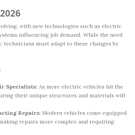
 2026
volving, with new technologies such as electric
systems influencing job demand. While the need
y, technicians must adapt to these changes by
:
 Specialists:
As more electric vehicles hit the
airing their unique structures and materials will
cting Repairs:
Modern vehicles come equipped
, making repairs more complex and requiring