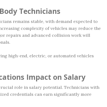
 Body Technicians
icians remains stable, with demand expected to
increasing complexity of vehicles may reduce the
jor repairs and advanced collision work will
onals.
ing high-end, electric, or automated vehicles
cations Impact on Salary
rucial role in salary potential. Technicians with
ized credentials can earn significantly more