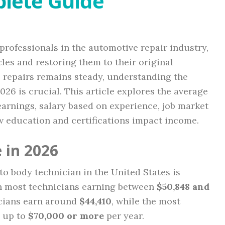
lete Guide
professionals in the automotive repair industry,
les and restoring them to their original
e repairs remains steady, understanding the
2026 is crucial. This article explores the average
 earnings, salary based on experience, job market
ow education and certifications impact income.
 in 2026
uto body technician in the United States is
th most technicians earning between
$50,848 and
icians earn around
$44,410
, while the most
e up to
$70,000 or more
per year.