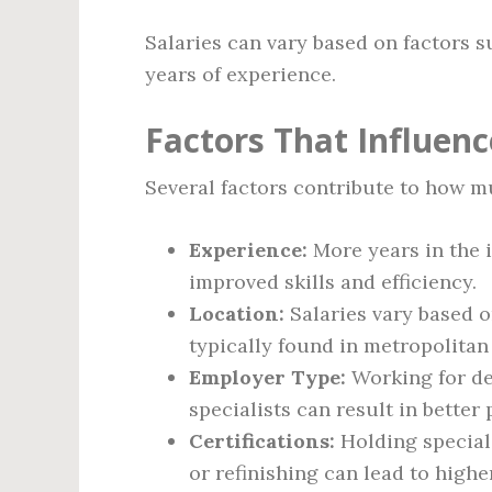
Salaries can vary based on factors su
years of experience.
Factors That Influenc
Several factors contribute to how m
Experience:
More years in the 
improved skills and efficiency.
Location:
Salaries vary based 
typically found in metropolitan
Employer Type:
Working for dea
specialists can result in better 
Certifications:
Holding speciali
or refinishing can lead to higher