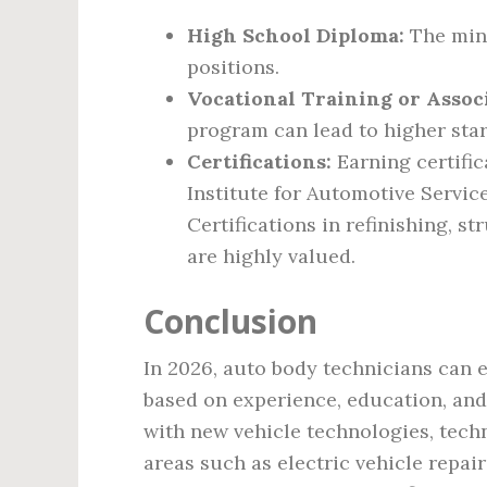
High School Diploma:
The mini
positions.
Vocational Training or Assoc
program can lead to higher star
Certifications:
Earning certific
Institute for Automotive Servic
Certifications in refinishing, s
are highly valued.
Conclusion
In 2026, auto body technicians can 
based on experience, education, and 
with new vehicle technologies, tech
areas such as electric vehicle repair