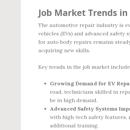
Job Market Trends in
The automotive repair industry is e
vehicles (EVs) and advanced safety 
for auto body repairs remains stead
acquiring new skills.
Key trends in the job market include
Growing Demand for EV Repair
road, technicians skilled in rep
be in high demand.
Advanced Safety Systems Impa
with high-tech safety features
additional training.