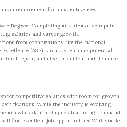
mum requirement for most entry-level
iate Degree:
Completing an automotive repair
ting salaries and career growth.
ations from organizations like the National
e Excellence (ASE) can boost earning potential.
tructural repair, and electric vehicle maintenance
expect competitive salaries with room for growth
certifications. While the industry is evolving
nicians who adapt and specialize in high-demand
 will find excellent job opportunities. With stable