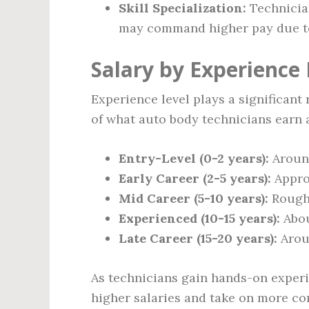
Skill Specialization:
Technician
may command higher pay due to 
Salary by Experience 
Experience level plays a significant 
of what auto body technicians earn a
Entry-Level (0-2 years):
Arou
Early Career (2-5 years):
Appro
Mid Career (5-10 years):
Rough
Experienced (10-15 years):
Abo
Late Career (15-20 years):
Aro
As technicians gain hands-on experie
higher salaries and take on more co