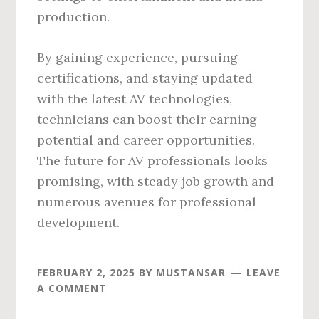
production.
By gaining experience, pursuing
certifications, and staying updated
with the latest AV technologies,
technicians can boost their earning
potential and career opportunities.
The future for AV professionals looks
promising, with steady job growth and
numerous avenues for professional
development.
FEBRUARY 2, 2025
BY
MUSTANSAR
LEAVE
A COMMENT