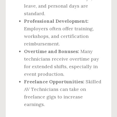
leave, and personal days are
standard.
Professional Development:
Employers often offer training,
workshops, and certification
reimbursement.
Overtime and Bonuses:
Many
technicians receive overtime pay
for extended shifts, especially in
event production.
Freelance Opportunities:
Skilled
AV Technicians can take on
freelance gigs to increase
earnings.