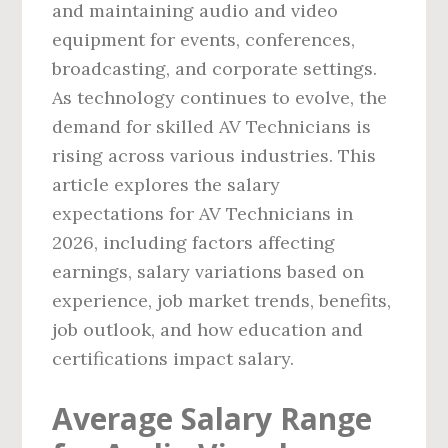
and maintaining audio and video
equipment for events, conferences,
broadcasting, and corporate settings.
As technology continues to evolve, the
demand for skilled AV Technicians is
rising across various industries. This
article explores the salary
expectations for AV Technicians in
2026, including factors affecting
earnings, salary variations based on
experience, job market trends, benefits,
job outlook, and how education and
certifications impact salary.
Average Salary Range