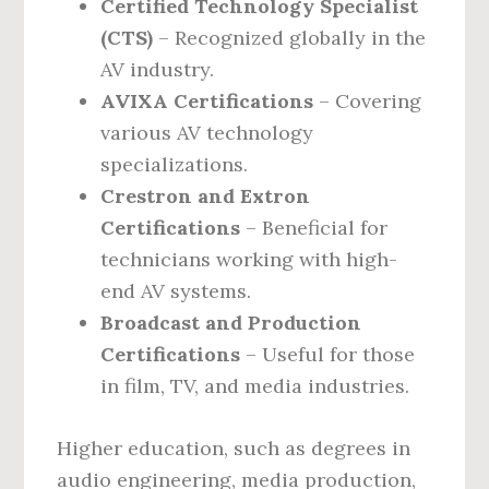
Certified Technology Specialist
(CTS)
– Recognized globally in the
AV industry.
AVIXA Certifications
– Covering
various AV technology
specializations.
Crestron and Extron
Certifications
– Beneficial for
technicians working with high-
end AV systems.
Broadcast and Production
Certifications
– Useful for those
in film, TV, and media industries.
Higher education, such as degrees in
audio engineering, media production,