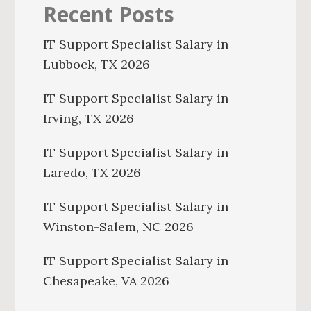
Recent Posts
IT Support Specialist Salary in
Lubbock, TX 2026
IT Support Specialist Salary in
Irving, TX 2026
IT Support Specialist Salary in
Laredo, TX 2026
IT Support Specialist Salary in
Winston-Salem, NC 2026
IT Support Specialist Salary in
Chesapeake, VA 2026