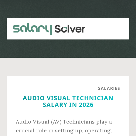
Skip
Skip
to
to
main
primary
content
sidebar
SALARIES
AUDIO VISUAL TECHNICIAN
SALARY IN 2026
Audio Visual (AV) Technicians play a
crucial role in setting up, operating,