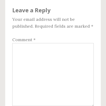
Reader
Leave a Reply
Interactions
Your email address will not be
published.
Required fields are marked
*
Comment
*