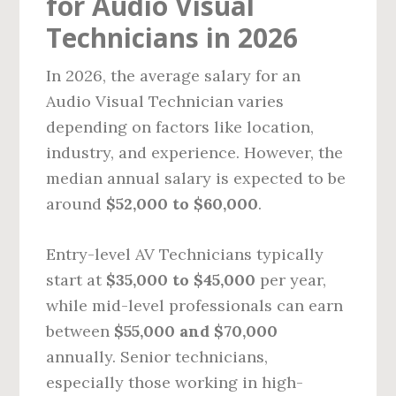
for Audio Visual
Technicians in 2026
In 2026, the average salary for an
Audio Visual Technician varies
depending on factors like location,
industry, and experience. However, the
median annual salary is expected to be
around
$52,000 to $60,000
.
Entry-level AV Technicians typically
start at
$35,000 to $45,000
per year,
while mid-level professionals can earn
between
$55,000 and $70,000
annually. Senior technicians,
especially those working in high-