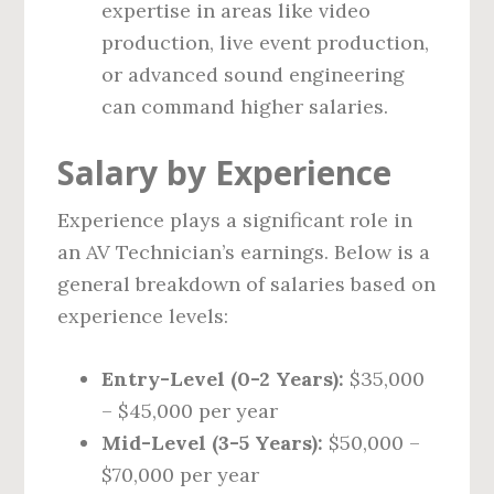
expertise in areas like video
production, live event production,
or advanced sound engineering
can command higher salaries.
Salary by Experience
Experience plays a significant role in
an AV Technician’s earnings. Below is a
general breakdown of salaries based on
experience levels:
Entry-Level (0-2 Years):
$35,000
– $45,000 per year
Mid-Level (3-5 Years):
$50,000 –
$70,000 per year