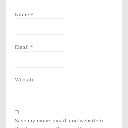
Name
*
Email
*
Website
Save my name, email, and website in