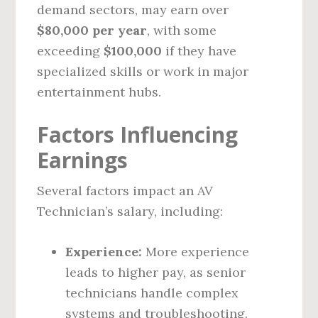
demand sectors, may earn over
$80,000 per year
, with some
exceeding
$100,000
if they have
specialized skills or work in major
entertainment hubs.
Factors Influencing
Earnings
Several factors impact an AV
Technician’s salary, including:
Experience:
More experience
leads to higher pay, as senior
technicians handle complex
systems and troubleshooting.