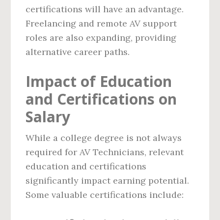
certifications will have an advantage.
Freelancing and remote AV support
roles are also expanding, providing
alternative career paths.
Impact of Education
and Certifications on
Salary
While a college degree is not always
required for AV Technicians, relevant
education and certifications
significantly impact earning potential.
Some valuable certifications include: