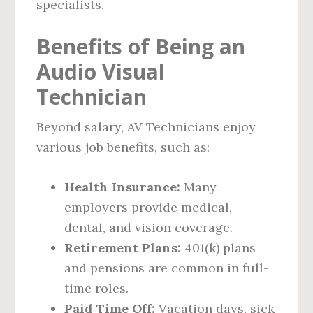
specialists.
Benefits of Being an
Audio Visual
Technician
Beyond salary, AV Technicians enjoy
various job benefits, such as:
Health Insurance:
Many
employers provide medical,
dental, and vision coverage.
Retirement Plans:
401(k) plans
and pensions are common in full-
time roles.
Paid Time Off:
Vacation days, sick