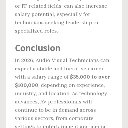
or IT-related fields, can also increase
salary potential, especially for
technicians seeking leadership or
specialized roles.
Conclusion
In 2026, Audio Visual Technicians can
expect a stable and lucrative career
with a salary range of
$35,000 to over
$100,000
, depending on experience,
industry, and location. As technology
advances, AV professionals will
continue to be in demand across
various sectors, from corporate
settings to entertainment and media