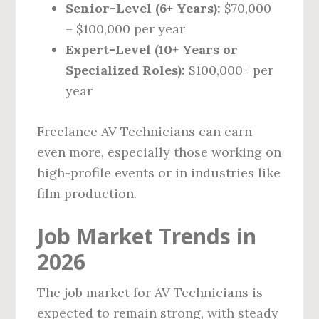
Senior-Level (6+ Years):
$70,000
– $100,000 per year
Expert-Level (10+ Years or
Specialized Roles):
$100,000+ per
year
Freelance AV Technicians can earn
even more, especially those working on
high-profile events or in industries like
film production.
Job Market Trends in
2026
The job market for AV Technicians is
expected to remain strong, with steady