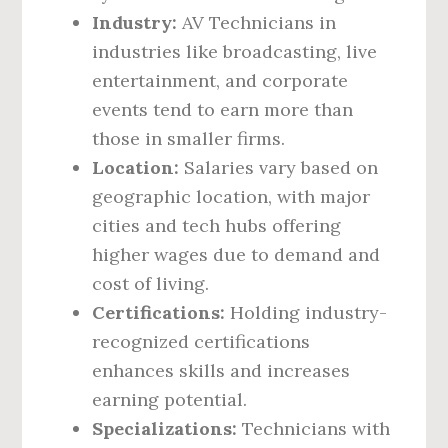
Industry:
AV Technicians in
industries like broadcasting, live
entertainment, and corporate
events tend to earn more than
those in smaller firms.
Location:
Salaries vary based on
geographic location, with major
cities and tech hubs offering
higher wages due to demand and
cost of living.
Certifications:
Holding industry-
recognized certifications
enhances skills and increases
earning potential.
Specializations:
Technicians with