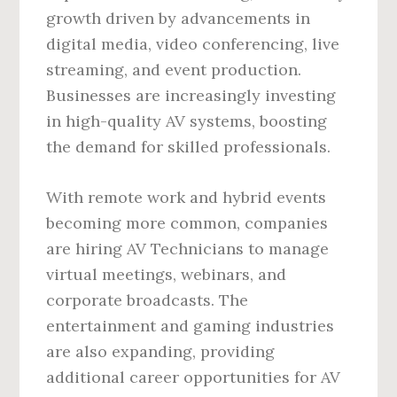
growth driven by advancements in
digital media, video conferencing, live
streaming, and event production.
Businesses are increasingly investing
in high-quality AV systems, boosting
the demand for skilled professionals.
With remote work and hybrid events
becoming more common, companies
are hiring AV Technicians to manage
virtual meetings, webinars, and
corporate broadcasts. The
entertainment and gaming industries
are also expanding, providing
additional career opportunities for AV