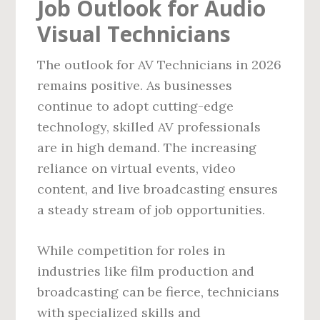
Job Outlook for Audio
Visual Technicians
The outlook for AV Technicians in 2026
remains positive. As businesses
continue to adopt cutting-edge
technology, skilled AV professionals
are in high demand. The increasing
reliance on virtual events, video
content, and live broadcasting ensures
a steady stream of job opportunities.
While competition for roles in
industries like film production and
broadcasting can be fierce, technicians
with specialized skills and