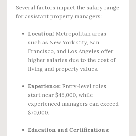
Several factors impact the salary range
for assistant property managers:
Location:
Metropolitan areas
such as New York City, San
Francisco, and Los Angeles offer
higher salaries due to the cost of
living and property values.
Experience:
Entry-level roles
start near $45,000, while
experienced managers can exceed
$70,000.
Education and Certifications: