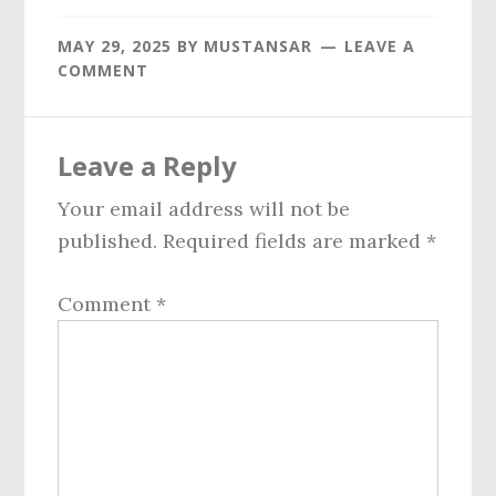
MAY 29, 2025
BY
MUSTANSAR
LEAVE A
COMMENT
Reader
Leave a Reply
Interactions
Your email address will not be
published.
Required fields are marked
*
Comment
*