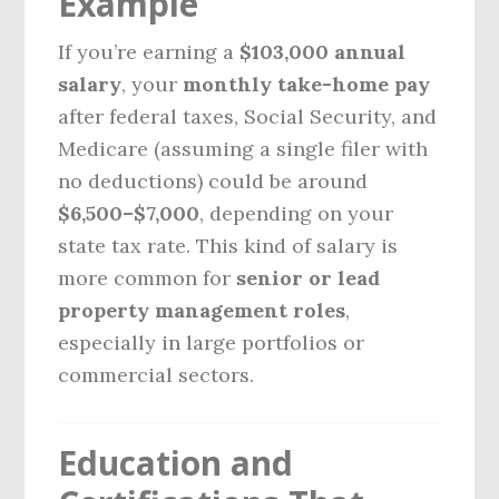
Example
If you’re earning a
$103,000 annual
salary
, your
monthly take-home pay
after federal taxes, Social Security, and
Medicare (assuming a single filer with
no deductions) could be around
$6,500–$7,000
, depending on your
state tax rate. This kind of salary is
more common for
senior or lead
property management roles
,
especially in large portfolios or
commercial sectors.
Education and