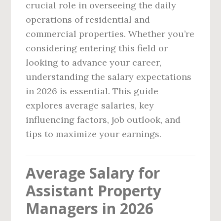
crucial role in overseeing the daily
operations of residential and
commercial properties. Whether you’re
considering entering this field or
looking to advance your career,
understanding the salary expectations
in 2026 is essential. This guide
explores average salaries, key
influencing factors, job outlook, and
tips to maximize your earnings.
Average Salary for
Assistant Property
Managers in 2026