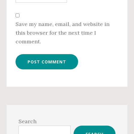
Save my name, email, and website in
this browser for the next time I
comment.
Primary
Sidebar
Search