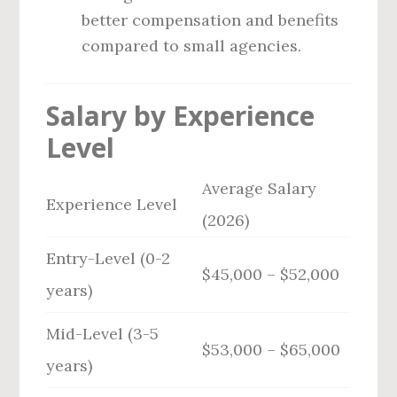
better compensation and benefits
compared to small agencies.
Salary by Experience
Level
Average Salary
Experience Level
(2026)
Entry-Level (0-2
$45,000 – $52,000
years)
Mid-Level (3-5
$53,000 – $65,000
years)