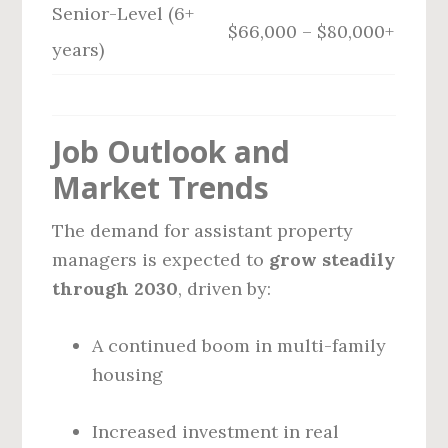
Senior-Level (6+
$66,000 – $80,000+
years)
Job Outlook and
Market Trends
The demand for assistant property
managers is expected to
grow steadily
through 2030
, driven by:
A continued boom in multi-family
housing
Increased investment in real