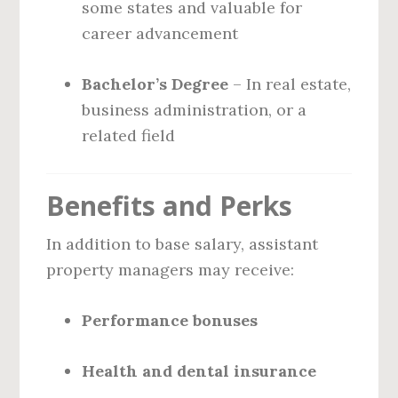
some states and valuable for
career advancement
Bachelor’s Degree
– In real estate,
business administration, or a
related field
Benefits and Perks
In addition to base salary, assistant
property managers may receive:
Performance bonuses
Health and dental insurance