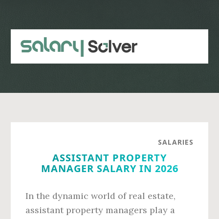
Skip
Skip
to
to
main
primary
content
sidebar
SALARIES
ASSISTANT PROPERTY
MANAGER SALARY IN 2026
In the dynamic world of real estate,
assistant property managers play a