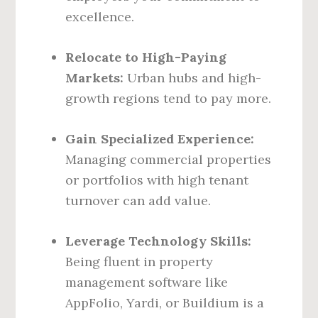
excellence.
Relocate to High-Paying
Markets:
Urban hubs and high-
growth regions tend to pay more.
Gain Specialized Experience:
Managing commercial properties
or portfolios with high tenant
turnover can add value.
Leverage Technology Skills:
Being fluent in property
management software like
AppFolio, Yardi, or Buildium is a