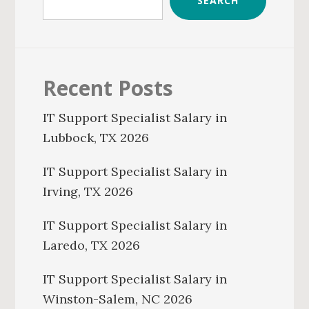
SEARCH
Recent Posts
IT Support Specialist Salary in
Lubbock, TX 2026
IT Support Specialist Salary in
Irving, TX 2026
IT Support Specialist Salary in
Laredo, TX 2026
IT Support Specialist Salary in
Winston-Salem, NC 2026