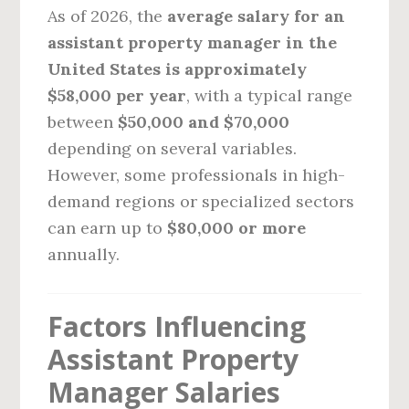
As of 2026, the
average salary for an
assistant property manager in the
United States is approximately
$58,000 per year
, with a typical range
between
$50,000 and $70,000
depending on several variables.
However, some professionals in high-
demand regions or specialized sectors
can earn up to
$80,000 or more
annually.
Factors Influencing
Assistant Property
Manager Salaries