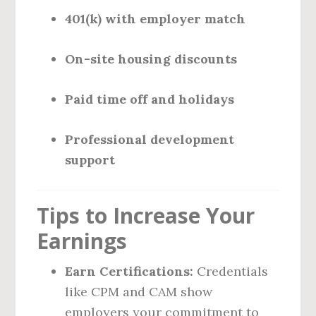
401(k) with employer match
On-site housing discounts
Paid time off and holidays
Professional development
support
Tips to Increase Your
Earnings
Earn Certifications:
Credentials
like CPM and CAM show
employers your commitment to