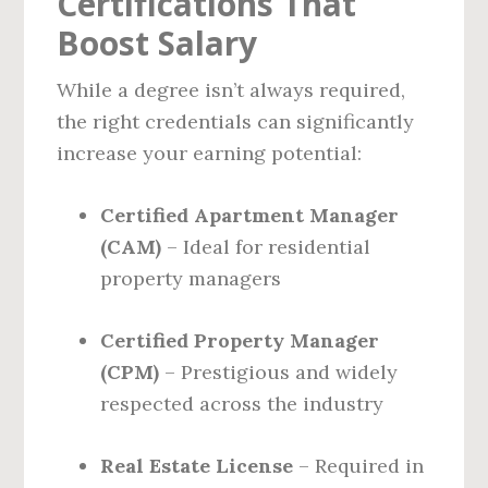
Certifications That
Boost Salary
While a degree isn’t always required,
the right credentials can significantly
increase your earning potential:
Certified Apartment Manager
(CAM)
– Ideal for residential
property managers
Certified Property Manager
(CPM)
– Prestigious and widely
respected across the industry
Real Estate License
– Required in