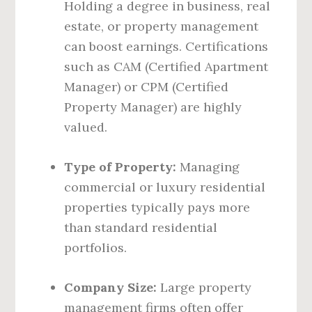
Holding a degree in business, real
estate, or property management
can boost earnings. Certifications
such as CAM (Certified Apartment
Manager) or CPM (Certified
Property Manager) are highly
valued.
Type of Property:
Managing
commercial or luxury residential
properties typically pays more
than standard residential
portfolios.
Company Size:
Large property
management firms often offer