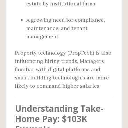
estate by institutional firms
A growing need for compliance,
maintenance, and tenant
management
Property technology (PropTech) is also
influencing hiring trends. Managers
familiar with digital platforms and
smart building technologies are more
likely to command higher salaries.
Understanding Take-
Home Pay: $103K