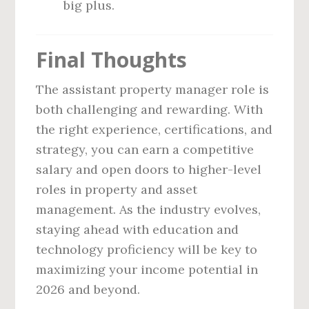
big plus.
Final Thoughts
The assistant property manager role is
both challenging and rewarding. With
the right experience, certifications, and
strategy, you can earn a competitive
salary and open doors to higher-level
roles in property and asset
management. As the industry evolves,
staying ahead with education and
technology proficiency will be key to
maximizing your income potential in
2026 and beyond.