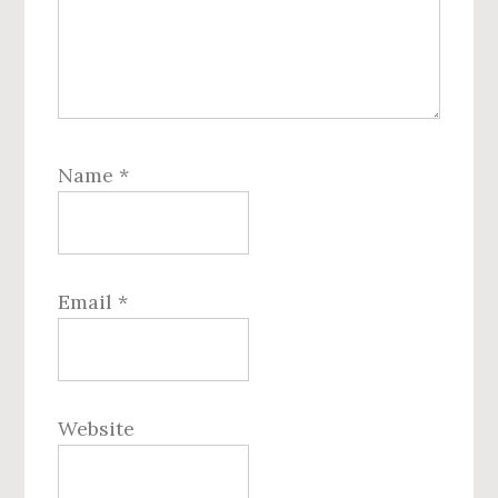
Name
*
Email
*
Website