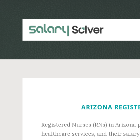
Skip
Skip
to
to
main
primary
content
sidebar
ARIZONA REGISTE
Registered Nurses (RNs) in Arizona p
healthcare services, and their salary