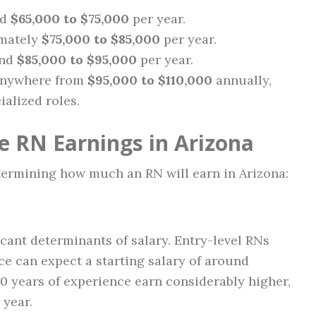
nd
$65,000 to $75,000
per year.
imately
$75,000 to $85,000
per year.
und
$85,000 to $95,000
per year.
 anywhere from
$95,000 to $110,000
annually,
alized roles.
e RN Earnings in Arizona
etermining how much an RN will earn in Arizona:
icant determinants of salary. Entry-level RNs
ce can expect a starting salary of around
0 years of experience earn considerably higher,
 year.