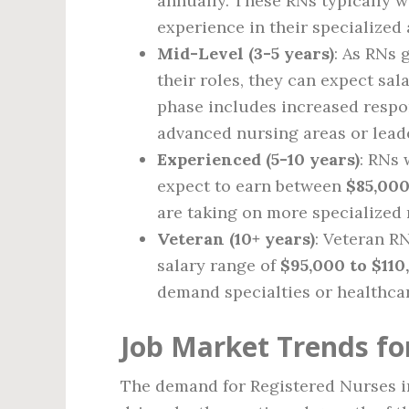
annually. These RNs typically 
experience in their specialized 
Mid-Level (3-5 years)
: As RNs
their roles, they can expect sa
phase includes increased respo
advanced nursing areas or leade
Experienced (5-10 years)
: RNs 
expect to earn between
$85,000
are taking on more specialized 
Veteran (10+ years)
: Veteran R
salary range of
$95,000 to $110
demand specialties or healthca
Job Market Trends fo
The demand for Registered Nurses in