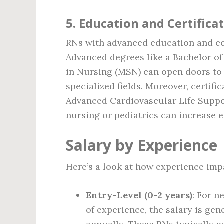
5.
Education and Certifica
RNs with advanced education and cer
Advanced degrees like a Bachelor of
in Nursing (MSN) can open doors to
specialized fields. Moreover, certifi
Advanced Cardiovascular Life Suppor
nursing or pediatrics can increase e
Salary by Experience
Here’s a look at how experience impa
Entry-Level (0-2 years)
: For n
of experience, the salary is gen