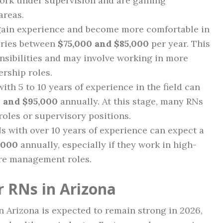
work under supervision and are gaining
areas.
 gain experience and become more comfortable in
laries between
$75,000 and $85,000
per year. This
nsibilities and may involve working in more
rship roles.
with 5 to 10 years of experience in the field can
 and $95,000
annually. At this stage, many RNs
roles or supervisory positions.
Ns with over 10 years of experience can expect a
,000
annually, especially if they work in high-
re management roles.
r RNs in Arizona
 Arizona is expected to remain strong in 2026,