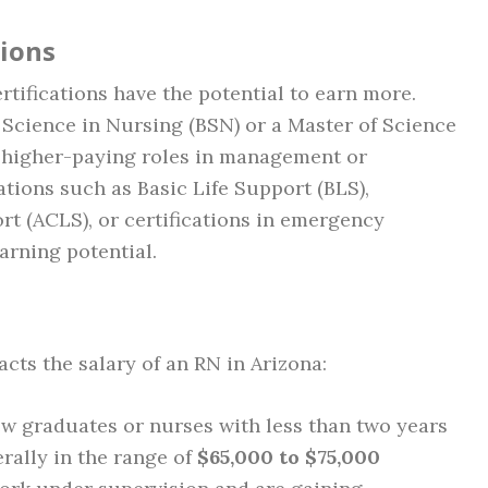
tions
tifications have the potential to earn more.
 Science in Nursing (BSN) or a Master of Science
 higher-paying roles in management or
cations such as Basic Life Support (BLS),
t (ACLS), or certifications in emergency
arning potential.
cts the salary of an RN in Arizona:
ew graduates or nurses with less than two years
erally in the range of
$65,000 to $75,000