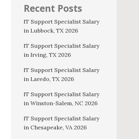
Recent Posts
IT Support Specialist Salary
in Lubbock, TX 2026
IT Support Specialist Salary
in Irving, TX 2026
IT Support Specialist Salary
in Laredo, TX 2026
IT Support Specialist Salary
in Winston-Salem, NC 2026
IT Support Specialist Salary
in Chesapeake, VA 2026