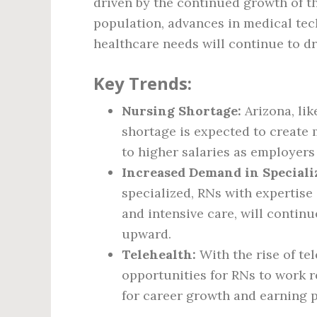
driven by the continued growth of t
population, advances in medical tec
healthcare needs will continue to dr
Key Trends:
Nursing Shortage:
Arizona, lik
shortage is expected to create 
to higher salaries as employers
Increased Demand in Speciali
specialized, RNs with expertise 
and intensive care, will continu
upward.
Telehealth:
With the rise of te
opportunities for RNs to work 
for career growth and earning p