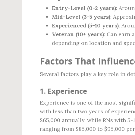
Entry-Level (0-2 years)
: Arou
Mid-Level (3-5 years)
: Approx
Experienced (5-10 years)
: Aro
Veteran (10+ years)
: Can earn
depending on location and speci
Factors That Influenc
Several factors play a key role in d
1.
Experience
Experience is one of the most signif
with less than two years of experien
$65,000 annually, while RNs with 5-1
ranging from $85,000 to $95,000 per