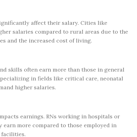
ificantly affect their salary. Cities like
gher salaries compared to rural areas due to the
s and the increased cost of living.
and skills often earn more than those in general
ecializing in fields like critical care, neonatal
mand higher salaries.
 impacts earnings. RNs working in hospitals or
lly earn more compared to those employed in
facilities.