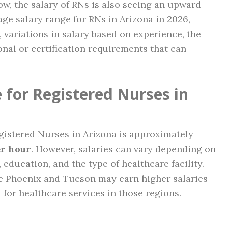
w, the salary of RNs is also seeing an upward
age salary range for RNs in Arizona in 2026,
, variations in salary based on experience, the
nal or certification requirements that can
 for Registered Nurses in
egistered Nurses in Arizona is approximately
er hour
. However, salaries can vary depending on
 education, and the type of healthcare facility.
ke Phoenix and Tucson may earn higher salaries
 for healthcare services in those regions.