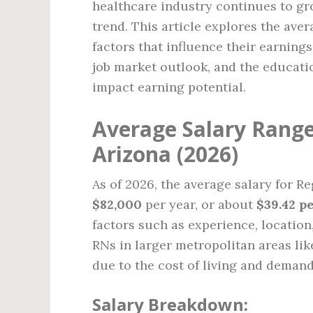
healthcare industry continues to gro
trend. This article explores the aver
factors that influence their earnings
job market outlook, and the educatio
impact earning potential.
Average Salary Range
Arizona (2026)
As of 2026, the average salary for R
$82,000
per year, or about
$39.42 p
factors such as experience, location,
RNs in larger metropolitan areas li
due to the cost of living and demand
Salary Breakdown: