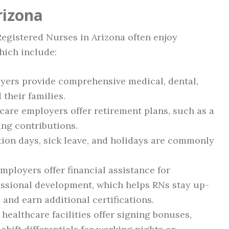
rizona
 Registered Nurses in Arizona often enjoy
hich include:
ers provide comprehensive medical, dental,
their families.
are employers offer retirement plans, such as a
ing contributions.
ion days, sick leave, and holidays are commonly
ployers offer financial assistance for
ssional development, which helps RNs stay up-
and earn additional certifications.
ealthcare facilities offer signing bonuses,