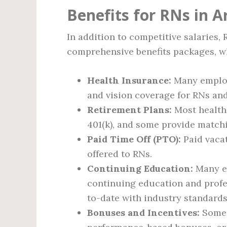
Benefits for RNs in A
In addition to competitive salaries,
comprehensive benefits packages, w
Health Insurance:
Many employ
and vision coverage for RNs and 
Retirement Plans:
Most healthc
401(k), and some provide match
Paid Time Off (PTO):
Paid vacat
offered to RNs.
Continuing Education:
Many em
continuing education and profe
to-date with industry standards 
Bonuses and Incentives:
Some h