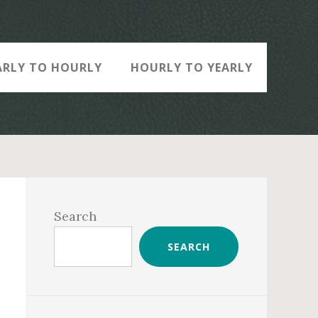
ARLY TO HOURLY
HOURLY TO YEARLY
Primary
Sidebar
Search
SEARCH