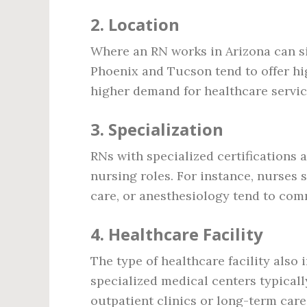
2.
Location
Where an RN works in Arizona can sign
Phoenix and Tucson tend to offer hi
higher demand for healthcare service
3.
Specialization
RNs with specialized certifications 
nursing roles. For instance, nurses sp
care, or anesthesiology tend to com
4.
Healthcare Facility
The type of healthcare facility also
specialized medical centers typica
outpatient clinics or long-term care 