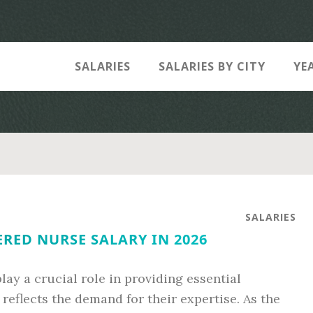
SALARIES
SALARIES BY CITY
YE
SALARIES
RED NURSE SALARY IN 2026
lay a crucial role in providing essential
 reflects the demand for their expertise. As the