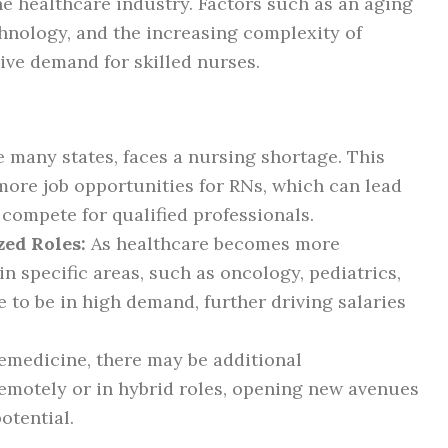
he healthcare industry. Factors such as an aging
hnology, and the increasing complexity of
ive demand for skilled nurses.
e many states, faces a nursing shortage. This
more job opportunities for RNs, which can lead
 compete for qualified professionals.
zed Roles:
As healthcare becomes more
in specific areas, such as oncology, pediatrics,
e to be in high demand, further driving salaries
lemedicine, there may be additional
remotely or in hybrid roles, opening new avenues
otential.