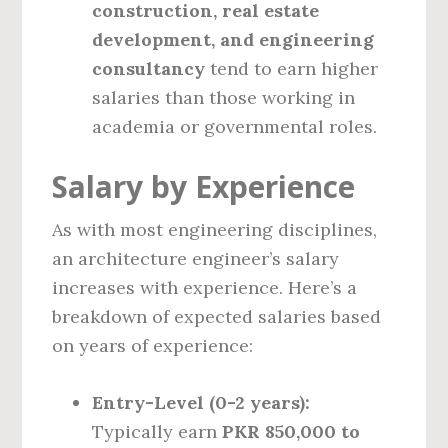
construction, real estate
development, and engineering
consultancy
tend to earn higher
salaries than those working in
academia or governmental roles.
Salary by Experience
As with most engineering disciplines,
an architecture engineer’s salary
increases with experience. Here’s a
breakdown of expected salaries based
on years of experience:
Entry-Level (0-2 years):
Typically earn
PKR 850,000 to