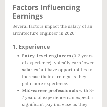
Factors Influencing
Earnings
Several factors impact the salary of an
architecture engineer in 2026:
1.
Experience
Entry-level engineers
(0-2 years
of experience) typically earn lower
salaries but have opportunities to
increase their earnings as they
gain more experience.
Mid-career professionals
with 3-
7 years of experience can expect a
significant pay increase as they