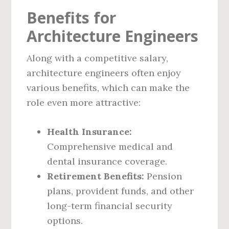
Benefits for
Architecture Engineers
Along with a competitive salary,
architecture engineers often enjoy
various benefits, which can make the
role even more attractive:
Health Insurance:
Comprehensive medical and
dental insurance coverage.
Retirement Benefits:
Pension
plans, provident funds, and other
long-term financial security
options.