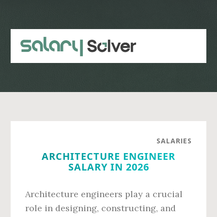
Skip
Skip
to
to
main
primary
content
sidebar
SALARIES
ARCHITECTURE ENGINEER
SALARY IN 2026
Architecture engineers play a crucial
role in designing, constructing, and