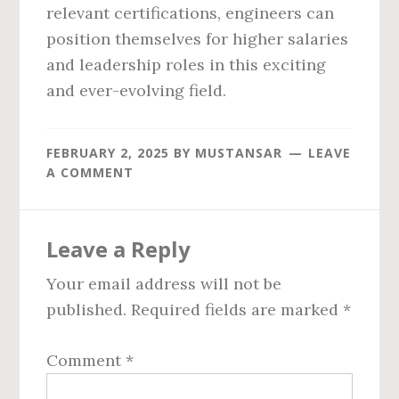
relevant certifications, engineers can
position themselves for higher salaries
and leadership roles in this exciting
and ever-evolving field.
FEBRUARY 2, 2025
BY
MUSTANSAR
LEAVE
A COMMENT
Reader
Leave a Reply
Interactions
Your email address will not be
published.
Required fields are marked
*
Comment
*