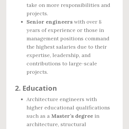
take on more responsibilities and
projects.
Senior engineers
with over 8
years of experience or those in
management positions command
the highest salaries due to their
expertise, leadership, and
contributions to large-scale
projects.
2.
Education
Architecture engineers with
higher educational qualifications
such as a
Master’s degree
in
architecture, structural