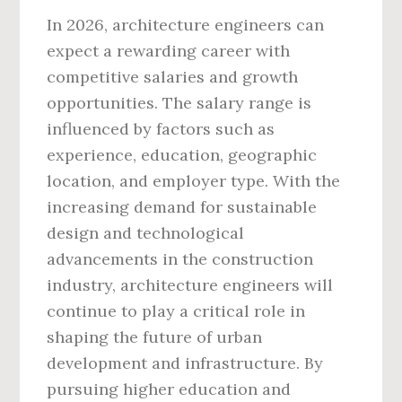
In 2026, architecture engineers can
expect a rewarding career with
competitive salaries and growth
opportunities. The salary range is
influenced by factors such as
experience, education, geographic
location, and employer type. With the
increasing demand for sustainable
design and technological
advancements in the construction
industry, architecture engineers will
continue to play a critical role in
shaping the future of urban
development and infrastructure. By
pursuing higher education and