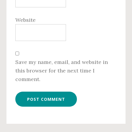
Website
Save my name, email, and website in
this browser for the next time I
comment.