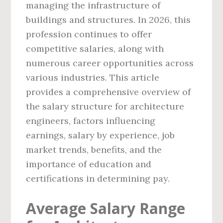
managing the infrastructure of
buildings and structures. In 2026, this
profession continues to offer
competitive salaries, along with
numerous career opportunities across
various industries. This article
provides a comprehensive overview of
the salary structure for architecture
engineers, factors influencing
earnings, salary by experience, job
market trends, benefits, and the
importance of education and
certifications in determining pay.
Average Salary Range