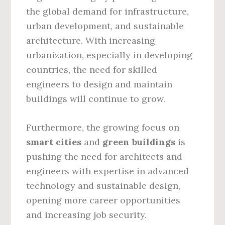
the global demand for infrastructure,
urban development, and sustainable
architecture. With increasing
urbanization, especially in developing
countries, the need for skilled
engineers to design and maintain
buildings will continue to grow.
Furthermore, the growing focus on
smart cities
and
green buildings
is
pushing the need for architects and
engineers with expertise in advanced
technology and sustainable design,
opening more career opportunities
and increasing job security.