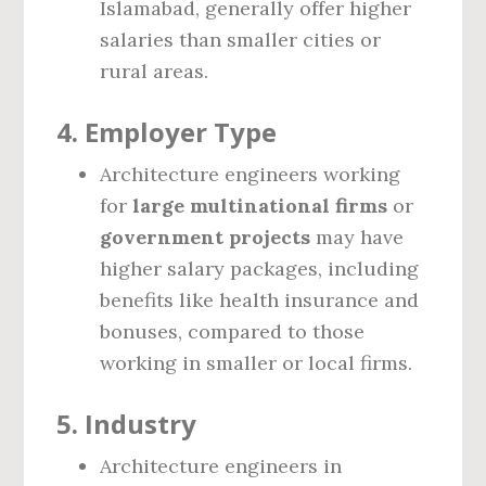
Islamabad, generally offer higher
salaries than smaller cities or
rural areas.
4.
Employer Type
Architecture engineers working
for
large multinational firms
or
government projects
may have
higher salary packages, including
benefits like health insurance and
bonuses, compared to those
working in smaller or local firms.
5.
Industry
Architecture engineers in