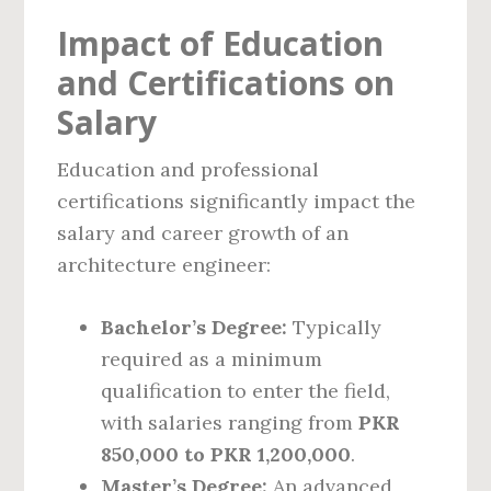
Impact of Education
and Certifications on
Salary
Education and professional
certifications significantly impact the
salary and career growth of an
architecture engineer:
Bachelor’s Degree:
Typically
required as a minimum
qualification to enter the field,
with salaries ranging from
PKR
850,000 to PKR 1,200,000
.
Master’s Degree:
An advanced