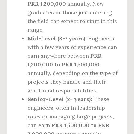
PKR 1,200,000
annually. New
graduates or those just entering
the field can expect to start in this
range.
Mid-Level (3-7 years):
Engineers
with a few years of experience can
earn anywhere between
PKR
1,200,000 to PKR 1,500,000
annually, depending on the type of
projects they handle and their
additional responsibilities.
Senior-Level (8+ years):
These
engineers, often in leadership
roles or managing large projects,
can earn
PKR 1,500,000 to PKR
2,000,000
or more annually.