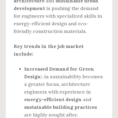
architecture
and
sustainable urban
development
is pushing the demand
for engineers with specialized skills in
energy-efficient design and eco-
friendly construction materials.
Key trends in the job market
include:
Increased Demand for Green
Design:
As sustainability becomes
a greater focus, architecture
engineers with experience in
energy-efficient design
and
sustainable building practices
are highly sought after.