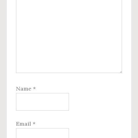
Name
*
Email
*