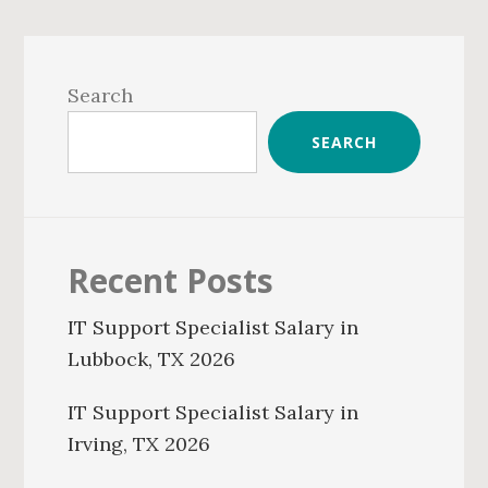
Primary
Sidebar
Search
SEARCH
Recent Posts
IT Support Specialist Salary in
Lubbock, TX 2026
IT Support Specialist Salary in
Irving, TX 2026