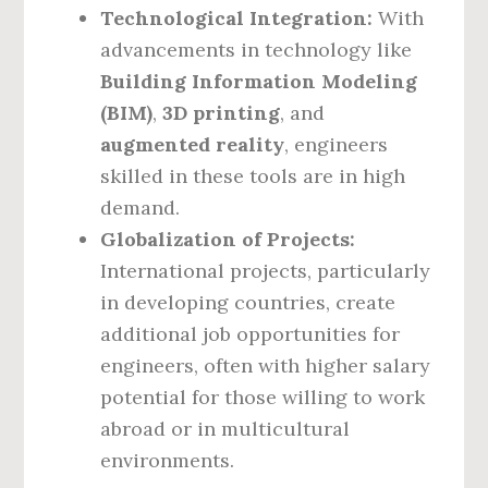
Technological Integration:
With
advancements in technology like
Building Information Modeling
(BIM)
,
3D printing
, and
augmented reality
, engineers
skilled in these tools are in high
demand.
Globalization of Projects:
International projects, particularly
in developing countries, create
additional job opportunities for
engineers, often with higher salary
potential for those willing to work
abroad or in multicultural
environments.