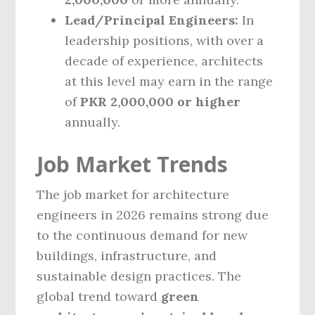
Lead/Principal Engineers:
In
leadership positions, with over a
decade of experience, architects
at this level may earn in the range
of
PKR 2,000,000 or higher
annually.
Job Market Trends
The job market for architecture
engineers in 2026 remains strong due
to the continuous demand for new
buildings, infrastructure, and
sustainable design practices. The
global trend toward
green