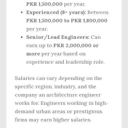
PKR 1,500,000
per year.
Experienced (8+ years):
Between
PKR 1,500,000 to PKR 1,800,000
per year.
Senior/Lead Engineers:
Can
earn up to
PKR 2,000,000 or
more
per year based on
experience and leadership role.
Salaries can vary depending on the
specific region, industry, and the
company an architecture engineer
works for. Engineers working in high-
demand urban areas or prestigious
firms may earn higher salaries.