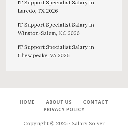
IT Support Specialist Salary in
Laredo, TX 2026
IT Support Specialist Salary in
Winston-Salem, NC 2026
IT Support Specialist Salary in
Chesapeake, VA 2026
HOME
ABOUT US
CONTACT
PRIVACY POLICY
Copyright © 2025 · Salary Solver