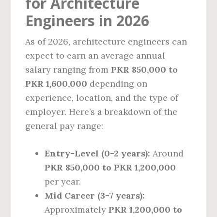
for Architecture
Engineers in 2026
As of 2026, architecture engineers can
expect to earn an average annual
salary ranging from
PKR 850,000 to
PKR 1,600,000
depending on
experience, location, and the type of
employer. Here’s a breakdown of the
general pay range:
Entry-Level (0-2 years):
Around
PKR 850,000 to PKR 1,200,000
per year.
Mid Career (3-7 years):
Approximately
PKR 1,200,000 to