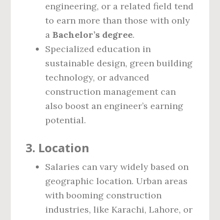
engineering, or a related field tend
to earn more than those with only
a
Bachelor’s degree
.
Specialized education in
sustainable design, green building
technology, or advanced
construction management can
also boost an engineer’s earning
potential.
3.
Location
Salaries can vary widely based on
geographic location. Urban areas
with booming construction
industries, like Karachi, Lahore, or