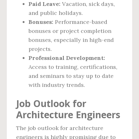
Paid Leave:
Vacation, sick days,
and public holidays.
Bonuses:
Performance-based
bonuses or project completion
bonuses, especially in high-end
projects.
Professional Development:
Access to training, certifications,
and seminars to stay up to date
with industry trends.
Job Outlook for
Architecture Engineers
The job outlook for architecture
engineers is highly promising due to