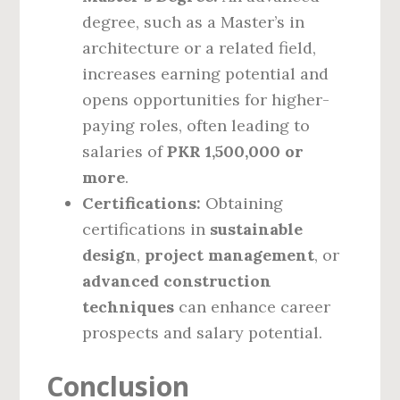
degree, such as a Master’s in
architecture or a related field,
increases earning potential and
opens opportunities for higher-
paying roles, often leading to
salaries of
PKR 1,500,000 or
more
.
Certifications:
Obtaining
certifications in
sustainable
design
,
project management
, or
advanced construction
techniques
can enhance career
prospects and salary potential.
Conclusion