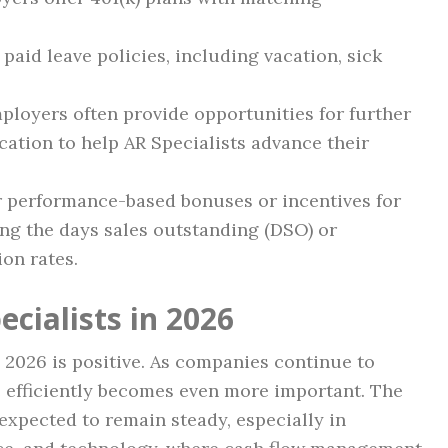
aid leave policies, including vacation, sick
loyers often provide opportunities for further
ucation to help AR Specialists advance their
performance-based bonuses or incentives for
ng the days sales outstanding (DSO) or
on rates.
ecialists in 2026
n 2026 is positive. As companies continue to
 efficiently becomes even more important. The
 expected to remain steady, especially in