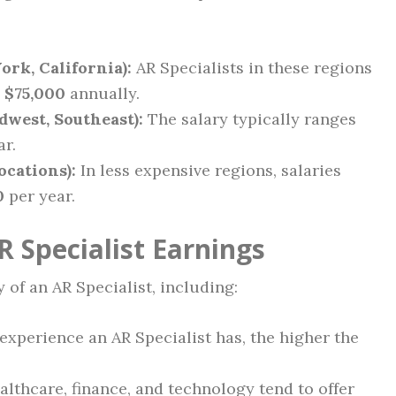
ork, California):
AR Specialists in these regions
 $75,000
annually.
dwest, Southeast):
The salary typically ranges
ar.
ocations):
In less expensive regions, salaries
0
per year.
R Specialist Earnings
 of an AR Specialist, including:
xperience an AR Specialist has, the higher the
althcare, finance, and technology tend to offer