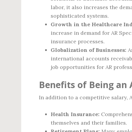
labor, it also increases the de
sophisticated systems.
Growth in the Healthcare Ind
increase in demand for AR Speci
insurance processes.
Globalization of Businesses:
As
international accounts receivab
job opportunities for AR profess
Benefits of Being an 
In addition to a competitive salary, 
Health Insurance:
Comprehensiv
themselves and their families.
Retirement Plans:
Many employ