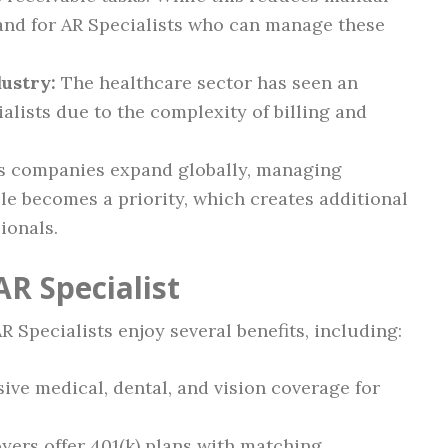
mand for AR Specialists who can manage these
ustry:
The healthcare sector has seen an
alists due to the complexity of billing and
 companies expand globally, managing
le becomes a priority, which creates additional
ionals.
AR Specialist
AR Specialists enjoy several benefits, including:
e medical, dental, and vision coverage for
ers offer 401(k) plans with matching