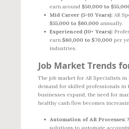
earn around
$50,000 to $55,00
Mid Career (5-10 Years):
AR Spe
$55,000 to $60,000
annually.
Experienced (10+ Years):
Profes
earn
$60,000 to $70,000
per ye
industries.
Job Market Trends for
The job market for AR Specialists i
demand for skilled professionals in 
businesses expand, the need for ma
healthy cash flow becomes increasin
Automation of AR Processes:
M
solutions to automate accounts