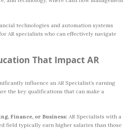
nce, and technology, where cash flow management
inancial technologies and automation systems
for AR specialists who can effectively navigate
ducation That Impact AR
nificantly influence an AR Specialist’s earning
re the key qualifications that can make a
ng, Finance, or Business:
AR Specialists with a
d field typically earn higher salaries than those