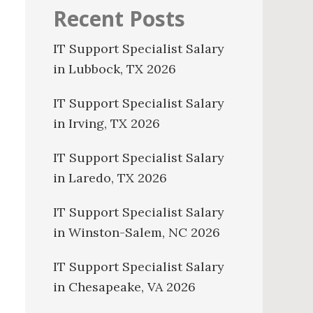
Recent Posts
IT Support Specialist Salary
in Lubbock, TX 2026
IT Support Specialist Salary
in Irving, TX 2026
IT Support Specialist Salary
in Laredo, TX 2026
IT Support Specialist Salary
in Winston-Salem, NC 2026
IT Support Specialist Salary
in Chesapeake, VA 2026