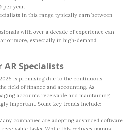
0
per year.
cialists in this range typically earn between
sionals with over a decade of experience can
ar or more, especially in high-demand
 AR Specialists
n 2026 is promising due to the continuous
the field of finance and accounting. As
naging accounts receivable and maintaining
gly important. Some key trends include:
any companies are adopting advanced software
 receivable tasks. While this reduces manual