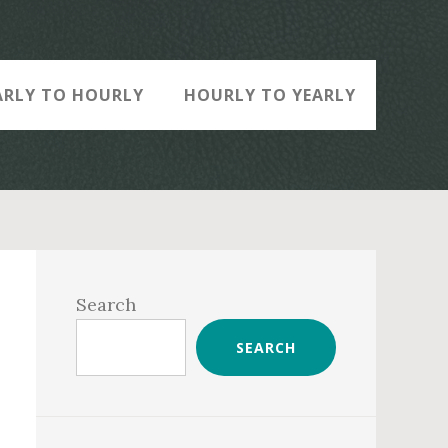
ARLY TO HOURLY
HOURLY TO YEARLY
Primary
Sidebar
Search
SEARCH