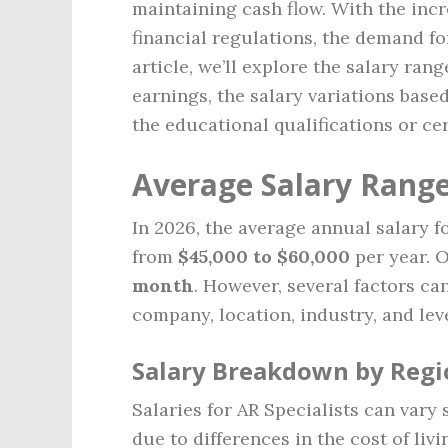
maintaining cash flow. With the inc
financial regulations, the demand for
article, we’ll explore the salary rang
earnings, the salary variations base
the educational qualifications or cer
Average Salary Range 
In 2026, the average annual salary f
from
$45,000 to $60,000
per year. O
month
. However, several factors ca
company, location, industry, and lev
Salary Breakdown by Regi
Salaries for AR Specialists can vary
due to differences in the cost of liv