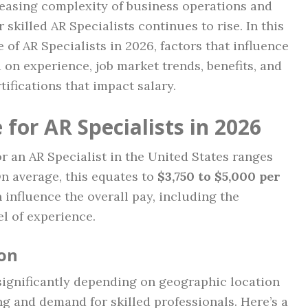
reasing complexity of business operations and
 skilled AR Specialists continues to rise. In this
e of AR Specialists in 2026, factors that influence
d on experience, job market trends, benefits, and
tifications that impact salary.
for AR Specialists in 2026
or an AR Specialist in the United States ranges
n average, this equates to
$3,750 to $5,000 per
n influence the overall pay, including the
el of experience.
on
 significantly depending on geographic location
ing and demand for skilled professionals. Here’s a