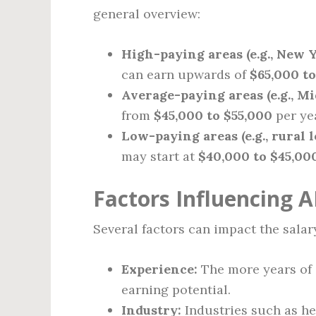
general overview:
High-paying areas (e.g., New Y
can earn upwards of
$65,000 to
Average-paying areas (e.g., Mi
from
$45,000 to $55,000
per ye
Low-paying areas (e.g., rural l
may start at
$40,000 to $45,00
Factors Influencing A
Several factors can impact the salary
Experience:
The more years of e
earning potential.
Industry:
Industries such as he