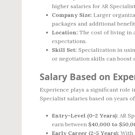
higher salaries for AR Speciali
Company Size:
Larger organiza
packages and additional benefit
Location:
The cost of living in 
expectations.
Skill Set:
Specialization in usi
or negotiation skills can boost 
Salary Based on Expe
Experience plays a significant role 
Specialist salaries based on years o
Entry-Level (0-2 Years):
AR Spe
earn between
$40,000 to $50,0
Early Career (2-5 Years):
With a