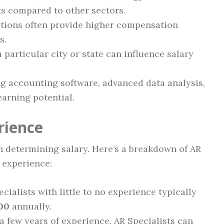
sts compared to other sectors.
tions often provide higher compensation
s.
a particular city or state can influence salary
ng accounting software, advanced data analysis,
earning potential.
rience
in determining salary. Here’s a breakdown of AR
f experience:
cialists with little to no experience typically
00
annually.
 few years of experience, AR Specialists can