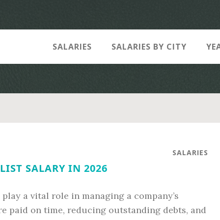
SALARIES
SALARIES BY CITY
YE
SALARIES
LIST SALARY IN 2026
 play a vital role in managing a company’s
re paid on time, reducing outstanding debts, and