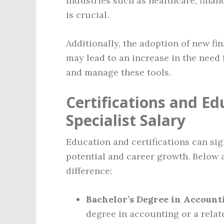
industries such as healthcare, fina
is crucial.
Additionally, the adoption of new f
may lead to an increase in the need 
and manage these tools.
Certifications and E
Specialist Salary
Education and certifications can sig
potential and career growth. Below a
difference:
Bachelor’s Degree in Accounti
degree in accounting or a relate