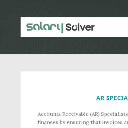
Skip
Skip
to
to
main
primary
content
sidebar
AR SPECIA
Accounts Receivable (AR) Specialists
finances by ensuring that invoices a