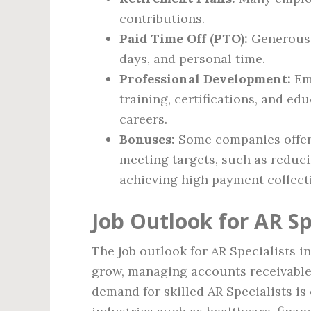
contributions.
Paid Time Off (PTO):
Generous p
days, and personal time.
Professional Development:
Emp
training, certifications, and ed
careers.
Bonuses:
Some companies offer 
meeting targets, such as reduci
achieving high payment collecti
Job Outlook for AR Sp
The job outlook for AR Specialists i
grow, managing accounts receivable
demand for skilled AR Specialists is