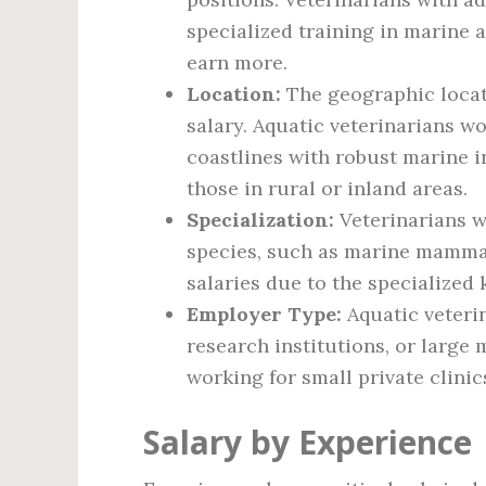
specialized training in marine 
earn more.
Location:
The geographic locat
salary. Aquatic veterinarians w
coastlines with robust marine 
those in rural or inland areas.
Specialization:
Veterinarians w
species, such as marine mammal
salaries due to the specialized
Employer Type:
Aquatic veteri
research institutions, or large 
working for small private clinic
Salary by Experience