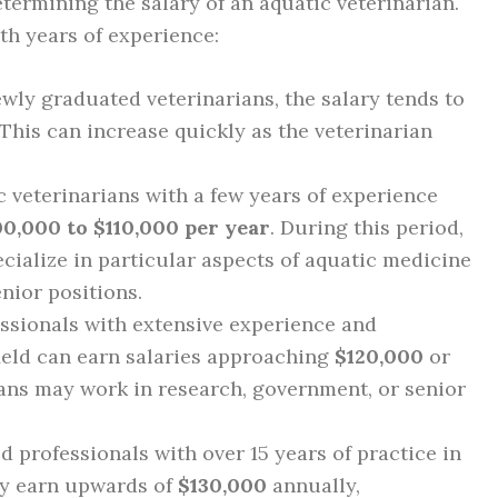
etermining the salary of an aquatic veterinarian.
ith years of experience:
wly graduated veterinarians, the salary tends to
 This can increase quickly as the veterinarian
 veterinarians with a few years of experience
00,000 to $110,000 per year
. During this period,
cialize in particular aspects of aquatic medicine
nior positions.
ssionals with extensive experience and
field can earn salaries approaching
$120,000
or
ians may work in research, government, or senior
 professionals with over 15 years of practice in
ay earn upwards of
$130,000
annually,