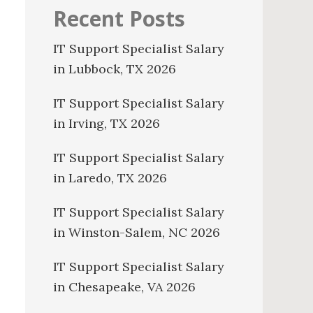
Recent Posts
IT Support Specialist Salary
in Lubbock, TX 2026
IT Support Specialist Salary
in Irving, TX 2026
IT Support Specialist Salary
in Laredo, TX 2026
IT Support Specialist Salary
in Winston-Salem, NC 2026
IT Support Specialist Salary
in Chesapeake, VA 2026