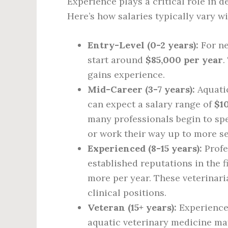
Experience plays a critical role in d
Here’s how salaries typically vary w
Entry-Level (0-2 years):
For ne
start around
$85,000 per year
.
gains experience.
Mid-Career (3-7 years):
Aquatic
can expect a salary range of
$1
many professionals begin to spe
or work their way up to more se
Experienced (8-15 years):
Profe
established reputations in the 
more per year. These veterinar
clinical positions.
Veteran (15+ years):
Experienced
aquatic veterinary medicine m