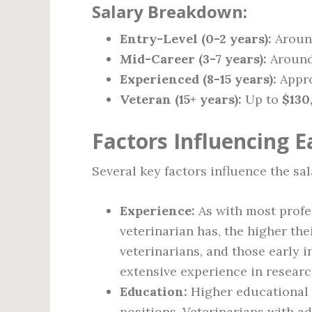
Salary Breakdown:
Entry-Level (0-2 years):
Arou
Mid-Career (3-7 years):
Aroun
Experienced (8-15 years):
Appr
Veteran (15+ years):
Up to
$130
Factors Influencing E
Several key factors influence the sal
Experience:
As with most profe
veterinarian has, the higher the
veterinarians, and those early i
extensive experience in research
Education:
Higher educational q
positions. Veterinarians with a