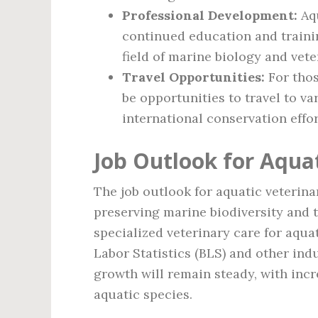
Professional Development:
Aqu
continued education and traini
field of marine biology and vete
Travel Opportunities:
For thos
be opportunities to travel to 
international conservation effor
Job Outlook for Aquat
The job outlook for aquatic veterina
preserving marine biodiversity and 
specialized veterinary care for aqua
Labor Statistics (BLS) and other indu
growth will remain steady, with incr
aquatic species.