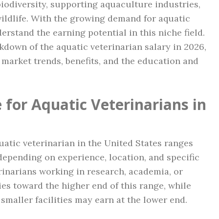
biodiversity, supporting aquaculture industries,
wildlife. With the growing demand for aquatic
derstand the earning potential in this niche field.
akdown of the aquatic veterinarian salary in 2026,
b market trends, benefits, and the education and
 for Aquatic Veterinarians in
quatic veterinarian in the United States ranges
depending on experience, location, and specific
erinarians working in research, academia, or
es toward the higher end of this range, while
smaller facilities may earn at the lower end.