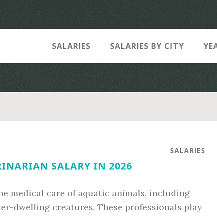
SALARIES
SALARIES BY CITY
YE
SALARIES
INARIAN SALARY IN 2026
the medical care of aquatic animals, including
er-dwelling creatures. These professionals play