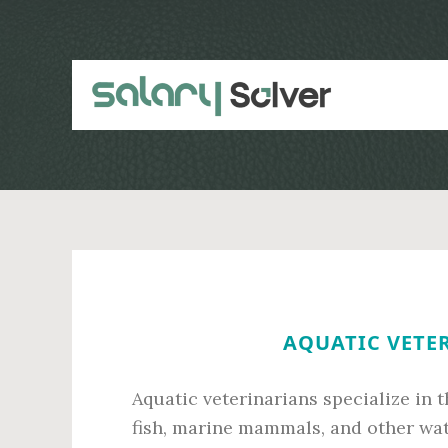
Skip
Skip
to
to
main
primary
content
sidebar
AQUATIC VETER
Aquatic veterinarians specialize in 
fish, marine mammals, and other wat