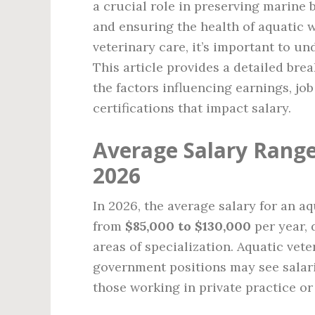
a crucial role in preserving marine 
and ensuring the health of aquatic 
veterinary care, it’s important to un
This article provides a detailed bre
the factors influencing earnings, jo
certifications that impact salary.
Average Salary Range
2026
In 2026, the average salary for an a
from
$85,000 to $130,000
per year, 
areas of specialization. Aquatic vet
government positions may see salari
those working in private practice or 