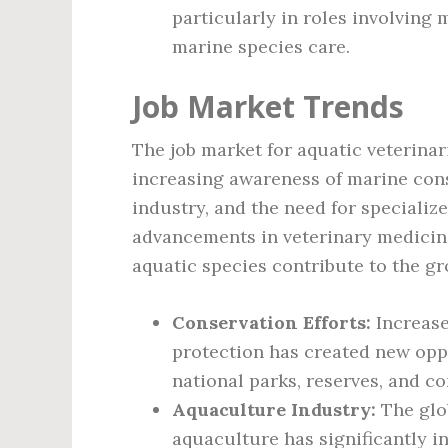
particularly in roles involving
marine species care.
Job Market Trends
The job market for aquatic veterina
increasing awareness of marine cons
industry, and the need for specializ
advancements in veterinary medicine
aquatic species contribute to the g
Conservation Efforts:
Increase
protection has created new oppo
national parks, reserves, and c
Aquaculture Industry:
The glo
aquaculture has significantly i