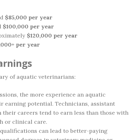
nd
$85,000 per year
d
$100,000 per year
oximately
$120,000 per year
,000+ per year
arnings
ary of aquatic veterinarians:
ssions, the more experience an aquatic
ir earning potential. Technicians, assistant
n their careers tend to earn less than those with
 or clinical care.
ualifications can lead to better-paying
dvanced degrees in veterinary medicine or