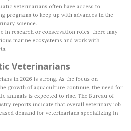
atic veterinarians often have access to
ng programs to keep up with advances in the
rinary science.
e in research or conservation roles, there may
various marine ecosystems and work with
ts.
ic Veterinarians
rians in 2026 is strong. As the focus on
the growth of aquaculture continue, the need for
tic animals is expected to rise. The Bureau of
stry reports indicate that overall veterinary job
eased demand for veterinarians specializing in