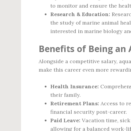
to monitor and ensure the healt
Research & Education:
Research
the study of marine animal heal
interested in marine biology an
Benefits of Being an 
Alongside a competitive salary, aqua
make this career even more rewardi
Health Insurance:
Comprehensi
their family.
Retirement Plans:
Access to re
financial security post-career.
Paid Leave:
Vacation time, sick 
allowing for a balanced work-li