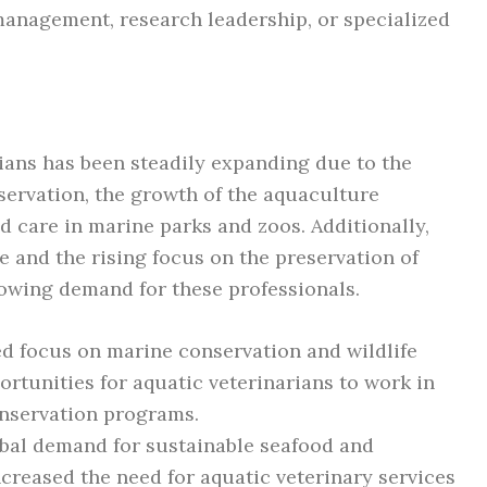
 management, research leadership, or specialized
rians has been steadily expanding due to the
ervation, the growth of the aquaculture
ed care in marine parks and zoos. Additionally,
 and the rising focus on the preservation of
rowing demand for these professionals.
d focus on marine conservation and wildlife
rtunities for aquatic veterinarians to work in
onservation programs.
bal demand for sustainable seafood and
ncreased the need for aquatic veterinary services