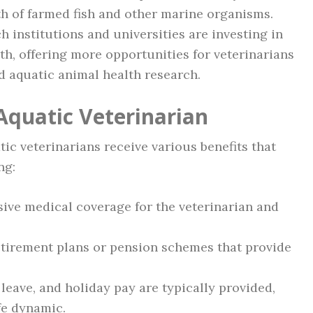
h of farmed fish and other marine organisms.
 institutions and universities are investing in
th, offering more opportunities for veterinarians
d aquatic animal health research.
Aquatic Veterinarian
tic veterinarians receive various benefits that
ng:
ve medical coverage for the veterinarian and
tirement plans or pension schemes that provide
leave, and holiday pay are typically provided,
fe dynamic.