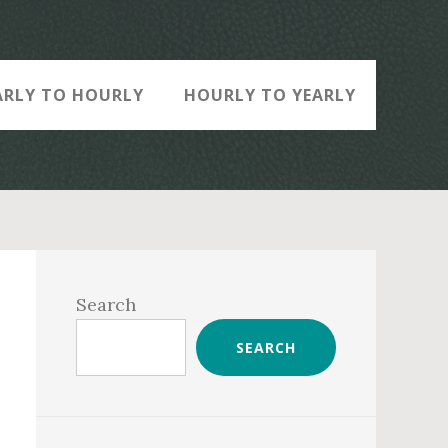
ARLY TO HOURLY
HOURLY TO YEARLY
Primary
Sidebar
Search
SEARCH