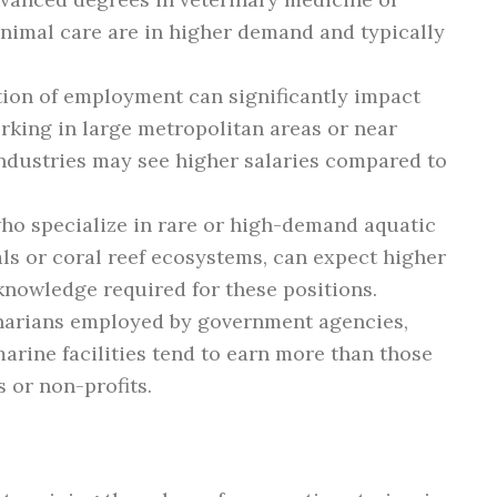
animal care are in higher demand and typically
ion of employment can significantly impact
orking in large metropolitan areas or near
industries may see higher salaries compared to
ho specialize in rare or high-demand aquatic
s or coral reef ecosystems, can expect higher
 knowledge required for these positions.
narians employed by government agencies,
marine facilities tend to earn more than those
s or non-profits.