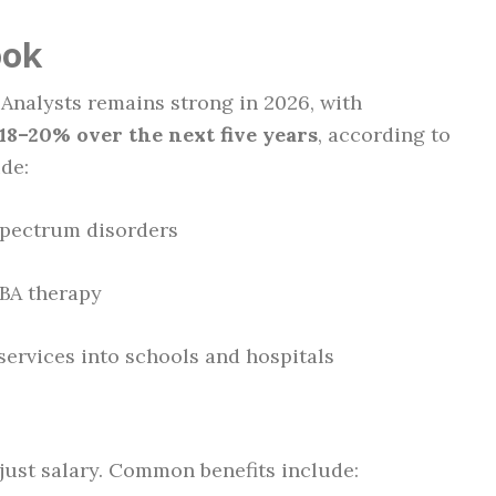
ook
 Analysts remains strong in 2026, with
8–20% over the next five years
, according to
ude:
spectrum disorders
BA therapy
services into schools and hospitals
just salary. Common benefits include: