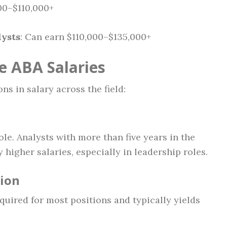
000–$110,000+
lysts
: Can earn $110,000–$135,000+
e ABA Salaries
ns in salary across the field:
ole. Analysts with more than five years in the
higher salaries, especially in leadership roles.
tion
equired for most positions and typically yields