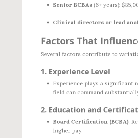
Senior BCBAs
(6+ years): $85,
Clinical directors or lead ana
Factors That Influenc
Several factors contribute to variatio
1.
Experience Level
Experience plays a significant r
field can command substantially 
2.
Education and Certifica
Board Certification (BCBA)
: R
higher pay.