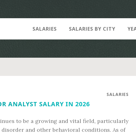
SALARIES
SALARIES BY CITY
YE
SALARIES
R ANALYST SALARY IN 2026
nues to be a growing and vital field, particularly
 disorder and other behavioral conditions. As of