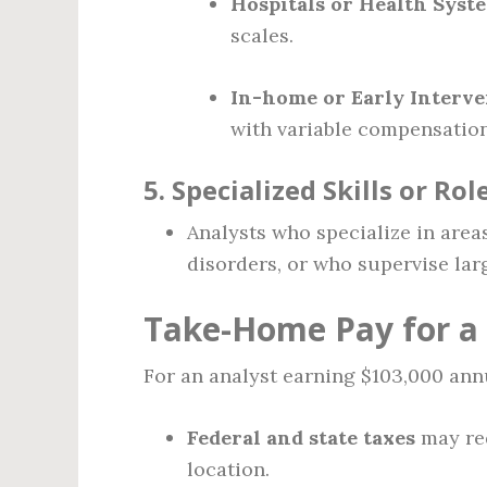
Hospitals or Health Syst
scales.
In-home or Early Interv
with variable compensation
5.
Specialized Skills or Rol
Analysts who specialize in area
disorders, or who supervise la
Take-Home Pay for a 
For an analyst earning $103,000 ann
Federal and state taxes
may re
location.