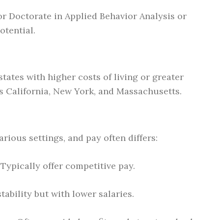
 or Doctorate in Applied Behavior Analysis or
otential.
states with higher costs of living or greater
s California, New York, and Massachusetts.
rious settings, and pay often differs:
: Typically offer competitive pay.
stability but with lower salaries.