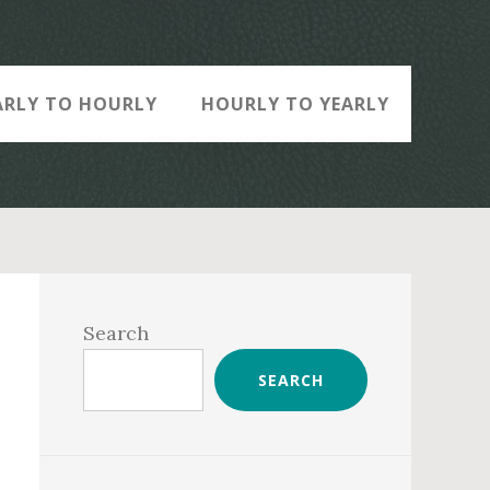
ARLY TO HOURLY
HOURLY TO YEARLY
Primary
Sidebar
Search
SEARCH