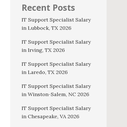
Recent Posts
IT Support Specialist Salary
in Lubbock, TX 2026
IT Support Specialist Salary
in Irving, TX 2026
IT Support Specialist Salary
in Laredo, TX 2026
IT Support Specialist Salary
in Winston-Salem, NC 2026
IT Support Specialist Salary
in Chesapeake, VA 2026