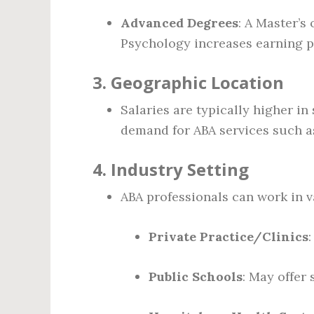
Advanced Degrees
: A Master’s
Psychology increases earning p
3.
Geographic Location
Salaries are typically higher in 
demand for ABA services such a
4.
Industry Setting
ABA professionals can work in va
Private Practice/Clinics
Public Schools
: May offer 