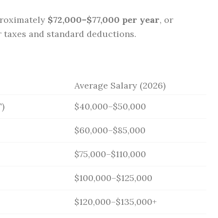
proximately
$72,000–$77,000 per year
, or
r taxes and standard deductions.
Average Salary (2026)
)
$40,000–$50,000
$60,000–$85,000
$75,000–$110,000
$100,000–$125,000
$120,000–$135,000+