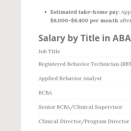
Estimated take-home pay
: Ap
$6,000–$6,400 per month
afte
Salary by Title in ABA
Job Title
Registered Behavior Technician (RBT
Applied Behavior Analyst
BCBA
Senior BCBA/Clinical Supervisor
Clinical Director/Program Director