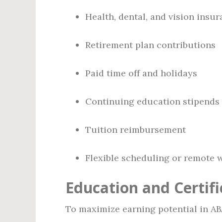
Health, dental, and vision insu
Retirement plan contributions
Paid time off and holidays
Continuing education stipends
Tuition reimbursement
Flexible scheduling or remote w
Education and Certifi
To maximize earning potential in AB