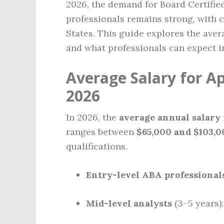
2026, the demand for Board Certifie
professionals remains strong, with c
States. This guide explores the avera
and what professionals can expect i
Average Salary for Ap
2026
In 2026, the
average annual salary
ranges between
$65,000 and $103,0
qualifications.
Entry-level ABA professional
Mid-level analysts
(3–5 years)