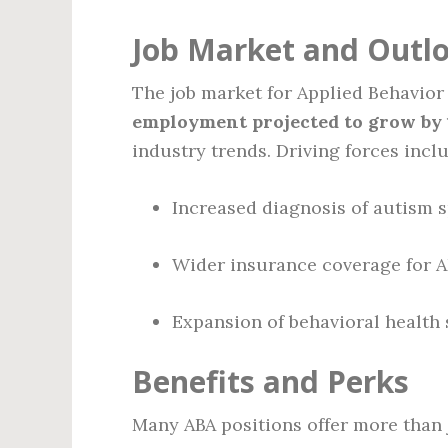
Job Market and Outl
The job market for Applied Behavior
employment projected to grow by 1
industry trends. Driving forces incl
Increased diagnosis of autism 
Wider insurance coverage for A
Expansion of behavioral health 
Benefits and Perks
Many ABA positions offer more than 