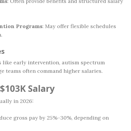
ems
: Often provide benefits and structured salary
ention Programs
: May offer flexible schedules
.
es
s like early intervention, autism spectrum
rge teams often command higher salaries.
$103K Salary
ually in 2026:
duce gross pay by 25%–30%, depending on