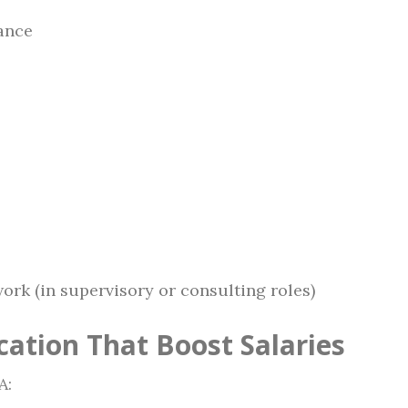
rance
ork (in supervisory or consulting roles)
cation That Boost Salaries
A: