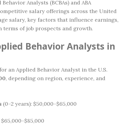
d Behavior Analysts (BCBAs) and ABA
ompetitive salary offerings across the United
ge salary, key factors that influence earnings,
n terms of job prospects and growth.
plied Behavior Analysts in
for an Applied Behavior Analyst in the U.S.
00
, depending on region, experience, and
s
(0–2 years): $50,000–$65,000
: $65,000–$85,000