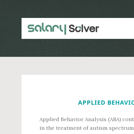
Skip
Skip
to
to
main
primary
content
sidebar
APPLIED BEHAVIO
Applied Behavior Analysis (ABA) conti
in the treatment of autism spectrum