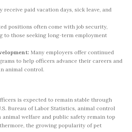
y receive paid vacation days, sick leave, and
d positions often come with job security,
ng to those seeking long-term employment
evelopment:
Many employers offer continued
grams to help officers advance their careers and
in animal control.
fficers is expected to remain stable through
S. Bureau of Labor Statistics, animal control
as animal welfare and public safety remain top
thermore, the growing popularity of pet