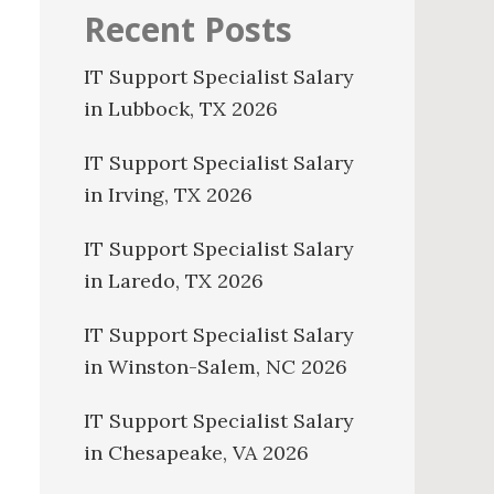
Recent Posts
IT Support Specialist Salary
in Lubbock, TX 2026
IT Support Specialist Salary
in Irving, TX 2026
IT Support Specialist Salary
in Laredo, TX 2026
IT Support Specialist Salary
in Winston-Salem, NC 2026
IT Support Specialist Salary
in Chesapeake, VA 2026