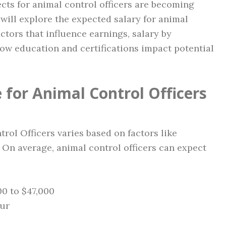
ects for animal control officers are becoming
 will explore the expected salary for animal
actors that influence earnings, salary by
how education and certifications impact potential
 for Animal Control Officers
trol Officers varies based on factors like
 On average, animal control officers can expect
0 to $47,000
our