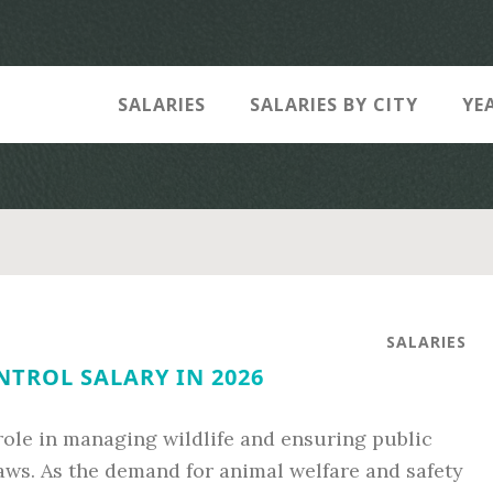
SALARIES
SALARIES BY CITY
YE
SALARIES
TROL SALARY IN 2026
 role in managing wildlife and ensuring public
aws. As the demand for animal welfare and safety