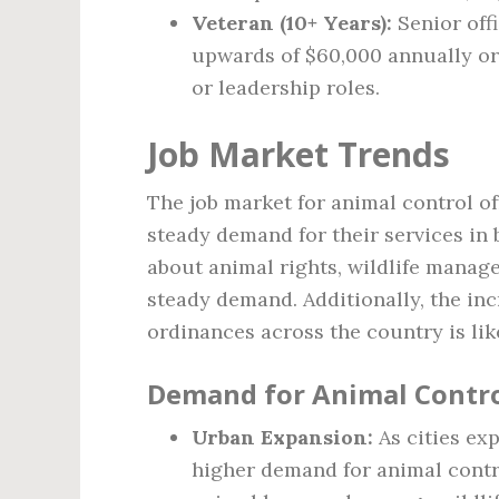
Veteran (10+ Years):
Senior off
upwards of $60,000 annually or 
or leadership roles.
Job Market Trends
The job market for animal control of
steady demand for their services in
about animal rights, wildlife manag
steady demand. Additionally, the in
ordinances across the country is lik
Demand for Animal Contro
Urban Expansion:
As cities exp
higher demand for animal contro