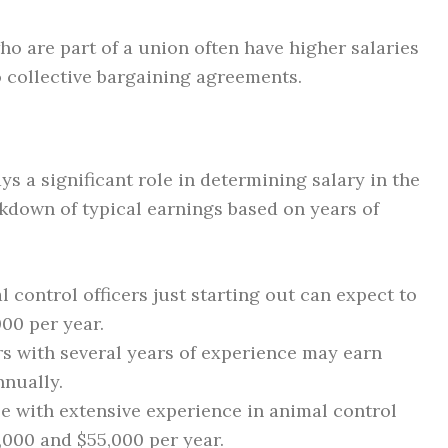
ho are part of a union often have higher salaries
 collective bargaining agreements.
ys a significant role in determining salary in the
eakdown of typical earnings based on years of
 control officers just starting out can expect to
00 per year.
rs with several years of experience may earn
nually.
 with extensive experience in animal control
,000 and $55,000 per year.