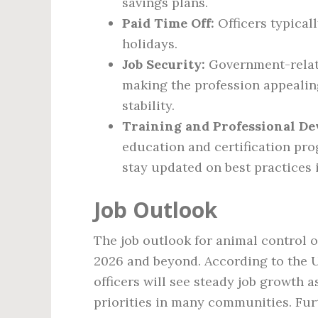
savings plans.
Paid Time Off:
Officers typicall
holidays.
Job Security:
Government-relate
making the profession appeali
stability.
Training and Professional D
education and certification pro
stay updated on best practices 
Job Outlook
The job outlook for animal control o
2026 and beyond. According to the U.
officers will see steady job growth 
priorities in many communities. Fur