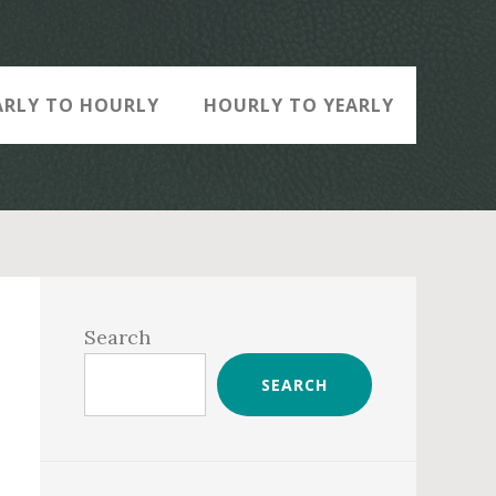
ARLY TO HOURLY
HOURLY TO YEARLY
Primary
Sidebar
Search
SEARCH