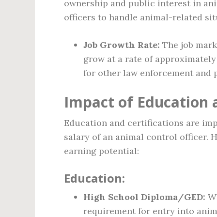
ownership and public interest in ani
officers to handle animal-related sit
Job Growth Rate:
The job marke
grow at a rate of approximately
for other law enforcement and p
Impact of Education a
Education and certifications are imp
salary of an animal control officer.
earning potential:
Education:
High School Diploma/GED:
Wh
requirement for entry into anima