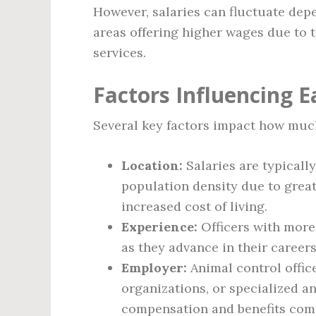
However, salaries can fluctuate dep
areas offering higher wages due to t
services.
Factors Influencing E
Several key factors impact how much
Location:
Salaries are typically
population density due to grea
increased cost of living.
Experience:
Officers with more 
as they advance in their careers
Employer:
Animal control offic
organizations, or specialized a
compensation and benefits comp