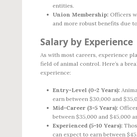
entities.
Union Membership:
Officers w
and more robust benefits due to
Salary by Experience
As with most careers, experience pla
field of animal control. Here’s a br
experience:
Entry-Level (0-2 Years):
Animal
earn between $30,000 and $35,0
Mid-Career (3-5 Years):
Office
between $35,000 and $45,000 an
Experienced (5-10 Years):
Those
can expect to earn between $45