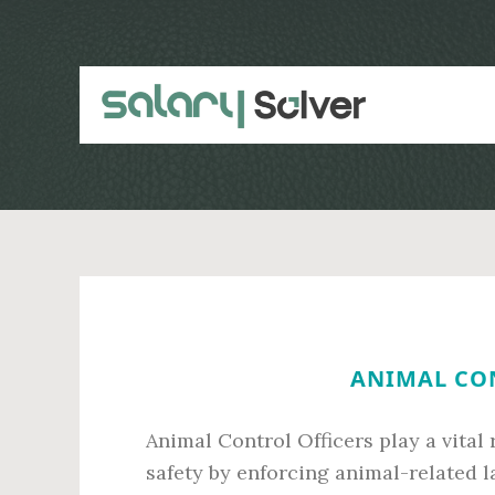
Skip
Skip
to
to
main
primary
content
sidebar
ANIMAL CON
Animal Control Officers play a vital
safety by enforcing animal-related l