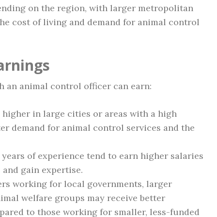
ending on the region, with larger metropolitan
he cost of living and demand for animal control
arnings
 an animal control officer can earn:
 higher in large cities or areas with a high
ter demand for animal control services and the
years of experience tend to earn higher salaries
 and gain expertise.
ers working for local governments, larger
nimal welfare groups may receive better
ared to those working for smaller, less-funded