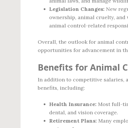
animal laws, and manage wildli
Legislation Changes:
New regu
ownership, animal cruelty, and w
animal control-related responsi
Overall, the outlook for animal contro
opportunities for advancement in the
Benefits for Animal C
In addition to competitive salaries, 
benefits, including:
Health Insurance:
Most full-ti
dental, and vision coverage.
Retirement Plans:
Many employe