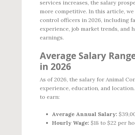
services increases, the salary prosp
more competitive. In this article, we
control officers in 2026, including f
experience, job market trends, and 
earnings.
Average Salary Range
in 2026
As of 2026, the salary for Animal Con
experience, education, and location.
to earn:
Average Annual Salary:
$39,00
Hourly Wage:
$18 to $22 per h