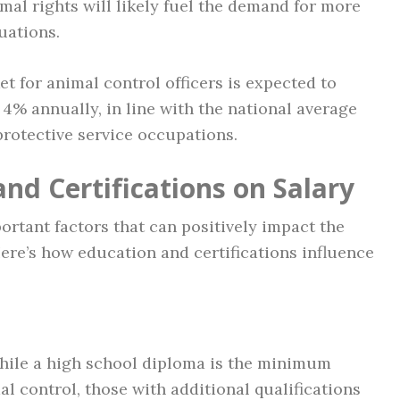
mal rights will likely fuel the demand for more
uations.
t for animal control officers is expected to
 4% annually, in line with the national average
rotective service occupations.
nd Certifications on Salary
ortant factors that can positively impact the
 Here’s how education and certifications influence
ile a high school diploma is the minimum
l control, those with additional qualifications