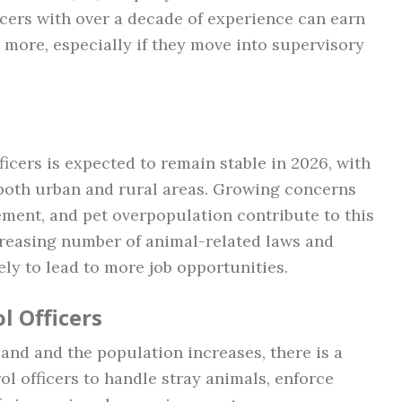
icers with over a decade of experience can earn
more, especially if they move into supervisory
ficers is expected to remain stable in 2026, with
 both urban and rural areas. Growing concerns
ement, and pet overpopulation contribute to this
creasing number of animal-related laws and
ely to lead to more job opportunities.
l Officers
and and the population increases, there is a
l officers to handle stray animals, enforce