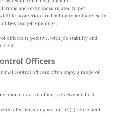
fe issues in urban environments.
lations and ordinances related to pet
ildlife protection are leading to an increase in
bilities and job openings.
l officers is positive, with job stability and
 field.
ontrol Officers
animal control officers often enjoy a range of
me animal control officers receive medical,
rs offer pension plans or 401(k) retirement