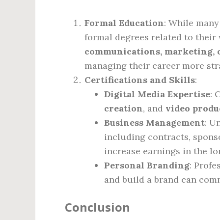
Formal Education
: While many
formal degrees related to their
communications, marketing, o
managing their career more stra
Certifications and Skills
:
Digital Media Expertise
: 
creation
, and
video produ
Business Management
: U
including contracts, spons
increase earnings in the lo
Personal Branding
: Prof
and build a brand can comm
Conclusion