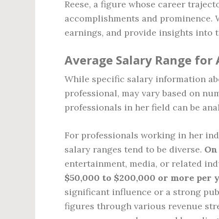
Reese, a figure whose career traject
accomplishments and prominence. We’
earnings, and provide insights into 
Average Salary Range for 
While specific salary information ab
professional, may vary based on nume
professionals in her field can be ana
For professionals working in her indu
salary ranges tend to be diverse.
On 
entertainment, media, or related in
$50,000 to $200,000 or more per 
significant influence or a strong pu
figures through various revenue str