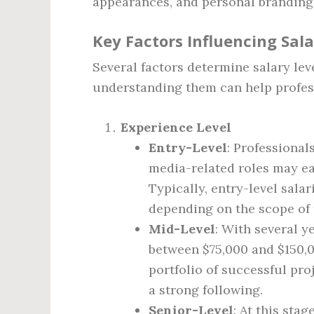
appearances, and personal branding
Key Factors Influencing Sal
Several factors determine salary lev
understanding them can help profess
Experience Level
Entry-Level
: Professional
media-related roles may ear
Typically, entry-level sala
depending on the scope of 
Mid-Level
: With several y
between $75,000 and $150,0
portfolio of successful pro
a strong following.
Senior-Level
: At this sta