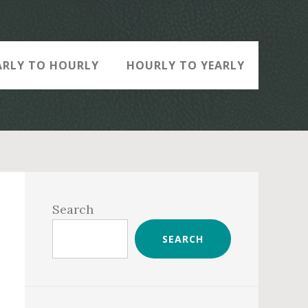
ARLY TO HOURLY
HOURLY TO YEARLY
Primary
Sidebar
Search
SEARCH