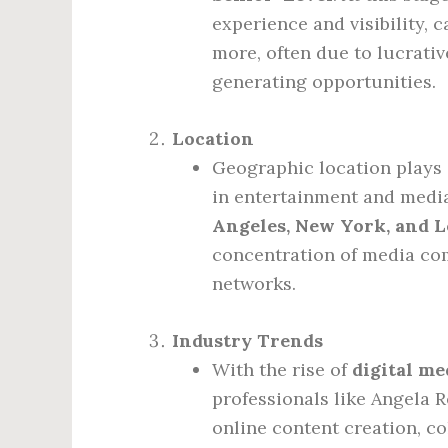
experience and visibility, 
more, often due to lucrati
generating opportunities.
Location
Geographic location plays a
in entertainment and media
Angeles, New York, and 
concentration of media com
networks.
Industry Trends
With the rise of
digital me
professionals like Angela 
online content creation, co