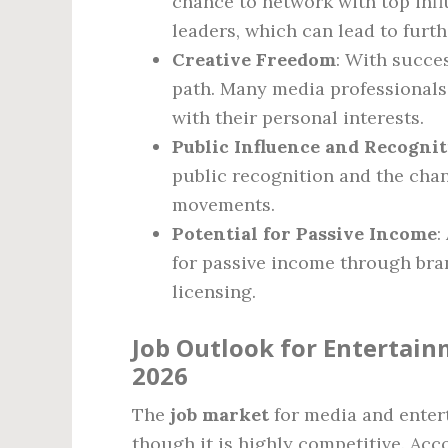
chance to network with top infl
leaders, which can lead to furth
Creative Freedom
: With succe
path. Many media professionals h
with their personal interests.
Public Influence and Recogni
public recognition and the chan
movements.
Potential for Passive Income
:
for passive income through bra
licensing.
Job Outlook for Entertain
2026
The
job market
for media and enter
though it is highly competitive. Acco