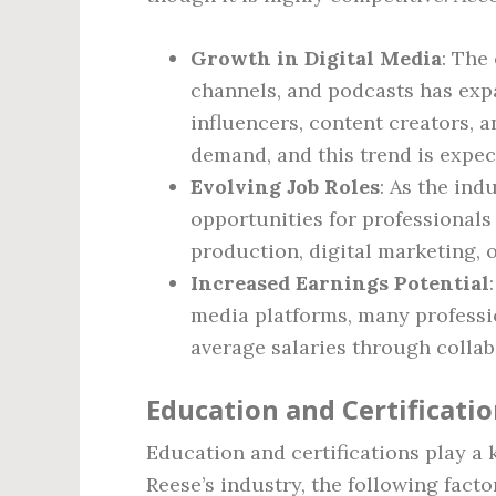
Growth in Digital Media
: The
channels, and podcasts has expa
influencers, content creators, a
demand, and this trend is expec
Evolving Job Roles
: As the ind
opportunities for professionals
production, digital marketing,
Increased Earnings Potential
media platforms, many professi
average salaries through collab
Education and Certificati
Education and certifications play a k
Reese’s industry, the following facto