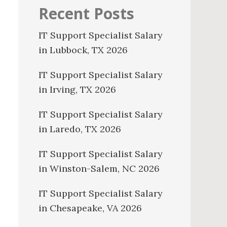
Recent Posts
IT Support Specialist Salary
in Lubbock, TX 2026
IT Support Specialist Salary
in Irving, TX 2026
IT Support Specialist Salary
in Laredo, TX 2026
IT Support Specialist Salary
in Winston-Salem, NC 2026
IT Support Specialist Salary
in Chesapeake, VA 2026