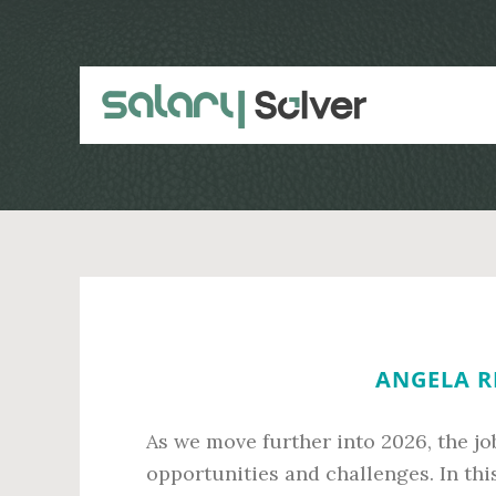
Skip
Skip
to
to
main
primary
content
sidebar
ANGELA RE
As we move further into 2026, the j
opportunities and challenges. In this