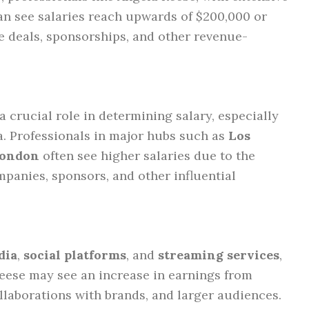
can see salaries reach upwards of $200,000 or
ve deals, sponsorships, and other revenue-
 crucial role in determining salary, especially
. Professionals in major hubs such as
Los
London
often see higher salaries due to the
panies, sponsors, and other influential
dia
,
social platforms
, and
streaming services
,
Reese may see an increase in earnings from
llaborations with brands, and larger audiences.