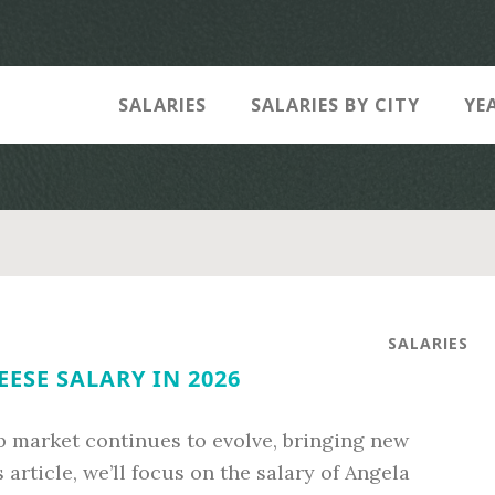
SALARIES
SALARIES BY CITY
YE
SALARIES
ESE SALARY IN 2026
ob market continues to evolve, bringing new
 article, we’ll focus on the salary of Angela