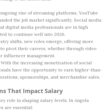
 ongoing rise of streaming platforms, YouTube
nded the job market significantly. Social media
nd digital media professionals are in high
ted to continue well into 2026.
ustry shifts, new roles emerge, offering more
 to pivot their careers, whether through video
 or influencer management.
: With the increasing monetization of social
onals have the opportunity to earn higher-than-
orations, sponsorships, and merchandise sales.
ons That Impact Salary
ey role in shaping salary levels. In Angela
rs are essential: