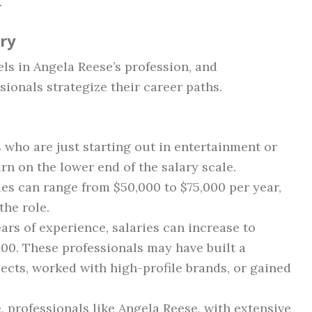
.
ary
els in Angela Reese’s profession, and
ionals strategize their career paths.
s who are just starting out in entertainment or
n on the lower end of the salary scale.
ries can range from $50,000 to $75,000 per year,
the role.
ears of experience, salaries can increase to
00. These professionals may have built a
jects, worked with high-profile brands, or gained
ge, professionals like Angela Reese, with extensive