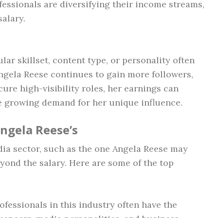
fessionals are diversifying their income streams,
salary.
lar skillset, content type, or personality often
 Angela Reese continues to gain more followers,
cure high-visibility roles, her earnings can
he growing demand for her unique influence.
Angela Reese’s
dia sector, such as the one Angela Reese may
yond the salary. Here are some of the top
rofessionals in this industry often have the