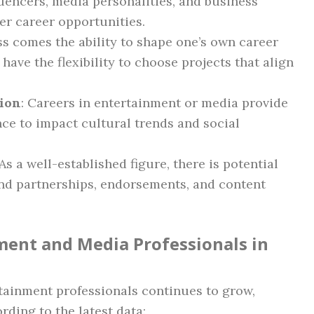
uencers, media personalities, and business
er career opportunities.
ss comes the ability to shape one’s own career
ave the flexibility to choose projects that align
tion
: Careers in entertainment or media provide
ce to impact cultural trends and social
 As a well-established figure, there is potential
nd partnerships, endorsements, and content
ment and Media Professionals in
tainment professionals continues to grow,
rding to the latest data: