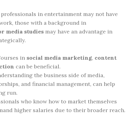
 professionals in entertainment may not have
 work, those with a background in
r media studies
may have an advantage in
tegically.
Courses in
social media marketing
,
content
ction
can be beneficial.
nderstanding the business side of media,
orships, and financial management, can help
ng run.
essionals who know how to market themselves
and higher salaries due to their broader reach.