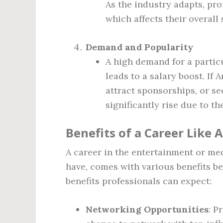
As the industry adapts, pro
which affects their overall 
Demand and Popularity
A high demand for a particu
leads to a salary boost. If
attract sponsorships, or se
significantly rise due to t
Benefits of a Career Like 
A career in the entertainment or me
have, comes with various benefits be
benefits professionals can expect:
Networking Opportunities
: P