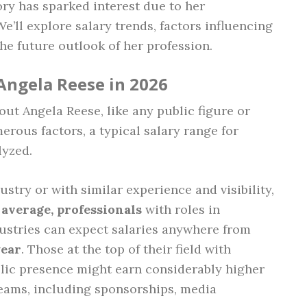
ory has sparked interest due to her
ll explore salary trends, factors influencing
the future outlook of her profession.
Angela Reese in 2026
out Angela Reese, like any public figure or
rous factors, a typical salary range for
lyzed.
stry or with similar experience and visibility,
average, professionals
with roles in
dustries can expect salaries anywhere from
year
. Those at the top of their field with
blic presence might earn considerably higher
eams, including sponsorships, media