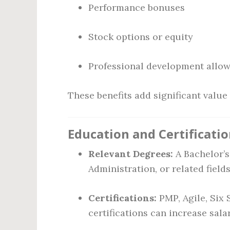
Performance bonuses
Stock options or equity
Professional development allo
These benefits add significant valu
Education and Certificati
Relevant Degrees:
A Bachelor’s
Administration, or related fiel
Certifications:
PMP, Agile, Six 
certifications can increase sala