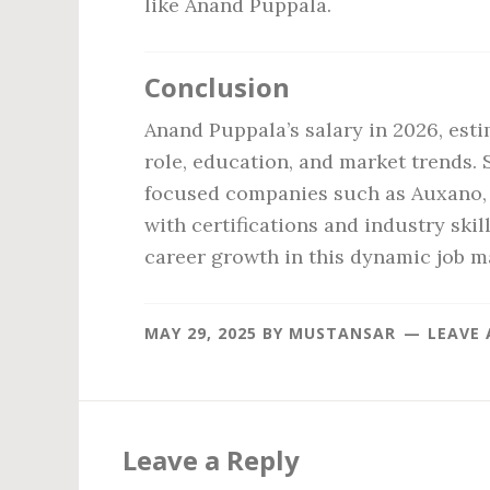
like Anand Puppala.
Conclusion
Anand Puppala’s salary in 2026, est
role, education, and market trends. 
focused companies such as Auxano, o
with certifications and industry ski
career growth in this dynamic job m
MAY 29, 2025
BY
MUSTANSAR
LEAVE
Reader
Interactions
Leave a Reply