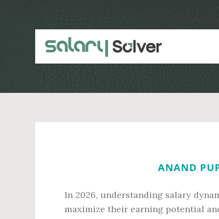
Skip
Skip
to
to
main
primary
content
sidebar
ANAND PUP
In 2026, understanding salary dynami
maximize their earning potential and