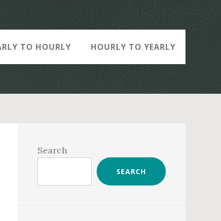
ARLY TO HOURLY
HOURLY TO YEARLY
Primary
Sidebar
Search
SEARCH