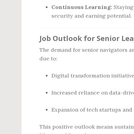
Continuous Learning:
Staying
security and earning potential.
Job Outlook for Senior Le
The demand for senior navigators an
due to:
Digital transformation initiativ
Increased reliance on data-dri
Expansion of tech startups and
This positive outlook means sustaine