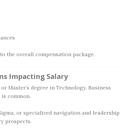
wances
e to the overall compensation package.
ons Impacting Salary
 or Master’s degree in Technology, Business
ds is common.
Sigma, or specialized navigation and leadership
ry prospects.