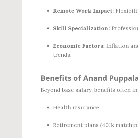
Remote Work Impact:
Flexibili
Skill Specialization:
Profession
Economic Factors:
Inflation an
trends.
Benefits of Anand Puppala
Beyond base salary, benefits often in
Health insurance
Retirement plans (401k matchin