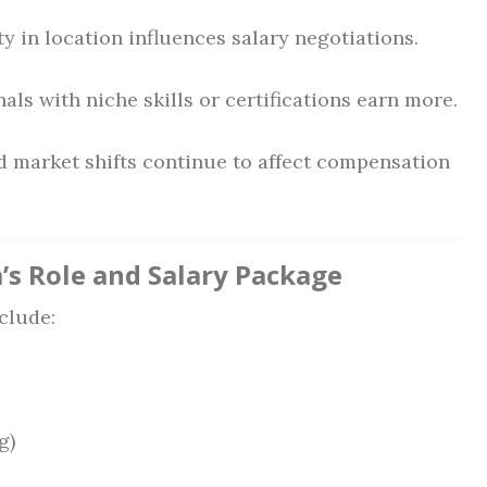
ty in location influences salary negotiations.
als with niche skills or certifications earn more.
d market shifts continue to affect compensation
’s Role and Salary Package
clude:
g)