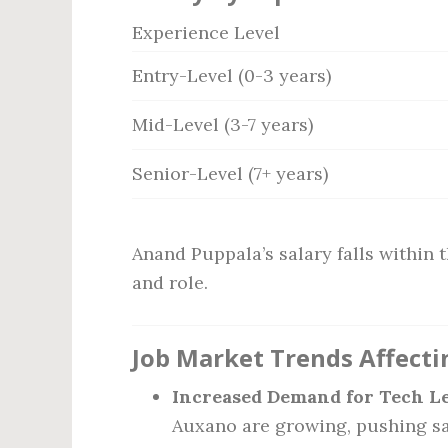
Experience Level
Entry-Level (0-3 years)
Mid-Level (3-7 years)
Senior-Level (7+ years)
Anand Puppala’s salary falls within t
and role.
Job Market Trends Affecti
Increased Demand for Tech Le
Auxano are growing, pushing sa