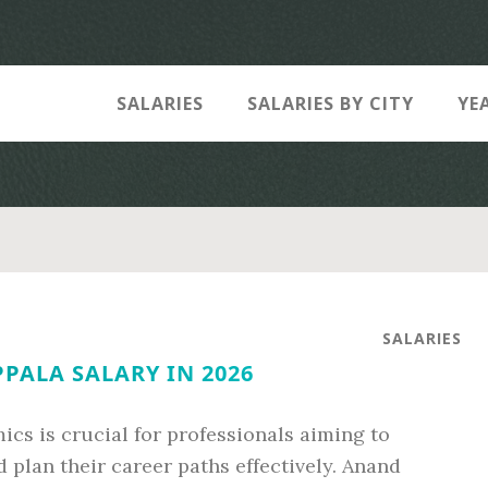
SALARIES
SALARIES BY CITY
YE
SALARIES
PALA SALARY IN 2026
cs is crucial for professionals aiming to
 plan their career paths effectively. Anand