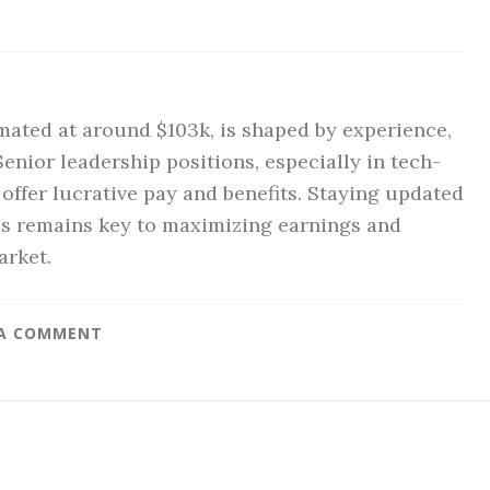
imated at around $103k, is shaped by experience,
Senior leadership positions, especially in tech-
ffer lucrative pay and benefits. Staying updated
lls remains key to maximizing earnings and
arket.
 A COMMENT