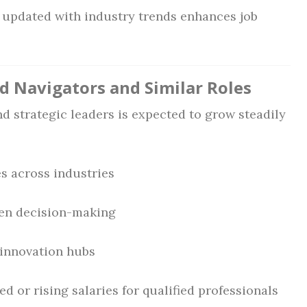
 updated with industry trends enhances job
ad Navigators and Similar Roles
d strategic leaders is expected to grow steadily
es across industries
ven decision-making
 innovation hubs
d or rising salaries for qualified professionals