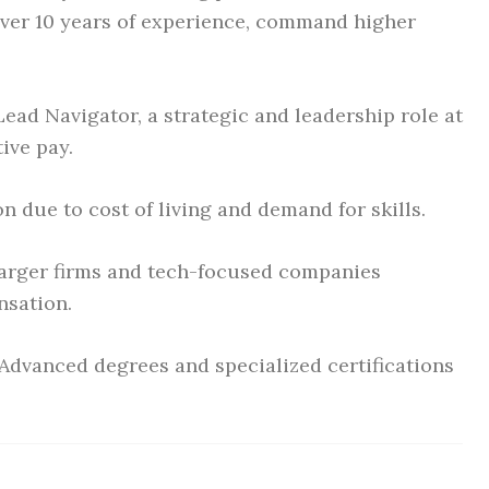
over 10 years of experience, command higher
Lead Navigator, a strategic and leadership role at
ive pay.
n due to cost of living and demand for skills.
rger firms and tech-focused companies
nsation.
Advanced degrees and specialized certifications