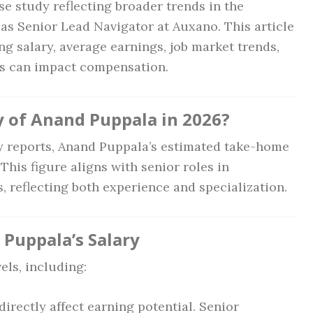
se study reflecting broader trends in the
h as Senior Lead Navigator at Auxano. This article
ng salary, average earnings, job market trends,
ns can impact compensation.
y of Anand Puppala in 2026?
 reports, Anand Puppala’s estimated take-home
. This figure aligns with senior roles in
reflecting both experience and specialization.
 Puppala’s Salary
els, including:
directly affect earning potential. Senior