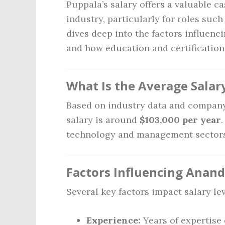
Puppala’s salary offers a valuable ca
industry, particularly for roles suc
dives deep into the factors influenci
and how education and certificatio
What Is the Average Salar
Based on industry data and company
salary is around
$103,000 per year
technology and management sectors, 
Factors Influencing Anand
Several key factors impact salary lev
Experience:
Years of expertise 