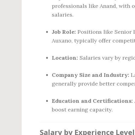
professionals like Anand, with 
salaries.
Job Role:
Positions like Senior 
Auxano, typically offer competit
Location:
Salaries vary by regio
Company Size and Industry:
La
generally provide better compe
Education and Certifications:
boost earning capacity.
Salary by Experience Level