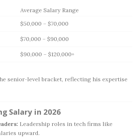
Average Salary Range
$50,000 – $70,000
$70,000 – $90,000
$90,000 – $120,000+
he senior-level bracket, reflecting his expertise
ng Salary in 2026
aders:
Leadership roles in tech firms like
laries upward.