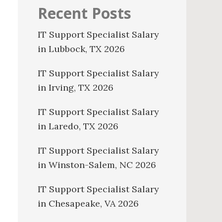
Recent Posts
IT Support Specialist Salary
in Lubbock, TX 2026
IT Support Specialist Salary
in Irving, TX 2026
IT Support Specialist Salary
in Laredo, TX 2026
IT Support Specialist Salary
in Winston-Salem, NC 2026
IT Support Specialist Salary
in Chesapeake, VA 2026