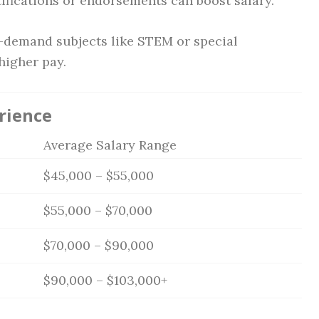
ifications or endorsements can boost salary.
demand subjects like STEM or special
igher pay.
rience
Average Salary Range
$45,000 – $55,000
$55,000 – $70,000
$70,000 – $90,000
$90,000 – $103,000+