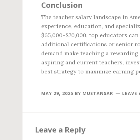
Conclusion
The teacher salary landscape in Amer
experience, education, and speciali
$65,000–$70,000, top educators can 
additional certifications or senior ro
demand make teaching a rewarding ca
aspiring and current teachers, inves
best strategy to maximize earning po
MAY 29, 2025
BY
MUSTANSAR
LEAVE
Reader
Interactions
Leave a Reply