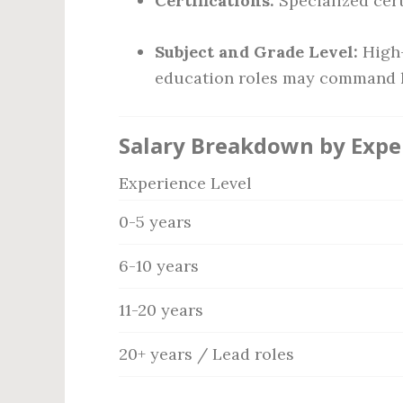
Certifications:
Specialized cert
Subject and Grade Level:
High-
education roles may command h
Salary Breakdown by Expe
Experience Level
0-5 years
6-10 years
11-20 years
20+ years / Lead roles