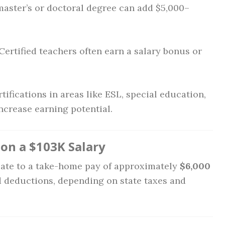
aster’s or doctoral degree can add $5,000–
Certified teachers often earn a salary bonus or
tifications in areas like ESL, special education,
ncrease earning potential.
n a $103K Salary
slate to a take-home pay of approximately
$6,000
d deductions, depending on state taxes and