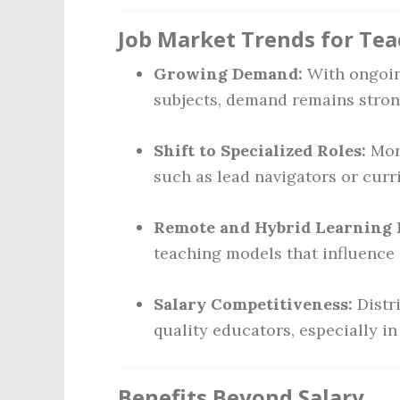
Job Market Trends for Tea
Growing Demand:
With ongoing
subjects, demand remains stron
Shift to Specialized Roles:
More
such as lead navigators or cur
Remote and Hybrid Learning 
teaching models that influence 
Salary Competitiveness:
Distri
quality educators, especially i
Benefits Beyond Salary