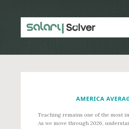
Skip
Skip
to
to
main
primary
content
sidebar
AMERICA AVERAG
Teaching remains one of the most im
As we move through 2026, understand