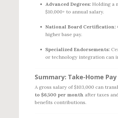
Advanced Degrees:
Holding a m
$10,000+ to annual salary.
National Board Certification:
higher base pay.
Specialized Endorsements:
Cer
or technology integration can i
Summary: Take-Home Pay o
A gross salary of $103,000 can tran
to $6,500 per month
after taxes an
benefits contributions.