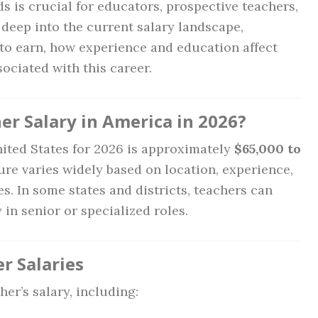
ds is crucial for educators, prospective teachers,
 deep into the current salary landscape,
to earn, how experience and education affect
sociated with this career.
er Salary in America in 2026?
nited States for 2026 is approximately
$65,000 to
gure varies widely based on location, experience,
s. In some states and districts, teachers can
 in senior or specialized roles.
r Salaries
er’s salary, including: