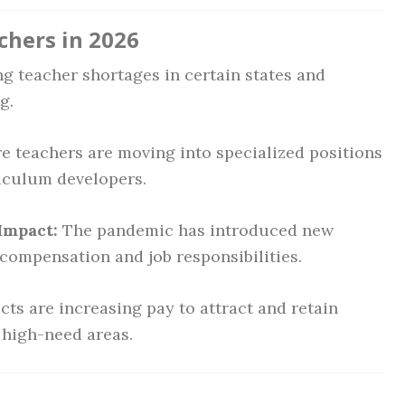
chers in 2026
 teacher shortages in certain states and
g.
 teachers are moving into specialized positions
riculum developers.
Impact:
The pandemic has introduced new
compensation and job responsibilities.
cts are increasing pay to attract and retain
n high-need areas.