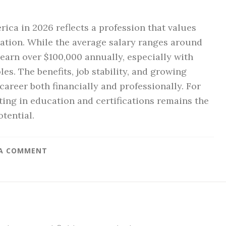
ica in 2026 reflects a profession that values
zation. While the average salary ranges around
earn over $100,000 annually, especially with
les. The benefits, job stability, and growing
reer both financially and professionally. For
ting in education and certifications remains the
tential.
 A COMMENT