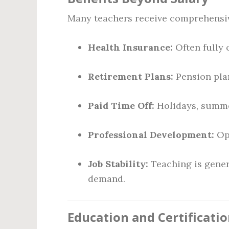
Many teachers receive comprehensive
Health Insurance:
Often fully o
Retirement Plans:
Pension plan
Paid Time Off:
Holidays, summer
Professional Development:
Opp
Job Stability:
Teaching is gener
demand.
Education and Certificati