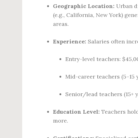
Geographic Location:
Urban di
(e.g., California, New York) gen
areas.
Experience:
Salaries often incr
Entry-level teachers: $45,
Mid-career teachers (5–15 
Senior/lead teachers (15+ 
Education Level:
Teachers hold
more.