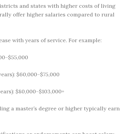
stricts and states with higher costs of living
erally offer higher salaries compared to rural
ease with years of service. For example:
000–$55,000
years): $60,000–$75,000
years): $80,000–$103,000+
ing a master’s degree or higher typically earn