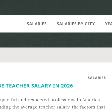
SALARIES
SALARIES BY CITY
YE
SALARIES
E TEACHER SALARY IN 2026
pactful and respected professions in America.
ing the average teacher salary, the factors that