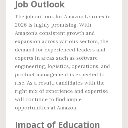
Job Outlook
The job outlook for Amazon L7 roles in
2026 is highly promising. With
Amazon’s consistent growth and
expansion across various sectors, the
demand for experienced leaders and
experts in areas such as software
engineering, logistics, operations, and
product management is expected to
rise. As a result, candidates with the
right mix of experience and expertise
will continue to find ample
opportunities at Amazon.
Impact of Education