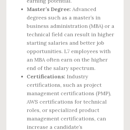
earning potential.
Master’s Degree:
Advanced
degrees such as a master’s in
business administration (MBA) or a
technical field can result in higher
starting salaries and better job
opportunities. L7 employees with
an MBA often earn on the higher
end of the salary spectrum.
Certifications:
Industry
certifications, such as project
management certifications (PMP),
AWS certifications for technical
roles, or specialized product
management certifications, can
increase a candidate’s