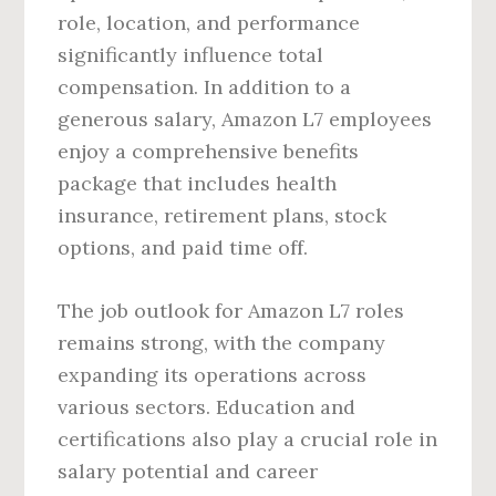
role, location, and performance
significantly influence total
compensation. In addition to a
generous salary, Amazon L7 employees
enjoy a comprehensive benefits
package that includes health
insurance, retirement plans, stock
options, and paid time off.
The job outlook for Amazon L7 roles
remains strong, with the company
expanding its operations across
various sectors. Education and
certifications also play a crucial role in
salary potential and career