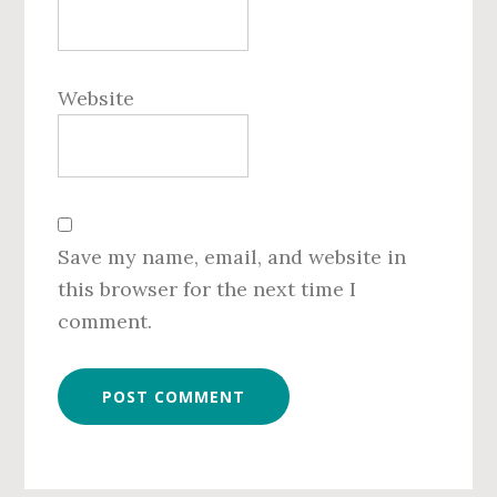
Website
Save my name, email, and website in
this browser for the next time I
comment.