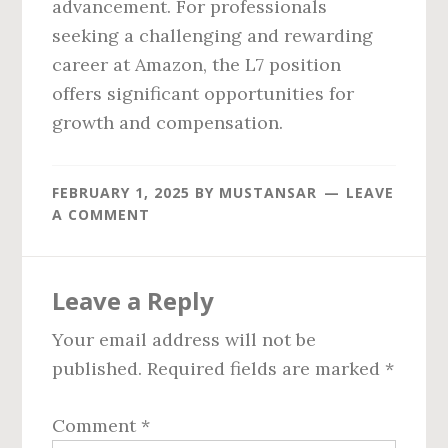
advancement. For professionals
seeking a challenging and rewarding
career at Amazon, the L7 position
offers significant opportunities for
growth and compensation.
FEBRUARY 1, 2025
BY
MUSTANSAR
LEAVE
A COMMENT
Reader
Leave a Reply
Interactions
Your email address will not be
published.
Required fields are marked
*
Comment
*