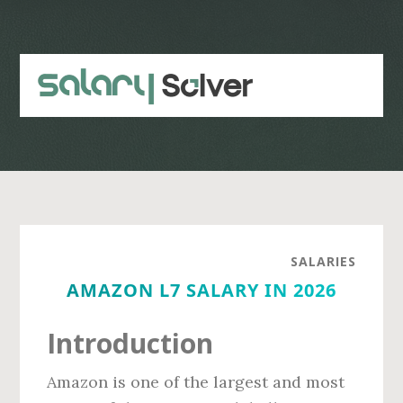
Skip
Skip
to
to
main
primary
content
sidebar
SALARIES
AMAZON L7 SALARY IN 2026
Introduction
Amazon is one of the largest and most