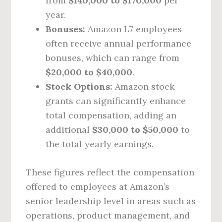
from
$140,000 to $170,000
per
year.
Bonuses:
Amazon L7 employees
often receive annual performance
bonuses, which can range from
$20,000 to $40,000
.
Stock Options:
Amazon stock
grants can significantly enhance
total compensation, adding an
additional
$30,000 to $50,000
to
the total yearly earnings.
These figures reflect the compensation
offered to employees at Amazon’s
senior leadership level in areas such as
operations, product management, and