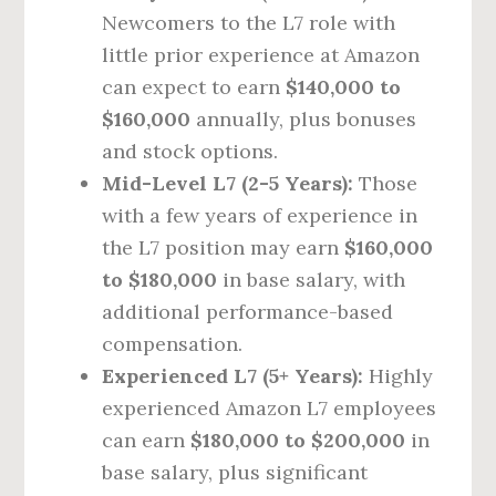
Newcomers to the L7 role with
little prior experience at Amazon
can expect to earn
$140,000 to
$160,000
annually, plus bonuses
and stock options.
Mid-Level L7 (2-5 Years):
Those
with a few years of experience in
the L7 position may earn
$160,000
to $180,000
in base salary, with
additional performance-based
compensation.
Experienced L7 (5+ Years):
Highly
experienced Amazon L7 employees
can earn
$180,000 to $200,000
in
base salary, plus significant