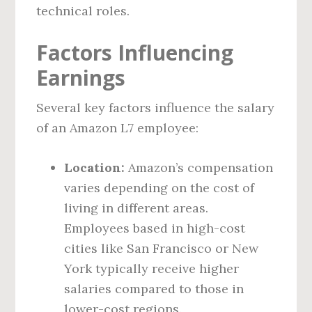
technical roles.
Factors Influencing
Earnings
Several key factors influence the salary
of an Amazon L7 employee:
Location:
Amazon’s compensation
varies depending on the cost of
living in different areas.
Employees based in high-cost
cities like San Francisco or New
York typically receive higher
salaries compared to those in
lower-cost regions.