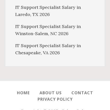
IT Support Specialist Salary in
Laredo, TX 2026
IT Support Specialist Salary in
Winston-Salem, NC 2026
IT Support Specialist Salary in
Chesapeake, VA 2026
HOME
ABOUT US
CONTACT
PRIVACY POLICY