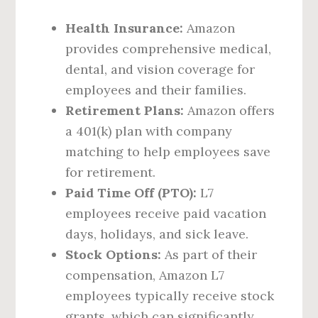
Health Insurance:
Amazon
provides comprehensive medical,
dental, and vision coverage for
employees and their families.
Retirement Plans:
Amazon offers
a 401(k) plan with company
matching to help employees save
for retirement.
Paid Time Off (PTO):
L7
employees receive paid vacation
days, holidays, and sick leave.
Stock Options:
As part of their
compensation, Amazon L7
employees typically receive stock
grants, which can significantly