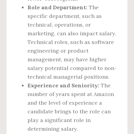
Role and Department:
The
specific department, such as
technical, operations, or
marketing, can also impact salary.
Technical roles, such as software
engineering or product
management, may have higher
salary potential compared to non-
technical managerial positions.
Experience and Seniority:
The
number of years spent at Amazon
and the level of experience a
candidate brings to the role can
play a significant role in
determining salary.