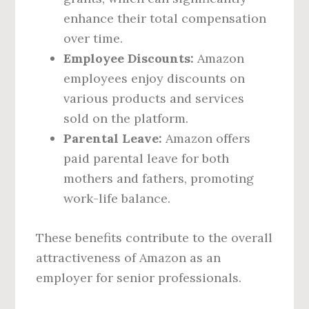
enhance their total compensation
over time.
Employee Discounts:
Amazon
employees enjoy discounts on
various products and services
sold on the platform.
Parental Leave:
Amazon offers
paid parental leave for both
mothers and fathers, promoting
work-life balance.
These benefits contribute to the overall
attractiveness of Amazon as an
employer for senior professionals.