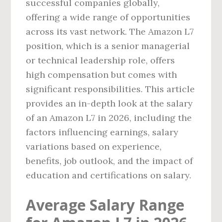
successful companies globally,
offering a wide range of opportunities
across its vast network. The Amazon L7
position, which is a senior managerial
or technical leadership role, offers
high compensation but comes with
significant responsibilities. This article
provides an in-depth look at the salary
of an Amazon L7 in 2026, including the
factors influencing earnings, salary
variations based on experience,
benefits, job outlook, and the impact of
education and certifications on salary.
Average Salary Range