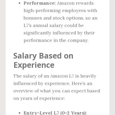
Performance:
Amazon rewards
high-performing employees with
bonuses and stock options, so an
L7’s annual salary could be
significantly influenced by their
performance in the company.
Salary Based on
Experience
The salary of an Amazon L7 is heavily
influenced by experience. Here’s an
overview of what you can expect based
on years of experience:
Entry-Level L7 (0-2 Years):