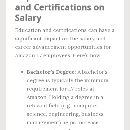
and Certifications on
Salary
Education and certifications can have a
significant impact on the salary and
career advancement opportunities for
Amazon L7 employees. Here’s how:
Bachelor’s Degree:
A bachelor’s
degree is typically the minimum
requirement for L7 roles at
Amazon. Holding a degree in a
relevant field (e.g., computer
science, engineering, business
management) helps increase