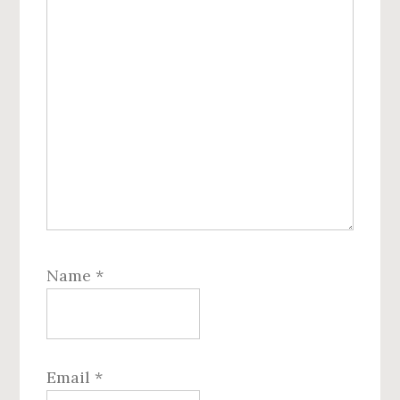
Name
*
Email
*