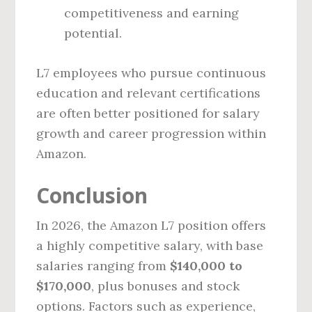
competitiveness and earning
potential.
L7 employees who pursue continuous
education and relevant certifications
are often better positioned for salary
growth and career progression within
Amazon.
Conclusion
In 2026, the Amazon L7 position offers
a highly competitive salary, with base
salaries ranging from
$140,000 to
$170,000
, plus bonuses and stock
options. Factors such as experience,