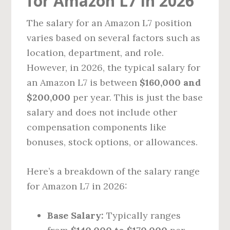
for Amazon L7 in 2026
The salary for an Amazon L7 position
varies based on several factors such as
location, department, and role.
However, in 2026, the typical salary for
an Amazon L7 is between
$160,000 and
$200,000
per year. This is just the base
salary and does not include other
compensation components like
bonuses, stock options, or allowances.
Here’s a breakdown of the salary range
for Amazon L7 in 2026:
Base Salary:
Typically ranges