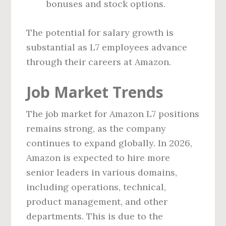
bonuses and stock options.
The potential for salary growth is
substantial as L7 employees advance
through their careers at Amazon.
Job Market Trends
The job market for Amazon L7 positions
remains strong, as the company
continues to expand globally. In 2026,
Amazon is expected to hire more
senior leaders in various domains,
including operations, technical,
product management, and other
departments. This is due to the