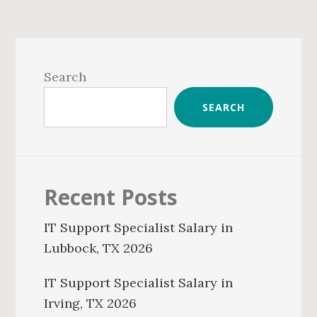
Primary
Sidebar
Search
SEARCH
Recent Posts
IT Support Specialist Salary in
Lubbock, TX 2026
IT Support Specialist Salary in
Irving, TX 2026