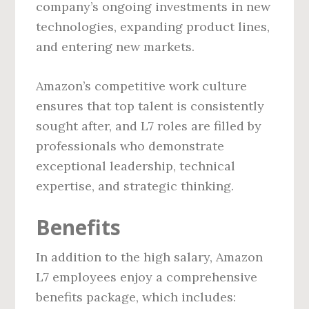
company’s ongoing investments in new
technologies, expanding product lines,
and entering new markets.
Amazon’s competitive work culture
ensures that top talent is consistently
sought after, and L7 roles are filled by
professionals who demonstrate
exceptional leadership, technical
expertise, and strategic thinking.
Benefits
In addition to the high salary, Amazon
L7 employees enjoy a comprehensive
benefits package, which includes: