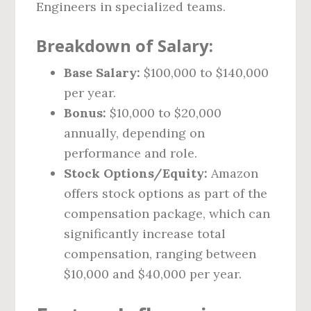
Engineers in specialized teams.
Breakdown of Salary:
Base Salary:
$100,000 to $140,000
per year.
Bonus:
$10,000 to $20,000
annually, depending on
performance and role.
Stock Options/Equity:
Amazon
offers stock options as part of the
compensation package, which can
significantly increase total
compensation, ranging between
$10,000 and $40,000 per year.