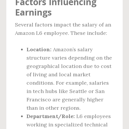
Factors Influencing
Earnings
Several factors impact the salary of an
Amazon L6 employee. These include:
Location:
Amazon’s salary
structure varies depending on the
geographical location due to cost
of living and local market
conditions. For example, salaries
in tech hubs like Seattle or San
Francisco are generally higher
than in other regions.
Department/Role:
L6 employees
working in specialized technical