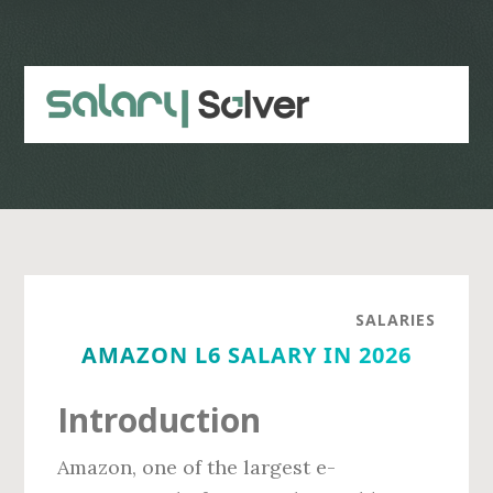
Skip
Skip
to
to
main
primary
content
sidebar
SALARIES
AMAZON L6 SALARY IN 2026
Introduction
Amazon, one of the largest e-