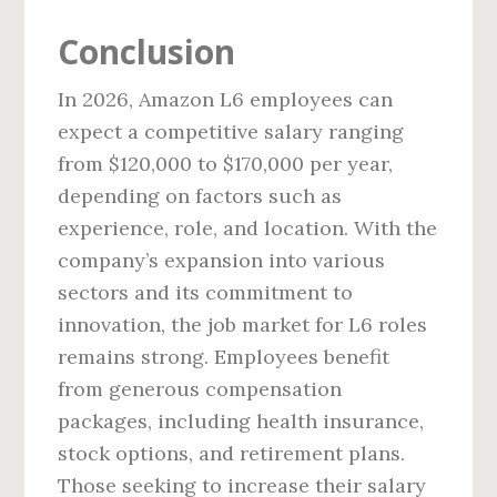
Conclusion
In 2026, Amazon L6 employees can
expect a competitive salary ranging
from $120,000 to $170,000 per year,
depending on factors such as
experience, role, and location. With the
company’s expansion into various
sectors and its commitment to
innovation, the job market for L6 roles
remains strong. Employees benefit
from generous compensation
packages, including health insurance,
stock options, and retirement plans.
Those seeking to increase their salary