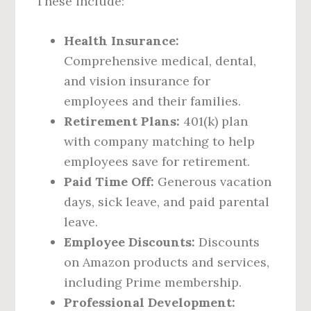
These include:
Health Insurance:
Comprehensive medical, dental,
and vision insurance for
employees and their families.
Retirement Plans:
401(k) plan
with company matching to help
employees save for retirement.
Paid Time Off:
Generous vacation
days, sick leave, and paid parental
leave.
Employee Discounts:
Discounts
on Amazon products and services,
including Prime membership.
Professional Development: