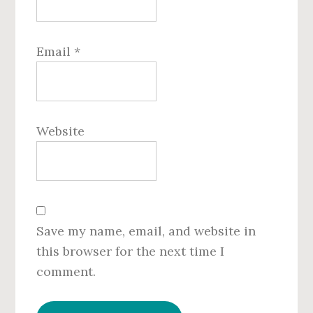
Email
*
Website
Save my name, email, and website in
this browser for the next time I
comment.