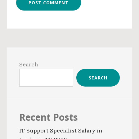
Primary
Sidebar
Search
SEARCH
Recent Posts
IT Support Specialist Salary in