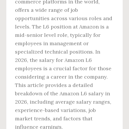
commerce platforms in the world,
offers a wide range of job
opportunities across various roles and
levels. The L6 position at Amazon is a
mid-senior level role, typically for
employees in management or
specialized technical positions. In
2026, the salary for Amazon L6
employees is a crucial factor for those
considering a career in the company.
This article provides a detailed
breakdown of the Amazon L6 salary in
2026, including average salary ranges,
experience-based variations, job
market trends, and factors that
influence earnings.