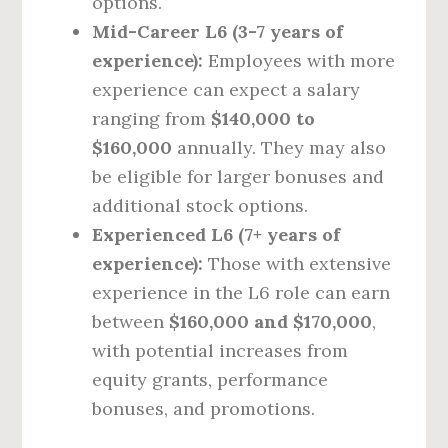
options.
Mid-Career L6 (3-7 years of
experience):
Employees with more
experience can expect a salary
ranging from
$140,000 to
$160,000
annually. They may also
be eligible for larger bonuses and
additional stock options.
Experienced L6 (7+ years of
experience):
Those with extensive
experience in the L6 role can earn
between
$160,000 and $170,000
,
with potential increases from
equity grants, performance
bonuses, and promotions.