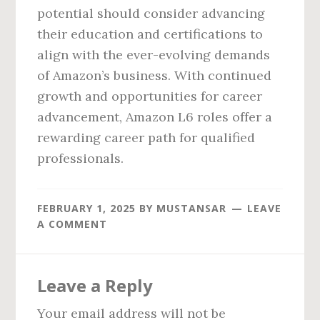
potential should consider advancing
their education and certifications to
align with the ever-evolving demands
of Amazon’s business. With continued
growth and opportunities for career
advancement, Amazon L6 roles offer a
rewarding career path for qualified
professionals.
FEBRUARY 1, 2025
BY
MUSTANSAR
LEAVE
A COMMENT
Reader
Leave a Reply
Interactions
Your email address will not be