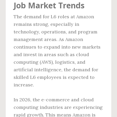
Job Market Trends
The demand for L6 roles at Amazon
remains strong, especially in
technology, operations, and program
management areas. As Amazon
continues to expand into new markets
and invest in areas such as cloud
computing (AWS), logistics, and
artificial intelligence, the demand for
skilled L6 employees is expected to
increase.
In 2026, the e-commerce and cloud
computing industries are experiencing
rapid growth. This means Amazon is