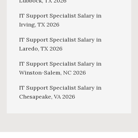
Lubbock, TX 2026
IT Support Specialist Salary in
Irving, TX 2026
IT Support Specialist Salary in
Laredo, TX 2026
IT Support Specialist Salary in
Winston-Salem, NC 2026
IT Support Specialist Salary in
Chesapeake, VA 2026