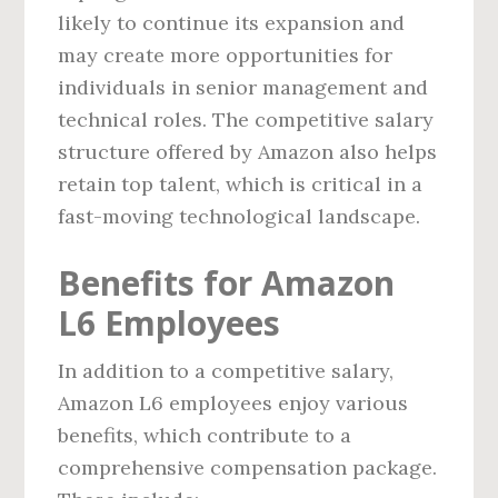
likely to continue its expansion and
may create more opportunities for
individuals in senior management and
technical roles. The competitive salary
structure offered by Amazon also helps
retain top talent, which is critical in a
fast-moving technological landscape.
Benefits for Amazon
L6 Employees
In addition to a competitive salary,
Amazon L6 employees enjoy various
benefits, which contribute to a
comprehensive compensation package.