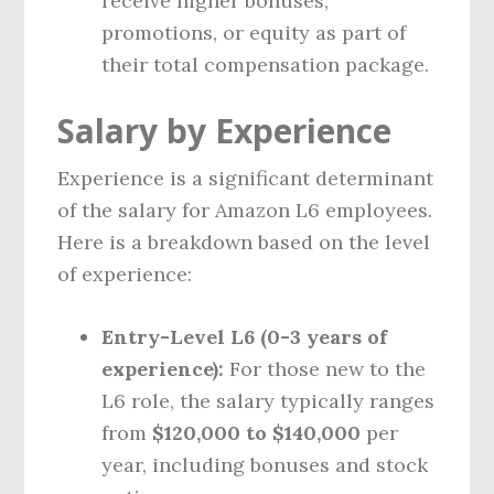
receive higher bonuses,
promotions, or equity as part of
their total compensation package.
Salary by Experience
Experience is a significant determinant
of the salary for Amazon L6 employees.
Here is a breakdown based on the level
of experience:
Entry-Level L6 (0-3 years of
experience):
For those new to the
L6 role, the salary typically ranges
from
$120,000 to $140,000
per
year, including bonuses and stock