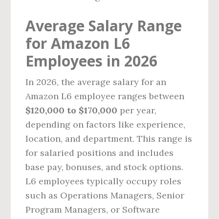
Average Salary Range
for Amazon L6
Employees in 2026
In 2026, the average salary for an
Amazon L6 employee ranges between
$120,000 to $170,000
per year,
depending on factors like experience,
location, and department. This range is
for salaried positions and includes
base pay, bonuses, and stock options.
L6 employees typically occupy roles
such as Operations Managers, Senior
Program Managers, or Software