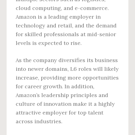
cloud computing, and e-commerce.
Amazon is a leading employer in
technology and retail, and the demand
for skilled professionals at mid-senior
levels is expected to rise.
As the company diversifies its business
into newer domains, L6 roles will likely
increase, providing more opportunities
for career growth. In addition,
Amazon’s leadership principles and
culture of innovation make it a highly
attractive employer for top talent
across industries.