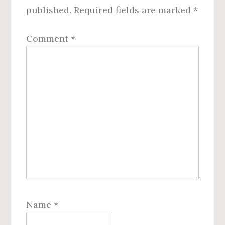
published.
Required fields are marked
*
Comment
*
Name
*