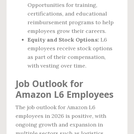
Opportunities for training,
certifications, and educational
reimbursement programs to help
employees grow their careers.
Equity and Stock Options:
L6
employees receive stock options
as part of their compensation,
with vesting over time.
Job Outlook for
Amazon L6 Employees
The job outlook for Amazon L6
employees in 2026 is positive, with
ongoing growth and expansion in
multiple sectors such as logistics,