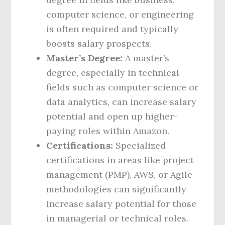
computer science, or engineering
is often required and typically
boosts salary prospects.
Master’s Degree:
A master’s
degree, especially in technical
fields such as computer science or
data analytics, can increase salary
potential and open up higher-
paying roles within Amazon.
Certifications:
Specialized
certifications in areas like project
management (PMP), AWS, or Agile
methodologies can significantly
increase salary potential for those
in managerial or technical roles.