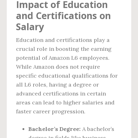
Impact of Education
and Certifications on
Salary
Education and certifications play a
crucial role in boosting the earning
potential of Amazon L6 employees.
While Amazon does not require
specific educational qualifications for
all L6 roles, having a degree or
advanced certifications in certain
areas can lead to higher salaries and
faster career progression.
Bachelor’s Degree:
A bachelor’s
degree in fields like business,