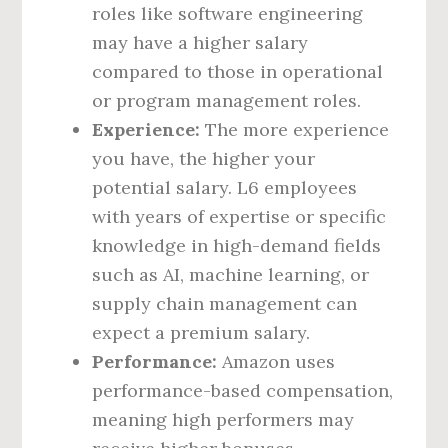
roles like software engineering
may have a higher salary
compared to those in operational
or program management roles.
Experience:
The more experience
you have, the higher your
potential salary. L6 employees
with years of expertise or specific
knowledge in high-demand fields
such as AI, machine learning, or
supply chain management can
expect a premium salary.
Performance:
Amazon uses
performance-based compensation,
meaning high performers may